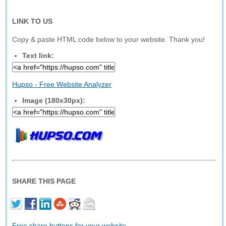
LINK TO US
Copy & paste HTML code below to your website. Thank you!
Text link:
Hupso - Free Website Analyzer
Image (180x30px):
SHARE THIS PAGE
Free share buttons for your website