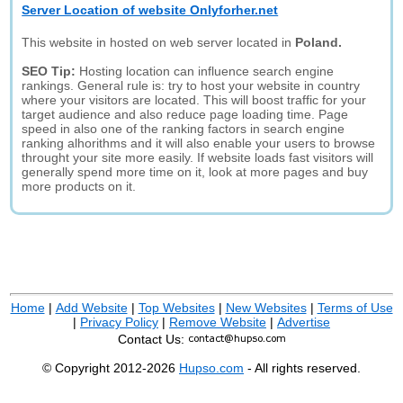
Server Location of website Onlyforher.net
This website in hosted on web server located in
Poland.
SEO Tip:
Hosting location can influence search engine
rankings. General rule is: try to host your website in country
where your visitors are located. This will boost traffic for your
target audience and also reduce page loading time. Page
speed in also one of the ranking factors in search engine
ranking alhorithms and it will also enable your users to browse
throught your site more easily. If website loads fast visitors will
generally spend more time on it, look at more pages and buy
more products on it.
Home
|
Add Website
|
Top Websites
|
New Websites
|
Terms of Use
|
Privacy Policy
|
Remove Website
|
Advertise
Contact Us:
© Copyright 2012-2026
Hupso.com
- All rights reserved.