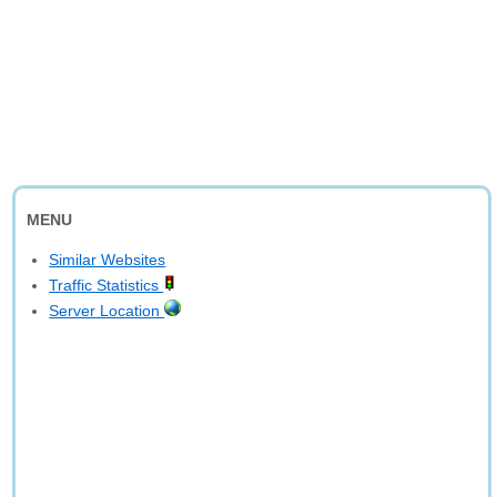
MENU
Similar Websites
Traffic Statistics
Server Location