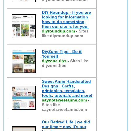
DIY Roundup - If you are
looking for information
how to do something,
then our site is for you.
diyroundup.com
-
Sites
like diyroundup.com
DiyZone.Tips - Do it
Yourself
diyzone.tips
-
Sites like
diyzone.tips
Sweet Anne Handcrafted
Designs | Crafts,
printables, templates,
tools, tutorials and more!
saynotsweetanne.com
-
Sites like
saynotsweetanne.com
Our Retired Life | we did
our time ~ now it's our