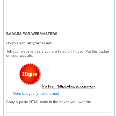
BADGES FOR WEBMASTERS
Do you own
onlyforher.net
?
Tell your website users you are listed on Hupso. Put this badge
on your website.
More badges (smaller sizes)
Copy & paste HTML code in the box to your website.