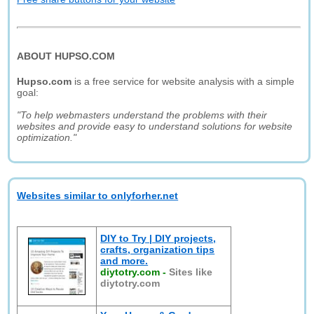
ABOUT HUPSO.COM
Hupso.com
is a free service for website analysis with a simple
goal:
"To help webmasters understand the problems with their
websites and provide easy to understand solutions for website
optimization."
Websites similar to onlyforher.net
DIY to Try | DIY projects,
crafts, organization tips
and more.
diytotry.com
-
Sites like
diytotry.com