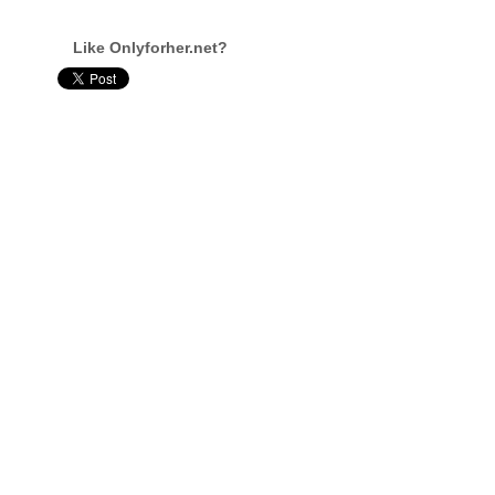
Like Onlyforher.net?