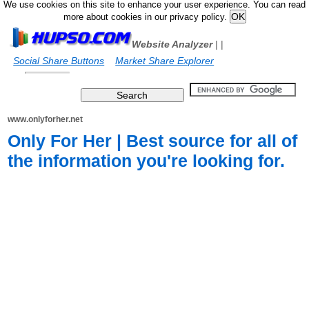
We use cookies on this site to enhance your user experience. You can read
more about cookies in our privacy policy.
Website Analyzer
|
|
Social Share Buttons
Market Share Explorer
www.onlyforher.net
Only For Her | Best source for all of
the information you're looking for.