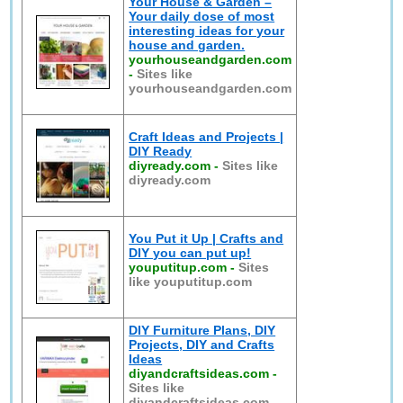
Your House & Garden –
Your daily dose of most
interesting ideas for your
house and garden.
yourhouseandgarden.com
-
Sites like
yourhouseandgarden.com
Craft Ideas and Projects |
DIY Ready
diyready.com
-
Sites like
diyready.com
You Put it Up | Crafts and
DIY you can put up!
youputitup.com
-
Sites
like youputitup.com
DIY Furniture Plans, DIY
Projects, DIY and Crafts
Ideas
diyandcraftsideas.com
-
Sites like
diyandcraftsideas.com