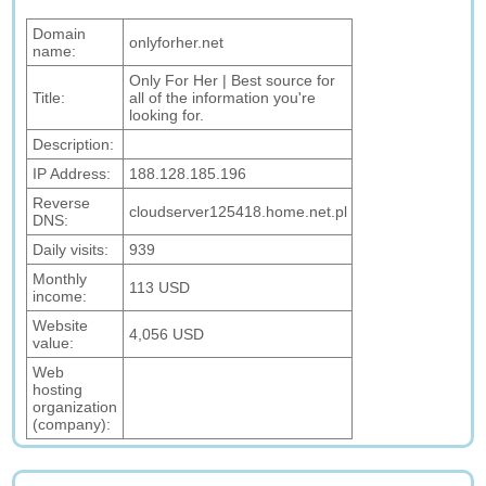
Domain
onlyforher.net
name:
Only For Her | Best source for
Title:
all of the information you're
looking for.
Description:
IP Address:
188.128.185.196
Reverse
cloudserver125418.home.net.pl
DNS:
Daily visits:
939
Monthly
113 USD
income:
Website
4,056 USD
value:
Web
hosting
organization
(company):