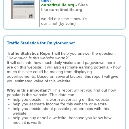
time!
ourretiredlife.org
-
Sites
like ourretiredlife.org
we did our time ~ now it's
our time! (by John)
Traffic Statistics for Onlyforher.net
Traffic Statistics Report
will help you answer the question:
"
How much is this website worth?
".
It will estimate how much daily visitors and pageviews there
are on this website. It will also estimate earning potential - how
much this site could be making from displaying
advertisements. Based on several factors, this report will give
you estimated value of this website.
Why is this important?
This report will let you find out how
popular is this website. This data can:
help you decide if is worth advertising on this website
help you estimate income for this website or e-store
help you decide about possible partnerships with this
website
help you buy or sell a website, because you know how
much it is worth