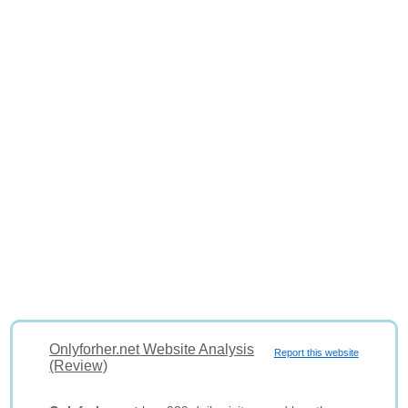
Onlyforher.net Website Analysis
Report this website
(Review)