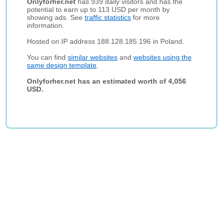
Onlyforher.net
has 939 daily visitors and has the
potential to earn up to 113 USD per month by
showing ads. See
traffic statistics
for more
information.
Hosted on IP address 188.128.185.196 in Poland.
You can find
similar websites
and
websites using the
same design template
.
Onlyforher.net has an estimated worth of 4,056
USD.