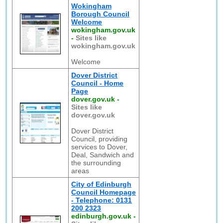
Wokingham
Borough Council
Welcome
wokingham.gov.uk
-
Sites like
wokingham.gov.uk
Welcome
Dover District
Council - Home
Page
dover.gov.uk
-
Sites like
dover.gov.uk
Dover District
Council, providing
services to Dover,
Deal, Sandwich and
the surrounding
areas
City of Edinburgh
Council Homepage
- Telephone: 0131
200 2323
edinburgh.gov.uk
-