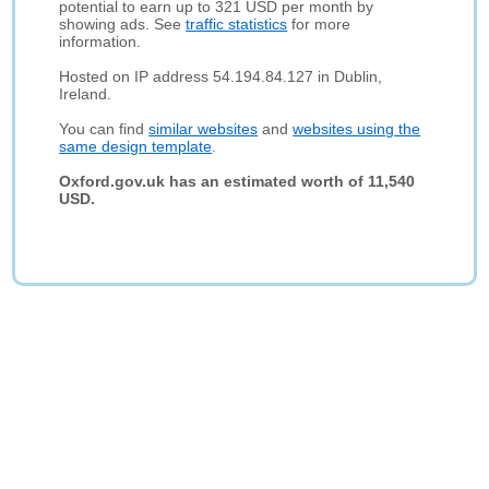
potential to earn up to 321 USD per month by
showing ads. See
traffic statistics
for more
information.
Hosted on IP address 54.194.84.127 in Dublin,
Ireland.
You can find
similar websites
and
websites using the
same design template
.
Oxford.gov.uk has an estimated worth of 11,540
USD.