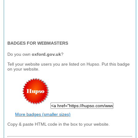
BADGES FOR WEBMASTERS
Do you own
oxford.gov.uk
?
Tell your website users you are listed on Hupso. Put this badge
on your website.
More badges (smaller sizes)
Copy & paste HTML code in the box to your website.