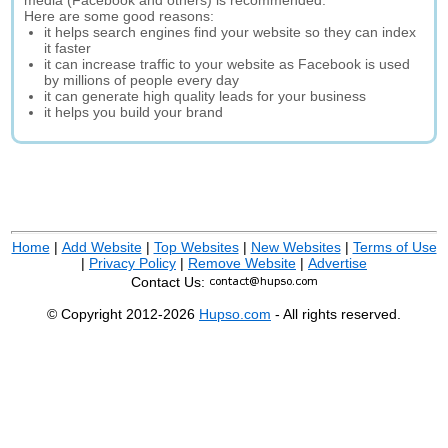
media (Facebook and others) is recommended.
Here are some good reasons:
it helps search engines find your website so they can index
it faster
it can increase traffic to your website as Facebook is used
by millions of people every day
it can generate high quality leads for your business
it helps you build your brand
Home
|
Add Website
|
Top Websites
|
New Websites
|
Terms of Use
|
Privacy Policy
|
Remove Website
|
Advertise
Contact Us:
© Copyright 2012-2026
Hupso.com
- All rights reserved.