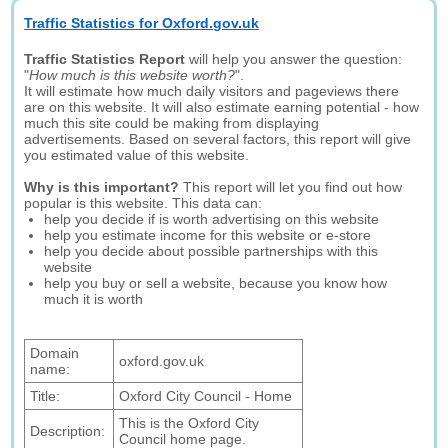
Traffic Statistics for Oxford.gov.uk
Traffic Statistics Report
will help you answer the question:
"
How much is this website worth?
".
It will estimate how much daily visitors and pageviews there
are on this website. It will also estimate earning potential - how
much this site could be making from displaying
advertisements. Based on several factors, this report will give
you estimated value of this website.
Why is this important?
This report will let you find out how
popular is this website. This data can:
help you decide if is worth advertising on this website
help you estimate income for this website or e-store
help you decide about possible partnerships with this
website
help you buy or sell a website, because you know how
much it is worth
Domain
oxford.gov.uk
name:
Title:
Oxford City Council - Home
This is the Oxford City
Description:
Council home page.