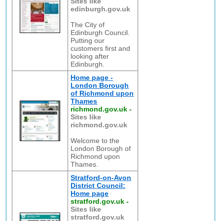
Sites like
edinburgh.gov.uk
The City of
Edinburgh Council.
Putting our
customers first and
looking after
Edinburgh.
Home page -
London Borough
of Richmond upon
Thames
richmond.gov.uk
-
Sites like
richmond.gov.uk
Welcome to the
London Borough of
Richmond upon
Thames.
Stratford-on-Avon
District Council:
Home page
stratford.gov.uk
-
Sites like
stratford.gov.uk