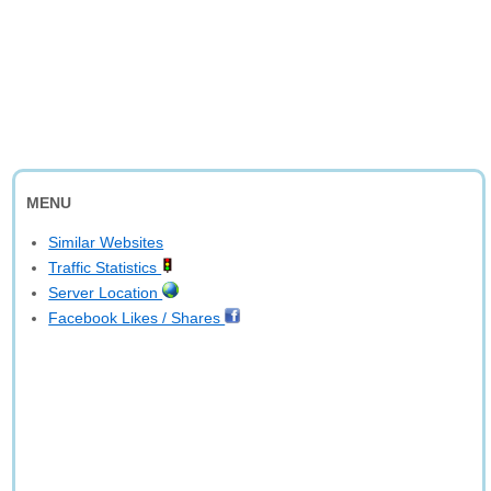
MENU
Similar Websites
Traffic Statistics
Server Location
Facebook Likes / Shares