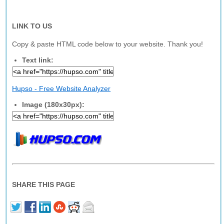
LINK TO US
Copy & paste HTML code below to your website. Thank you!
Text link:
Hupso - Free Website Analyzer
Image (180x30px):
SHARE THIS PAGE