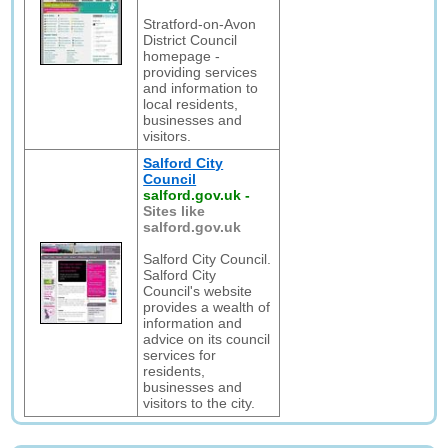
Stratford-on-Avon
District Council
homepage -
providing services
and information to
local residents,
businesses and
visitors.
Salford City
Council
salford.gov.uk
-
Sites like
salford.gov.uk
Salford City Council.
Salford City
Council's website
provides a wealth of
information and
advice on its council
services for
residents,
businesses and
visitors to the city.