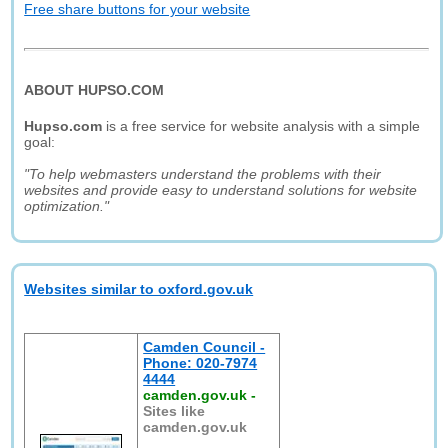
Free share buttons for your website
ABOUT HUPSO.COM
Hupso.com
is a free service for website analysis with a simple
goal:
"To help webmasters understand the problems with their
websites and provide easy to understand solutions for website
optimization."
Websites similar to oxford.gov.uk
Camden Council -
Phone: 020-7974
4444
camden.gov.uk
-
Sites like
camden.gov.uk