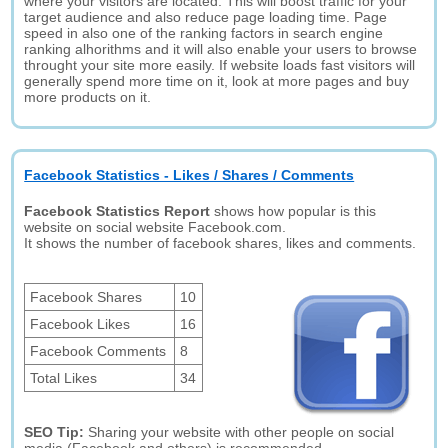
where your visitors are located. This will boost traffic for your
target audience and also reduce page loading time. Page
speed in also one of the ranking factors in search engine
ranking alhorithms and it will also enable your users to browse
throught your site more easily. If website loads fast visitors will
generally spend more time on it, look at more pages and buy
more products on it.
Facebook Statistics - Likes / Shares / Comments
Facebook Statistics Report
shows how popular is this
website on social website Facebook.com.
It shows the number of facebook shares, likes and comments.
Facebook Shares
10
Facebook Likes
16
Facebook Comments
8
Total Likes
34
SEO Tip:
Sharing your website with other people on social