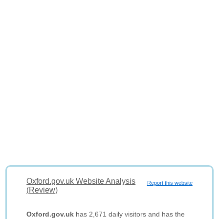
Oxford.gov.uk Website Analysis
Report this website
(Review)
Oxford.gov.uk
has 2,671 daily visitors and has the