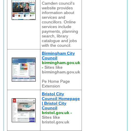
Camden council's
website provides
information about
services and
councillors. Online
services include
payments, planning
search, library
catalogue and jobs
with the council.
Birmingham City
Council
birmingham.gov.uk
-
Sites like
birmingham.gov.uk
Pe Home Page
Extension
Bristol City
Council Homepage
| Bristol City
Council
bristol.gov.uk
-
Sites like
bristol.gov.uk