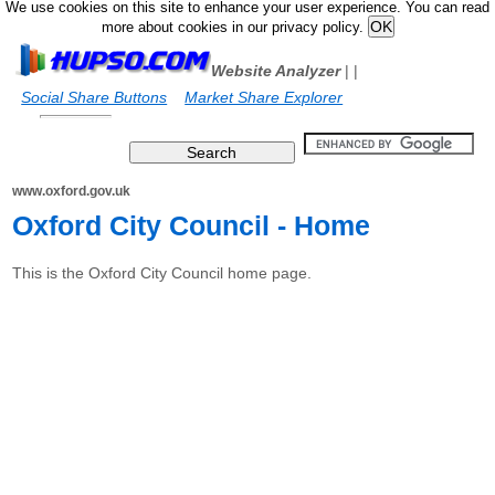
We use cookies on this site to enhance your user experience. You can read
more about cookies in our privacy policy.
Website Analyzer
|
|
Social Share Buttons
Market Share Explorer
www.oxford.gov.uk
Oxford City Council - Home
This is the Oxford City Council home page.