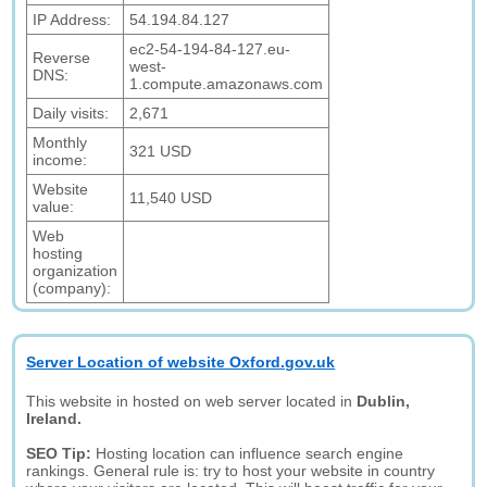
IP Address:
54.194.84.127
ec2-54-194-84-127.eu-
Reverse
west-
DNS:
1.compute.amazonaws.com
Daily visits:
2,671
Monthly
321 USD
income:
Website
11,540 USD
value:
Web
hosting
organization
(company):
Server Location of website Oxford.gov.uk
This website in hosted on web server located in
Dublin,
Ireland.
SEO Tip:
Hosting location can influence search engine
rankings. General rule is: try to host your website in country