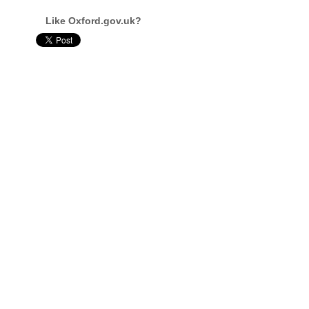
Like Oxford.gov.uk?