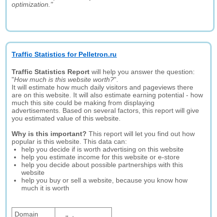
optimization."
Traffic Statistics for Pelletron.ru
Traffic Statistics Report
will help you answer the question:
"
How much is this website worth?
".
It will estimate how much daily visitors and pageviews there
are on this website. It will also estimate earning potential - how
much this site could be making from displaying
advertisements. Based on several factors, this report will give
you estimated value of this website.
Why is this important?
This report will let you find out how
popular is this website. This data can:
help you decide if is worth advertising on this website
help you estimate income for this website or e-store
help you decide about possible partnerships with this
website
help you buy or sell a website, because you know how
much it is worth
Domain