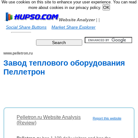
We use cookies on this site to enhance your user experience. You can read
more about cookies in our privacy policy.
Website Analyzer
|
|
Social Share Buttons
Market Share Explorer
www.pelletron.ru
Завод теплового оборудования
Пеллетрон
Pelletron.ru Website Analysis
Report this website
(Review)