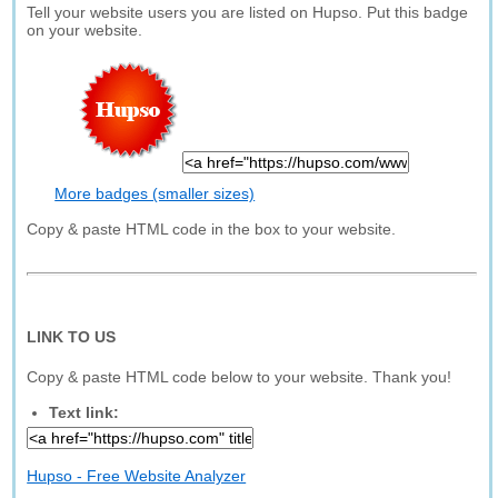
Tell your website users you are listed on Hupso. Put this badge
on your website.
More badges (smaller sizes)
Copy & paste HTML code in the box to your website.
LINK TO US
Copy & paste HTML code below to your website. Thank you!
Text link:
Hupso - Free Website Analyzer