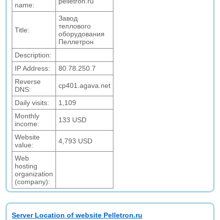
pelletron.ru
name:
Завод
теплового
Title:
оборудования
Пеллетрон
Description:
IP Address:
80.78.250.7
Reverse
cp401.agava.net
DNS:
Daily visits:
1,109
Monthly
133 USD
income:
Website
4,793 USD
value:
Web
hosting
organization
(company):
Server Location of website Pelletron.ru