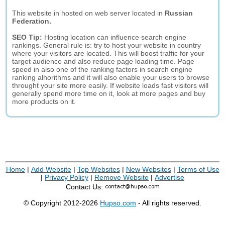
This website in hosted on web server located in
Russian
Federation.
SEO Tip:
Hosting location can influence search engine
rankings. General rule is: try to host your website in country
where your visitors are located. This will boost traffic for your
target audience and also reduce page loading time. Page
speed in also one of the ranking factors in search engine
ranking alhorithms and it will also enable your users to browse
throught your site more easily. If website loads fast visitors will
generally spend more time on it, look at more pages and buy
more products on it.
Home
|
Add Website
|
Top Websites
|
New Websites
|
Terms of Use
|
Privacy Policy
|
Remove Website
|
Advertise
Contact Us:
© Copyright 2012-2026
Hupso.com
- All rights reserved.