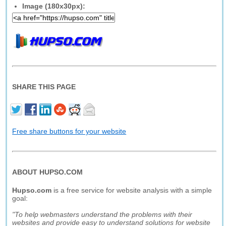
Image (180x30px):
SHARE THIS PAGE
Free share buttons for your website
ABOUT HUPSO.COM
Hupso.com
is a free service for website analysis with a simple
goal:
"To help webmasters understand the problems with their
websites and provide easy to understand solutions for website