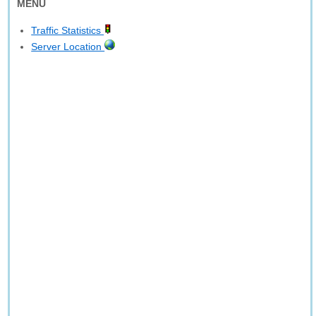
MENU
Traffic Statistics
Server Location