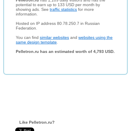
Pelletron.ru
has 1,109 daily visitors and has the
potential to earn up to 133 USD per month by
showing ads. See
traffic statistics
for more
information.
Hosted on IP address 80.78.250.7 in Russian
Federation.
You can find
similar websites
and
websites using the
same design template
.
Pelletron.ru has an estimated worth of 4,793 USD.
Like Pelletron.ru?