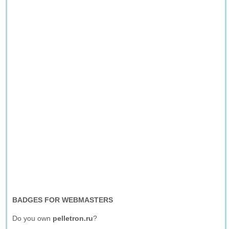
BADGES FOR WEBMASTERS
Do you own
pelletron.ru
?