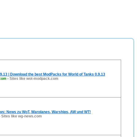
.13 | Download the best ModPacks for World of Tanks 0.9.13
com
-
Sites like wot-modpack.com
: News zu WoT, Warplanes, Warships, AW und WT!
-
Sites like wg-news.com