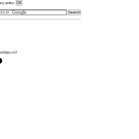
acy policy.
oships.ru?