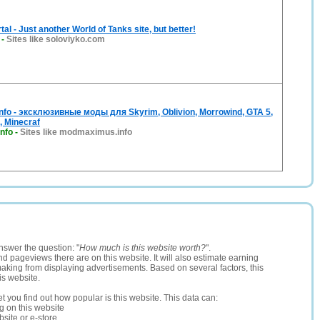
al - Just another World of Tanks site, but better!
-
Sites like soloviyko.com
fo - эксклюзивные моды для Skyrim, Oblivion, Morrowind, GTA 5,
, Minecraf
nfo
-
Sites like modmaximus.info
nswer the question: "
How much is this website worth?
".
and pageviews there are on this website. It will also estimate earning
making from displaying advertisements. Based on several factors, this
is website.
let you find out how popular is this website. This data can:
ng on this website
site or e-store