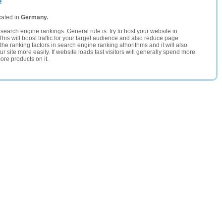
u
cated in
Germany.
search engine rankings. General rule is: try to host your website in
This will boost traffic for your target audience and also reduce page
the ranking factors in search engine ranking alhorithms and it will also
 site more easily. If website loads fast visitors will generally spend more
ore products on it.