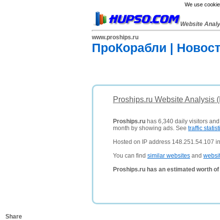
We use cookies
Website Anal
www.proships.ru
ПроКорабли | Новос
Proships.ru Website Analysis 
Proships.ru
has 6,340 daily visitors and
month by showing ads. See
traffic statist
Hosted on IP address 148.251.54.107 i
You can find
similar websites
and
websi
Proships.ru has an estimated worth o
Share