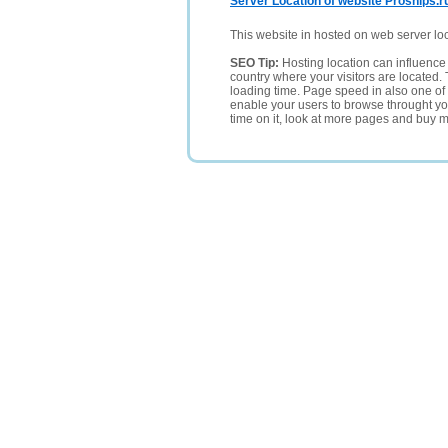
Server Location of website Proships.r
This website in hosted on web server lo
SEO Tip:
Hosting location can influence 
country where your visitors are located. 
loading time. Page speed in also one of 
enable your users to browse throught your
time on it, look at more pages and buy m