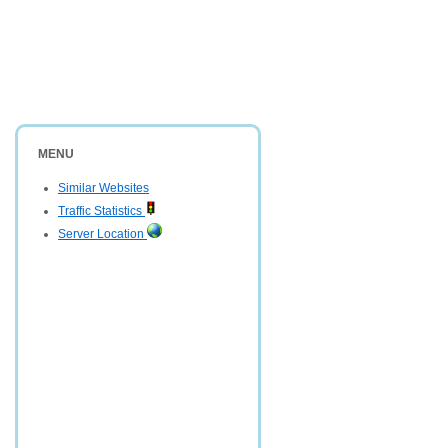
MENU
Similar Websites
Traffic Statistics
Server Location