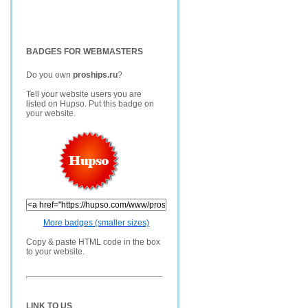
BADGES FOR WEBMASTERS
Do you own
proships.ru
?
Tell your website users you are
listed on Hupso. Put this badge on
your website.
More badges (smaller sizes)
Copy & paste HTML code in the box
to your website.
LINK TO US