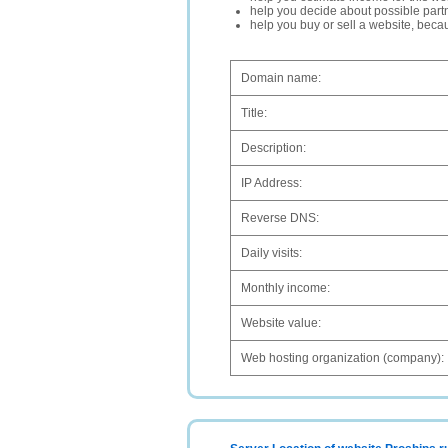
help you decide about possible partn
help you buy or sell a website, bec
Domain name:
Title:
Description:
IP Address:
Reverse DNS:
Daily visits:
Monthly income:
Website value:
Web hosting organization (company):