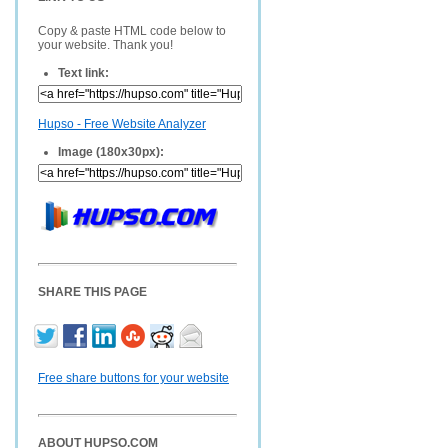
Copy & paste HTML code below to
your website. Thank you!
Text link:
Hupso - Free Website Analyzer
Image (180x30px):
SHARE THIS PAGE
Free share buttons for your website
ABOUT HUPSO.COM