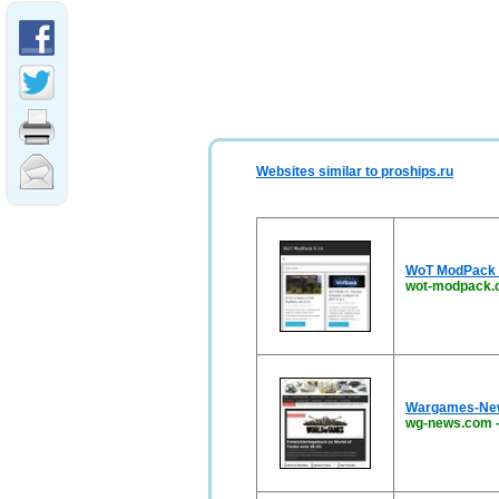
Websites similar to proships.ru
WoT ModPack 9
wot-modpack.
Wargames-News
wg-news.com