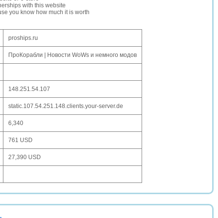
erships with this website
ause you know how much it is worth
proships.ru
ПроКорабли | Новости WoWs и немного модов
148.251.54.107
static.107.54.251.148.clients.your-server.de
6,340
761 USD
27,390 USD