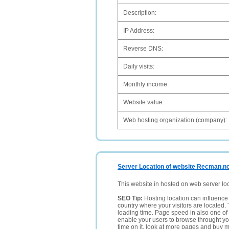
Description:
IP Address:
Reverse DNS:
Daily visits:
Monthly income:
Website value:
Web hosting organization (company):
Server Location of website Recman.n
This website in hosted on web server lo
SEO Tip:
Hosting location can influence 
country where your visitors are located. 
loading time. Page speed in also one of 
enable your users to browse throught your
time on it, look at more pages and buy m