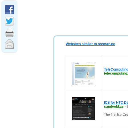
Websites similar to recman.no
TeleComputing
telecomputing
ICS for HTC D
sandvold.as
-
The first Ice 