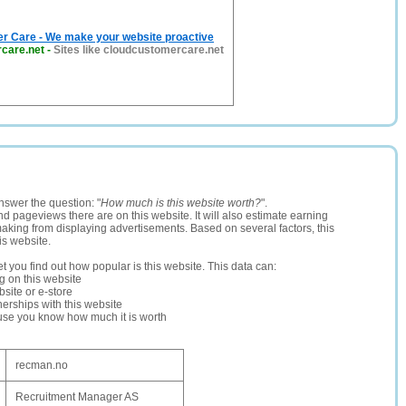
r Care - We make your website proactive
care.net
-
Sites like cloudcustomercare.net
nswer the question: "
How much is this website worth?
".
and pageviews there are on this website. It will also estimate earning
making from displaying advertisements. Based on several factors, this
is website.
let you find out how popular is this website. This data can:
ng on this website
site or e-store
erships with this website
ause you know how much it is worth
recman.no
Recruitment Manager AS