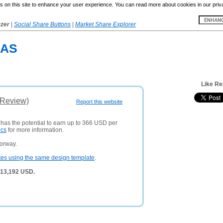
 on this site to enhance your user experience. You can read more about cookies in our priv
yzer
|
Social Share Buttons
|
Market Share Explorer
 AS
Like R
(Review)
Report this website
 has the potential to earn up to 366 USD per
ics
for more information.
orway.
tes using the same design template
.
 13,192 USD.