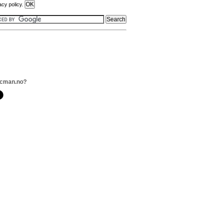
acy policy.
ecman.no?