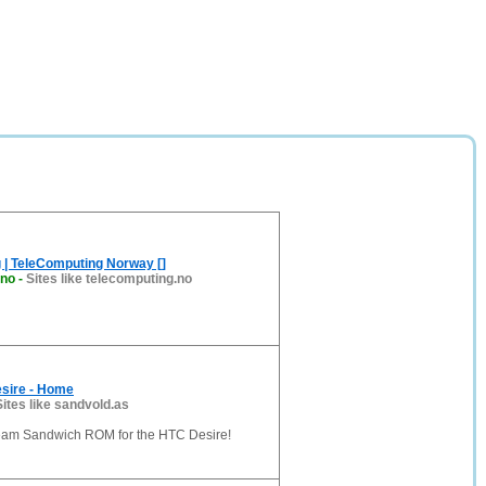
 | TeleComputing Norway []
.no
-
Sites like telecomputing.no
esire - Home
Sites like sandvold.as
Cream Sandwich ROM for the HTC Desire!