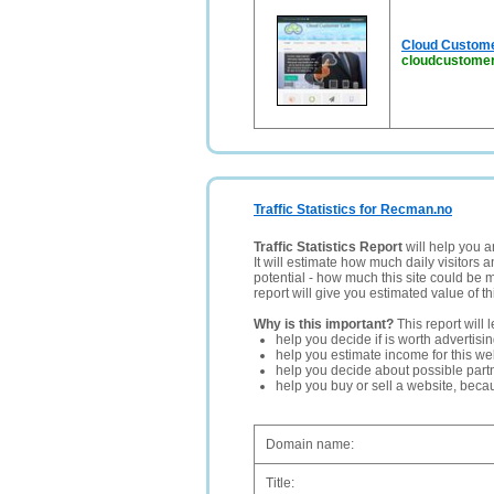
Cloud Custome
cloudcustomer
Traffic Statistics for Recman.no
Traffic Statistics Report
will help you a
It will estimate how much daily visitors 
potential - how much this site could be 
report will give you estimated value of th
Why is this important?
This report will 
help you decide if is worth advertisi
help you estimate income for this web
help you decide about possible partn
help you buy or sell a website, bec
Domain name:
Title: