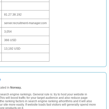
81.27.38.192
server.recruitment-manager.com
3,054
366 USD
13,192 USD
o
cated in
Norway.
search engine rankings. General rule is: try to host your website in
This will boost traffic for your target audience and also reduce page
the ranking factors in search engine ranking alhorithms and it will also
 site more easily. If website loads fast visitors will generally spend more
ore products on it.