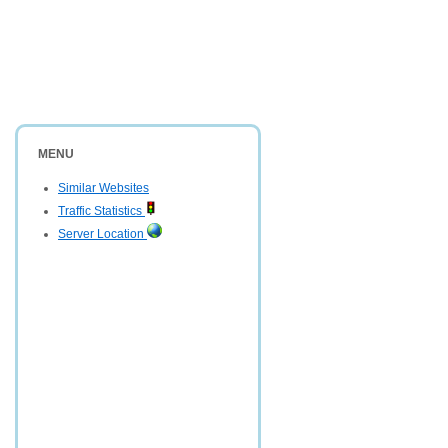
MENU
Similar Websites
Traffic Statistics
Server Location