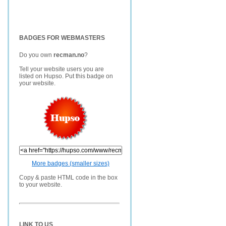
BADGES FOR WEBMASTERS
Do you own
recman.no
?
Tell your website users you are
listed on Hupso. Put this badge on
your website.
More badges (smaller sizes)
Copy & paste HTML code in the box
to your website.
LINK TO US