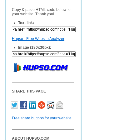
Copy & paste HTML code below to
your website. Thank you!
Text link:
Hupso - Free Website Analyzer
Image (180x30px):
SHARE THIS PAGE
Free share buttons for your website
ABOUT HUPSO.COM