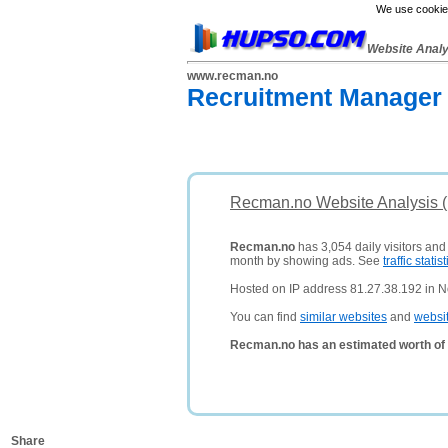
We use cookies
Website Anal
www.recman.no
Recruitment Manager
Recman.no Website Analysis 
Recman.no
has 3,054 daily visitors and
month by showing ads. See
traffic statist
Hosted on IP address 81.27.38.192 in N
You can find
similar websites
and
websi
Recman.no has an estimated worth of
Share