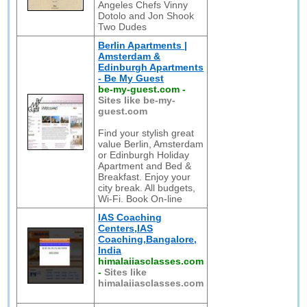
Angeles Chefs Vinny
Dotolo and Jon Shook
Two Dudes
Berlin Apartments |
Amsterdam &
Edinburgh Apartments
- Be My Guest
be-my-guest.com
-
Sites like be-my-
guest.com
Find your stylish great
value Berlin, Amsterdam
or Edinburgh Holiday
Apartment and Bed &
Breakfast. Enjoy your
city break. All budgets,
Wi-Fi. Book On-line
IAS Coaching
Centers,IAS
Coaching,Bangalore,
India
himalaiiasclasses.com
-
Sites like
himalaiiasclasses.com