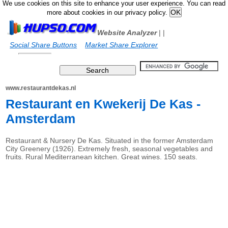
We use cookies on this site to enhance your user experience. You can read
more about cookies in our privacy policy.
Website Analyzer
|
|
Social Share Buttons
Market Share Explorer
www.restaurantdekas.nl
Restaurant en Kwekerij De Kas -
Amsterdam
Restaurant & Nursery De Kas. Situated in the former Amsterdam
City Greenery (1926). Extremely fresh, seasonal vegetables and
fruits. Rural Mediterranean kitchen. Great wines. 150 seats.