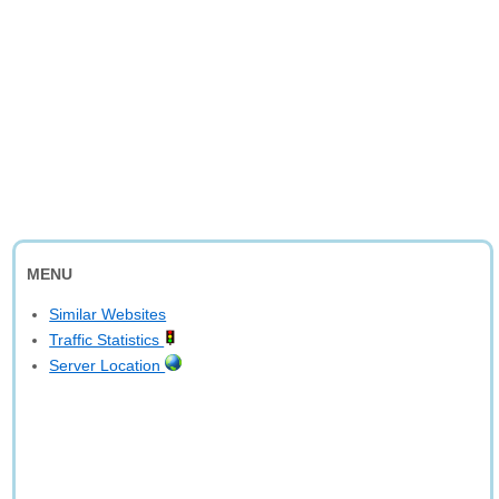
MENU
Similar Websites
Traffic Statistics
Server Location