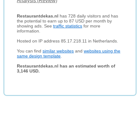
Analysis (Review)
Restaurantdekas.nl
has 728 daily visitors and has
the potential to earn up to 87 USD per month by
showing ads. See
traffic statistics
for more
information.
Hosted on IP address 85.17.218.11 in Netherlands.
You can find
similar websites
and
websites using the
same design template
.
Restaurantdekas.nl has an estimated worth of
3,146 USD.