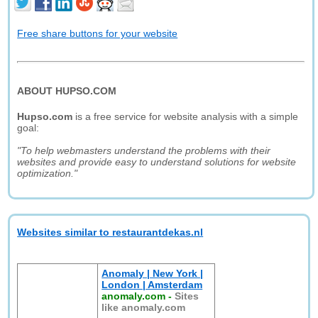
Free share buttons for your website
ABOUT HUPSO.COM
Hupso.com
is a free service for website analysis with a simple
goal:
"To help webmasters understand the problems with their
websites and provide easy to understand solutions for website
optimization."
Websites similar to restaurantdekas.nl
Anomaly | New York |
London | Amsterdam
anomaly.com
-
Sites
like anomaly.com