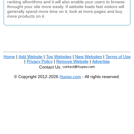
ranking alhorithms and it will also enable your users to browse
throught your site more easily. If website loads fast visitors will
generally spend more time on it, look at more pages and buy
more products on it.
Home
|
Add Website
|
Top Websites
|
New Websites
|
Terms of Use
|
Privacy Policy
|
Remove Website
|
Advertise
Contact Us:
© Copyright 2012-2026
Hupso.com
- All rights reserved.