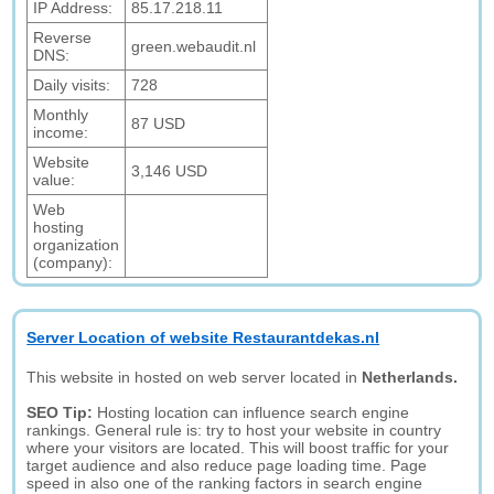
IP Address:
85.17.218.11
Reverse
green.webaudit.nl
DNS:
Daily visits:
728
Monthly
87 USD
income:
Website
3,146 USD
value:
Web
hosting
organization
(company):
Server Location of website Restaurantdekas.nl
This website in hosted on web server located in
Netherlands.
SEO Tip:
Hosting location can influence search engine
rankings. General rule is: try to host your website in country
where your visitors are located. This will boost traffic for your
target audience and also reduce page loading time. Page
speed in also one of the ranking factors in search engine