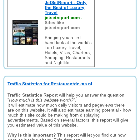
JetSetReport - Only
the Best of Luxury
Travel
jetsetreport.com
-
Sites like
jetsetreport.com
Bringing you a first-
hand look at the world's
Top Luxury Travel,
Hotels, Villas, Charters,
Shopping, Restaurants
and Nightlife
Traffic Statistics for Restaurantdekas.nl
Traffic Statistics Report
will help you answer the question:
"
How much is this website worth?
".
It will estimate how much daily visitors and pageviews there
are on this website. It will also estimate earning potential - how
much this site could be making from displaying
advertisements. Based on several factors, this report will give
you estimated value of this website.
Why is this important?
This report will let you find out how