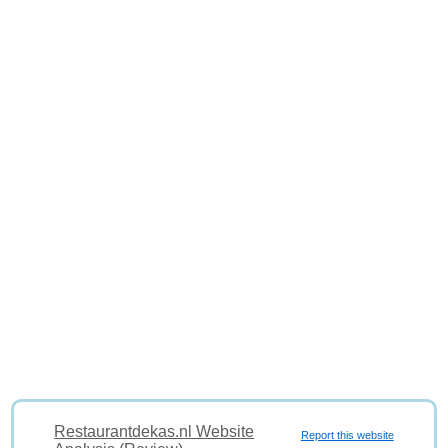
Restaurantdekas.nl Website
Report this website