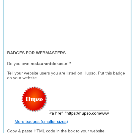
BADGES FOR WEBMASTERS
Do you own
restaurantdekas.nl
?
Tell your website users you are listed on Hupso. Put this badge
on your website.
More badges (smaller sizes)
Copy & paste HTML code in the box to your website.