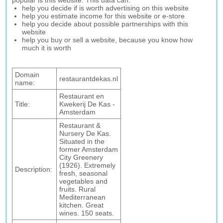
popular is this website. This data can:
help you decide if is worth advertising on this website
help you estimate income for this website or e-store
help you decide about possible partnerships with this
website
help you buy or sell a website, because you know how
much it is worth
Domain
restaurantdekas.nl
name:
Restaurant en
Title:
Kwekerij De Kas -
Amsterdam
Restaurant &
Nursery De Kas.
Situated in the
former Amsterdam
City Greenery
(1926). Extremely
Description:
fresh, seasonal
vegetables and
fruits. Rural
Mediterranean
kitchen. Great
wines. 150 seats.