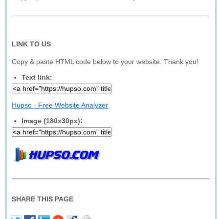
LINK TO US
Copy & paste HTML code below to your website. Thank you!
Text link:
Hupso - Free Website Analyzer
Image (180x30px):
SHARE THIS PAGE