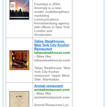
Founded in 2004,
Anomaly is a new-
model, multidisciplinary
marketing
communications
firm/advertising agency
with offices in New York,
London and
Amsterdam.
Talias Steakhouse.
New York City Kosher
Restaurant
taliassteakhouse.com
-
Sites like
taliassteakhouse.com
Talias Steakhouse. New
York City Kosher
restaurant. Upper West
Side, Manhattan.
Animal restaurant
animalrestaurant.com
-
Sites like
animalrestaurant.com
Animal Restaurant Los