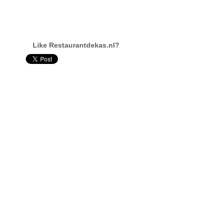
Like Restaurantdekas.nl?