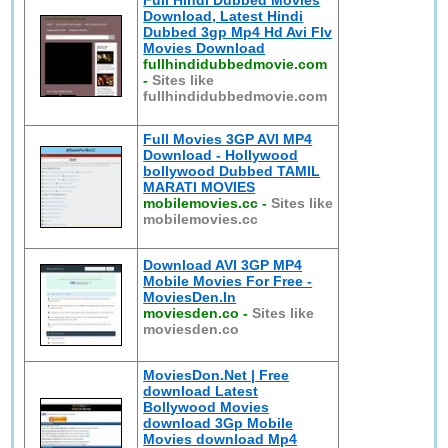
Full Hindi Dubbed Movies
Download, Latest Hindi
Dubbed 3gp Mp4 Hd Avi Flv
Movies Download
fullhindidubbedmovie.com
-
Sites like
fullhindidubbedmovie.com
Full Movies 3GP AVI MP4
Download - Hollywood
bollywood Dubbed TAMIL
MARATI MOVIES
mobilemovies.cc
-
Sites like
mobilemovies.cc
Download AVI 3GP MP4
Mobile Movies For Free -
MoviesDen.In
moviesden.co
-
Sites like
moviesden.co
MoviesDon.Net | Free
download Latest
Bollywood Movies
download 3Gp Mobile
Movies download Mp4