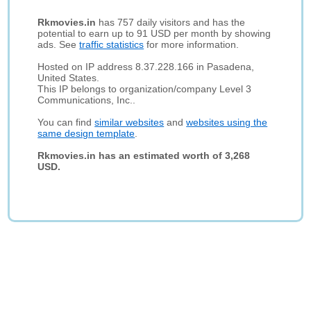
Rkmovies.in
has 757 daily visitors and has the
potential to earn up to 91 USD per month by showing
ads. See
traffic statistics
for more information.
Hosted on IP address 8.37.228.166 in Pasadena,
United States.
This IP belongs to organization/company Level 3
Communications, Inc..
You can find
similar websites
and
websites using the
same design template
.
Rkmovies.in has an estimated worth of 3,268
USD.