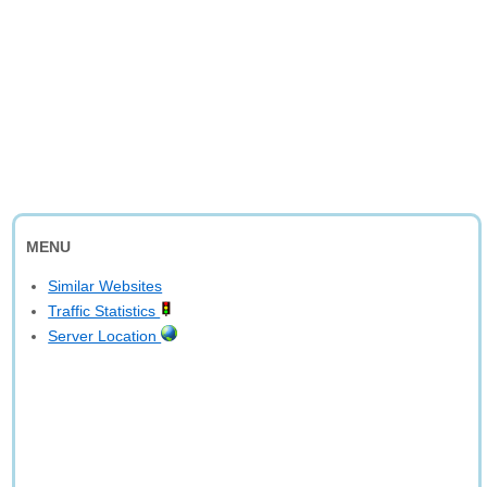
MENU
Similar Websites
Traffic Statistics
Server Location