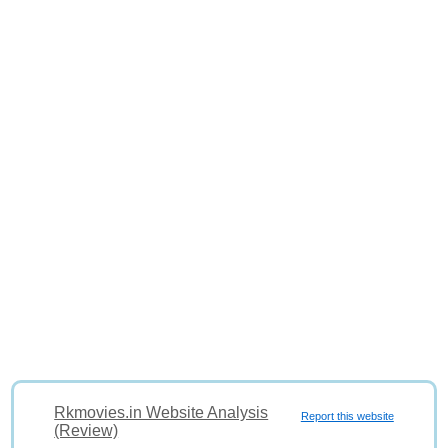
Rkmovies.in Website Analysis
Report this website
(Review)