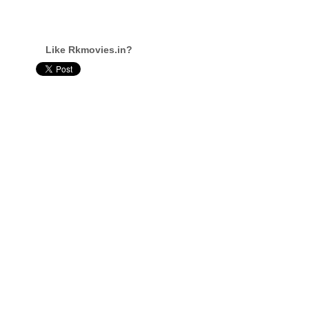
Like Rkmovies.in?