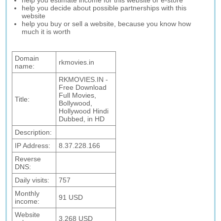
help you estimate income for this website or e-store
help you decide about possible partnerships with this
website
help you buy or sell a website, because you know how
much it is worth
Domain
rkmovies.in
name:
RKMOVIES.IN -
Free Download
Full Movies,
Title:
Bollywood,
Hollywood Hindi
Dubbed, in HD
Description:
IP Address:
8.37.228.166
Reverse
DNS:
Daily visits:
757
Monthly
91 USD
income:
Website
3,268 USD