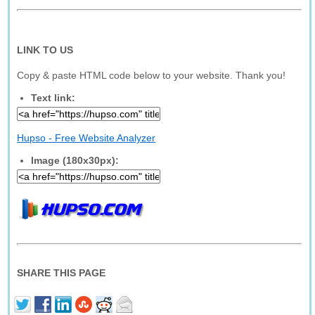
LINK TO US
Copy & paste HTML code below to your website. Thank you!
Text link:
Hupso - Free Website Analyzer
Image (180x30px):
SHARE THIS PAGE