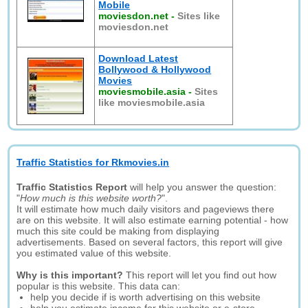
Mobile
moviesdon.net
-
Sites like
moviesdon.net
Download Latest
Bollywood & Hollywood
Movies
moviesmobile.asia
-
Sites
like moviesmobile.asia
Traffic Statistics for Rkmovies.in
Traffic Statistics Report
will help you answer the question:
"
How much is this website worth?
".
It will estimate how much daily visitors and pageviews there
are on this website. It will also estimate earning potential - how
much this site could be making from displaying
advertisements. Based on several factors, this report will give
you estimated value of this website.
Why is this important?
This report will let you find out how
popular is this website. This data can:
help you decide if is worth advertising on this website