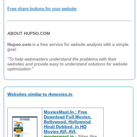
Free share buttons for your website
ABOUT HUPSO.COM
Hupso.com
is a free service for website analysis with a simple
goal:
"To help webmasters understand the problems with their
websites and provide easy to understand solutions for website
optimization."
Websites similar to rkmovies.in
MoviesMast.In : Free
Download Full Movies,
Bollywood, Hollywood
Hindi Dubbed, in HQ
Movies AVI, AVI,
moviesmast.in
-
Sites like