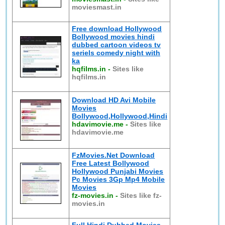
moviesmast.in
Free download Hollywood
Bollywood movies hindi
dubbed cartoon videos tv
seriels comedy night with
ka
hqfilms.in
-
Sites like
hqfilms.in
Download HD Avi Mobile
Movies
Bollywood,Hollywood,Hindi
hdavimovie.me
-
Sites like
hdavimovie.me
FzMovies.Net Download
Free Latest Bollywood
Hollywood Punjabi Movies
Pc Movies 3Gp Mp4 Mobile
Movies
fz-movies.in
-
Sites like fz-
movies.in