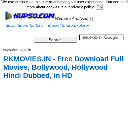
We use cookies on this site to enhance your user experience. You can read
more about cookies in our privacy policy.
Website Analyzer
|
|
Social Share Buttons
Market Share Explorer
www.rkmovies.in
RKMOVIES.IN - Free Download Full
Movies, Bollywood, Hollywood
Hindi Dubbed, in HD