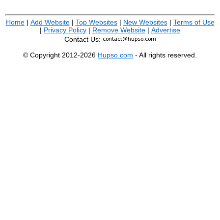
Home
|
Add Website
|
Top Websites
|
New Websites
|
Terms of Use
|
Privacy Policy
|
Remove Website
|
Advertise
Contact Us:
© Copyright 2012-2026
Hupso.com
- All rights reserved.