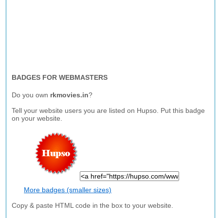
BADGES FOR WEBMASTERS
Do you own
rkmovies.in
?
Tell your website users you are listed on Hupso. Put this badge
on your website.
More badges (smaller sizes)
Copy & paste HTML code in the box to your website.