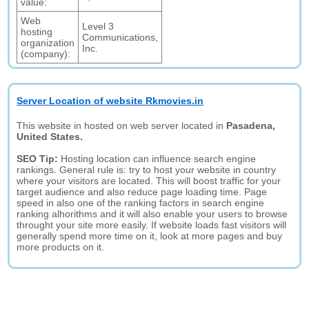
value:
Web
Level 3
hosting
Communications,
organization
Inc.
(company):
Server Location of website Rkmovies.in
This website in hosted on web server located in
Pasadena,
United States.
SEO Tip:
Hosting location can influence search engine
rankings. General rule is: try to host your website in country
where your visitors are located. This will boost traffic for your
target audience and also reduce page loading time. Page
speed in also one of the ranking factors in search engine
ranking alhorithms and it will also enable your users to browse
throught your site more easily. If website loads fast visitors will
generally spend more time on it, look at more pages and buy
more products on it.