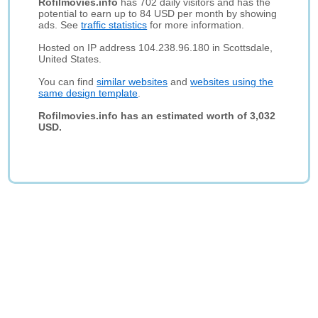
Rofilmovies.info
has 702 daily visitors and has the
potential to earn up to 84 USD per month by showing
ads. See
traffic statistics
for more information.
Hosted on IP address 104.238.96.180 in Scottsdale,
United States.
You can find
similar websites
and
websites using the
same design template
.
Rofilmovies.info has an estimated worth of 3,032
USD.