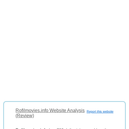
Rofilmovies.info Website Analysis
Report this website
(Review)