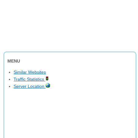
MENU
Similar Websites
Traffic Statistics
Server Location