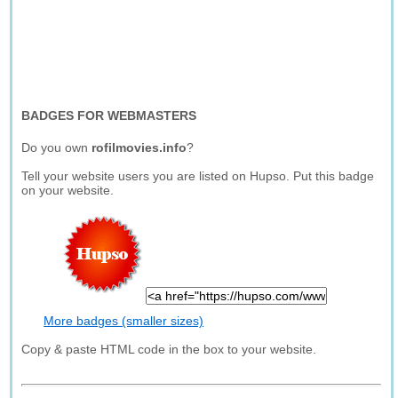
BADGES FOR WEBMASTERS
Do you own
rofilmovies.info
?
Tell your website users you are listed on Hupso. Put this badge
on your website.
More badges (smaller sizes)
Copy & paste HTML code in the box to your website.