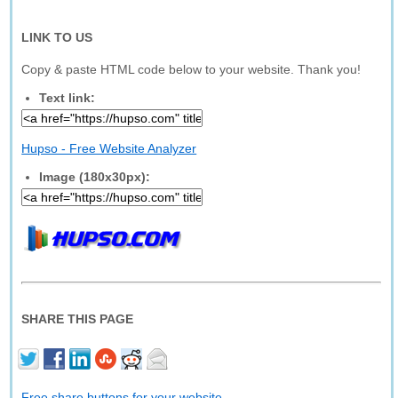
LINK TO US
Copy & paste HTML code below to your website. Thank you!
Text link:
Hupso - Free Website Analyzer
Image (180x30px):
SHARE THIS PAGE
Free share buttons for your website