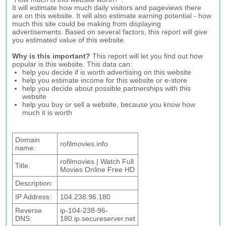
It will estimate how much daily visitors and pageviews there
are on this website. It will also estimate earning potential - how
much this site could be making from displaying
advertisements. Based on several factors, this report will give
you estimated value of this website.
Why is this important?
This report will let you find out how
popular is this website. This data can:
help you decide if is worth advertising on this website
help you estimate income for this website or e-store
help you decide about possible partnerships with this
website
help you buy or sell a website, because you know how
much it is worth
Domain
rofilmovies.info
name:
rofilmovies | Watch Full
Title:
Movies Online Free HD
Description:
IP Address:
104.238.96.180
Reverse
ip-104-238-96-
DNS:
180.ip.secureserver.net