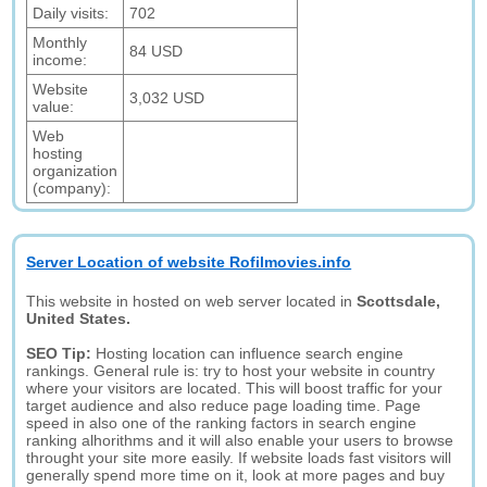
Daily visits:
702
Monthly
84 USD
income:
Website
3,032 USD
value:
Web
hosting
organization
(company):
Server Location of website Rofilmovies.info
This website in hosted on web server located in
Scottsdale,
United States.
SEO Tip:
Hosting location can influence search engine
rankings. General rule is: try to host your website in country
where your visitors are located. This will boost traffic for your
target audience and also reduce page loading time. Page
speed in also one of the ranking factors in search engine
ranking alhorithms and it will also enable your users to browse
throught your site more easily. If website loads fast visitors will
generally spend more time on it, look at more pages and buy