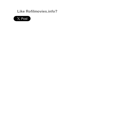
Like Rofilmovies.info?