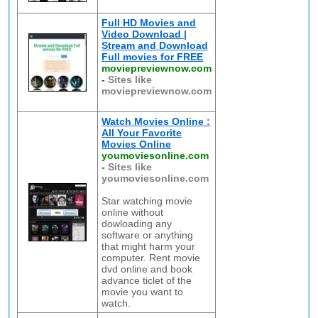
Full HD Movies and
Video Download |
Stream and Download
Full movies for FREE
moviepreviewnow.com
-
Sites like
moviepreviewnow.com
Watch Movies Online :
All Your Favorite
Movies Online
youmoviesonline.com
-
Sites like
youmoviesonline.com
Star watching movie
online without
dowloading any
software or anything
that might harm your
computer. Rent movie
dvd online and book
advance ticlet of the
movie you want to
watch.