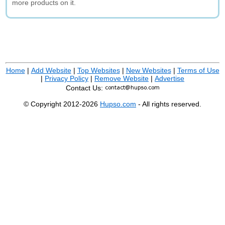
more products on it.
Home
|
Add Website
|
Top Websites
|
New Websites
|
Terms of Use
|
Privacy Policy
|
Remove Website
|
Advertise
Contact Us:
© Copyright 2012-2026
Hupso.com
- All rights reserved.