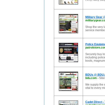
Military Gear 
militarygear.c
Shop the very la
service member
Police Equipme
patrolstore.c
Securely buy lo
including police
boots, magnum 
BDUs @ BDU
bdu.com
-
Site
We supply the e
vital to every m
Cadet Direct -