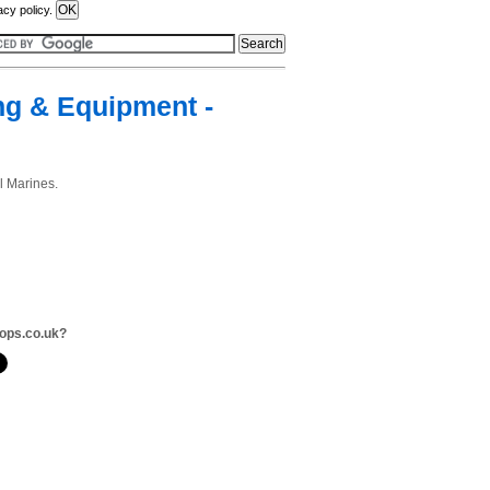
acy policy.
ng & Equipment -
l Marines.
ops.co.uk?