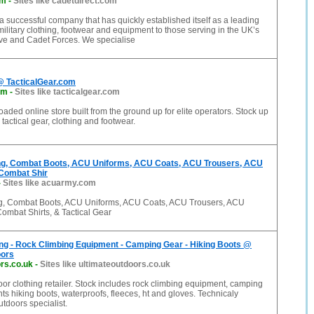
om
-
Sites like cadetdirect.com
 a successful company that has quickly established itself as a leading
military clothing, footwear and equipment to those serving in the UK’s
ve and Cadet Forces. We specialise
@ TacticalGear.com
om
-
Sites like tacticalgear.com
oaded online store built from the ground up for elite operators. Stock up
tactical gear, clothing and footwear.
hing, Combat Boots, ACU Uniforms, ACU Coats, ACU Trousers, ACU
Combat Shir
-
Sites like acuarmy.com
ing, Combat Boots, ACU Uniforms, ACU Coats, ACU Trousers, ACU
ombat Shirts, & Tactical Gear
ng - Rock Climbing Equipment - Camping Gear - Hiking Boots @
oors
rs.co.uk
-
Sites like ultimateoutdoors.co.uk
r clothing retailer. Stock includes rock climbing equipment, camping
nts hiking boots, waterproofs, fleeces, ht and gloves. Technicaly
tdoors specialist.