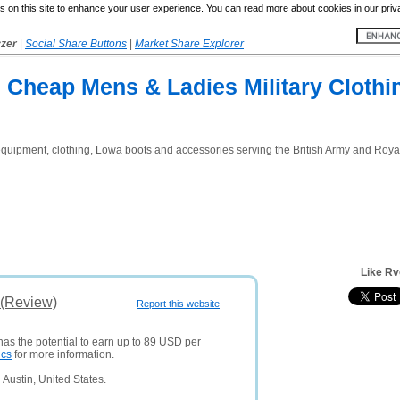
 on this site to enhance your user experience. You can read more about cookies in our priv
yzer
|
Social Share Buttons
|
Market Share Explorer
 Cheap Mens & Ladies Military Clothi
y equipment, clothing, Lowa boots and accessories serving the British Army and Roya
Like Rv
 (Review)
Report this website
has the potential to earn up to 89 USD per
ics
for more information.
Austin, United States.