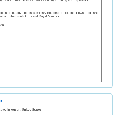
ry Boots, Cheap Mens & Ladies Military Clothing & Equipment -
s high quality, specialist military equipment, clothing, Lowa boots and
serving the British Army and Royal Marines.
106
uk
cated in
Austin, United States.