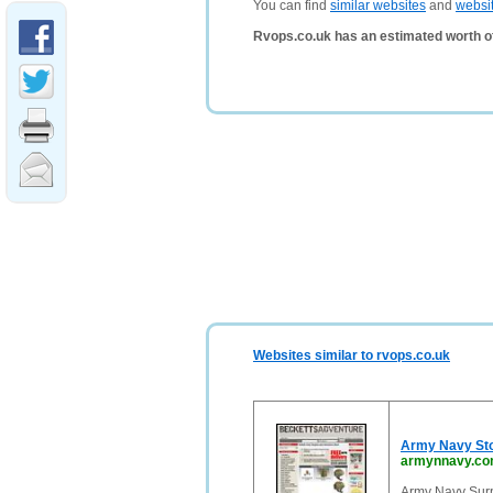
You can find
similar websites
and
websi
Rvops.co.uk has an estimated worth o
Websites similar to rvops.co.uk
Army Navy St
armynnavy.c
Army Navy Surp