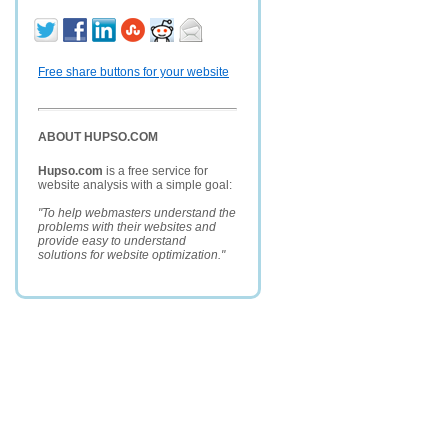
Free share buttons for your website
ABOUT HUPSO.COM
Hupso.com
is a free service for
website analysis with a simple goal:
"To help webmasters understand the
problems with their websites and
provide easy to understand
solutions for website optimization."