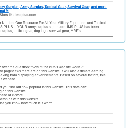
ary Surplus, Army Surplus, Tactical Gear, Survival Gear, and more
onal M
Sites like imsplus.com
 Number One Resource For All Your Military Equipment and Tactical
MS-PLUS is YOUR army surplus superstore! IMS-PLUS has been
y surplus, tactical gear, dog tags, survival gear, MRE's,
nswer the question: "
How much is this website worth?
".
and pageviews there are on this website. It will also estimate earning
making from displaying advertisements. Based on several factors, this
is website.
let you find out how popular is this website. This data can:
ng on this website
site or e-store
erships with this website
ause you know how much it is worth