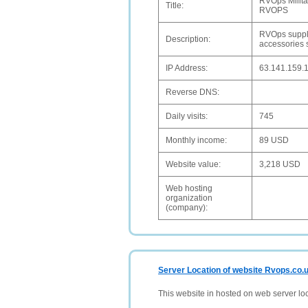
RVOps Milita
Title:
RVOPS
RVOps supplie
Description:
accessories 
IP Address:
63.141.159.
Reverse DNS:
Daily visits:
745
Monthly income:
89 USD
Website value:
3,218 USD
Web hosting
organization
(company):
Server Location of website Rvops.co.
This website in hosted on web server lo