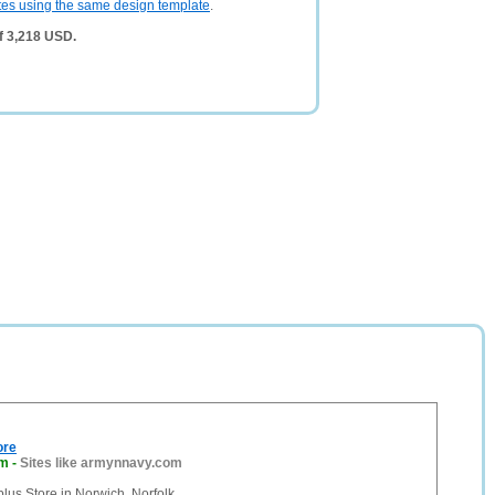
tes using the same design template
.
f 3,218 USD.
ore
om
-
Sites like armynnavy.com
lus Store in Norwich, Norfolk