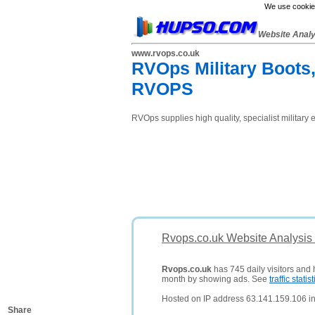
We use cookies
Website Anal
www.rvops.co.uk
RVOps Military Boots,
RVOPS
RVOps supplies high quality, specialist militar
Rvops.co.uk Website Analysis
Rvops.co.uk
has 745 daily visitors and 
month by showing ads. See
traffic statist
Hosted on IP address 63.141.159.106 in 
Share