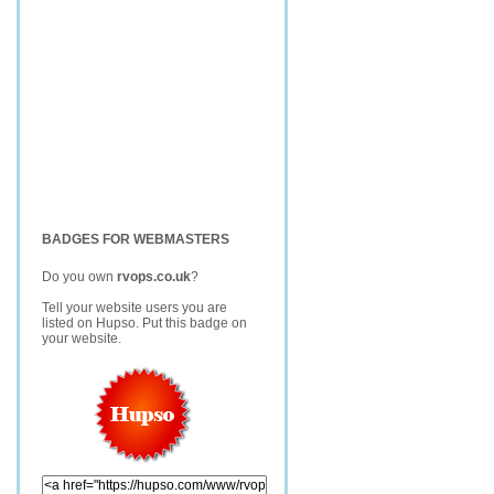
BADGES FOR WEBMASTERS
Do you own
rvops.co.uk
?
Tell your website users you are
listed on Hupso. Put this badge on
your website.