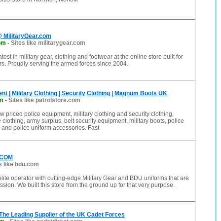
@ MilitaryGear.com
om
-
Sites like militarygear.com
test in military gear, clothing and footwear at the online store built for
s. Proudly serving the armed forces since 2004.
nt | Military Clothing | Security Clothing | Magnum Boots UK
om
-
Sites like patrolstore.com
w priced police equipment, military clothing and security clothing,
 clothing, army surplus, belt security equipment, military boots, police
and police uniform accessories. Fast
.COM
s like bdu.com
lite operator with cutting-edge Military Gear and BDU uniforms that are
ission. We built this store from the ground up for that very purpose.
 The Leading Supplier of the UK Cadet Forces