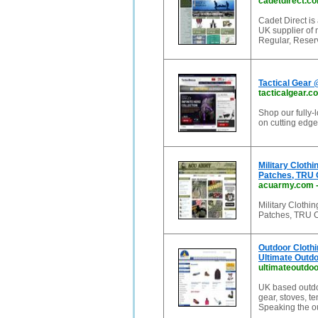
cadetdirect.c
Cadet Direct is
UK supplier of 
Regular, Reser
Tactical Gear 
tacticalgear.c
Shop our fully-l
on cutting edge 
Military Clot
Patches, TRU 
acuarmy.com
Military Cloth
Patches, TRU C
Outdoor Clothi
Ultimate Outd
ultimateoutdoo
UK based outdoo
gear, stoves, te
Speaking the ou