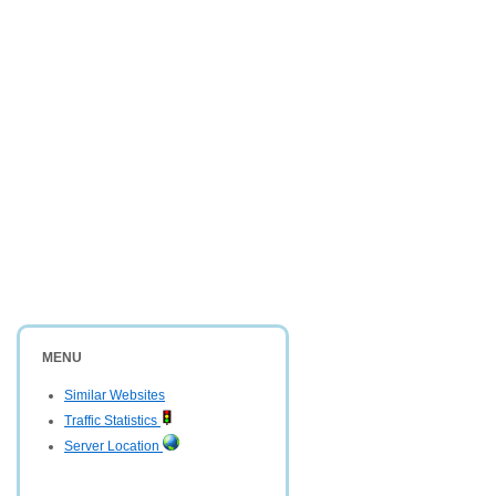
MENU
Similar Websites
Traffic Statistics
Server Location