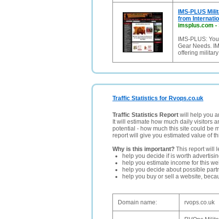
IMS-PLUS Milit
from Internati
imsplus.com
-
IMS-PLUS: Your
Gear Needs. I
offering militar
Traffic Statistics for Rvops.co.uk
Traffic Statistics Report
will help you a
It will estimate how much daily visitors 
potential - how much this site could be 
report will give you estimated value of th
Why is this important?
This report will 
help you decide if is worth advertisi
help you estimate income for this web
help you decide about possible partn
help you buy or sell a website, bec
Domain name:
rvops.co.uk