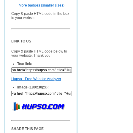
More badges (smaller sizes)
Copy & paste HTML code in the box
to your website.
LINK TO US
Copy & paste HTML code below to
your website. Thank you!
Text link:
Hupso - Free Website Analyzer
Image (180x30px):
SHARE THIS PAGE