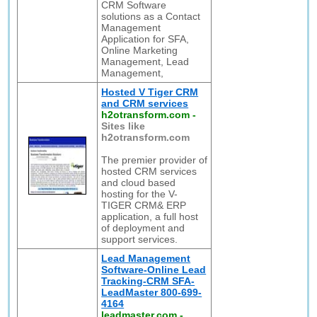
CRM Software
solutions as a Contact
Management
Application for SFA,
Online Marketing
Management, Lead
Management,
Hosted V Tiger CRM
and CRM services
h2otransform.com
-
Sites like
h2otransform.com
The premier provider of
hosted CRM services
and cloud based
hosting for the V-
TIGER CRM& ERP
application, a full host
of deployment and
support services.
Lead Management
Software-Online Lead
Tracking-CRM SFA-
LeadMaster 800-699-
4164
leadmaster.com
-