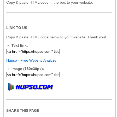
Copy & paste HTML code in the box to your website.
LINK TO US
Copy & paste HTML code below to your website. Thank you!
Text link:
Hupso - Free Website Analyzer
Image (180x30px):
SHARE THIS PAGE