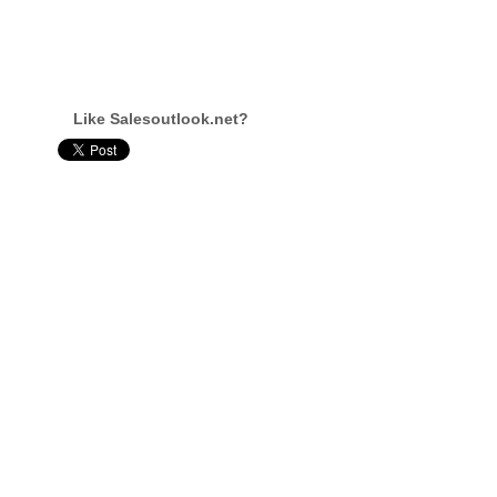
Like Salesoutlook.net?