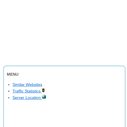
MENU
Similar Websites
Traffic Statistics
Server Location