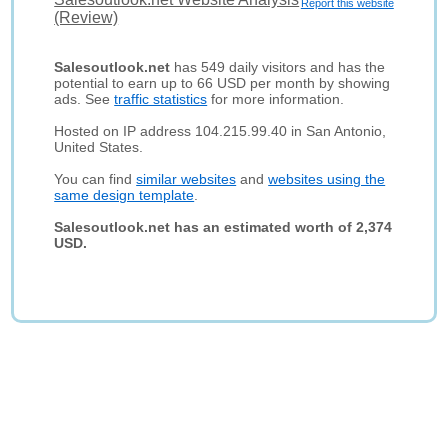
Report this website
(Review)
Salesoutlook.net
has 549 daily visitors and has the
potential to earn up to 66 USD per month by showing
ads. See
traffic statistics
for more information.
Hosted on IP address 104.215.99.40 in San Antonio,
United States.
You can find
similar websites
and
websites using the
same design template
.
Salesoutlook.net has an estimated worth of 2,374
USD.