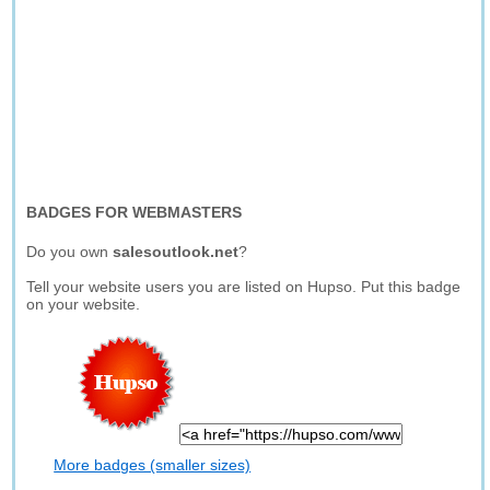
BADGES FOR WEBMASTERS
Do you own
salesoutlook.net
?
Tell your website users you are listed on Hupso. Put this badge
on your website.
More badges (smaller sizes)