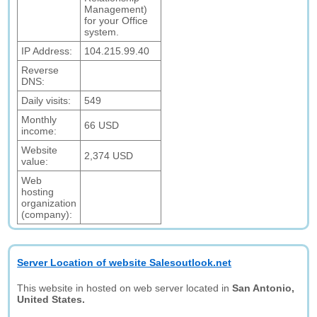
Management)
for your Office
system.
IP Address:
104.215.99.40
Reverse
DNS:
Daily visits:
549
Monthly
66 USD
income:
Website
2,374 USD
value:
Web
hosting
organization
(company):
Server Location of website Salesoutlook.net
This website in hosted on web server located in
San Antonio,
United States.