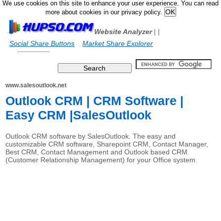
We use cookies on this site to enhance your user experience. You can read
more about cookies in our privacy policy.
Website Analyzer
|
|
Social Share Buttons
Market Share Explorer
www.salesoutlook.net
Outlook CRM | CRM Software |
Easy CRM |SalesOutlook
Outlook CRM software by SalesOutlook. The easy and
customizable CRM software, Sharepoint CRM, Contact Manager,
Best CRM, Contact Management and Outlook based CRM
(Customer Relationship Management) for your Office system.