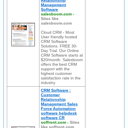
Relationship
Management
Software
salesboom.com
-
Sites like
salesboom.com
Cloud CRM - Most
User friendly hosted
CRM Software
Solutions. FREE 30-
Day Trial. Our Online
CRM Software starts at
$20/month. Salesboom
offers the best CRM
support with the
highest customer
satisfaction rate in the
industry.
CRM Software :
Customer
Relationship
Management Sales
Force Automation
software helpdesk
software CR
soffront.com
-
Sites
like soffront.com