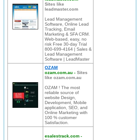
Sites like
leadmaster.com
Lead Management
Software, Online Lead
Tracking, Email
Marketing & SFA CRM.
Web-based, easy, no
risk Free 30-day Trial
800-699-4164 | Sales &
Lead Management
Software | LeadMaster
OZAM
ozam.com.au
-
Sites
like ozam.com.au
OZAM ! The most
reliable source of
website Design,
Development, Mobile
application, SEO, and
Online Marketing with
100 % customer
Satisfaction.
esalestrack.com
-