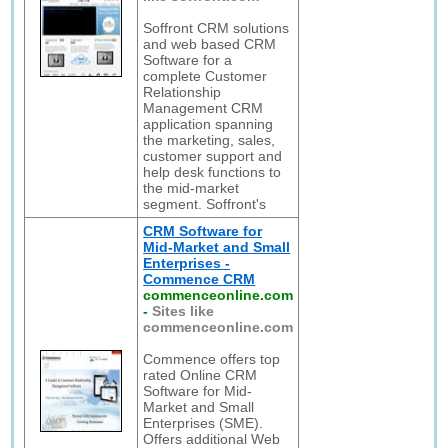
Soffront CRM solutions
and web based CRM
Software for a
complete Customer
Relationship
Management CRM
application spanning
the marketing, sales,
customer support and
help desk functions to
the mid-market
segment. Soffront's
CRM Software for
Mid-Market and Small
Enterprises -
Commence CRM
commenceonline.com
-
Sites like
commenceonline.com
Commence offers top
rated Online CRM
Software for Mid-
Market and Small
Enterprises (SME).
Offers additional Web