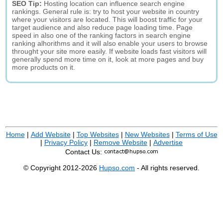
SEO Tip:
Hosting location can influence search engine
rankings. General rule is: try to host your website in country
where your visitors are located. This will boost traffic for your
target audience and also reduce page loading time. Page
speed in also one of the ranking factors in search engine
ranking alhorithms and it will also enable your users to browse
throught your site more easily. If website loads fast visitors will
generally spend more time on it, look at more pages and buy
more products on it.
Home
|
Add Website
|
Top Websites
|
New Websites
|
Terms of Use
|
Privacy Policy
|
Remove Website
|
Advertise
Contact Us:
© Copyright 2012-2026
Hupso.com
- All rights reserved.