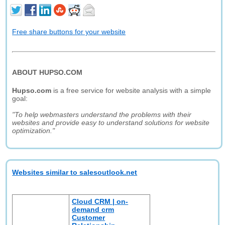
Free share buttons for your website
ABOUT HUPSO.COM
Hupso.com
is a free service for website analysis with a simple
goal:
"To help webmasters understand the problems with their
websites and provide easy to understand solutions for website
optimization."
Websites similar to salesoutlook.net
Cloud CRM | on-
demand crm
Customer