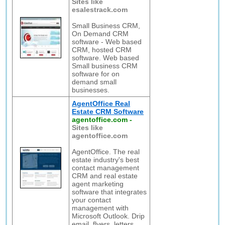
Sites like
esalestrack.com
Small Business CRM,
On Demand CRM
software - Web based
CRM, hosted CRM
software. Web based
Small business CRM
software for on
demand small
businesses.
AgentOffice Real
Estate CRM Software
agentoffice.com
-
Sites like
agentoffice.com
AgentOffice. The real
estate industry's best
contact management
CRM and real estate
agent marketing
software that integrates
your contact
management with
Microsoft Outlook. Drip
email, flyers, letters