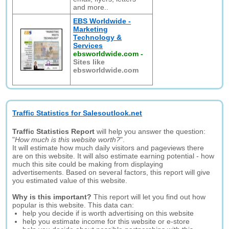
and more..
EBS Worldwide -
Marketing
Technology &
Services
ebsworldwide.com
-
Sites like
ebsworldwide.com
Traffic Statistics for Salesoutlook.net
Traffic Statistics Report
will help you answer the question:
"
How much is this website worth?
".
It will estimate how much daily visitors and pageviews there
are on this website. It will also estimate earning potential - how
much this site could be making from displaying
advertisements. Based on several factors, this report will give
you estimated value of this website.
Why is this important?
This report will let you find out how
popular is this website. This data can:
help you decide if is worth advertising on this website
help you estimate income for this website or e-store