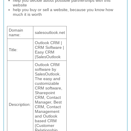
help you decide about possible partnerships with this
website
help you buy or sell a website, because you know how
much it is worth
Domain
salesoutlook.net
name:
Outlook CRM |
CRM Software |
Title:
Easy CRM
|SalesOutlook
Outlook CRM
software by
SalesOutlook.
The easy and
customizable
CRM software,
Sharepoint
CRM, Contact
Manager, Best
Description:
CRM, Contact
Management
and Outlook
based CRM
(Customer
Relationship