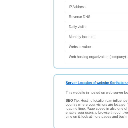
IP Address:
Reverse DNS:
Daily visits:
Monthly income:
Website value:
Web hosting organization (company):
Server Location of website Serihaber.
This website in hosted on web server lo
SEO Tip:
Hosting location can influence 
country where your visitors are located. 
loading time. Page speed in also one of 
enable your users to browse throught your
time on it, look at more pages and buy m