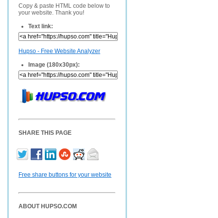
Copy & paste HTML code below to
your website. Thank you!
Text link:
Hupso - Free Website Analyzer
Image (180x30px):
SHARE THIS PAGE
Free share buttons for your website
ABOUT HUPSO.COM