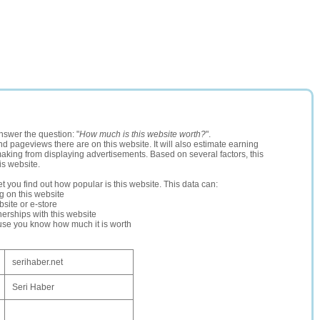
nswer the question: "
How much is this website worth?
".
and pageviews there are on this website. It will also estimate earning
making from displaying advertisements. Based on several factors, this
is website.
let you find out how popular is this website. This data can:
ng on this website
site or e-store
erships with this website
ause you know how much it is worth
serihaber.net
Seri Haber