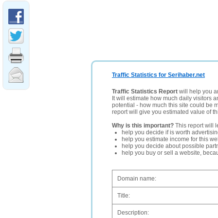
Traffic Statistics for Serihaber.net
Traffic Statistics Report
will help you a
It will estimate how much daily visitors 
potential - how much this site could be 
report will give you estimated value of th
Why is this important?
This report will 
help you decide if is worth advertisi
help you estimate income for this web
help you decide about possible partn
help you buy or sell a website, bec
Domain name:
Title:
Description: