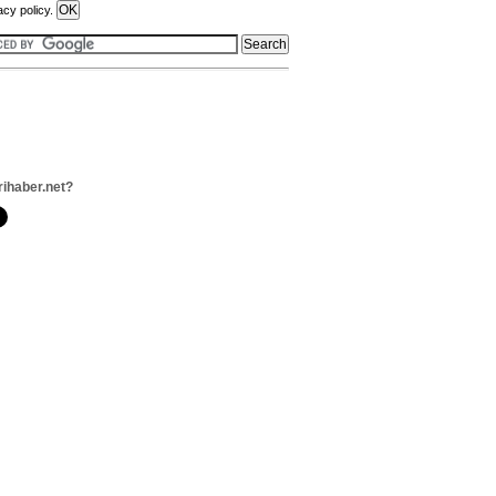
acy policy.
rihaber.net?