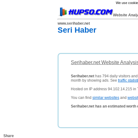
We use cookies
Website Anal
www.serihaber.net
Seri Haber
Serihaber.net Website Analysi
Serihaber.net
has 794 daily visitors and
month by showing ads. See
traffic statist
Hosted on IP address 94.102.14.215 in 
You can find
similar websites
and
websi
Serihaber.net has an estimated worth 
Share