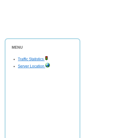
MENU
Traffic Statistics
Server Location