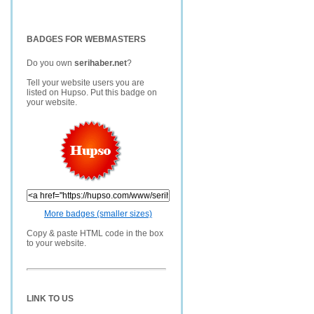
BADGES FOR WEBMASTERS
Do you own
serihaber.net
?
Tell your website users you are
listed on Hupso. Put this badge on
your website.
More badges (smaller sizes)
Copy & paste HTML code in the box
to your website.
LINK TO US