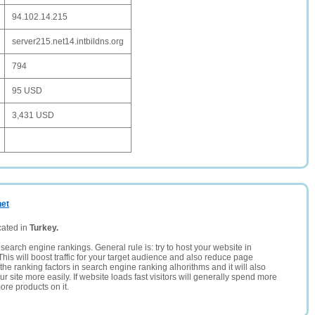
94.102.14.215
server215.net14.intbildns.org
794
95 USD
3,431 USD
net
cated in
Turkey.
search engine rankings. General rule is: try to host your website in
This will boost traffic for your target audience and also reduce page
the ranking factors in search engine ranking alhorithms and it will also
 site more easily. If website loads fast visitors will generally spend more
ore products on it.