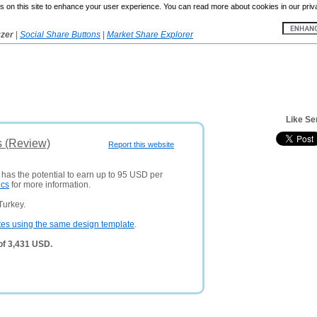
 on this site to enhance your user experience. You can read more about cookies in our priv
yzer
|
Social Share Buttons
|
Market Share Explorer
Like Se
s (Review)
Report this website
 has the potential to earn up to 95 USD per
ics
for more information.
Turkey.
tes using the same design template
.
of 3,431 USD.