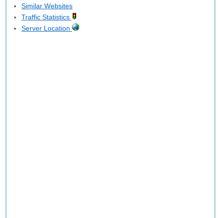
Similar Websites
Traffic Statistics
Server Location