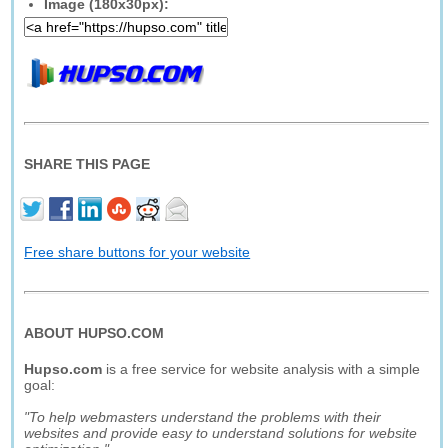
Image (180x30px):
SHARE THIS PAGE
Free share buttons for your website
ABOUT HUPSO.COM
Hupso.com
is a free service for website analysis with a simple
goal:
"To help webmasters understand the problems with their
websites and provide easy to understand solutions for website