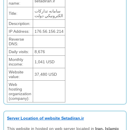
setadiran.ir
name:
سامانه تدارکات
Title:
الکترونيکي دولت
Description:
IP Address:
176.56.156.214
Reverse
DNS:
Daily visits:
8,676
Monthly
1,041 USD
income:
Website
37,480 USD
value:
Web
hosting
organization
(company):
Server Location of website Setadiran.ir
This website in hosted on web server located in
Iran, Islamic