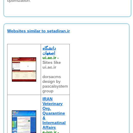
optimization."
Websites similar to setadiran.ir
دانشگاه
اصفهان
ui.ac.ir
-
Sites like
ui.ac.ir
dorsacms
design by
pascalsystem
group
IRAN
Veterinary
Org.
Quarantine
&
Internatinal
Affairs
e-ivo.ir
-