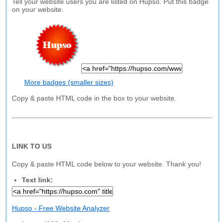
Tell your website users you are listed on Hupso. Put this badge
on your website.
More badges (smaller sizes)
Copy & paste HTML code in the box to your website.
LINK TO US
Copy & paste HTML code below to your website. Thank you!
Text link:
Hupso - Free Website Analyzer