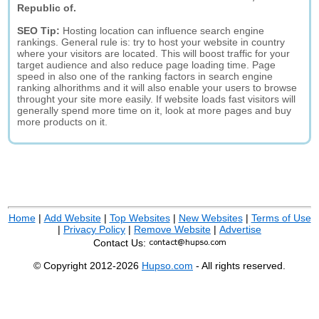
Republic of.
SEO Tip:
Hosting location can influence search engine
rankings. General rule is: try to host your website in country
where your visitors are located. This will boost traffic for your
target audience and also reduce page loading time. Page
speed in also one of the ranking factors in search engine
ranking alhorithms and it will also enable your users to browse
throught your site more easily. If website loads fast visitors will
generally spend more time on it, look at more pages and buy
more products on it.
Home
|
Add Website
|
Top Websites
|
New Websites
|
Terms of Use
|
Privacy Policy
|
Remove Website
|
Advertise
Contact Us:
© Copyright 2012-2026
Hupso.com
- All rights reserved.