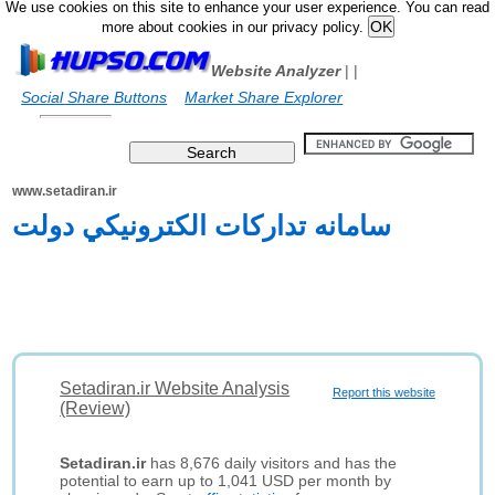
We use cookies on this site to enhance your user experience. You can read
more about cookies in our privacy policy.
Website Analyzer
|
|
Social Share Buttons
Market Share Explorer
www.setadiran.ir
سامانه تدارکات الکترونيکي دولت
Setadiran.ir Website Analysis
Report this website
(Review)
Setadiran.ir
has 8,676 daily visitors and has the
potential to earn up to 1,041 USD per month by