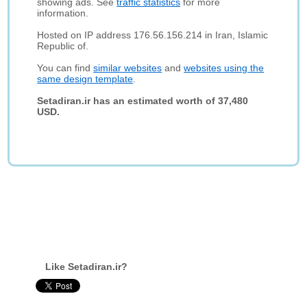
showing ads. See
traffic statistics
for more
information.
Hosted on IP address 176.56.156.214 in Iran, Islamic
Republic of.
You can find
similar websites
and
websites using the
same design template
.
Setadiran.ir has an estimated worth of 37,480
USD.
Like Setadiran.ir?