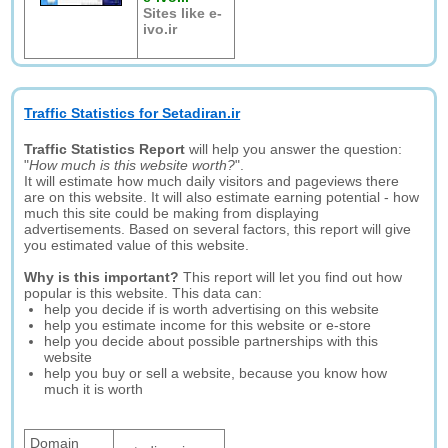
Sites like e-
ivo.ir
Traffic Statistics for Setadiran.ir
Traffic Statistics Report
will help you answer the question:
"
How much is this website worth?
".
It will estimate how much daily visitors and pageviews there
are on this website. It will also estimate earning potential - how
much this site could be making from displaying
advertisements. Based on several factors, this report will give
you estimated value of this website.
Why is this important?
This report will let you find out how
popular is this website. This data can:
help you decide if is worth advertising on this website
help you estimate income for this website or e-store
help you decide about possible partnerships with this
website
help you buy or sell a website, because you know how
much it is worth
Domain