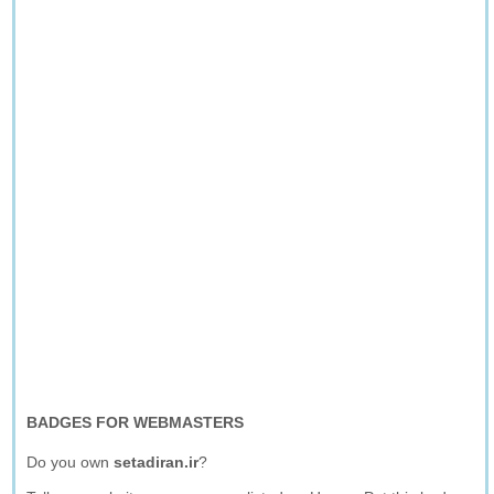
BADGES FOR WEBMASTERS
Do you own
setadiran.ir
?