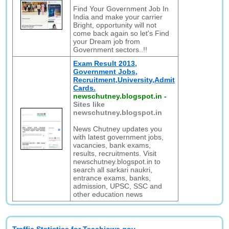
Find Your Government Job In
India and make your carrier
Bright, opportunity will not
come back again so let's Find
your Dream job from
Government sectors..!!
Exam Result 2013,
Government Jobs,
Recruitment,University,Admit
Cards.
newschutney.blogspot.in
-
Sites like
newschutney.blogspot.in
News Chutney updates you
with latest government jobs,
vacancies, bank exams,
results, recruitments. Visit
newschutney.blogspot.in to
search all sarkari naukri,
entrance exams, banks,
admission, UPSC, SSC and
other education news