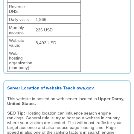
Reverse
DNS:
Daily visits:
1,966
Monthly
236 USD
income:
Website
8,492 USD
value:
Web
hosting
organization
(company):
Server Location of website Teachiowa.gov
This website in hosted on web server located in
Upper Darby,
United States.
SEO Tip:
Hosting location can influence search engine
rankings. General rule is: try to host your website in country
where your visitors are located. This will boost traffic for your
target audience and also reduce page loading time. Page
speed in also one of the ranking factors in search engine