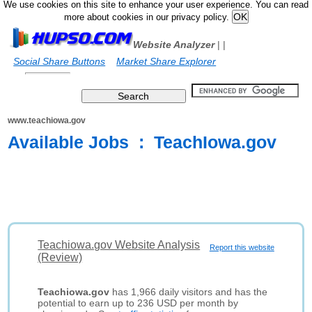
We use cookies on this site to enhance your user experience. You can read
more about cookies in our privacy policy.
Website Analyzer
|
|
Social Share Buttons
Market Share Explorer
www.teachiowa.gov
Available Jobs : TeachIowa.gov
Teachiowa.gov Website Analysis
Report this website
(Review)
Teachiowa.gov
has 1,966 daily visitors and has the
potential to earn up to 236 USD per month by