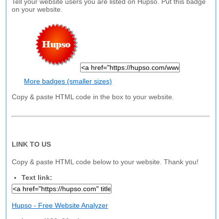
Tell your website users you are listed on Hupso. Put this badge
on your website.
More badges (smaller sizes)
Copy & paste HTML code in the box to your website.
LINK TO US
Copy & paste HTML code below to your website. Thank you!
Text link:
Hupso - Free Website Analyzer