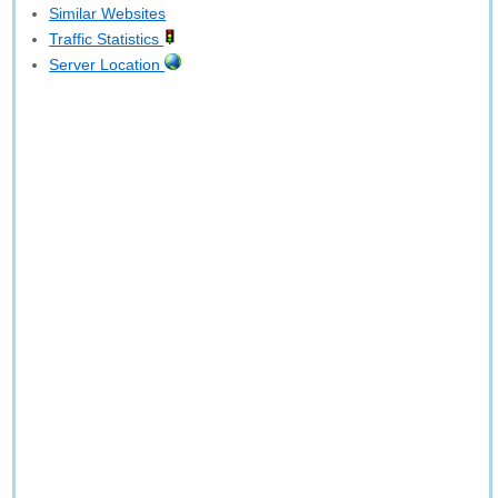
Similar Websites
Traffic Statistics
Server Location