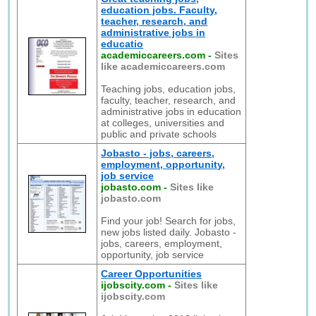
education jobs. Faculty,
teacher, research, and
administrative jobs in
educatio
academiccareers.com
-
Sites
like academiccareers.com
Teaching jobs, education jobs,
faculty, teacher, research, and
administrative jobs in education
at colleges, universities and
public and private schools
Jobasto - jobs, careers,
employment, opportunity,
job service
jobasto.com
-
Sites like
jobasto.com
Find your job! Search for jobs,
new jobs listed daily. Jobasto -
jobs, careers, employment,
opportunity, job service
Career Opportunities
ijobscity.com
-
Sites like
ijobscity.com