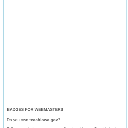
BADGES FOR WEBMASTERS
Do you own
teachiowa.gov
?