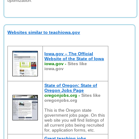
optimization."
Websites similar to teachiowa.gov
Iowa.gov – The Official
Website of the State of Iowa
iowa.gov
-
Sites like
iowa.gov
State of Oregon: State of
Oregon Jobs Page
oregonjobs.org
-
Sites like
oregonjobs.org
This is the Oregon state
government jobs page. On this
web site you will find listings of
all current jobs being recruited
for, application forms, etc.
Great teaching jobs,