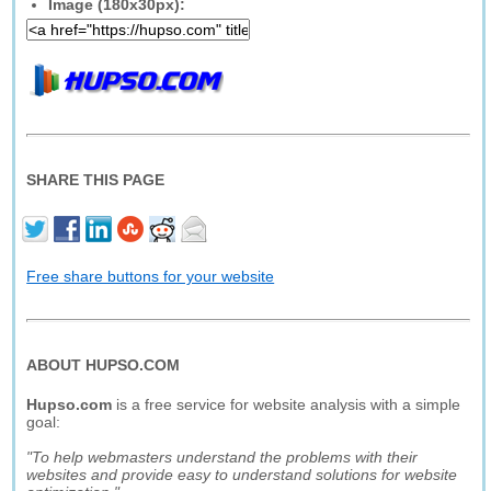
Image (180x30px):
SHARE THIS PAGE
Free share buttons for your website
ABOUT HUPSO.COM
Hupso.com
is a free service for website analysis with a simple
goal:
"To help webmasters understand the problems with their
websites and provide easy to understand solutions for website