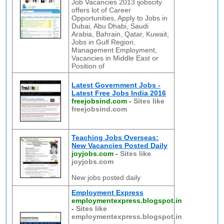
Job Vacancies 2013 ijobscity
offers lot of Career
Opportunities, Apply to Jobs in
Dubai, Abu Dhabi, Saudi
Arabia, Bahrain, Qatar, Kuwait,
Jobs in Gulf Region,
Management Employment,
Vacancies in Middle East or
Position of
Latest Government Jobs -
Latest Free Jobs India 2016
freejobsind.com
-
Sites like
freejobsind.com
Teaching Jobs Overseas:
New Vacancies Posted Daily
joyjobs.com
-
Sites like
joyjobs.com
New jobs posted daily
Employment Express
employmentexpress.blogspot.in
-
Sites like
employmentexpress.blogspot.in