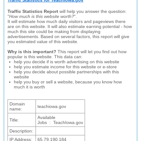
Traffic Statistics for Teachiowa.gov
Traffic Statistics Report
will help you answer the question:
"
How much is this website worth?
".
It will estimate how much daily visitors and pageviews there
are on this website. It will also estimate earning potential - how
much this site could be making from displaying
advertisements. Based on several factors, this report will give
you estimated value of this website.
Why is this important?
This report will let you find out how
popular is this website. This data can:
help you decide if is worth advertising on this website
help you estimate income for this website or e-store
help you decide about possible partnerships with this
website
help you buy or sell a website, because you know how
much it is worth
Domain
teachiowa.gov
name:
Available
Title:
Jobs : TeachIowa.gov
Description:
IP Address:
65.79.190.184