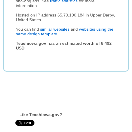
showing ads. See
traffic statistics
for more
information.
Hosted on IP address 65.79.190.184 in Upper Darby,
United States.
You can find
similar websites
and
websites using the
same design template
.
Teachiowa.gov has an estimated worth of 8,492
USD.
Like Teachiowa.gov?