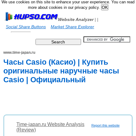
We use cookies on this site to enhance your user experience. You can read
more about cookies in our privacy policy.
Website Analyzer
|
|
Social Share Buttons
Market Share Explorer
www.time-japan.ru
Часы Casio (Касио) | Купить
оригинальные наручные часы
Casio | Официальный
Time-japan.ru Website Analysis
Report this website
(Review)