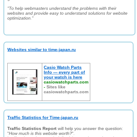
"To help webmasters understand the problems with their
websites and provide easy to understand solutions for website
optimization."
Websites similar to time-japan.ru
Casio Watch Parts
Info — every part of
your watch is here
casiowatchparts.com
-
Sites like
casiowatchparts.com
Traffic Statistics for Time-japan.ru
Traffic Statistics Report
will help you answer the question:
"
How much is this website worth?
".