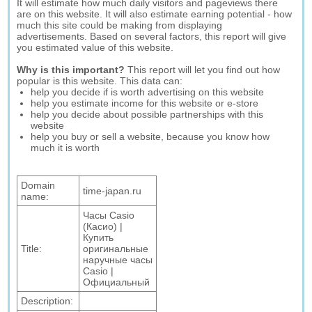
It will estimate how much daily visitors and pageviews there
are on this website. It will also estimate earning potential - how
much this site could be making from displaying
advertisements. Based on several factors, this report will give
you estimated value of this website.
Why is this important?
This report will let you find out how
popular is this website. This data can:
help you decide if is worth advertising on this website
help you estimate income for this website or e-store
help you decide about possible partnerships with this
website
help you buy or sell a website, because you know how
much it is worth
Domain
time-japan.ru
name:
Часы Casio
(Касио) |
Купить
Title:
оригинальные
наручные часы
Casio |
Официальный
Description: