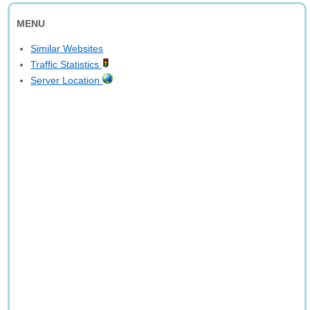
MENU
Similar Websites
Traffic Statistics
Server Location