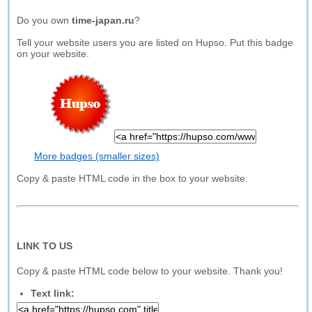
Do you own
time-japan.ru
?
Tell your website users you are listed on Hupso. Put this badge
on your website.
More badges (smaller sizes)
Copy & paste HTML code in the box to your website.
LINK TO US
Copy & paste HTML code below to your website. Thank you!
Text link: