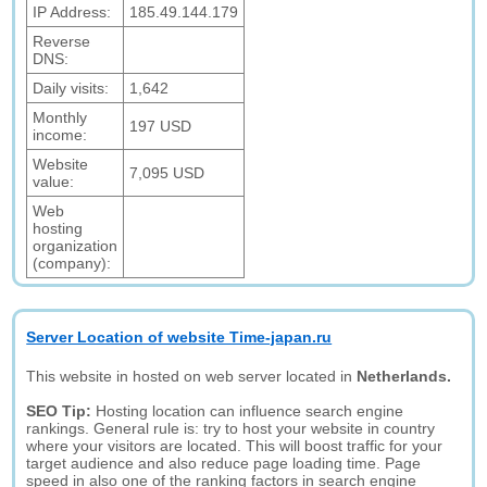
IP Address:
185.49.144.179
Reverse
DNS:
Daily visits:
1,642
Monthly
197 USD
income:
Website
7,095 USD
value:
Web
hosting
organization
(company):
Server Location of website Time-japan.ru
This website in hosted on web server located in
Netherlands.
SEO Tip:
Hosting location can influence search engine
rankings. General rule is: try to host your website in country
where your visitors are located. This will boost traffic for your
target audience and also reduce page loading time. Page
speed in also one of the ranking factors in search engine