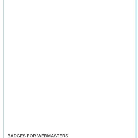
BADGES FOR WEBMASTERS