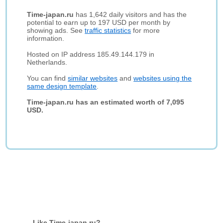
Time-japan.ru
has 1,642 daily visitors and has the
potential to earn up to 197 USD per month by
showing ads. See
traffic statistics
for more
information.
Hosted on IP address 185.49.144.179 in
Netherlands.
You can find
similar websites
and
websites using the
same design template
.
Time-japan.ru has an estimated worth of 7,095
USD.
Like Time-japan.ru?