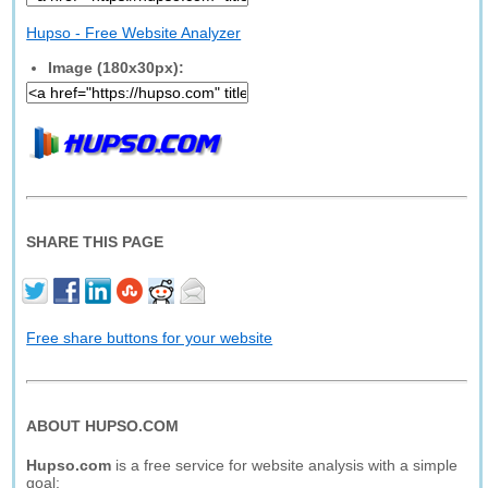
Hupso - Free Website Analyzer
Image (180x30px):
SHARE THIS PAGE
Free share buttons for your website
ABOUT HUPSO.COM
Hupso.com
is a free service for website analysis with a simple
goal: