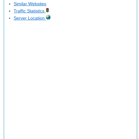
Similar Websites
Traffic Statistics
Server Location