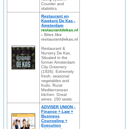
Counter and
statistics.
Restaurant en
Kwekerij De Kas -
Amsterdam
restaurantdekas.nl
-
Sites like
restaurantdekas.nl
Restaurant &
Nursery De Kas.
Situated in the
former Amsterdam
City Greenery
(1926). Extremely
fresh, seasonal
vegetables and
fruits. Rural
Mediterranean
kitchen. Great
wines. 150 seats.
ADVISER UNION -
Finance + Law +
Business
Counseling +
Execution