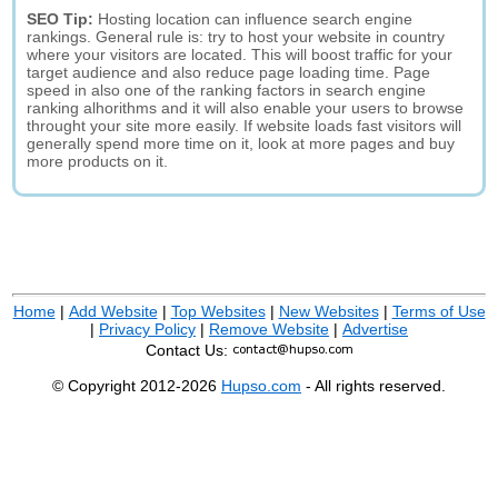
SEO Tip:
Hosting location can influence search engine
rankings. General rule is: try to host your website in country
where your visitors are located. This will boost traffic for your
target audience and also reduce page loading time. Page
speed in also one of the ranking factors in search engine
ranking alhorithms and it will also enable your users to browse
throught your site more easily. If website loads fast visitors will
generally spend more time on it, look at more pages and buy
more products on it.
Home
|
Add Website
|
Top Websites
|
New Websites
|
Terms of Use
|
Privacy Policy
|
Remove Website
|
Advertise
Contact Us:
© Copyright 2012-2026
Hupso.com
- All rights reserved.