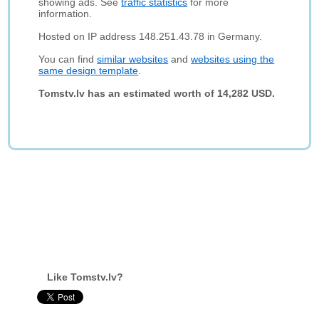
showing ads. See
traffic statistics
for more
information.
Hosted on IP address 148.251.43.78 in Germany.
You can find
similar websites
and
websites using the
same design template
.
Tomstv.lv has an estimated worth of 14,282 USD.
Like Tomstv.lv?