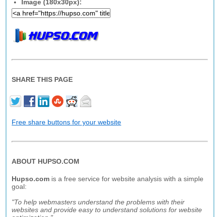
Image (180x30px):
SHARE THIS PAGE
Free share buttons for your website
ABOUT HUPSO.COM
Hupso.com
is a free service for website analysis with a simple
goal:
"To help webmasters understand the problems with their
websites and provide easy to understand solutions for website