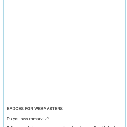
BADGES FOR WEBMASTERS
Do you own
tomstv.lv
?