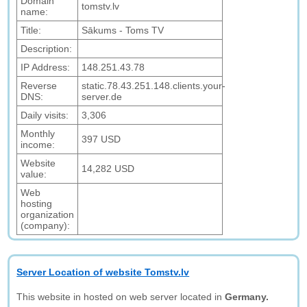
Domain
tomstv.lv
name:
Title:
Sākums - Toms TV
Description:
IP Address:
148.251.43.78
Reverse
static.78.43.251.148.clients.your-
DNS:
server.de
Daily visits:
3,306
Monthly
397 USD
income:
Website
14,282 USD
value:
Web
hosting
organization
(company):
Server Location of website Tomstv.lv
This website in hosted on web server located in
Germany.