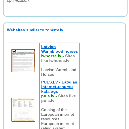
optimization."
Websites similar to tomstv.lv
Latvian
Warmblood horses
lwhorse.lv
-
Sites
like lwhorse.lv
Latvian Warmblood
Horses
PULS.LV - Latvijas
internet-resursu
katalogs
puls.lv
-
Sites like
puls.lv
Catalog of the
European internet
resources.
European internet
rating system.