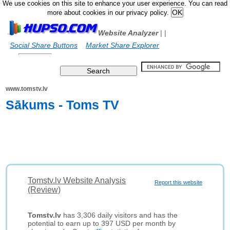
We use cookies on this site to enhance your user experience. You can read
more about cookies in our privacy policy.
Website Analyzer
|
|
Social Share Buttons
Market Share Explorer
www.tomstv.lv
Sākums - Toms TV
Tomstv.lv Website Analysis
Report this website
(Review)
Tomstv.lv
has 3,306 daily visitors and has the
potential to earn up to 397 USD per month by