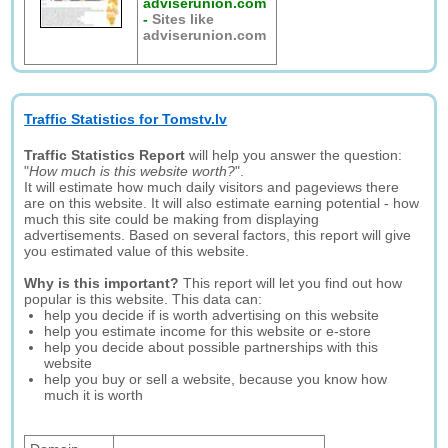
adviserunion.com
-
Sites like
adviserunion.com
Traffic Statistics for Tomstv.lv
Traffic Statistics Report
will help you answer the question:
"
How much is this website worth?
".
It will estimate how much daily visitors and pageviews there
are on this website. It will also estimate earning potential - how
much this site could be making from displaying
advertisements. Based on several factors, this report will give
you estimated value of this website.
Why is this important?
This report will let you find out how
popular is this website. This data can:
help you decide if is worth advertising on this website
help you estimate income for this website or e-store
help you decide about possible partnerships with this
website
help you buy or sell a website, because you know how
much it is worth