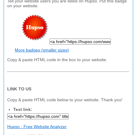
Tell your website users you are listed on Hupso. Put this badge
on your website.
More badges (smaller sizes)
Copy & paste HTML code in the box to your website.
LINK TO US
Copy & paste HTML code below to your website. Thank you!
Text link:
Hupso - Free Website Analyzer