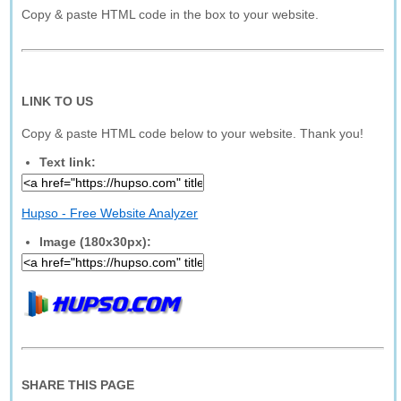
Copy & paste HTML code in the box to your website.
LINK TO US
Copy & paste HTML code below to your website. Thank you!
Text link:
Hupso - Free Website Analyzer
Image (180x30px):
SHARE THIS PAGE