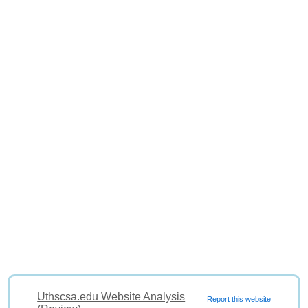
Uthscsa.edu Website Analysis
Report this website