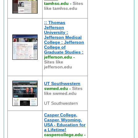
tamhsc.edu
-
Sites
like tamhsc.edu
:: Thomas
Jefferson
University :
Jefferson Medical
College : Jefferson
College of
Graduate Studies :
jefferson.edu
-
Sites like
jefferson.edu
UT Southwestern
swmed.edu
-
Sites
like swmed.edu
UT Southwestern
Casper College,
Casper, Wyoming,
USA - Education for
a Lifetime!
caspercollege.edu
-