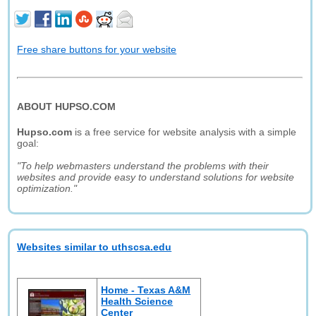
Free share buttons for your website
ABOUT HUPSO.COM
Hupso.com
is a free service for website analysis with a simple
goal:
"To help webmasters understand the problems with their
websites and provide easy to understand solutions for website
optimization."
Websites similar to uthscsa.edu
Home - Texas A&M
Health Science
Center