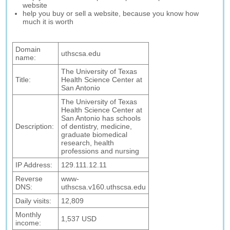
website
help you buy or sell a website, because you know how
much it is worth
Domain
uthscsa.edu
name:
The University of Texas
Title:
Health Science Center at
San Antonio
The University of Texas
Health Science Center at
San Antonio has schools
Description:
of dentistry, medicine,
graduate biomedical
research, health
professions and nursing
IP Address:
129.111.12.11
Reverse
www-
DNS:
uthscsa.v160.uthscsa.edu
Daily visits:
12,809
Monthly
1,537 USD
income: