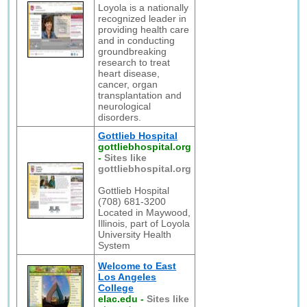
Loyola is a nationally
recognized leader in
providing health care
and in conducting
groundbreaking
research to treat
heart disease,
cancer, organ
transplantation and
neurological
disorders.
Gottlieb Hospital
gottliebhospital.org
-
Sites like
gottliebhospital.org
Gottlieb Hospital
(708) 681-3200
Located in Maywood,
Illinois, part of Loyola
University Health
System
Welcome to East
Los Angeles
College
elac.edu
-
Sites like