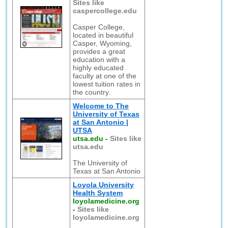
Sites like
caspercollege.edu
Casper College,
located in beautiful
Casper, Wyoming,
provides a great
education with a
highly educated
faculty at one of the
lowest tuition rates in
the country.
Welcome to The
University of Texas
at San Antonio |
UTSA
utsa.edu
-
Sites like
utsa.edu
The University of
Texas at San Antonio
Loyola University
Health System
loyolamedicine.org
-
Sites like
loyolamedicine.org