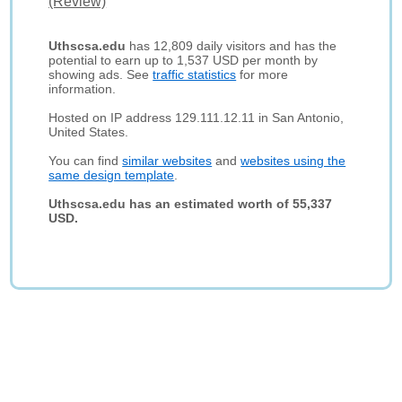
(Review)
Uthscsa.edu
has 12,809 daily visitors and has the
potential to earn up to 1,537 USD per month by
showing ads. See
traffic statistics
for more
information.
Hosted on IP address 129.111.12.11 in San Antonio,
United States.
You can find
similar websites
and
websites using the
same design template
.
Uthscsa.edu has an estimated worth of 55,337
USD.