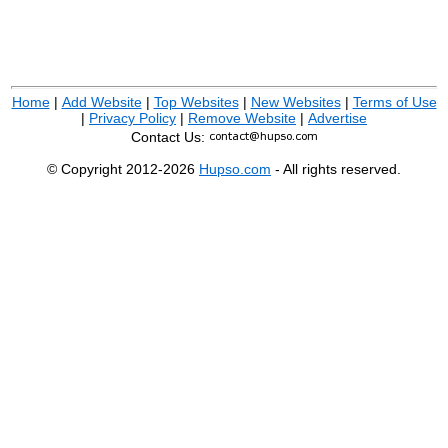
Home
|
Add Website
|
Top Websites
|
New Websites
|
Terms of Use
|
Privacy Policy
|
Remove Website
|
Advertise
Contact Us:
© Copyright 2012-2026
Hupso.com
- All rights reserved.