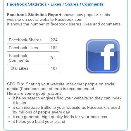
Facebook Statistics - Likes / Shares / Comments
Facebook Statistics Report
shows how popular is this
website on social website Facebook.com.
It shows the number of facebook shares, likes and comments.
Facebook Shares
224
Facebook Likes
182
Facebook
81
Comments
Total Likes
487
SEO Tip:
Sharing your website with other people on social
media (Facebook and others) is recommended.
Here are some good reasons:
it helps search engines find your website so they can index
it faster
it can increase traffic to your website as Facebook is used
by millions of people every day
it can generate high quality leads for your business
it helps you build your brand