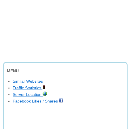
MENU
Similar Websites
Traffic Statistics
Server Location
Facebook Likes / Shares