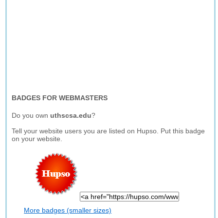
BADGES FOR WEBMASTERS
Do you own
uthscsa.edu
?
Tell your website users you are listed on Hupso. Put this badge
on your website.
More badges (smaller sizes)