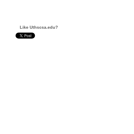
Like Uthscsa.edu?