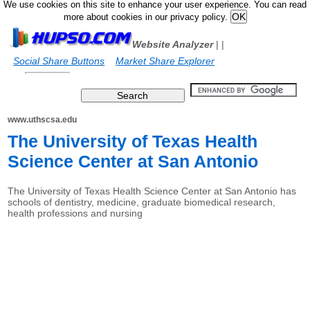
We use cookies on this site to enhance your user experience. You can read
more about cookies in our privacy policy.
Website Analyzer
|
|
Social Share Buttons
Market Share Explorer
www.uthscsa.edu
The University of Texas Health
Science Center at San Antonio
The University of Texas Health Science Center at San Antonio has
schools of dentistry, medicine, graduate biomedical research,
health professions and nursing