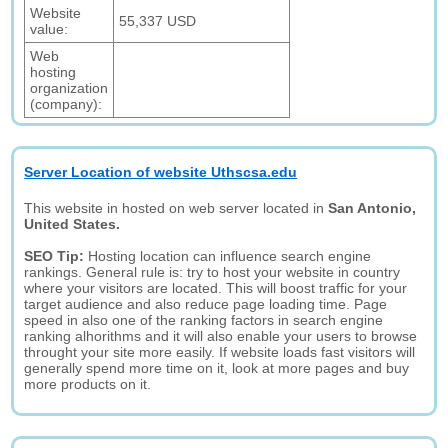
Website
55,337 USD
value:
Web
hosting
organization
(company):
Server Location of website Uthscsa.edu
This website in hosted on web server located in
San Antonio,
United States.
SEO Tip:
Hosting location can influence search engine
rankings. General rule is: try to host your website in country
where your visitors are located. This will boost traffic for your
target audience and also reduce page loading time. Page
speed in also one of the ranking factors in search engine
ranking alhorithms and it will also enable your users to browse
throught your site more easily. If website loads fast visitors will
generally spend more time on it, look at more pages and buy
more products on it.