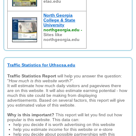
elac.edu
North Georgia
College & State
University
northgeorgia.edu
-
Sites like
northgeorgia.edu
Traffic Statistics for Uthscsa.edu
Traffic Statistics Report
will help you answer the question:
"
How much is this website worth?
".
It will estimate how much daily visitors and pageviews there
are on this website. It will also estimate earning potential - how
much this site could be making from displaying
advertisements. Based on several factors, this report will give
you estimated value of this website.
Why is this important?
This report will let you find out how
popular is this website. This data can:
help you decide if is worth advertising on this website
help you estimate income for this website or e-store
help you decide about possible partnerships with this