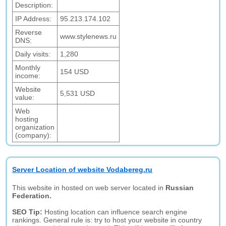
Description:
IP Address:
95.213.174.102
Reverse
www.stylenews.ru
DNS:
Daily visits:
1,280
Monthly
154 USD
income:
Website
5,531 USD
value:
Web
hosting
organization
(company):
Server Location of website Vodabereg.ru
This website in hosted on web server located in
Russian
Federation.
SEO Tip:
Hosting location can influence search engine
rankings. General rule is: try to host your website in country