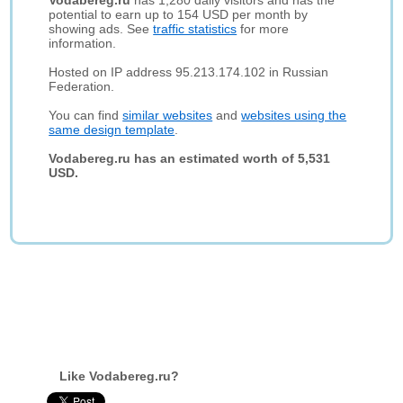
Vodabereg.ru
has 1,280 daily visitors and has the
potential to earn up to 154 USD per month by
showing ads. See
traffic statistics
for more
information.
Hosted on IP address 95.213.174.102 in Russian
Federation.
You can find
similar websites
and
websites using the
same design template
.
Vodabereg.ru has an estimated worth of 5,531
USD.
Like Vodabereg.ru?