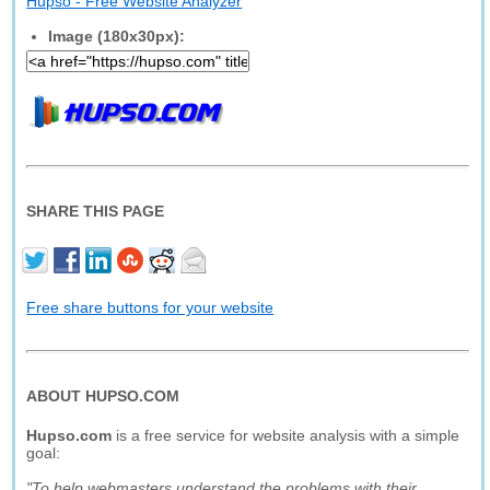
Hupso - Free Website Analyzer
Image (180x30px):
SHARE THIS PAGE
Free share buttons for your website
ABOUT HUPSO.COM
Hupso.com
is a free service for website analysis with a simple
goal:
"To help webmasters understand the problems with their