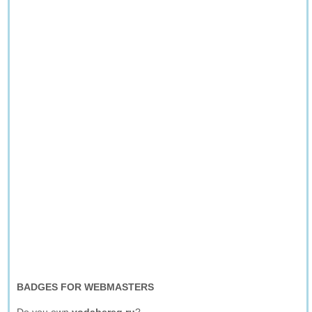
BADGES FOR WEBMASTERS