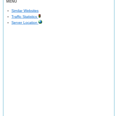
MENU
Similar Websites
Traffic Statistics
Server Location