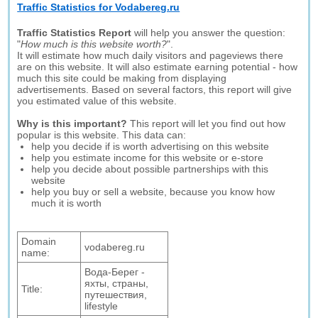
Traffic Statistics for Vodabereg.ru
Traffic Statistics Report
will help you answer the question:
"
How much is this website worth?
".
It will estimate how much daily visitors and pageviews there
are on this website. It will also estimate earning potential - how
much this site could be making from displaying
advertisements. Based on several factors, this report will give
you estimated value of this website.
Why is this important?
This report will let you find out how
popular is this website. This data can:
help you decide if is worth advertising on this website
help you estimate income for this website or e-store
help you decide about possible partnerships with this
website
help you buy or sell a website, because you know how
much it is worth
Domain
vodabereg.ru
name:
Вода-Берег -
яхты, страны,
Title:
путешествия,
lifestyle