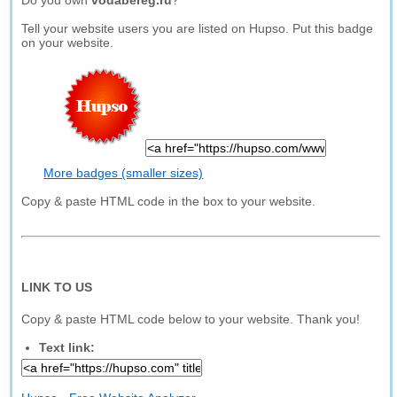
Do you own
vodabereg.ru
?
Tell your website users you are listed on Hupso. Put this badge
on your website.
More badges (smaller sizes)
Copy & paste HTML code in the box to your website.
LINK TO US
Copy & paste HTML code below to your website. Thank you!
Text link: