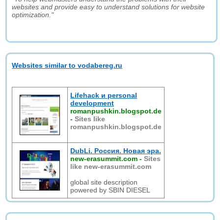
websites and provide easy to understand solutions for website
optimization."
Websites similar to vodabereg.ru
Lifehack и personal
development
romanpushkin.blogspot.de
-
Sites like
romanpushkin.blogspot.de
DubLi. Россия. Новая эра.
new-erasummit.com
-
Sites
like new-erasummit.com
global site description
powered by SBIN DIESEL