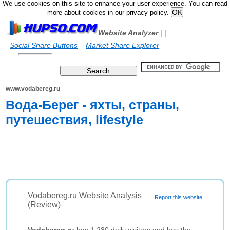
We use cookies on this site to enhance your user experience. You can read
more about cookies in our privacy policy.
Website Analyzer
|
|
Social Share Buttons
Market Share Explorer
www.vodabereg.ru
Вода-Берег - яхты, страны,
путешествия, lifestyle
Vodabereg.ru Website Analysis
Report this website
(Review)