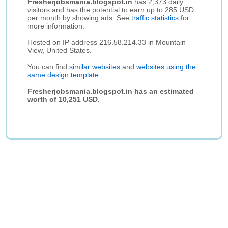
Fresherjobsmania.blogspot.in
has 2,373 daily
visitors and has the potential to earn up to 285 USD
per month by showing ads. See
traffic statistics
for
more information.
Hosted on IP address 216.58.214.33 in Mountain
View, United States.
You can find
similar websites
and
websites using the
same design template
.
Fresherjobsmania.blogspot.in has an estimated
worth of 10,251 USD.