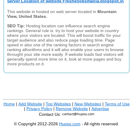
Server Location of website Fresherjobsmania.blogspot.in
This website in hosted on web server located in
Mountain
View, United States.
SEO Tip:
Hosting location can influence search engine
rankings. General rule is: try to host your website in country
where your visitors are located. This will boost traffic for your
target audience and also reduce page loading time. Page
speed in also one of the ranking factors in search engine
ranking alhorithms and it will also enable your users to browse
throught your site more easily. If website loads fast visitors will
generally spend more time on it, look at more pages and buy
more products on it.
Home
|
Add Website
|
Top Websites
|
New Websites
|
Terms of Use
|
Privacy Policy
|
Remove Website
|
Advertise
Contact Us:
© Copyright 2012-2026
Hupso.com
- All rights reserved.