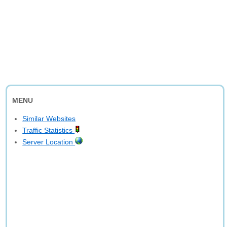
MENU
Similar Websites
Traffic Statistics
Server Location