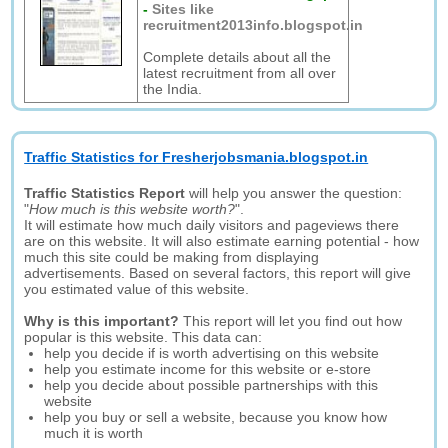
-
Sites like
recruitment2013info.blogspot.in
Complete details about all the
latest recruitment from all over
the India.
Traffic Statistics for Fresherjobsmania.blogspot.in
Traffic Statistics Report
will help you answer the question:
"
How much is this website worth?
".
It will estimate how much daily visitors and pageviews there
are on this website. It will also estimate earning potential - how
much this site could be making from displaying
advertisements. Based on several factors, this report will give
you estimated value of this website.
Why is this important?
This report will let you find out how
popular is this website. This data can:
help you decide if is worth advertising on this website
help you estimate income for this website or e-store
help you decide about possible partnerships with this
website
help you buy or sell a website, because you know how
much it is worth