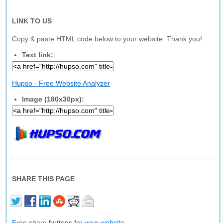
LINK TO US
Copy & paste HTML code below to your website. Thank you!
Text link:
Hupso - Free Website Analyzer
Image (180x30px):
SHARE THIS PAGE
Free share buttons for your website