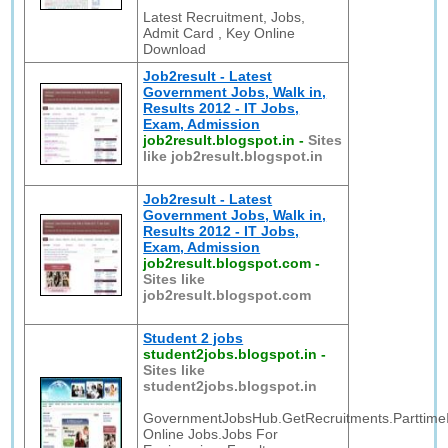
Latest Recruitment, Jobs,
Admit Card , Key Online
Download
Job2result - Latest
Government Jobs, Walk in,
Results 2012 - IT Jobs,
Exam, Admission
job2result.blogspot.in
-
Sites
like job2result.blogspot.in
Job2result - Latest
Government Jobs, Walk in,
Results 2012 - IT Jobs,
Exam, Admission
job2result.blogspot.com
-
Sites like
job2result.blogspot.com
Student 2 jobs
student2jobs.blogspot.in
-
Sites like
student2jobs.blogspot.in
GovernmentJobsHub.GetRecruitments.ParttimeI
Online Jobs.Jobs For