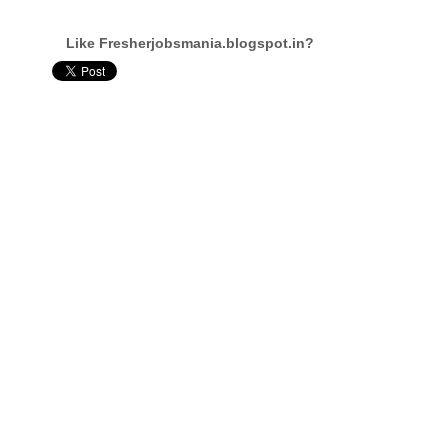
Like Fresherjobsmania.blogspot.in?