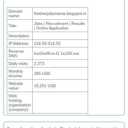
Domain
fresherjobsmania.blogspot.in
name:
Jobs | Recruitment | Results
Title:
| Online Application
Description:
IP Address:
216.58.214.33
Reverse
fra15s09-in-f1.1e100.net
DNS:
Daily visits:
2,373
Monthly
285 USD
income:
Website
10,251 USD
value:
Web
hosting
organization
(company):