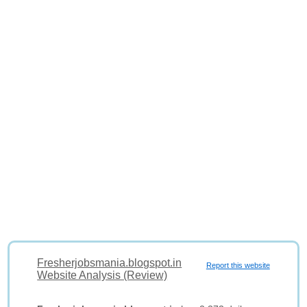
Fresherjobsmania.blogspot.in
Report this website
Website Analysis (Review)