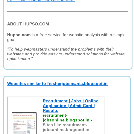
ABOUT HUPSO.COM
Hupso.com
is a free service for website analysis with a simple
goal:
"To help webmasters understand the problems with their
websites and provide easy to understand solutions for website
optimization."
Websites similar to fresherjobsmania.blogspot.in
Recruitment | Jobs | Online
Application | Admit Card |
Results
recruitment-
jobsonline.blogspot.in
-
Sites like recruitment-
jobsonline.blogspot.in