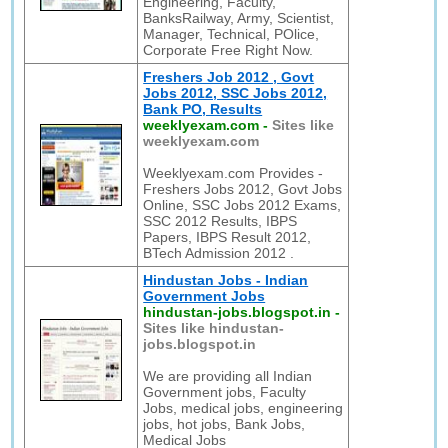
Engineering, Faculty,
BanksRailway, Army, Scientist,
Manager, Technical, POlice,
Corporate Free Right Now.
Freshers Job 2012 , Govt
Jobs 2012, SSC Jobs 2012,
Bank PO, Results
weeklyexam.com
-
Sites like
weeklyexam.com
Weeklyexam.com Provides -
Freshers Jobs 2012, Govt Jobs
Online, SSC Jobs 2012 Exams,
SSC 2012 Results, IBPS
Papers, IBPS Result 2012,
BTech Admission 2012 .
Hindustan Jobs - Indian
Government Jobs
hindustan-jobs.blogspot.in
-
Sites like hindustan-
jobs.blogspot.in
We are providing all Indian
Government jobs, Faculty
Jobs, medical jobs, engineering
jobs, hot jobs, Bank Jobs,
Medical Jobs