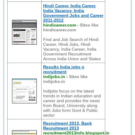
Hindi Career, India Career,
India Vacancy, India
Government Jobs and Career
2011-2012
hindicareer.com
-
Sites like
hindicareer.com
Find and Job Search of Hindi
Career, Hindi Jobs, Hindi
Vacancy, India Career, India
Government Recruitment
Across India Union and States
Results India jobs n
recruitment
indijobs.in
-
Sites like
indijobs.in
Indijobs focus on the latest
trends in Indian education and
career and provides the news
from Board, University along
with Jobs form Govt & Public
sector
Recruitment 2013, Bank
Recruitment 2013
recruitment2013info.blogspot.in