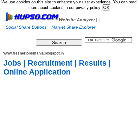
We use cookies on this site to enhance your user experience. You can read
more about cookies in our privacy policy.
Website Analyzer
|
|
Social Share Buttons
Market Share Explorer
www.fresherjobsmania.blogspot.in
Jobs | Recruitment | Results |
Online Application