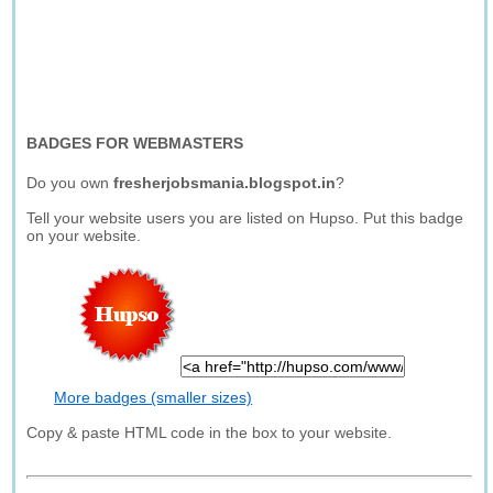
BADGES FOR WEBMASTERS
Do you own
fresherjobsmania.blogspot.in
?
Tell your website users you are listed on Hupso. Put this badge
on your website.
More badges (smaller sizes)
Copy & paste HTML code in the box to your website.