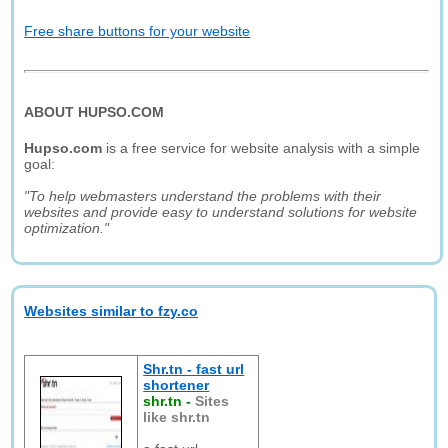
Free share buttons for your website
ABOUT HUPSO.COM
Hupso.com
is a free service for website analysis with a simple
goal:
"To help webmasters understand the problems with their
websites and provide easy to understand solutions for website
optimization."
Websites similar to fzy.co
Shr.tn - fast url
shortener
shr.tn
-
Sites
like shr.tn