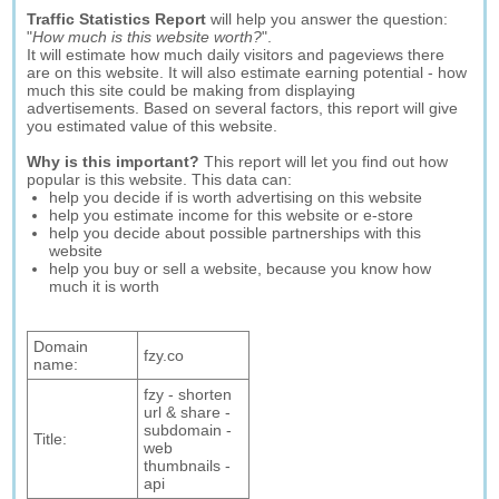
Traffic Statistics Report
will help you answer the question:
"
How much is this website worth?
".
It will estimate how much daily visitors and pageviews there
are on this website. It will also estimate earning potential - how
much this site could be making from displaying
advertisements. Based on several factors, this report will give
you estimated value of this website.
Why is this important?
This report will let you find out how
popular is this website. This data can:
help you decide if is worth advertising on this website
help you estimate income for this website or e-store
help you decide about possible partnerships with this
website
help you buy or sell a website, because you know how
much it is worth
Domain
fzy.co
name:
fzy - shorten
url & share -
subdomain -
Title:
web
thumbnails -
api