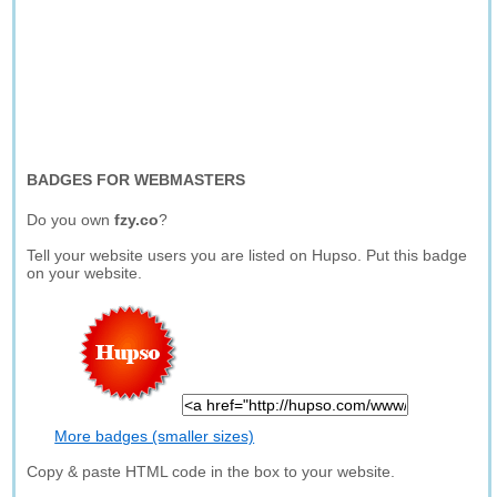
BADGES FOR WEBMASTERS
Do you own
fzy.co
?
Tell your website users you are listed on Hupso. Put this badge
on your website.
More badges (smaller sizes)
Copy & paste HTML code in the box to your website.