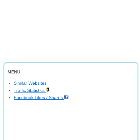
MENU
Similar Websites
Traffic Statistics
Facebook Likes / Shares