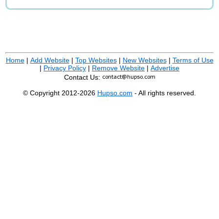
Home
|
Add Website
|
Top Websites
|
New Websites
|
Terms of Use
|
Privacy Policy
|
Remove Website
|
Advertise
Contact Us:
© Copyright 2012-2026
Hupso.com
- All rights reserved.