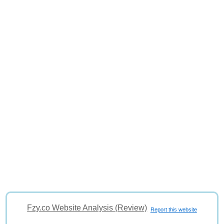
Fzy.co Website Analysis (Review)
Report this website