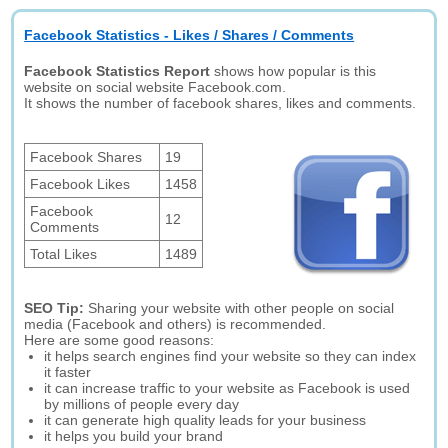
Facebook Statistics - Likes / Shares / Comments
Facebook Statistics Report
shows how popular is this
website on social website Facebook.com.
It shows the number of facebook shares, likes and comments.
Facebook Shares
19
Facebook Likes
1458
Facebook
12
Comments
Total Likes
1489
SEO Tip:
Sharing your website with other people on social
media (Facebook and others) is recommended.
Here are some good reasons:
it helps search engines find your website so they can index
it faster
it can increase traffic to your website as Facebook is used
by millions of people every day
it can generate high quality leads for your business
it helps you build your brand