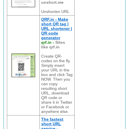
unshort.me
Unshorten URL
QRF.in - Make
short QR tag |
URL shortener |
QR code
generator
qrf.in
-
Sites
like qrf.in
Create QR-
codes on the fly.
Simply insert
your URL in the
box and click Tag
NOW. Then you
can copy
resulting short
URL, download
QR code or
share it in Twitter
or Facebook or
anywhere else.
The fastest
short URL
service -