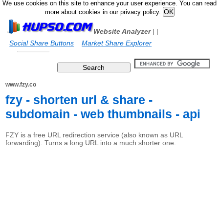
We use cookies on this site to enhance your user experience. You can read
more about cookies in our privacy policy.
Website Analyzer
|
|
Social Share Buttons
Market Share Explorer
www.fzy.co
fzy - shorten url & share -
subdomain - web thumbnails - api
FZY is a free URL redirection service (also known as URL
forwarding). Turns a long URL into a much shorter one.