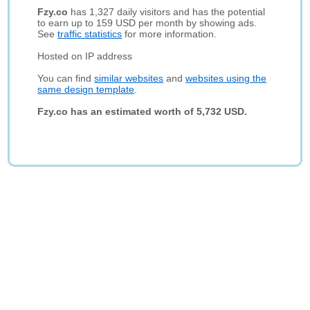
Fzy.co
has 1,327 daily visitors and has the potential
to earn up to 159 USD per month by showing ads.
See
traffic statistics
for more information.
Hosted on IP address
You can find
similar websites
and
websites using the
same design template
.
Fzy.co has an estimated worth of 5,732 USD.