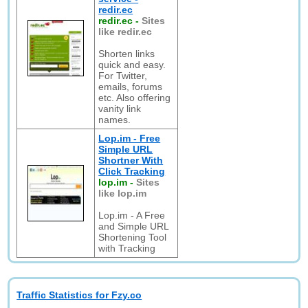
redir.ec
redir.ec
-
Sites
like redir.ec
Shorten links
quick and easy.
For Twitter,
emails, forums
etc. Also offering
vanity link
names.
Lop.im - Free
Simple URL
Shortner With
Click Tracking
lop.im
-
Sites
like lop.im
Lop.im - A Free
and Simple URL
Shortening Tool
with Tracking
Traffic Statistics for Fzy.co