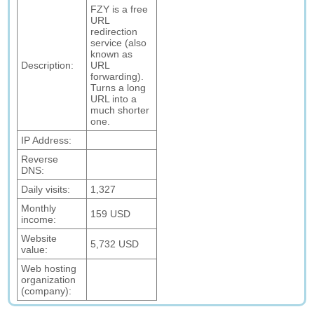
FZY is a free
URL
redirection
service (also
known as
Description:
URL
forwarding).
Turns a long
URL into a
much shorter
one.
IP Address:
Reverse
DNS:
Daily visits:
1,327
Monthly
159 USD
income:
Website
5,732 USD
value:
Web hosting
organization
(company):