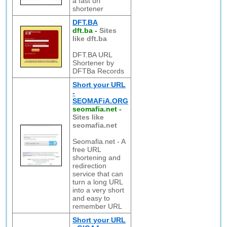
a fast url
shortener
DFT.BA
dft.ba
-
Sites
like dft.ba
DFT.BA URL
Shortener by
DFTBa Records
Short your URL
-
SEOMAFiA.ORG
seomafia.net
-
Sites like
seomafia.net
Seomafia.net - A
free URL
shortening and
redirection
service that can
turn a long URL
into a very short
and easy to
remember URL
Short your URL