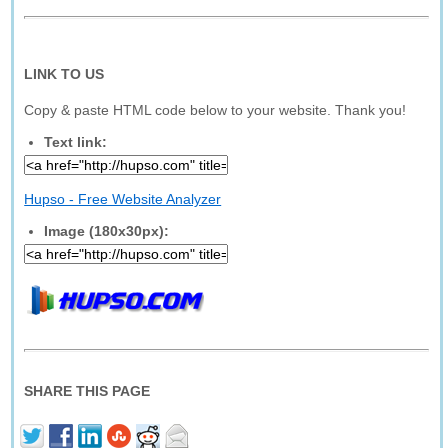
LINK TO US
Copy & paste HTML code below to your website. Thank you!
Text link:
Hupso - Free Website Analyzer
Image (180x30px):
SHARE THIS PAGE