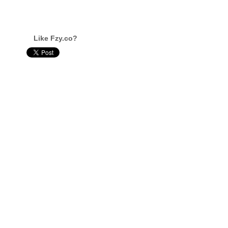
Like Fzy.co?