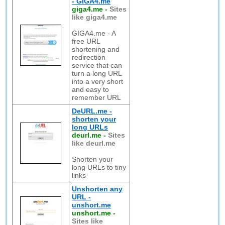
- GIGA4.me
giga4.me
-
Sites
like giga4.me
GIGA4.me - A
free URL
shortening and
redirection
service that can
turn a long URL
into a very short
and easy to
remember URL
DeURL.me -
shorten your
long URLs
deurl.me
-
Sites
like deurl.me
Shorten your
long URLs to tiny
links
Unshorten any
URL -
unshort.me
unshort.me
-
Sites like