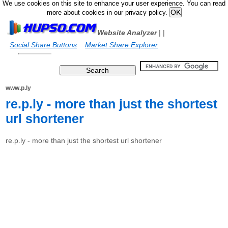
We use cookies on this site to enhance your user experience. You can read
more about cookies in our privacy policy.
Website Analyzer
|
|
Social Share Buttons
Market Share Explorer
www.p.ly
re.p.ly - more than just the shortest
url shortener
re.p.ly - more than just the shortest url shortener