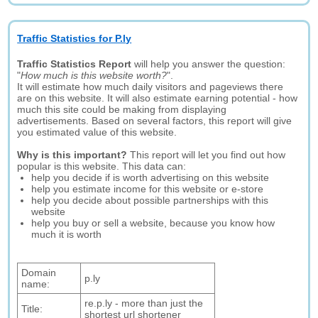
Traffic Statistics for P.ly
Traffic Statistics Report
will help you answer the question:
"
How much is this website worth?
".
It will estimate how much daily visitors and pageviews there
are on this website. It will also estimate earning potential - how
much this site could be making from displaying
advertisements. Based on several factors, this report will give
you estimated value of this website.
Why is this important?
This report will let you find out how
popular is this website. This data can:
help you decide if is worth advertising on this website
help you estimate income for this website or e-store
help you decide about possible partnerships with this
website
help you buy or sell a website, because you know how
much it is worth
Domain
p.ly
name:
re.p.ly - more than just the
Title:
shortest url shortener