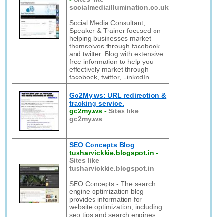
socialmediaillumination.co.uk
Social Media Consultant,
Speaker & Trainer focused on
helping businesses market
themselves through facebook
and twitter. Blog with extensive
free information to help you
effectively market through
facebook, twitter, LinkedIn
Go2My.ws: URL redirection &
tracking service.
go2my.ws
-
Sites like
go2my.ws
SEO Concepts Blog
tusharvickkie.blogspot.in
-
Sites like
tusharvickkie.blogspot.in
SEO Concepts - The search
engine optimization blog
provides information for
website optimization, including
seo tips and search engines