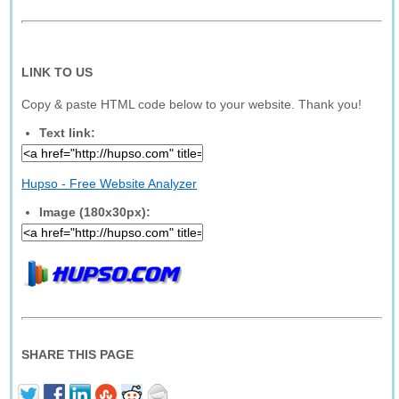
LINK TO US
Copy & paste HTML code below to your website. Thank you!
Text link:
Hupso - Free Website Analyzer
Image (180x30px):
SHARE THIS PAGE