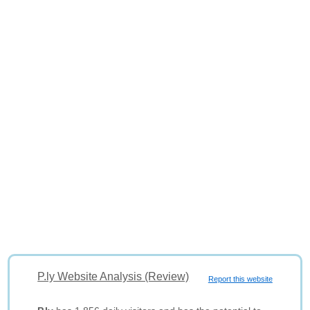
P.ly Website Analysis (Review)
Report this website