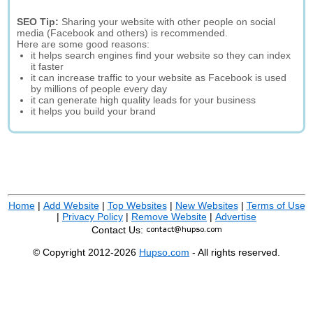
SEO Tip:
Sharing your website with other people on social
media (Facebook and others) is recommended.
Here are some good reasons:
it helps search engines find your website so they can index
it faster
it can increase traffic to your website as Facebook is used
by millions of people every day
it can generate high quality leads for your business
it helps you build your brand
Home
|
Add Website
|
Top Websites
|
New Websites
|
Terms of Use
|
Privacy Policy
|
Remove Website
|
Advertise
Contact Us:
© Copyright 2012-2026
Hupso.com
- All rights reserved.