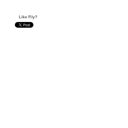
Like P.ly?