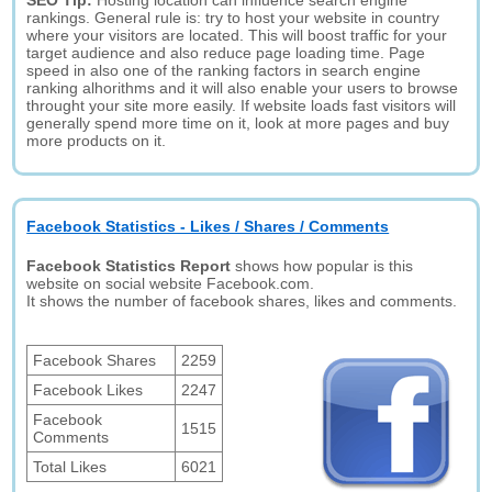
SEO Tip:
Hosting location can influence search engine
rankings. General rule is: try to host your website in country
where your visitors are located. This will boost traffic for your
target audience and also reduce page loading time. Page
speed in also one of the ranking factors in search engine
ranking alhorithms and it will also enable your users to browse
throught your site more easily. If website loads fast visitors will
generally spend more time on it, look at more pages and buy
more products on it.
Facebook Statistics - Likes / Shares / Comments
Facebook Statistics Report
shows how popular is this
website on social website Facebook.com.
It shows the number of facebook shares, likes and comments.
Facebook Shares
2259
Facebook Likes
2247
Facebook
1515
Comments
Total Likes
6021