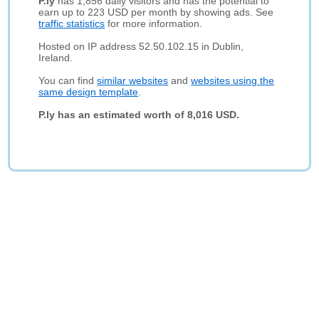
P.ly
has 1,856 daily visitors and has the potential to
earn up to 223 USD per month by showing ads. See
traffic statistics
for more information.
Hosted on IP address 52.50.102.15 in Dublin,
Ireland.
You can find
similar websites
and
websites using the
same design template
.
P.ly has an estimated worth of 8,016 USD.