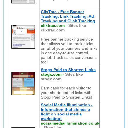
ClixTrac - Free Banner
Tracking, Link Tracking, Ad
Tracking and Click Tracking
clixtrac.com
-
Sites like
clixtrac.com
Free banner tracking service
that allows you to track clicks
on all of your banners and links
in one easy-to-use control
panel. Track sales conversions
too!
Stogx Paid to Shorten Links
stogx.com
-
Sites like
stogx.com
Earn cash for each visitor to
your shortened url links with
Stogx Paid to Shorten Links!
Social Media Illumination -
Information that shines a
light on social media
marketing!
socialmediaillumination.co.uk
-
Sites like