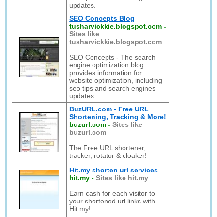
updates.
SEO Concepts Blog
tusharvickkie.blogspot.com
-
Sites like
tusharvickkie.blogspot.com
SEO Concepts - The search
engine optimization blog
provides information for
website optimization, including
seo tips and search engines
updates.
BuzURL.com - Free URL
Shortening, Tracking & More!
buzurl.com
-
Sites like
buzurl.com
The Free URL shortener,
tracker, rotator & cloaker!
Hit.my shorten url services
hit.my
-
Sites like hit.my
Earn cash for each visitor to
your shortened url links with
Hit.my!