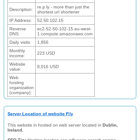
re.p.ly - more than just the
Description:
shortest url shortener
IP Address:
52.50.102.15
Reverse
ec2-52-50-102-15.eu-west-
DNS:
1.compute.amazonaws.com
Daily visits:
1,856
Monthly
223 USD
income:
Website
8,016 USD
value:
Web
hosting
organization
(company):
Server Location of website P.ly
This website in hosted on web server located in
Dublin,
Ireland.