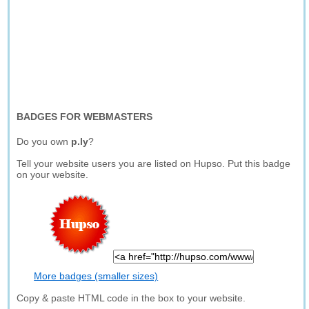
BADGES FOR WEBMASTERS
Do you own
p.ly
?
Tell your website users you are listed on Hupso. Put this badge
on your website.
More badges (smaller sizes)
Copy & paste HTML code in the box to your website.