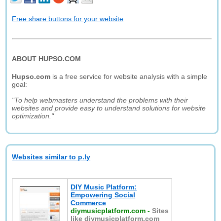
Free share buttons for your website
ABOUT HUPSO.COM
Hupso.com
is a free service for website analysis with a simple
goal:
"To help webmasters understand the problems with their
websites and provide easy to understand solutions for website
optimization."
Websites similar to p.ly
DIY Music Platform:
Empowering Social
Commerce
diymusicplatform.com
-
Sites
like diymusicplatform.com