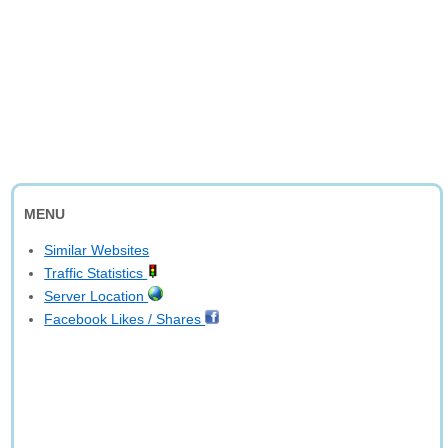
MENU
Similar Websites
Traffic Statistics
Server Location
Facebook Likes / Shares