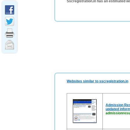
Sscregistration.in has an estimated w
Websites similar to sscregistration.in
Admission Resu
updated inform
admissionresul