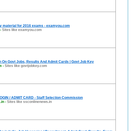
y material for 2016 exams - examyou.com
-
Sites like examyou.com
n On Govt Jobs, Results And Admit Cards | Govt Job Key
m
-
Sites like govtjobkey.com
GIN / ADMIT CARD - Staff Selection Commission
.in
-
Sites like ssconlinenews.in