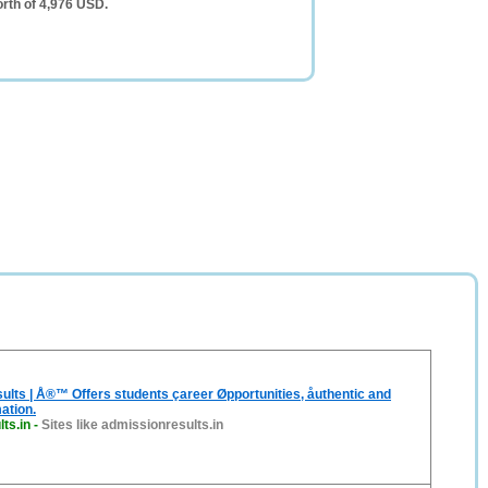
orth of 4,976 USD.
lts | Å®™ Offers students çareer Øpportunities, åuthentic and
ation.
ts.in
-
Sites like admissionresults.in