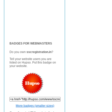
BADGES FOR WEBMASTERS
Do you own
sscregistration.in
?
Tell your website users you are
listed on Hupso. Put this badge on
your website.
More badges (smaller sizes)