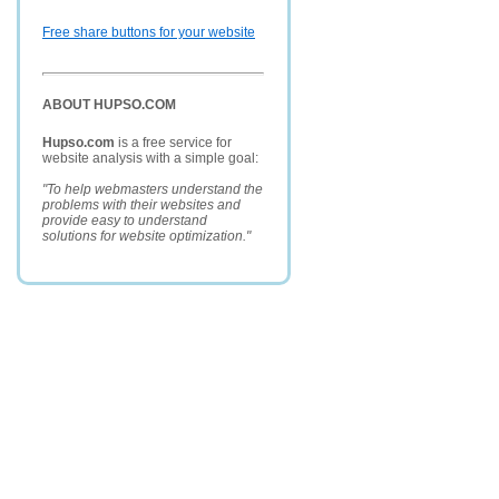
Free share buttons for your website
ABOUT HUPSO.COM
Hupso.com
is a free service for
website analysis with a simple goal:
"To help webmasters understand the
problems with their websites and
provide easy to understand
solutions for website optimization."