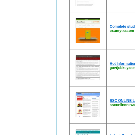
Complete stud
examyou.com
Hot Informatio
govtjobkey.co
SSC ONLINE LO
ssconlinenews