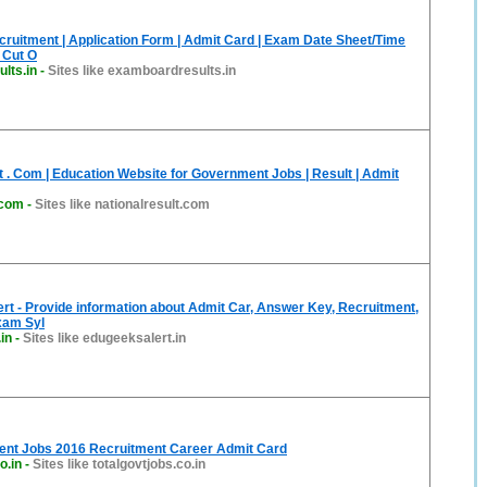
cruitment | Application Form | Admit Card | Exam Date Sheet/Time
| Cut O
lts.in
-
Sites like examboardresults.in
t . Com | Education Website for Government Jobs | Result | Admit
.com
-
Sites like nationalresult.com
t - Provide information about Admit Car, Answer Key, Recruitment,
xam Syl
in
-
Sites like edugeeksalert.in
ent Jobs 2016 Recruitment Career Admit Card
o.in
-
Sites like totalgovtjobs.co.in