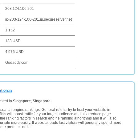
203.124.106.201
ip-203-124-106-201.ip.secureserver.net
1,152
138 USD
4,976 USD
Godaddy.com
tion.in
cated in
Singapore, Singapore.
search engine rankings. General rule is: try to host your website in
This will boost traffic for your target audience and also reduce page
the ranking factors in search engine ranking alhorithms and it will also
 site more easily. If website loads fast visitors will generally spend more
ore products on it.