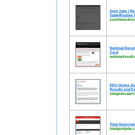
Govt Jobs | Re
Table/Routine 
examboardresu
National Resul
Card
nationalresult
EDU Geeks Aler
Results and E
edugeeksalert.
Total Governm
totalgovtjobs.c