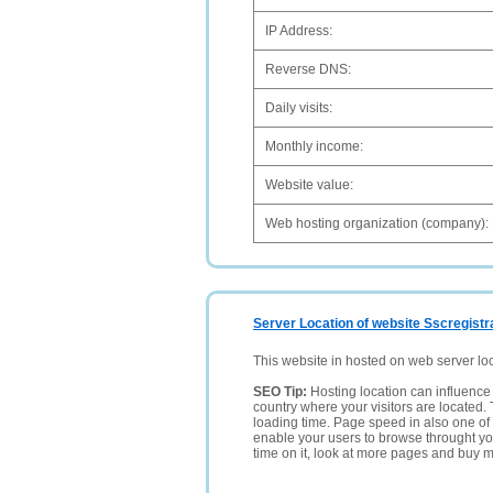
IP Address:
Reverse DNS:
Daily visits:
Monthly income:
Website value:
Web hosting organization (company):
Server Location of website Sscregistra
This website in hosted on web server lo
SEO Tip:
Hosting location can influence 
country where your visitors are located. 
loading time. Page speed in also one of 
enable your users to browse throught your
time on it, look at more pages and buy m