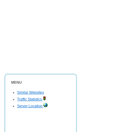
MENU
Similar Websites
Traffic Statistics
Server Location