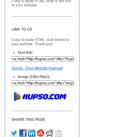
Copy & paste HTML code in the box
to your website.
LINK TO US
Copy & paste HTML code below to
your website. Thank you!
Text link:
Hupso - Free Website Analyzer
Image (180x30px):
SHARE THIS PAGE