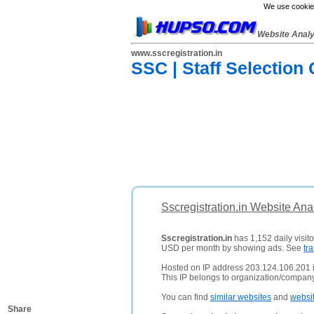
We use cookies
Website Anal
www.sscregistration.in
SSC | Staff Selectio
Sscregistration.in Website Ana
Sscregistration.in
has 1,152 daily visito
USD per month by showing ads. See
tra
Hosted on IP address 203.124.106.201 
This IP belongs to organization/compa
You can find
similar websites
and
websi
Share