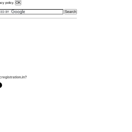
acy policy.
cregistration.in?