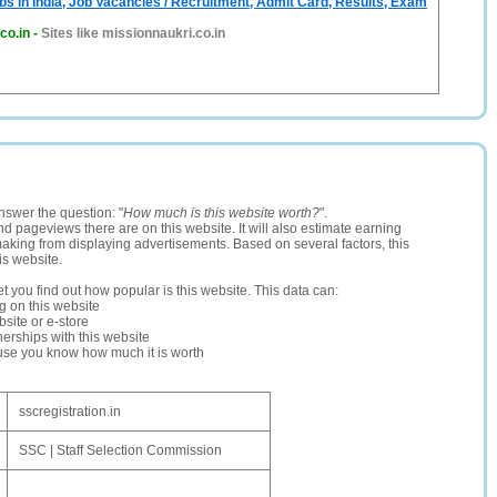
bs in India, Job Vacancies / Recruitment, Admit Card, Results, Exam
co.in
-
Sites like missionnaukri.co.in
nswer the question: "
How much is this website worth?
".
and pageviews there are on this website. It will also estimate earning
making from displaying advertisements. Based on several factors, this
is website.
let you find out how popular is this website. This data can:
ng on this website
site or e-store
erships with this website
ause you know how much it is worth
sscregistration.in
SSC | Staff Selection Commission