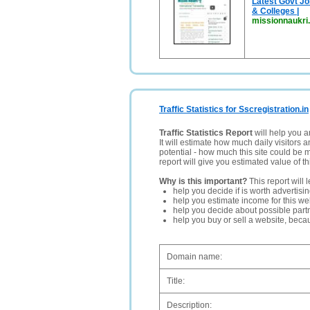
Latest Govt Jo
& Colleges |
missionnaukri.
Traffic Statistics for Sscregistration.in
Traffic Statistics Report
will help you a
It will estimate how much daily visitors 
potential - how much this site could be 
report will give you estimated value of th
Why is this important?
This report will 
help you decide if is worth advertisi
help you estimate income for this web
help you decide about possible partn
help you buy or sell a website, bec
Domain name:
Title:
Description: