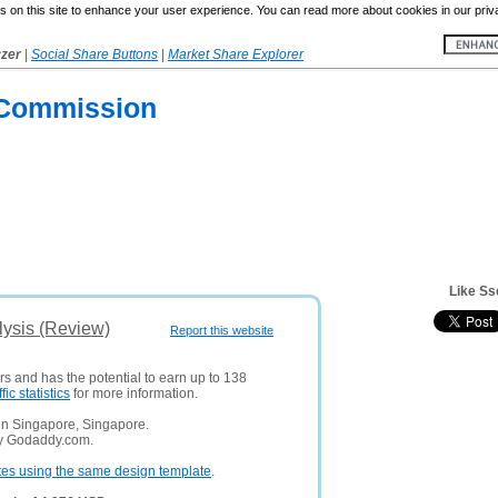
 on this site to enhance your user experience. You can read more about cookies in our priv
yzer
|
Social Share Buttons
|
Market Share Explorer
n Commission
Like Ss
lysis (Review)
Report this website
rs and has the potential to earn up to 138
ffic statistics
for more information.
in Singapore, Singapore.
ny Godaddy.com.
tes using the same design template
.