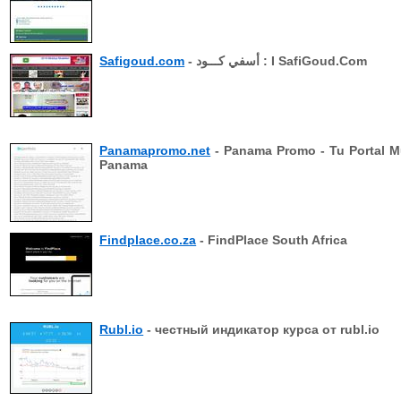
Safigoud.com
- أسفي كـــود : I SafiGoud.Com
Panamapromo.net
- Panama Promo - Tu Portal M
Panama
Findplace.co.za
- FindPlace South Africa
Rubl.io
- честный индикатор курса от rubl.io