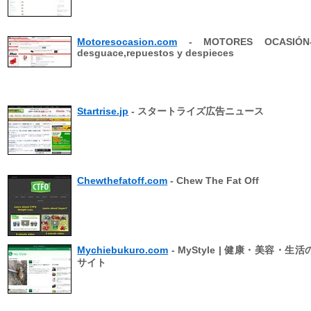
Motoresocasion.com
- MOTORES OCASIÓN-
desguace,repuestos y despieces
Startrise.jp
- スタートライズ広告ニュース
Chewthefatoff.com
- Chew The Fat Off
Mychiebukuro.com
- MyStyle | 健康・美容・生
サイト