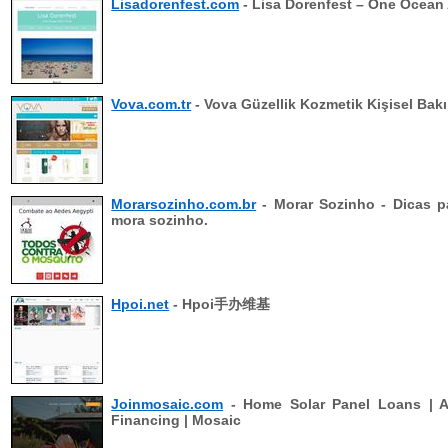
Lisadorenfest.com
- Lisa Dorenfest – One Ocean 
Vova.com.tr
- Vova Güzellik Kozmetik Kişisel Bak
Morarsozinho.com.br
- Morar Sozinho - Dicas 
mora sozinho.
Hpoi.net
- Hpoi手办维基
Joinmosaic.com
- Home Solar Panel Loans | A
Financing | Mosaic