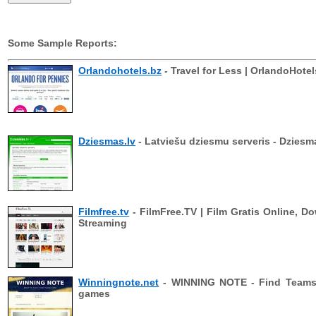
Some Sample Reports:
Orlandohotels.bz
- Travel for Less | OrlandoHotel
Dziesmas.lv
- Latviešu dziesmu serveris - Dziesm
Filmfree.tv
- FilmFree.TV | Film Gratis Online, D
Streaming
Winningnote.net
- WINNING NOTE - Find Teams 
games