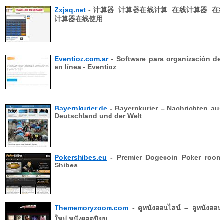
Zxjsq.net
- 计算器_计算器在线计算_在线计算器_在
计算器在线使用
Eventioz.com.ar
- Software para organización d
en línea - Eventioz
Bayernkurier.de
- Bayernkurier – Nachrichten au
Deutschland und der Welt
Pokershibes.eu
- Premier Dogecoin Poker room
Shibes
Thememoryzoom.com
- ดูหนังออนไลน์ – ดูหนังออ
ใหม่ หนังยอดนิยม