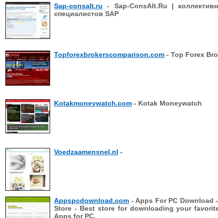
Sap-consalt.ru
- Sap-ConsAlt.Ru | коллектив
специалистов SAP
Topforexbrokerscomparison.com
- Top Forex Bro
Kotakmoneywatch.com
- Kotak Moneywatch
Voedzaamensnel.nl
-
Appspcdownload.com
- Apps For PC Download 
Store - Best store for downloading your favorit
Apps for PC,