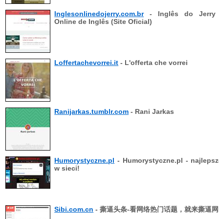
Inglesonlinedojerry.com.br
- Inglês do Jerry
Online de Inglês (Site Oficial)
Loffertachevorrei.it
- L'offerta che vorrei
Ranijarkas.tumblr.com
- Rani Jarkas
Humorystyczne.pl
- Humorystyczne.pl - najlepsz
w sieci!
Sibi.com.cn
- 撕逼头条-看网络热门话题，就来撕逼