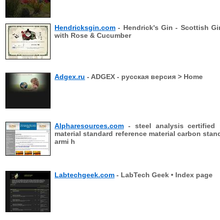
Hendricksgin.com
- Hendrick's Gin - Scottish Gi
with Rose & Cucumber
Adgex.ru
- ADGEX - русская версия > Home
Alpharesources.com
- steel analysis certified 
material standard reference material carbon stan
armi h
Labtechgeek.com
- LabTech Geek • Index page