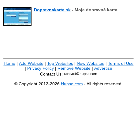
Dopravnakarta.sk
- Moja dopravná karta
Home
|
Add Website
|
Top Websites
|
New Websites
|
Terms of Use
|
Privacy Policy
|
Remove Website
|
Advertise
Contact Us:
© Copyright 2012-2026
Hupso.com
- All rights reserved.