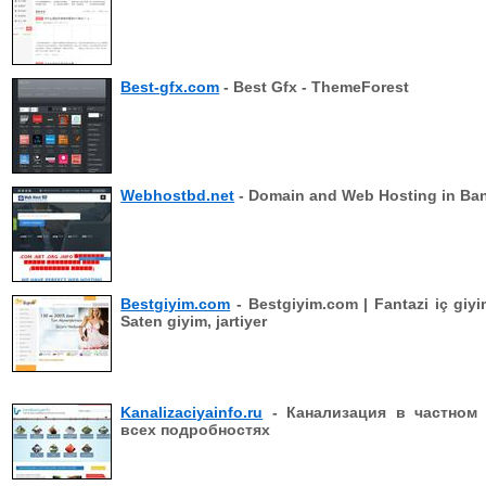
Best-gfx.com
- Best Gfx - ThemeForest
Webhostbd.net
- Domain and Web Hosting in Ba
Bestgiyim.com
- Bestgiyim.com | Fantazi iç giyi
Saten giyim, jartiyer
Kanalizaciyainfo.ru
- Канализация в частном
всех подробностях