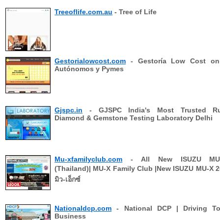
Treeoflife.com.au
- Tree of Life
Gestorialowcost.com
- Gestoría Low Cost onl
Autónomos y Pymes
Gjspc.in
- GJSPC India's Most Trusted Ru
Diamond & Gemstone Testing Laboratory Delhi
Mu-xfamilyclub.com
- All New ISUZU MU
(Thailand)| MU-X Family Club |New ISUZU MU-X 201
มิว-เอ็กซ์
Nationaldcp.com
- National DCP | Driving To
Business