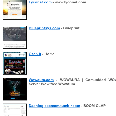
Lyconet.com
- www.lyconet.com
Blueprintsys.com
- Blueprint
Csen.it
- Home
Wowaura.com
- WOWAURA | Comunidad WO
Server Wow free WowAura
Dashingicecream.tumblr.com
- BOOM CLAP