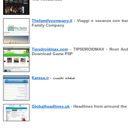
Thefamilycompany.it
- Viaggi e vacanze con ba
Family Company
Tipsdroidmax.com
- TIPSDROIDMAX - Root And
Download Game PSP
Karasa.ir
- صفحه نخست
Globalheadlines.uk
- Headlines from arround the