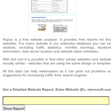
Hupso is a free website analyzer. It provides free reports for th
websites. For every website in our extensive database you can se
analysis, including traffic statistics, monthly earnings, facebo
information, web server location and website value estimates.
With this tool if is possible to find other similar websites and websit
visually similar - websites that are using the same design or template
All this data can help webmasters as it can point out problems a
suggestions for increasing traffic from search engines.
Get a Detailed Website Report. Enter Website (Ex. microsoft.com