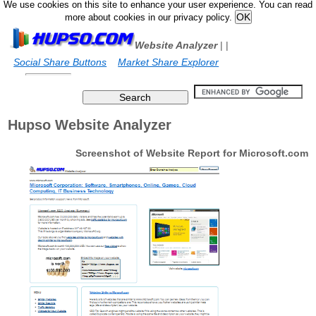
We use cookies on this site to enhance your user experience. You can read
more about cookies in our privacy policy.
Website Analyzer
|
|
Social Share Buttons
Market Share Explorer
Hupso Website Analyzer
Screenshot of Website Report for Microsoft.com