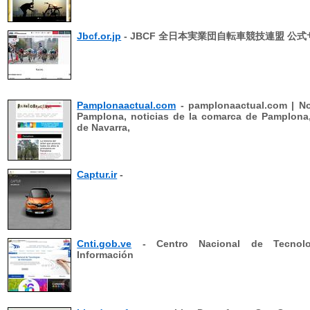
Jbcf.or.jp
- JBCF 全日本実業団自転車競技連盟 公
Pamplonaactual.com
- pamplonaactual.com | No
Pamplona, noticias de la comarca de Pamplona,
de Navarra,
Captur.ir
-
Cnti.gob.ve
- Centro Nacional de Tecnolo
Información