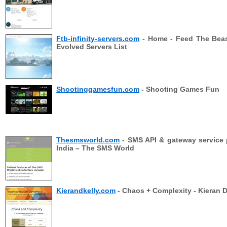
Ftb-infinity-servers.com
- Home - Feed The Beast
Evolved Servers List
Shootinggamesfun.com
- Shooting Games Fun
Thesmsworld.com
- SMS API & gateway service 
India – The SMS World
Kierandkelly.com
- Chaos + Complexity - Kieran D