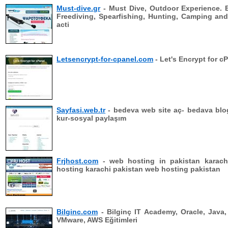
Must-dive.gr
- Must Dive, Outdoor Experience. 
Freediving, Spearfishing, Hunting, Camping an
acti
Letsencrypt-for-cpanel.com
- Let's Encrypt for c
Sayfasi.web.tr
- bedeva web site aç- bedava blo
kur-sosyal paylaşım
Frjhost.com
- web hosting in pakistan karach
hosting karachi pakistan web hosting pakistan
Bilginc.com
- Bilginç IT Academy, Oracle, Java,
VMware, AWS Eğitimleri