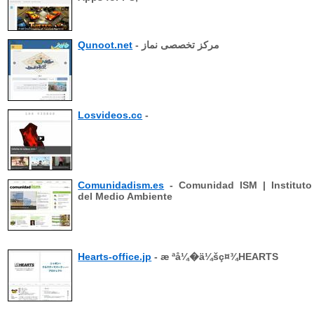
Qunoot.net
- مرکز تخصصی نماز
Losvideos.cc
-
Comunidadism.es
- Comunidad ISM | Instituto
del Medio Ambiente
Hearts-office.jp
- æ ªå¼�ä¼šç¤¾HEARTS