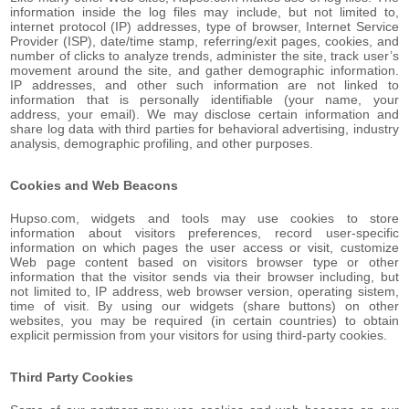
information inside the log files may include, but not limited to,
internet protocol (IP) addresses, type of browser, Internet Service
Provider (ISP), date/time stamp, referring/exit pages, cookies, and
number of clicks to analyze trends, administer the site, track user’s
movement around the site, and gather demographic information.
IP addresses, and other such information are not linked to
information that is personally identifiable (your name, your
address, your email). We may disclose certain information and
share log data with third parties for behavioral advertising, industry
analysis, demographic profiling, and other purposes.
Cookies and Web Beacons
Hupso.com, widgets and tools may use cookies to store
information about visitors preferences, record user-specific
information on which pages the user access or visit, customize
Web page content based on visitors browser type or other
information that the visitor sends via their browser including, but
not limited to, IP address, web browser version, operating sistem,
time of visit. By using our widgets (share buttons) on other
websites, you may be required (in certain countries) to obtain
explicit permission from your visitors for using third-party cookies.
Third Party Cookies