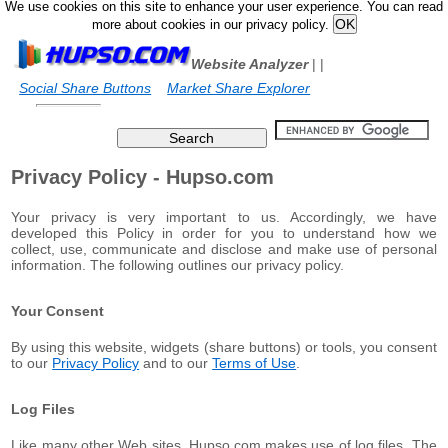
We use cookies on this site to enhance your user experience. You can read
more about cookies in our privacy policy.
Website Analyzer
|
|
Social Share Buttons
Market Share Explorer
Privacy Policy - Hupso.com
Your privacy is very important to us. Accordingly, we have
developed this Policy in order for you to understand how we
collect, use, communicate and disclose and make use of personal
information. The following outlines our privacy policy.
Your Consent
By using this website, widgets (share buttons) or tools, you consent
to our
Privacy Policy
and to our
Terms of Use
.
Log Files
Like many other Web sites, Hupso.com makes use of log files. The