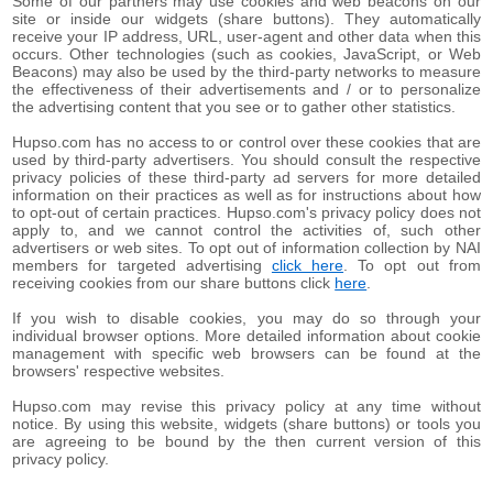
Some of our partners may use cookies and web beacons on our
site or inside our widgets (share buttons). They automatically
receive your IP address, URL, user-agent and other data when this
occurs. Other technologies (such as cookies, JavaScript, or Web
Beacons) may also be used by the third-party networks to measure
the effectiveness of their advertisements and / or to personalize
the advertising content that you see or to gather other statistics.
Hupso.com has no access to or control over these cookies that are
used by third-party advertisers. You should consult the respective
privacy policies of these third-party ad servers for more detailed
information on their practices as well as for instructions about how
to opt-out of certain practices. Hupso.com's privacy policy does not
apply to, and we cannot control the activities of, such other
advertisers or web sites. To opt out of information collection by NAI
members for targeted advertising
click here
. To opt out from
receiving cookies from our share buttons click
here
.
If you wish to disable cookies, you may do so through your
individual browser options. More detailed information about cookie
management with specific web browsers can be found at the
browsers' respective websites.
Hupso.com may revise this privacy policy at any time without
notice. By using this website, widgets (share buttons) or tools you
are agreeing to be bound by the then current version of this
privacy policy.