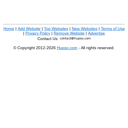
Home
|
Add Website
|
Top Websites
|
New Websites
|
Terms of Use
|
Privacy Policy
|
Remove Website
|
Advertise
Contact Us:
© Copyright 2012-2026
Hupso.com
- All rights reserved.