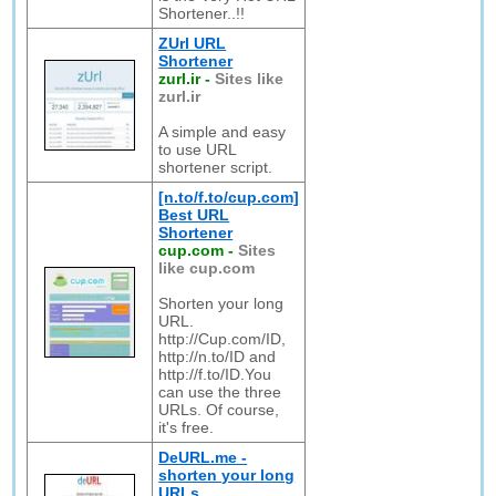
Shortener..!!
ZUrl URL
Shortener
zurl.ir
-
Sites like
zurl.ir
A simple and easy
to use URL
shortener script.
[n.to/f.to/cup.com]
Best URL
Shortener
cup.com
-
Sites
like cup.com
Shorten your long
URL.
http://Cup.com/ID,
http://n.to/ID and
http://f.to/ID.You
can use the three
URLs. Of course,
it's free.
DeURL.me -
shorten your long
URLs