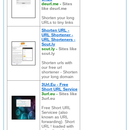
deurl.me
-
Sites
like deurl.me
Shorten your long
URLs to tiny links
Shorten URL -
URL Shortener -
URL Shorteners -
Scut.ly
scut.ly
-
Sites like
scut.ly
Shorten urls with
our free url
shortener - Shorten
your long domain
3Url.Eu - Free
Short URL Service
3url.eu
-
Sites like
3url.eu
Free Short URL
Servicee (also
known as URL
forwarding). Short
URL ! loaded with