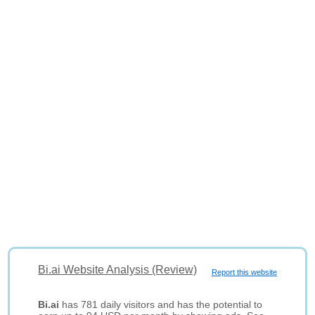
Bi.ai Website Analysis (Review)
Report this website
Bi.ai
has 781 daily visitors and has the potential to