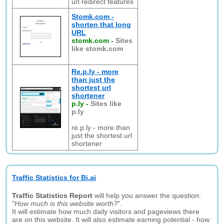
url redirect features
Stomk.com -
shorten that long
URL
stomk.com
-
Sites
like stomk.com
Re.p.ly - more
than just the
shortest url
shortener
p.ly
-
Sites like
p.ly
re.p.ly - more than
just the shortest url
shortener
Traffic Statistics for Bi.ai
Traffic Statistics Report
will help you answer the question:
"
How much is this website worth?
".
It will estimate how much daily visitors and pageviews there
are on this website. It will also estimate earning potential - how