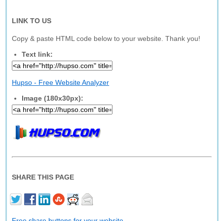
LINK TO US
Copy & paste HTML code below to your website. Thank you!
Text link:
Hupso - Free Website Analyzer
Image (180x30px):
SHARE THIS PAGE
Free share buttons for your website