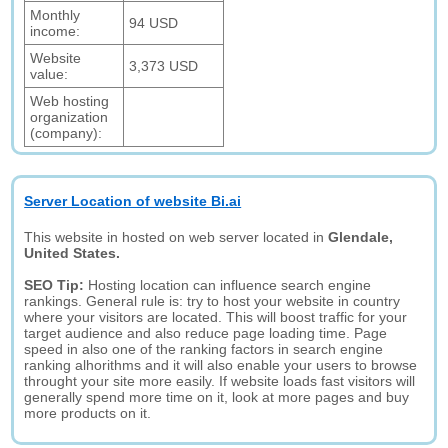
Monthly
94 USD
income:
Website
3,373 USD
value:
Web hosting
organization
(company):
Server Location of website Bi.ai
This website in hosted on web server located in
Glendale,
United States.
SEO Tip:
Hosting location can influence search engine
rankings. General rule is: try to host your website in country
where your visitors are located. This will boost traffic for your
target audience and also reduce page loading time. Page
speed in also one of the ranking factors in search engine
ranking alhorithms and it will also enable your users to browse
throught your site more easily. If website loads fast visitors will
generally spend more time on it, look at more pages and buy
more products on it.