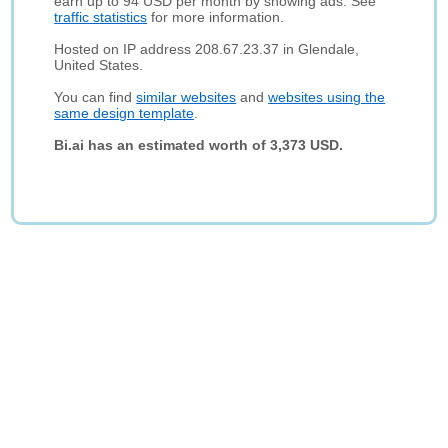
earn up to 94 USD per month by showing ads. See
traffic statistics
for more information.
Hosted on IP address 208.67.23.37 in Glendale,
United States.
You can find
similar websites
and
websites using the
same design template
.
Bi.ai has an estimated worth of 3,373 USD.