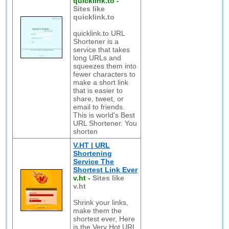
quicklink.to
-
Sites like
quicklink.to
quicklink.to URL
Shortener is a
service that takes
long URLs and
squeezes them into
fewer characters to
make a short link
that is easier to
share, tweet, or
email to friends.
This is world's Best
URL Shortener. You
shorten
V.HT | URL
Shortening
Service The
Shortest Link Ever
v.ht
-
Sites like
v.ht
Shrink your links,
make them the
shortest ever, Here
is the Very Hot URL