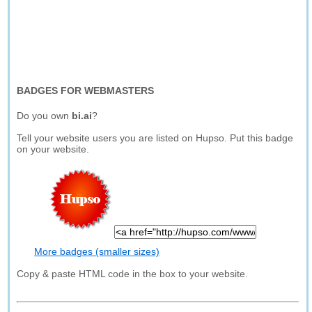
BADGES FOR WEBMASTERS
Do you own
bi.ai
?
Tell your website users you are listed on Hupso. Put this badge
on your website.
More badges (smaller sizes)
Copy & paste HTML code in the box to your website.