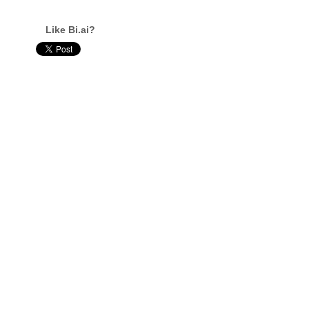
Like Bi.ai?