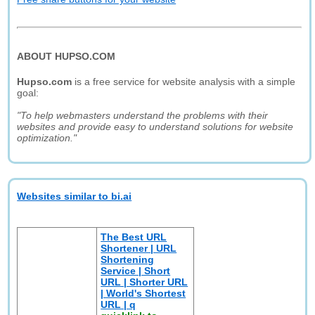
ABOUT HUPSO.COM
Hupso.com
is a free service for website analysis with a simple
goal:
"To help webmasters understand the problems with their
websites and provide easy to understand solutions for website
optimization."
Websites similar to bi.ai
The Best URL
Shortener | URL
Shortening
Service | Short
URL | Shorter URL
| World's Shortest
URL | q