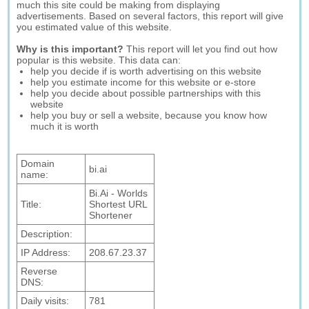
much this site could be making from displaying
advertisements. Based on several factors, this report will give
you estimated value of this website.
Why is this important?
This report will let you find out how
popular is this website. This data can:
help you decide if is worth advertising on this website
help you estimate income for this website or e-store
help you decide about possible partnerships with this
website
help you buy or sell a website, because you know how
much it is worth
Domain
bi.ai
name:
Bi.Ai - Worlds
Title:
Shortest URL
Shortener
Description:
IP Address:
208.67.23.37
Reverse
DNS:
Daily visits:
781