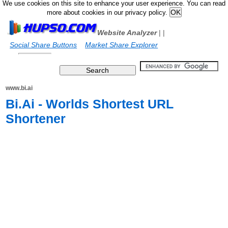
We use cookies on this site to enhance your user experience. You can read
more about cookies in our privacy policy.
Website Analyzer
|
|
Social Share Buttons
Market Share Explorer
www.bi.ai
Bi.Ai - Worlds Shortest URL
Shortener