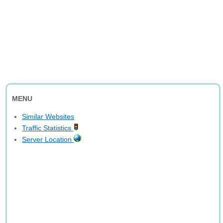
MENU
Similar Websites
Traffic Statistics
Server Location