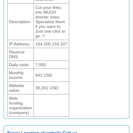
Cut your links,
into MUCH
shorter ones,
Description:
Specialize them
if you want to,
Just one click to
go..!!
IP Address:
104.200.150.207
Reverse
DNS:
Daily visits:
7,005
Monthly
841 USD
income:
Website
30,261 USD
value:
Web
hosting
organization
(company):
Server Location of website Cutt.us