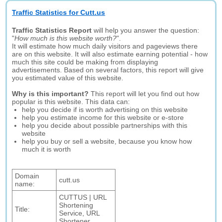
Traffic Statistics for Cutt.us
Traffic Statistics Report
will help you answer the question:
"
How much is this website worth?
".
It will estimate how much daily visitors and pageviews there
are on this website. It will also estimate earning potential - how
much this site could be making from displaying
advertisements. Based on several factors, this report will give
you estimated value of this website.
Why is this important?
This report will let you find out how
popular is this website. This data can:
help you decide if is worth advertising on this website
help you estimate income for this website or e-store
help you decide about possible partnerships with this
website
help you buy or sell a website, because you know how
much it is worth
Domain
cutt.us
name:
CUTTUS | URL
Shortening
Title:
Service, URL
Shortener