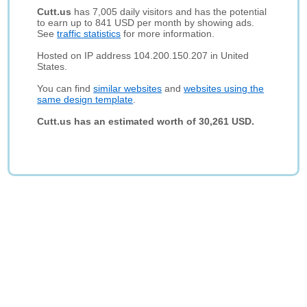
Cutt.us
has 7,005 daily visitors and has the potential
to earn up to 841 USD per month by showing ads.
See
traffic statistics
for more information.
Hosted on IP address 104.200.150.207 in United
States.
You can find
similar websites
and
websites using the
same design template
.
Cutt.us has an estimated worth of 30,261 USD.