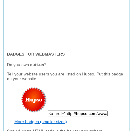
BADGES FOR WEBMASTERS
Do you own
cutt.us
?
Tell your website users you are listed on Hupso. Put this badge
on your website.
More badges (smaller sizes)