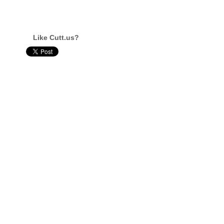
Like Cutt.us?