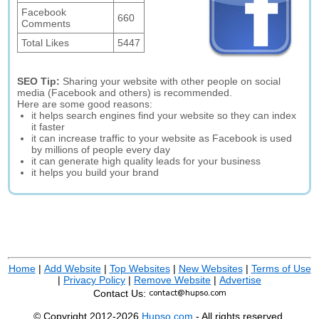
Facebook
660
Comments
Total Likes
5447
SEO Tip:
Sharing your website with other people on social
media (Facebook and others) is recommended.
Here are some good reasons:
it helps search engines find your website so they can index
it faster
it can increase traffic to your website as Facebook is used
by millions of people every day
it can generate high quality leads for your business
it helps you build your brand
Home
|
Add Website
|
Top Websites
|
New Websites
|
Terms of Use
|
Privacy Policy
|
Remove Website
|
Advertise
Contact Us:
© Copyright 2012-2026
Hupso.com
- All rights reserved.