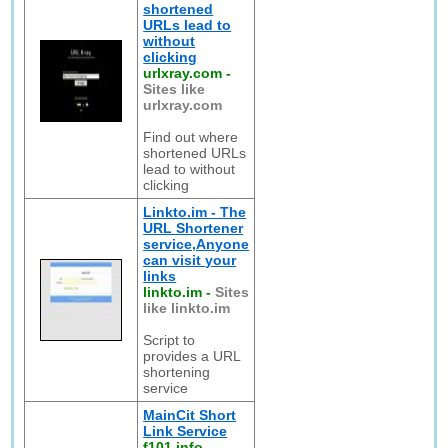
shortened
URLs lead to
without
clicking
urlxray.com
-
Sites like
urlxray.com
Find out where
shortened URLs
lead to without
clicking
Linkto.im - The
URL Shortener
service,Anyone
can visit your
links
linkto.im
-
Sites
like linkto.im
Script to
provides a URL
shortening
service
MainCit Short
Link Service
f101.info
-