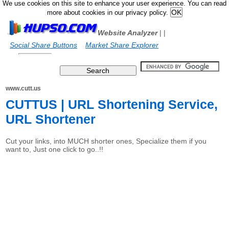
We use cookies on this site to enhance your user experience. You can read
more about cookies in our privacy policy.
Website Analyzer
|
|
Social Share Buttons
Market Share Explorer
www.cutt.us
CUTTUS | URL Shortening Service,
URL Shortener
Cut your links, into MUCH shorter ones, Specialize them if you
want to, Just one click to go..!!