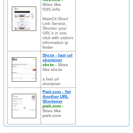
Sites like
f101.info
MainCit Short
Link Service,
Shorten your
URL's in one
click with visitors
information ip
finder
Shr.tn - fast url
shortener
shr.tn
-
Sites
like shr.tn
a fast url
shortener
Pwit.com - Yet
Another URL
Shortener
pwit.com
-
Sites like
pwit.com