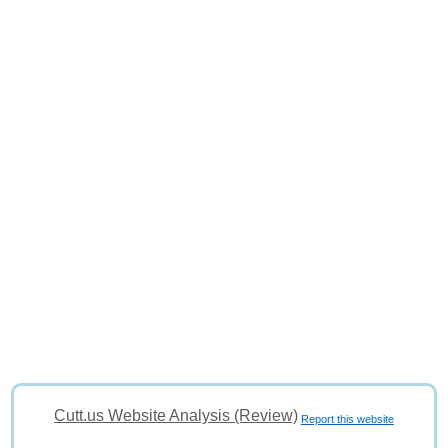
Cutt.us Website Analysis (Review)
Report this website