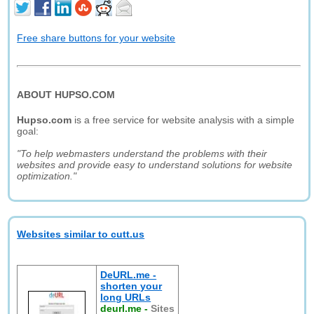
Free share buttons for your website
ABOUT HUPSO.COM
Hupso.com
is a free service for website analysis with a simple
goal:
"To help webmasters understand the problems with their
websites and provide easy to understand solutions for website
optimization."
Websites similar to cutt.us
DeURL.me -
shorten your
long URLs
deurl.me
-
Sites