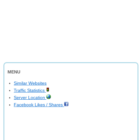
MENU
Similar Websites
Traffic Statistics
Server Location
Facebook Likes / Shares