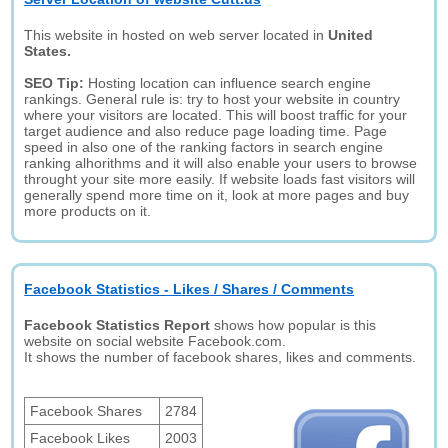
This website in hosted on web server located in
United
States.
SEO Tip:
Hosting location can influence search engine
rankings. General rule is: try to host your website in country
where your visitors are located. This will boost traffic for your
target audience and also reduce page loading time. Page
speed in also one of the ranking factors in search engine
ranking alhorithms and it will also enable your users to browse
throught your site more easily. If website loads fast visitors will
generally spend more time on it, look at more pages and buy
more products on it.
Facebook Statistics - Likes / Shares / Comments
Facebook Statistics Report
shows how popular is this
website on social website Facebook.com.
It shows the number of facebook shares, likes and comments.
Facebook Shares
2784
Facebook Likes
2003