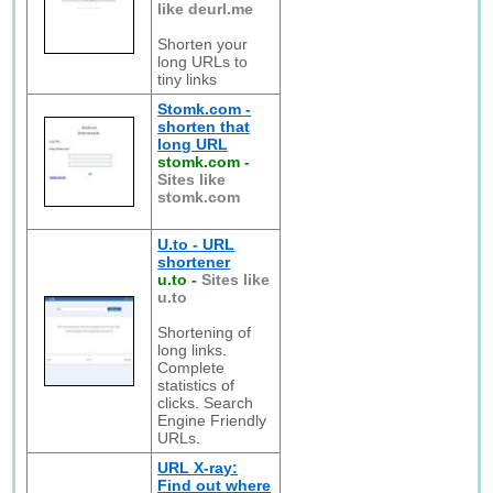
like deurl.me
Shorten your
long URLs to
tiny links
Stomk.com -
shorten that
long URL
stomk.com
-
Sites like
stomk.com
U.to - URL
shortener
u.to
-
Sites like
u.to
Shortening of
long links.
Complete
statistics of
clicks. Search
Engine Friendly
URLs.
URL X-ray:
Find out where