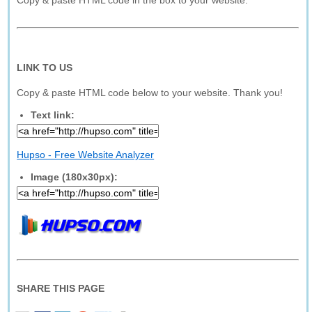
Copy & paste HTML code in the box to your website.
LINK TO US
Copy & paste HTML code below to your website. Thank you!
Text link:
Hupso - Free Website Analyzer
Image (180x30px):
SHARE THIS PAGE