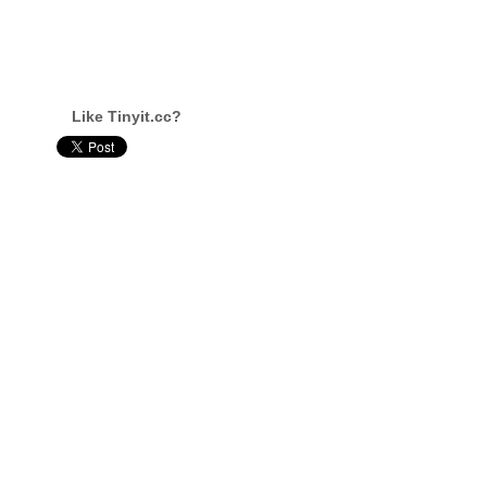
Like Tinyit.cc?