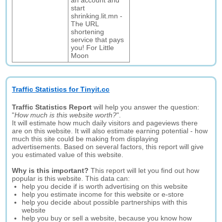
an account and
start
shrinking.lit.mn -
The URL
shortening
service that pays
you! For Little
Moon
Traffic Statistics for Tinyit.cc
Traffic Statistics Report
will help you answer the question:
"
How much is this website worth?
".
It will estimate how much daily visitors and pageviews there
are on this website. It will also estimate earning potential - how
much this site could be making from displaying
advertisements. Based on several factors, this report will give
you estimated value of this website.
Why is this important?
This report will let you find out how
popular is this website. This data can:
help you decide if is worth advertising on this website
help you estimate income for this website or e-store
help you decide about possible partnerships with this
website
help you buy or sell a website, because you know how