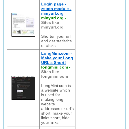
Login page -
zstats module -
minyurl.org
minyurl.org
-
Sites like
minyurl.org
Shorten your url
and get statistics
of clicks
LongMini.com -
Make your Long
URL's Short!
longmini.com
-
Sites like
longmini.com
LongMini.com is
a website which
is used for
making long
website
addresses or url's
short. make your
links short, hide
your links.