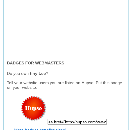
BADGES FOR WEBMASTERS
Do you own
tinyit.cc
?
Tell your website users you are listed on Hupso. Put this badge
on your website.