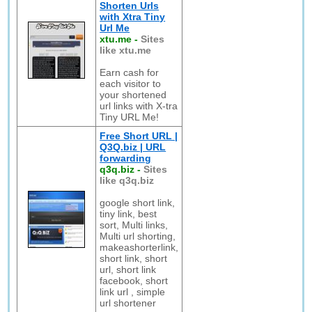
Shorten Urls
with Xtra Tiny
Url Me
xtu.me
-
Sites
like xtu.me
Earn cash for
each visitor to
your shortened
url links with X-tra
Tiny URL Me!
Free Short URL |
Q3Q.biz | URL
forwarding
q3q.biz
-
Sites
like q3q.biz
google short link,
tiny link, best
sort, Multi links,
Multi url shorting,
makeashorterlink,
short link, short
url, short link
facebook, short
link url , simple
url shortener