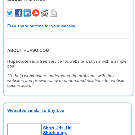
Free share buttons for your website
ABOUT HUPSO.COM
Hupso.com
is a free service for website analysis with a simple
goal:
"To help webmasters understand the problems with their
websites and provide easy to understand solutions for website
optimization."
Websites similar to tinyit.cc
Short Urls, Url
Shortening,