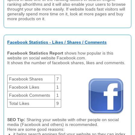
ranking alhorithms and it will also enable your users to browse
throught your site more easily. If website loads fast visitors will
generally spend more time on it, look at more pages and buy
more products on it.
Facebook Statistics - Likes / Shares / Comments
Facebook Statistics Report
shows how popular is this
website on social website Facebook.com.
It shows the number of facebook shares, likes and comments.
Facebook Shares
7
Facebook Likes
1
Facebook Comments
1
Total Likes
9
SEO Tip:
Sharing your website with other people on social
media (Facebook and others) is recommended.
Here are some good reasons:
it helps search engines find your website so they can index