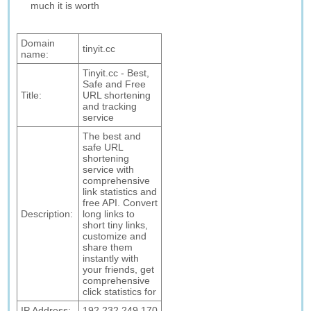
much it is worth
Domain
tinyit.cc
name:
Tinyit.cc - Best,
Safe and Free
Title:
URL shortening
and tracking
service
The best and
safe URL
shortening
service with
comprehensive
link statistics and
free API. Convert
Description:
long links to
short tiny links,
customize and
share them
instantly with
your friends, get
comprehensive
click statistics for
IP Address:
192.232.249.170