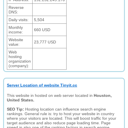
Reverse
DNS:
Daily visits:
5,504
Monthly
660 USD
income:
Website
23,777 USD
value:
Web
hosting
organization
(company):
Server Location of website Tinyit.cc
This website in hosted on web server located in
Houston,
United States.
SEO Tip:
Hosting location can influence search engine
rankings. General rule is: try to host your website in country
where your visitors are located. This will boost traffic for your
target audience and also reduce page loading time. Page
speed in also one of the ranking factors in search engine