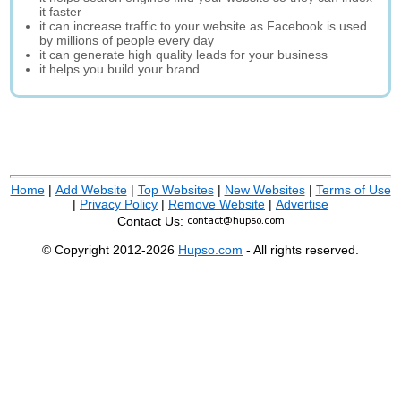
it faster
it can increase traffic to your website as Facebook is used
by millions of people every day
it can generate high quality leads for your business
it helps you build your brand
Home
|
Add Website
|
Top Websites
|
New Websites
|
Terms of Use
|
Privacy Policy
|
Remove Website
|
Advertise
Contact Us:
© Copyright 2012-2026
Hupso.com
- All rights reserved.