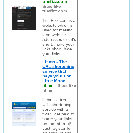
trimfizz.com
-
Sites like
trimfizz.com
TrimFizz.com is a
website which is
used for making
long website
addresses or url's
short. make your
links short, hide
your links.
Lit.mn - The
URL shortening
service that
pays you! For
Little Moon.
lit.mn
-
Sites like
lit.mn
lit.mn - a free
URL shortening
service with a
twist.. get paid to
share your links
on the Internet!
Just register for