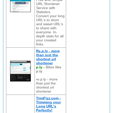
URL Shortener
Service with
Statistics.
Convert your long
URL's to short
and sweet URL's
to share with
everyone. In-
depth stats for all
your created
links.
Re.p.ly - more
than just the
shortest url
shortener
p.ly
-
Sites like
p.ly
re.p.ly - more
than just the
shortest url
shortener
TrimFizz.com -
Trimming your
Long URL's
Perfectly!