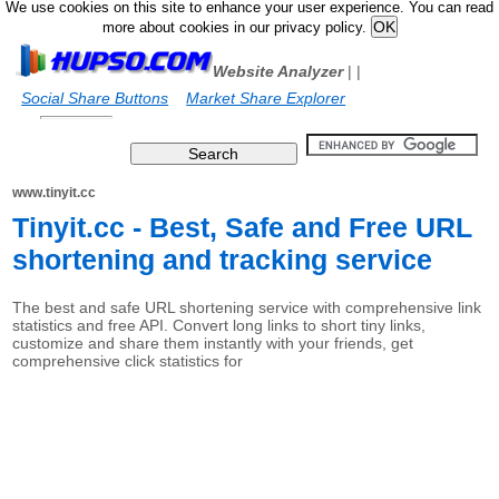
We use cookies on this site to enhance your user experience. You can read
more about cookies in our privacy policy.
Website Analyzer
|
|
Social Share Buttons
Market Share Explorer
www.tinyit.cc
Tinyit.cc - Best, Safe and Free URL
shortening and tracking service
The best and safe URL shortening service with comprehensive link
statistics and free API. Convert long links to short tiny links,
customize and share them instantly with your friends, get
comprehensive click statistics for