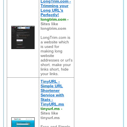
LongTrim.com -
Trimming your
Long URL's
Perfectly!
longtrim.com
-
Sites like
longtrim.com
LongTrim.com is
a website which
is used for
making long
website
addresses or url's
short. make your
links short, hide
your links.
TinyURL -
Simple URL
Shortener
Service with
Stats -
TinyURL.ms
tinyurl.ms
-
Sites like
tinyurl.ms
Free and Simple