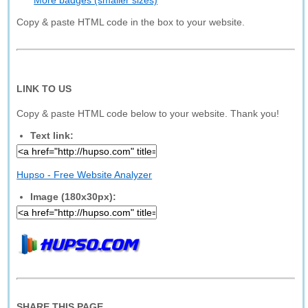
More badges (smaller sizes)
Copy & paste HTML code in the box to your website.
LINK TO US
Copy & paste HTML code below to your website. Thank you!
Text link:
Hupso - Free Website Analyzer
Image (180x30px):
SHARE THIS PAGE