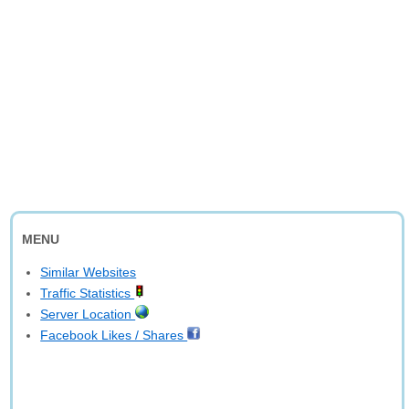
MENU
Similar Websites
Traffic Statistics
Server Location
Facebook Likes / Shares