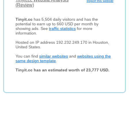
Report this website
(Review)
Tinyit.cc
has 5,504 daily visitors and has the
potential to earn up to 660 USD per month by
showing ads. See
traffic statistics
for more
information.
Hosted on IP address 192.232.249.170 in Houston,
United States.
You can find
similar websites
and
websites using the
same design template
.
Tinyit.cc has an estimated worth of 23,777 USD.