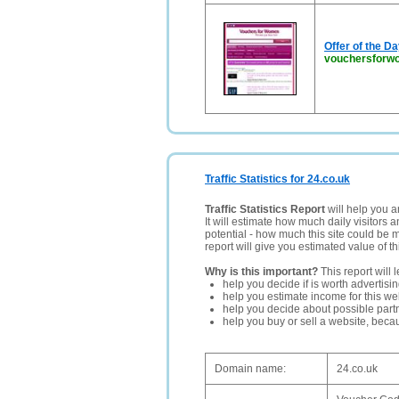
Offer of the D
vouchersforw
Traffic Statistics for 24.co.uk
Traffic Statistics Report
will help you a
It will estimate how much daily visitors 
potential - how much this site could be 
report will give you estimated value of th
Why is this important?
This report will 
help you decide if is worth advertisi
help you estimate income for this web
help you decide about possible partn
help you buy or sell a website, bec
Domain name:
24.co.uk