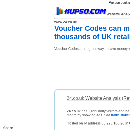
We use cookies
Website Anal
www.24.co.uk
Voucher Codes can me
thousands of UK retai
Voucher Codes are a great way to save money whe
24.co.uk Website Analysis (Re
24.co.uk
has 1,099 daily visitors and ha
month by showing ads. See
traffic statist
Hosted on IP address 83.223.100.20 in
Share