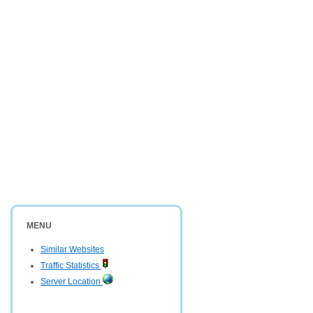
MENU
Similar Websites
Traffic Statistics
Server Location