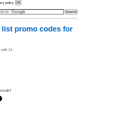
acy policy.
list promo codes for
 with 24.
.co.uk?