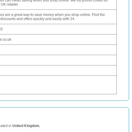
s can mean saving when you shop online. We list promo codes for
 UK retailer
s are a great way to save money when you shop online. Find the
 discounts and offers quickly and easily with 24.
20
e.co.uk
cated in
United Kingdom.