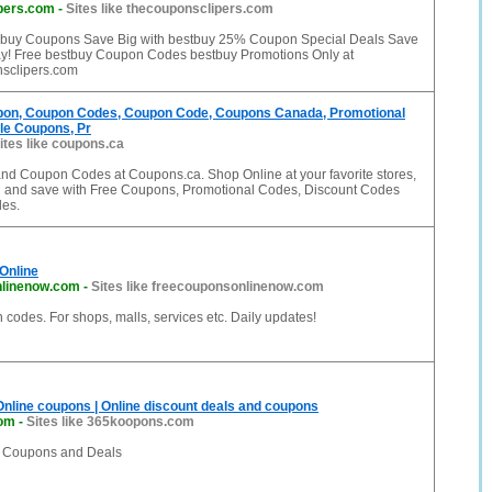
pers.com
-
Sites like thecouponsclipers.com
 buy Coupons Save Big with bestbuy 25% Coupon Special Deals Save
y! Free bestbuy Coupon Codes bestbuy Promotions Only at
sclipers.com
on, Coupon Codes, Coupon Code, Coupons Canada, Promotional
le Coupons, Pr
ites like coupons.ca
d Coupon Codes at Coupons.ca. Shop Online at your favorite stores,
l and save with Free Coupons, Promotional Codes, Discount Codes
es.
Online
nlinenow.com
-
Sites like freecouponsonlinenow.com
codes. For shops, malls, services etc. Daily updates!
 Online coupons | Online discount deals and coupons
om
-
Sites like 365koopons.com
f Coupons and Deals