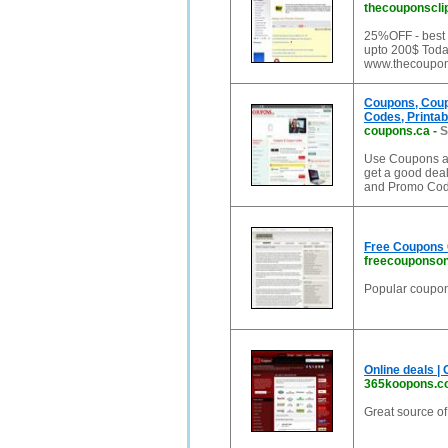
thecouponscli
25%OFF - best
upto 200$ Toda
www.thecoupon
Coupons, Coup
Codes, Printab
coupons.ca
-
S
Use Coupons an
get a good dea
and Promo Cod
Free Coupons 
freecouponso
Popular coupon 
Online deals |
365koopons.c
Great source o