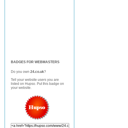
BADGES FOR WEBMASTERS
Do you own
24.co.uk
?
Tell your website users you are
listed on Hupso. Put this badge on
your website.