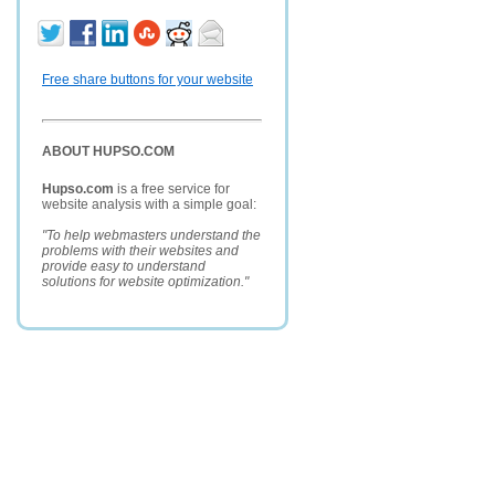
Free share buttons for your website
ABOUT HUPSO.COM
Hupso.com
is a free service for
website analysis with a simple goal:
"To help webmasters understand the
problems with their websites and
provide easy to understand
solutions for website optimization."