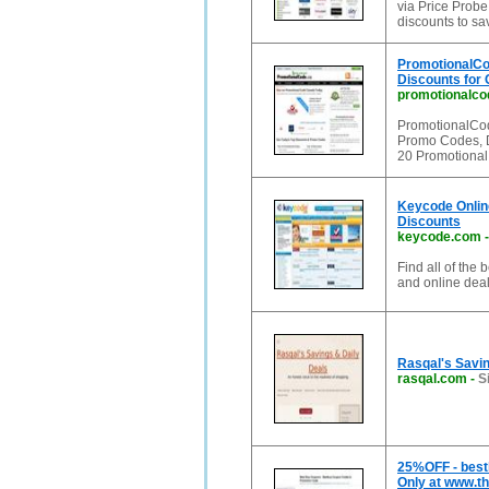
via Price Probe
discounts to s
PromotionalCo
Discounts for
promotionalco
PromotionalCod
Promo Codes, D
20 Promotional
Keycode Onlin
Discounts
keycode.com
Find all of the
and online dea
Rasqal's Savin
rasqal.com
-
S
25%OFF - best
Only at www.t