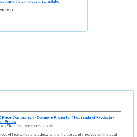
tes using the same design template
.
750 USD.
K Price Comparison - Compare Prices for Thousands of Products -
st Prices
uk
-
Sites like priceprobe.co.uk
ces of thousands of products to find the best and cheapest online deal