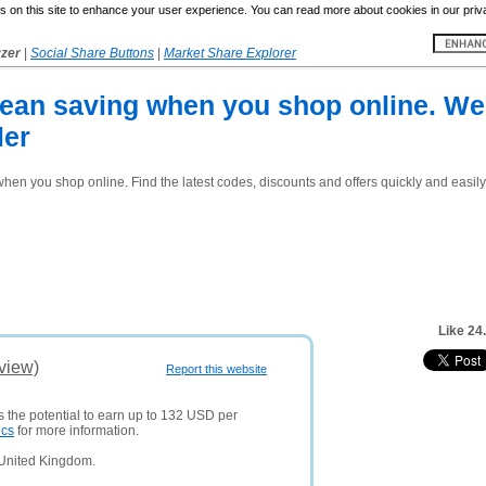
 on this site to enhance your user experience. You can read more about cookies in our priv
yzer
|
Social Share Buttons
|
Market Share Explorer
an saving when you shop online. We 
ler
n you shop online. Find the latest codes, discounts and offers quickly and easily
Like 24
view)
Report this website
s the potential to earn up to 132 USD per
ics
for more information.
 United Kingdom.