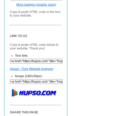
More badges (smaller sizes)
Copy & paste HTML code in the box
to your website.
LINK TO US
Copy & paste HTML code below to
your website. Thank you!
Text link:
Hupso - Free Website Analyzer
Image (180x30px):
SHARE THIS PAGE