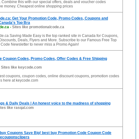
. Combine this with our special offers, deals and voucher codes
ave money. Cheapest online shopping prices
de.ca: Get Your Promotion Code, Promo Codes, Coupons and
 Canada's Top Bra
de.ca
-
Sites like promotionalcode.ca
e.ca Saving Made Easy is the top ranked site in Canada for Coupons,
iscounts, Deals, Flyers and More. Subscribe to our Famous Free Top
 Code Newsletter to never miss a Promo Again!
e Coupon Codes, Promo Codes, Offer Codes & Free Shipping
-
Sites like keycode.com
 best coupons, coupon codes, online discount coupons, promotion codes
ls here at keycode.com
gs & Daily Deals | An honest voice to the madness of shopping
ites like rasqal.com
buy Coupons Save Big! best buy Promotion Code Coupon Code
hecouponsclipers