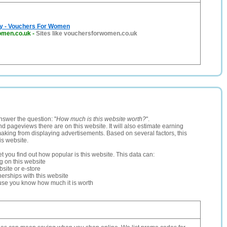
ay - Vouchers For Women
omen.co.uk
-
Sites like vouchersforwomen.co.uk
nswer the question: "
How much is this website worth?
".
and pageviews there are on this website. It will also estimate earning
making from displaying advertisements. Based on several factors, this
is website.
let you find out how popular is this website. This data can:
ng on this website
site or e-store
erships with this website
ause you know how much it is worth