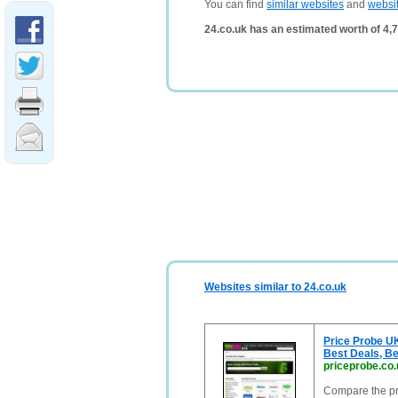
You can find
similar websites
and
websi
24.co.uk has an estimated worth of 4,
Websites similar to 24.co.uk
Price Probe U
Best Deals, Be
priceprobe.co.
Compare the pri