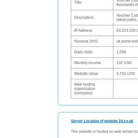
Voucher Code
Title:
thousands of
Voucher Code
Description:
latest codes,
IP Address:
83.223.100.
Reverse DNS:
uk.world-wid
Daily visits:
1,099
Monthly income:
132 USD
Website value:
4,750 USD
Web hosting
organization
(company):
Server Location of website 24.co.uk
This website in hosted on web server lo