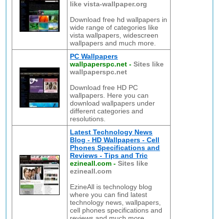
like vista-wallpaper.org
Download free hd wallpapers in
wide range of categories like
vista wallpapers, widescreen
wallpapers and much more.
PC Wallpapers
wallpaperspc.net
-
Sites like
wallpaperspc.net
Download free HD PC
wallpapers. Here you can
download wallpapers under
different categories and
resolutions.
Latest Technology News
Blog - HD Wallpapers - Cell
Phones Specifications and
Reviews - Tips and Tric
ezineall.com
-
Sites like
ezineall.com
EzineAll is technology blog
where you can find latest
technology news, wallpapers,
cell phones specifications and
reviews and much more.