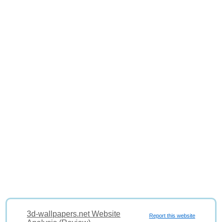
3d-wallpapers.net Website
Report this website