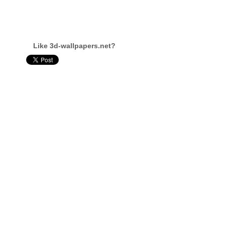
Like 3d-wallpapers.net?