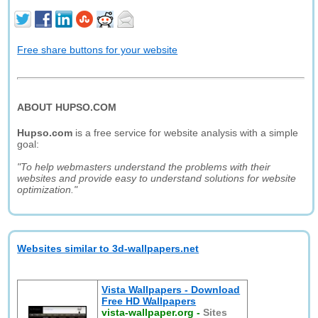
Free share buttons for your website
ABOUT HUPSO.COM
Hupso.com
is a free service for website analysis with a simple
goal:
"To help webmasters understand the problems with their
websites and provide easy to understand solutions for website
optimization."
Websites similar to 3d-wallpapers.net
Vista Wallpapers - Download
Free HD Wallpapers
vista-wallpaper.org
-
Sites