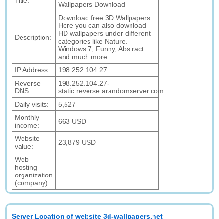
Title:
Wallpapers Download
Download free 3D Wallpapers.
Here you can also download
HD wallpapers under different
Description:
categories like Nature,
Windows 7, Funny, Abstract
and much more.
IP Address:
198.252.104.27
Reverse
198.252.104.27-
DNS:
static.reverse.arandomserver.com
Daily visits:
5,527
Monthly
663 USD
income:
Website
23,879 USD
value:
Web
hosting
organization
(company):
Server Location of website 3d-wallpapers.net