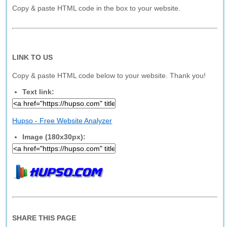
Copy & paste HTML code in the box to your website.
LINK TO US
Copy & paste HTML code below to your website. Thank you!
Text link:
Hupso - Free Website Analyzer
Image (180x30px):
SHARE THIS PAGE