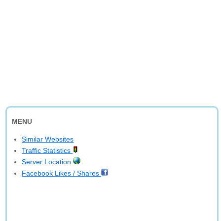
MENU
Similar Websites
Traffic Statistics
Server Location
Facebook Likes / Shares