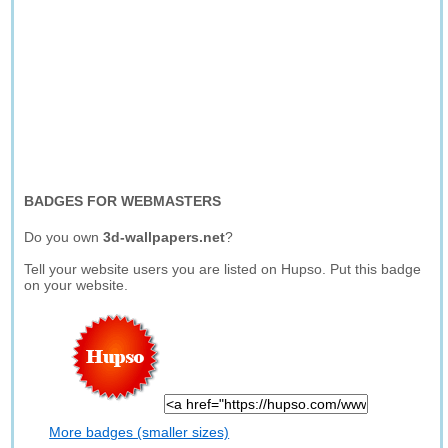
BADGES FOR WEBMASTERS
Do you own
3d-wallpapers.net
?
Tell your website users you are listed on Hupso. Put this badge
on your website.
More badges (smaller sizes)