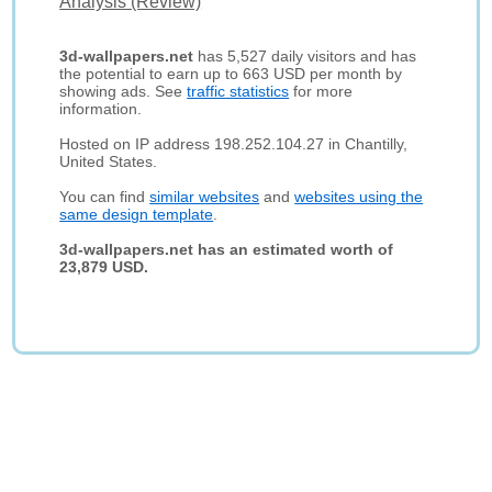
Analysis (Review)
3d-wallpapers.net
has 5,527 daily visitors and has
the potential to earn up to 663 USD per month by
showing ads. See
traffic statistics
for more
information.
Hosted on IP address 198.252.104.27 in Chantilly,
United States.
You can find
similar websites
and
websites using the
same design template
.
3d-wallpapers.net has an estimated worth of
23,879 USD.