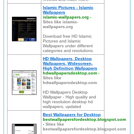
Islamic Pictures - Islamic
Wallpapers
islamic-wallpapers.org
-
Sites like islamic-
wallpapers.org
Download free HD Islamic
Pictures and Islamic
Wallpapers under different
categories and resolutions.
HD Wallpapers, Desktop
Wallpapers, Widescreen,
High Definition Wallpapers
hdwallpapersdesktop.com
-
Sites like
hdwallpapersdesktop.com
HD Wallpapers Desktop
Wallpaper - High quality and
high resolution desktop hd
wallpapers, updated
Best Wallpapers for Desktop
bestwallpapersfordesktop.blogspot.com
-
Sites like
bestwallpapersfordesktop.blogspot.com