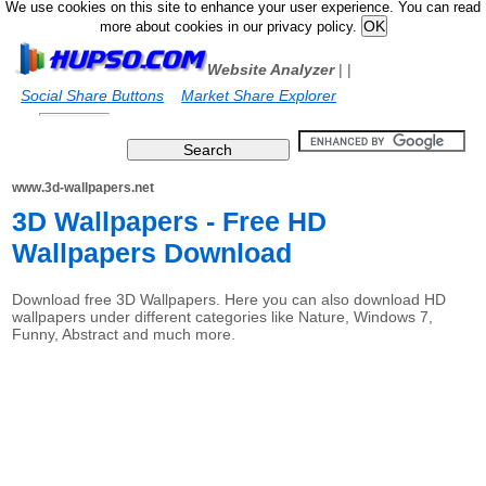
We use cookies on this site to enhance your user experience. You can read
more about cookies in our privacy policy.
Website Analyzer
|
|
Social Share Buttons
Market Share Explorer
www.3d-wallpapers.net
3D Wallpapers - Free HD
Wallpapers Download
Download free 3D Wallpapers. Here you can also download HD
wallpapers under different categories like Nature, Windows 7,
Funny, Abstract and much more.