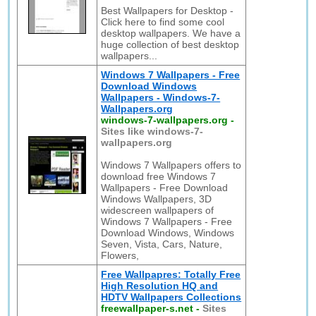
Best Wallpapers for Desktop -
Click here to find some cool
desktop wallpapers. We have a
huge collection of best desktop
wallpapers...
Windows 7 Wallpapers - Free
Download Windows
Wallpapers - Windows-7-
Wallpapers.org
windows-7-wallpapers.org
-
Sites like windows-7-
wallpapers.org
Windows 7 Wallpapers offers to
download free Windows 7
Wallpapers - Free Download
Windows Wallpapers, 3D
widescreen wallpapers of
Windows 7 Wallpapers - Free
Download Windows, Windows
Seven, Vista, Cars, Nature,
Flowers,
Free Wallpapres: Totally Free
High Resolution HQ and
HDTV Wallpapers Collections
freewallpaper-s.net
-
Sites