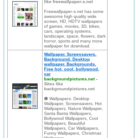
like freewallpaper-s.net
Freewallpaper-s.net has some
awesome high quality wide
screen, HD, HDTV wallpapers
of games, movies, 3D, bikes,
cars, operating systems,
landscape, space, flowers, dark
horror, sports and many more
wallpaper for download.
Wallpaper. Screensavers.
Background. Desktop
wallpaper. Backgrounds.
Free hot, cool, bollywood,
car
backgroundpictures.net
-
Sites like
backgroundpictures.net
❶ Wallpapers: Desktop
Wallpaper, Screensavers, Hot
Wallpapers, Nature Wallpaper,
Santa Banta Wallpapers,
Bollywood Wallpapers, Cool
Wallpapers, Beautiful
Wallpapers, Car Wallpapers,
Funny Wallpapers, Christmas