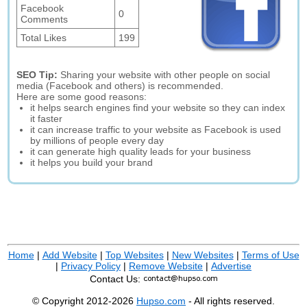
Facebook
0
Comments
Total Likes
199
SEO Tip:
Sharing your website with other people on social
media (Facebook and others) is recommended.
Here are some good reasons:
it helps search engines find your website so they can index
it faster
it can increase traffic to your website as Facebook is used
by millions of people every day
it can generate high quality leads for your business
it helps you build your brand
Home
|
Add Website
|
Top Websites
|
New Websites
|
Terms of Use
|
Privacy Policy
|
Remove Website
|
Advertise
Contact Us:
© Copyright 2012-2026
Hupso.com
- All rights reserved.