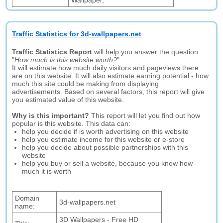
Wallpaper,
Traffic Statistics for 3d-wallpapers.net
Traffic Statistics Report
will help you answer the question:
"
How much is this website worth?
".
It will estimate how much daily visitors and pageviews there
are on this website. It will also estimate earning potential - how
much this site could be making from displaying
advertisements. Based on several factors, this report will give
you estimated value of this website.
Why is this important?
This report will let you find out how
popular is this website. This data can:
help you decide if is worth advertising on this website
help you estimate income for this website or e-store
help you decide about possible partnerships with this
website
help you buy or sell a website, because you know how
much it is worth
Domain
3d-wallpapers.net
name:
3D Wallpapers - Free HD