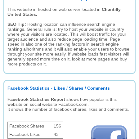
This website in hosted on web server located in
Chantilly,
United States.
SEO Tip:
Hosting location can influence search engine
rankings. General rule is: try to host your website in country
where your visitors are located. This will boost traffic for your
target audience and also reduce page loading time. Page
speed in also one of the ranking factors in search engine
ranking alhorithms and it will also enable your users to browse
throught your site more easily. If website loads fast visitors will
generally spend more time on it, look at more pages and buy
more products on it.
Facebook Statistics - Likes / Shares / Comments
Facebook Statistics Report
shows how popular is this
website on social website Facebook.com.
It shows the number of facebook shares, likes and comments.
Facebook Shares
156
Facebook Likes
43