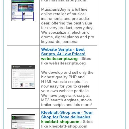
like musiciansbuy.com
MusiciansBuy is a full line
online retailer of musical
instruments and pro audio
gear, offering the best value
for every product, every day.
We specialize in electronic
drums, digital pianos and pro
keyboards, personal
Website Scripts - Best
Scripts, At Low Prices!
websitescripts.org
-
Sites
like websitescripts.org
We develop and sell only the
highest quality PHP and
HTML website scripts. It's
now easy for you to create
your own website portfolio.
We have pagerank scripts,
MP3 search engines, movie
trailer scripts and lots more!
Kleeblatt-Shop.com - Your
Shop for Rose delicacies
kleeblatt-shop.com
-
Sites
like kleeblatt-shop.com