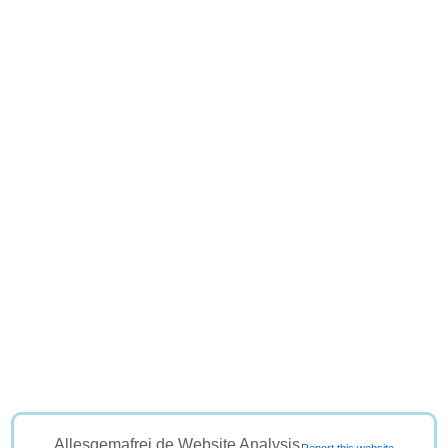
Allesgemafrei.de Website Analysis