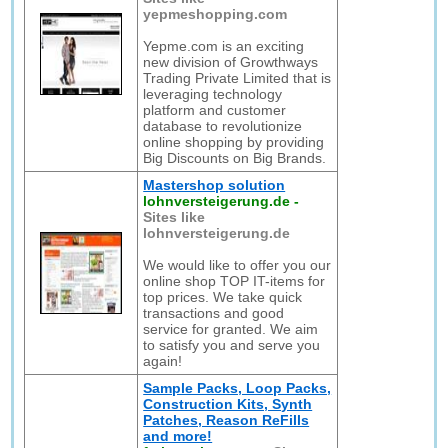
yepmeshopping.com
Yepme.com is an exciting
new division of Growthways
Trading Private Limited that is
leveraging technology
platform and customer
database to revolutionize
online shopping by providing
Big Discounts on Big Brands.
Mastershop solution
lohnversteigerung.de
-
Sites like
lohnversteigerung.de
We would like to offer you our
online shop TOP IT-items for
top prices. We take quick
transactions and good
service for granted. We aim
to satisfy you and serve you
again!
Sample Packs, Loop Packs,
Construction Kits, Synth
Patches, Reason ReFills
and more!