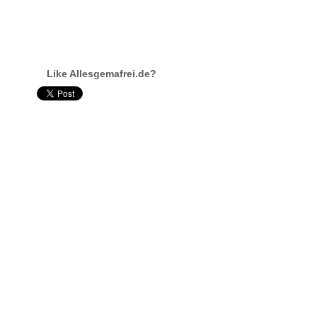
Like Allesgemafrei.de?