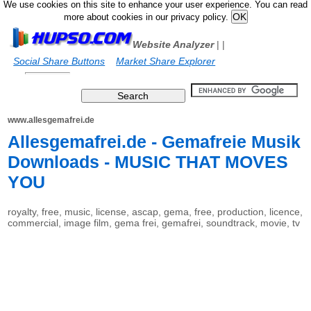
We use cookies on this site to enhance your user experience. You can read
more about cookies in our privacy policy.
Website Analyzer
|
|
Social Share Buttons
Market Share Explorer
www.allesgemafrei.de
Allesgemafrei.de - Gemafreie Musik
Downloads - MUSIC THAT MOVES
YOU
royalty, free, music, license, ascap, gema, free, production, licence,
commercial, image film, gema frei, gemafrei, soundtrack, movie, tv