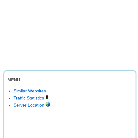
MENU
Similar Websites
Traffic Statistics
Server Location