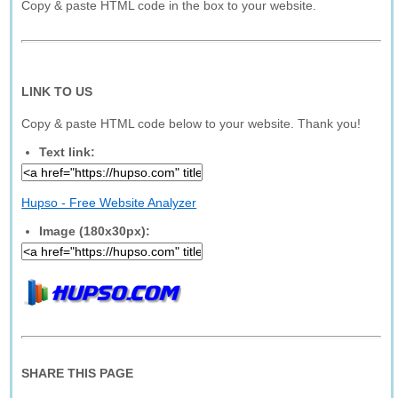
Copy & paste HTML code in the box to your website.
LINK TO US
Copy & paste HTML code below to your website. Thank you!
Text link:
Hupso - Free Website Analyzer
Image (180x30px):
SHARE THIS PAGE