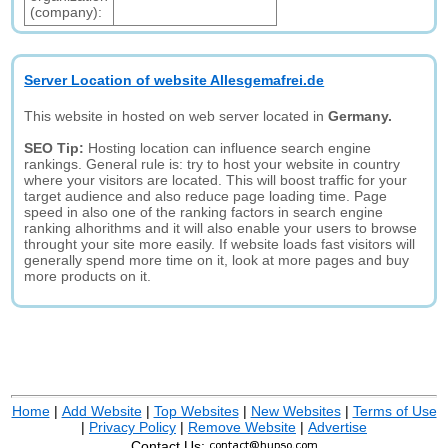
(company):
Server Location of website Allesgemafrei.de
This website in hosted on web server located in
Germany.
SEO Tip:
Hosting location can influence search engine
rankings. General rule is: try to host your website in country
where your visitors are located. This will boost traffic for your
target audience and also reduce page loading time. Page
speed in also one of the ranking factors in search engine
ranking alhorithms and it will also enable your users to browse
throught your site more easily. If website loads fast visitors will
generally spend more time on it, look at more pages and buy
more products on it.
Home
|
Add Website
|
Top Websites
|
New Websites
|
Terms of Use
|
Privacy Policy
|
Remove Website
|
Advertise
Contact Us: