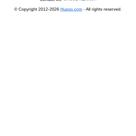
© Copyright 2012-2026
Hupso.com
- All rights reserved.