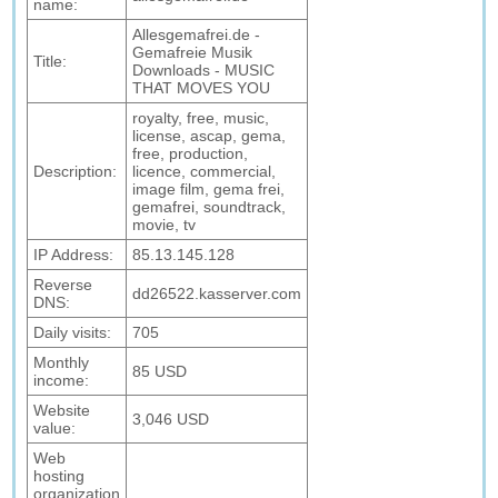
name:
Allesgemafrei.de -
Gemafreie Musik
Title:
Downloads - MUSIC
THAT MOVES YOU
royalty, free, music,
license, ascap, gema,
free, production,
Description:
licence, commercial,
image film, gema frei,
gemafrei, soundtrack,
movie, tv
IP Address:
85.13.145.128
Reverse
dd26522.kasserver.com
DNS:
Daily visits:
705
Monthly
85 USD
income:
Website
3,046 USD
value:
Web
hosting
organization