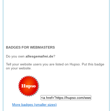
BADGES FOR WEBMASTERS
Do you own
allesgemafrei.de
?
Tell your website users you are listed on Hupso. Put this badge
on your website.
More badges (smaller sizes)