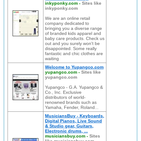
inkyponky.com
-
Sites like
inkyponky.com
We are an online retail
company dedicated to
bringing you a diverse range
of branded kids apparel and
baby care products. Check us
out and you surely won't be
disappointed. Some really
fantastic and chic clothes are
waiting
Welcome to Yupangco.com
yupangco.com
-
Sites like
yupangco.com
Yupangco - G.A. Yupangco &
Co., Inc. Exclusive
distributors of world-
renowned brands such as
Yamaha, Fender, Roland...
MusiciansBuy - Keyboards,
Digital Pianos, Live Sound
& Studio gear, Guitars,
Electronic drums, ...
musiciansbuy.com
-
Sites