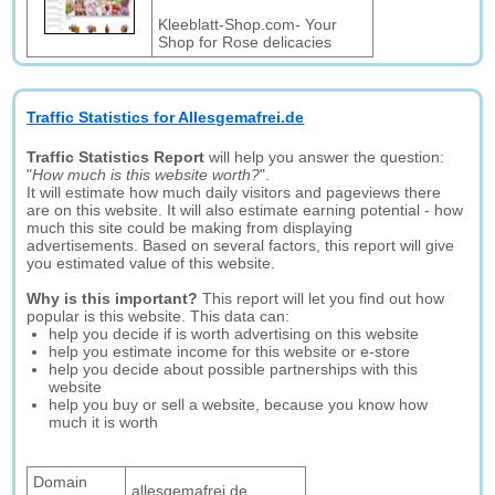
Kleeblatt-Shop.com- Your
Shop for Rose delicacies
Traffic Statistics for Allesgemafrei.de
Traffic Statistics Report
will help you answer the question:
"
How much is this website worth?
".
It will estimate how much daily visitors and pageviews there
are on this website. It will also estimate earning potential - how
much this site could be making from displaying
advertisements. Based on several factors, this report will give
you estimated value of this website.
Why is this important?
This report will let you find out how
popular is this website. This data can:
help you decide if is worth advertising on this website
help you estimate income for this website or e-store
help you decide about possible partnerships with this
website
help you buy or sell a website, because you know how
much it is worth
Domain
allesgemafrei.de