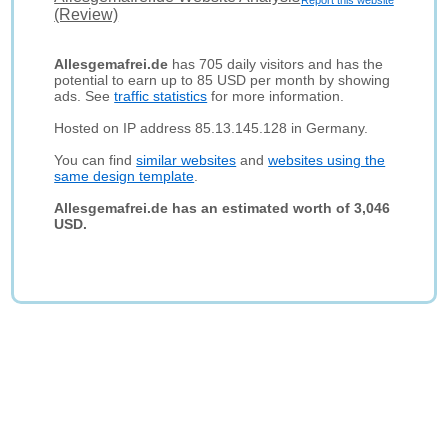
Report this website
(Review)
Allesgemafrei.de
has 705 daily visitors and has the
potential to earn up to 85 USD per month by showing
ads. See
traffic statistics
for more information.
Hosted on IP address 85.13.145.128 in Germany.
You can find
similar websites
and
websites using the
same design template
.
Allesgemafrei.de has an estimated worth of 3,046
USD.