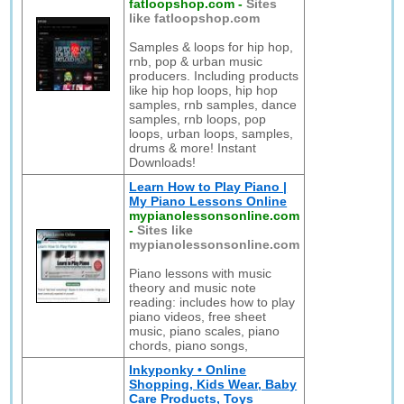
fatloopshop.com
-
Sites
like fatloopshop.com
Samples & loops for hip hop,
rnb, pop & urban music
producers. Including products
like hip hop loops, hip hop
samples, rnb samples, dance
samples, rnb loops, pop
loops, urban loops, samples,
drums & more! Instant
Downloads!
Learn How to Play Piano |
My Piano Lessons Online
mypianolessonsonline.com
-
Sites like
mypianolessonsonline.com
Piano lessons with music
theory and music note
reading: includes how to play
piano videos, free sheet
music, piano scales, piano
chords, piano songs,
Inkyponky • Online
Shopping, Kids Wear, Baby
Care Products, Toys