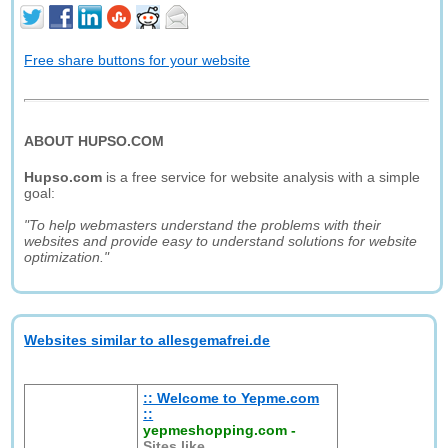
Free share buttons for your website
ABOUT HUPSO.COM
Hupso.com
is a free service for website analysis with a simple
goal:
"To help webmasters understand the problems with their
websites and provide easy to understand solutions for website
optimization."
Websites similar to allesgemafrei.de
:: Welcome to Yepme.com
::
yepmeshopping.com
-
Sites like