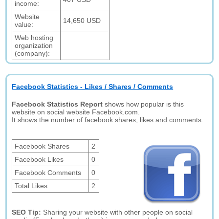
income:
Website
14,650 USD
value:
Web hosting
organization
(company):
Facebook Statistics - Likes / Shares / Comments
Facebook Statistics Report
shows how popular is this
website on social website Facebook.com.
It shows the number of facebook shares, likes and comments.
Facebook Shares
2
Facebook Likes
0
Facebook Comments
0
Total Likes
2
SEO Tip:
Sharing your website with other people on social