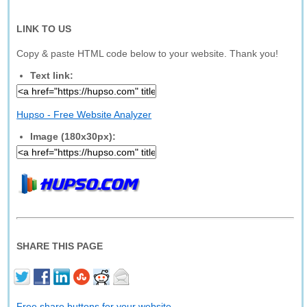
LINK TO US
Copy & paste HTML code below to your website. Thank you!
Text link:
Hupso - Free Website Analyzer
Image (180x30px):
SHARE THIS PAGE
Free share buttons for your website