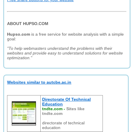
ABOUT HUPSO.COM
Hupso.com
is a free service for website analysis with a simple
goal:
"To help webmasters understand the problems with their
websites and provide easy to understand solutions for website
optimization."
Websites similar to autcbe.ac.in
Directorate Of Technical
Education
tndte.com
-
Sites like
tndte.com
directorate of technical
education