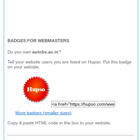
BADGES FOR WEBMASTERS
Do you own
autcbe.ac.in
?
Tell your website users you are listed on Hupso. Put this badge
on your website.
More badges (smaller sizes)
Copy & paste HTML code in the box to your website.