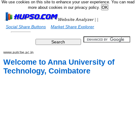
We use cookies on this site to enhance your user experience. You can read
more about cookies in our privacy policy.
Website Analyzer
|
|
Social Share Buttons
Market Share Explorer
www.autcbe.ac.in
Welcome to Anna University of
Technology, Coimbatore