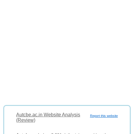
Autcbe.ac.in Website Analysis
Report this website
(Review)