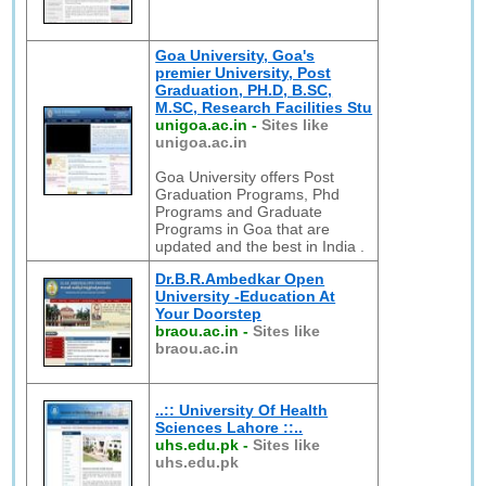
Goa University, Goa's
premier University, Post
Graduation, PH.D, B.SC,
M.SC, Research Facilities Stu
unigoa.ac.in
-
Sites like
unigoa.ac.in
Goa University offers Post
Graduation Programs, Phd
Programs and Graduate
Programs in Goa that are
updated and the best in India .
Dr.B.R.Ambedkar Open
University -Education At
Your Doorstep
braou.ac.in
-
Sites like
braou.ac.in
..:: University Of Health
Sciences Lahore ::..
uhs.edu.pk
-
Sites like
uhs.edu.pk