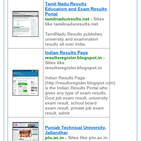
Tamil Nadu Results
Education and Exam Results
Portal
tamilnaduresults.net
-
Sites
like tamilnaduresults.net
TamilNadu Results publishes
university and examination
results all over India.
Indian Results Page
resultsregister.blogspot.in
-
Sites like
resultsregister.blogspot.in
Indian Results Page
(http://resultsregister.blogspot.com)
is the Indian Results Portal who
gives any type of exam results,
Govt.job exam result, university
exam result, school board
exam result, private job exam
result, admit
Punjab Technical University,
Jallandhar
ptu.ac.in
-
Sites like ptu.ac.in