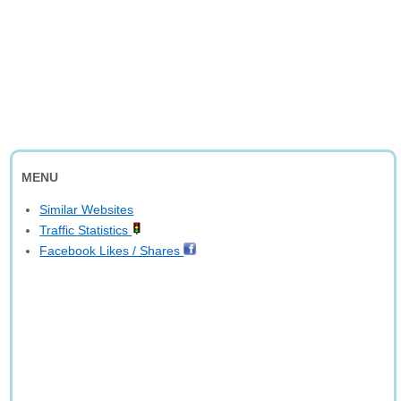
MENU
Similar Websites
Traffic Statistics
Facebook Likes / Shares