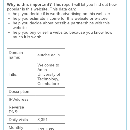
Why is this important?
This report will let you find out how
popular is this website. This data can:
help you decide if is worth advertising on this website
help you estimate income for this website or e-store
help you decide about possible partnerships with this
website
help you buy or sell a website, because you know how
much it is worth
Domain
autcbe.ac.in
name:
Welcome to
Anna
Title:
University of
Technology,
Coimbatore
Description:
IP Address:
Reverse
DNS:
Daily visits:
3,391
Monthly
407 USD