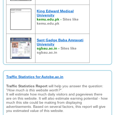
King Edward Medical
University
kemu.edu.pk
-
Sites like
kemu.edu.pk
Sant Gadge Baba Amravati
University
sgbau.ac.in
-
Sites like
sgbau.ac.in
Traffic Statistics for Autcbe.ac.in
Traffic Statistics Report
will help you answer the question:
"
How much is this website worth?
".
It will estimate how much daily visitors and pageviews there
are on this website. It will also estimate earning potential - how
much this site could be making from displaying
advertisements. Based on several factors, this report will give
you estimated value of this website.