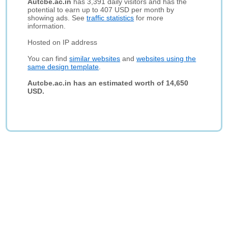
Autcbe.ac.in
has 3,391 daily visitors and has the
potential to earn up to 407 USD per month by
showing ads. See
traffic statistics
for more
information.
Hosted on IP address
You can find
similar websites
and
websites using the
same design template
.
Autcbe.ac.in has an estimated worth of 14,650
USD.