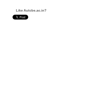
Like Autcbe.ac.in?