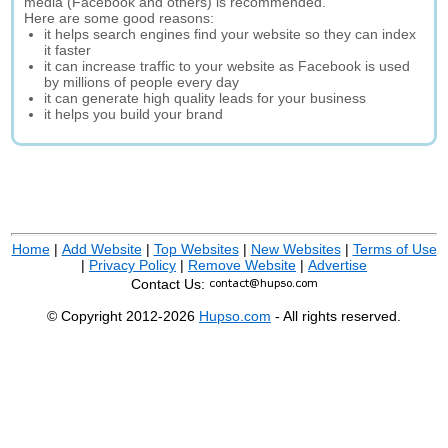
media (Facebook and others) is recommended.
Here are some good reasons:
it helps search engines find your website so they can index
it faster
it can increase traffic to your website as Facebook is used
by millions of people every day
it can generate high quality leads for your business
it helps you build your brand
Home
|
Add Website
|
Top Websites
|
New Websites
|
Terms of Use
|
Privacy Policy
|
Remove Website
|
Advertise
Contact Us:
© Copyright 2012-2026
Hupso.com
- All rights reserved.