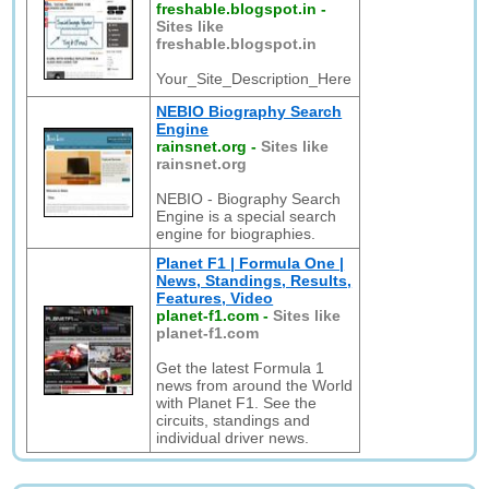
freshable.blogspot.in
-
Sites like
freshable.blogspot.in
Your_Site_Description_Here
NEBIO Biography Search
Engine
rainsnet.org
-
Sites like
rainsnet.org
NEBIO - Biography Search
Engine is a special search
engine for biographies.
Planet F1 | Formula One |
News, Standings, Results,
Features, Video
planet-f1.com
-
Sites like
planet-f1.com
Get the latest Formula 1
news from around the World
with Planet F1. See the
circuits, standings and
individual driver news.