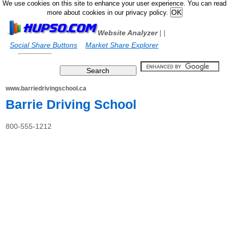
We use cookies on this site to enhance your user experience. You can read
more about cookies in our privacy policy.
Website Analyzer
|
|
Social Share Buttons
Market Share Explorer
www.barriedrivingschool.ca
Barrie Driving School
800-555-1212