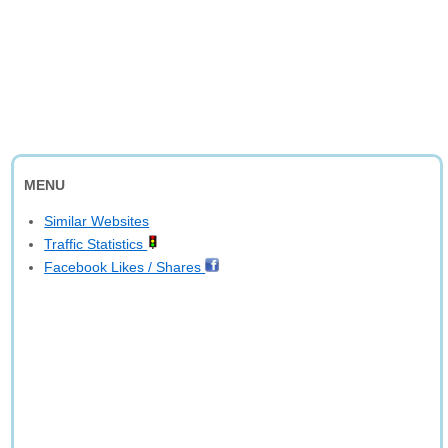
MENU
Similar Websites
Traffic Statistics
Facebook Likes / Shares