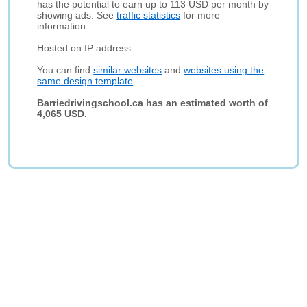
has the potential to earn up to 113 USD per month by
showing ads. See
traffic statistics
for more
information.
Hosted on IP address
You can find
similar websites
and
websites using the
same design template
.
Barriedrivingschool.ca has an estimated worth of
4,065 USD.