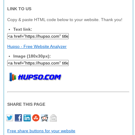
LINK TO US
Copy & paste HTML code below to your website. Thank you!
Text link:
Hupso - Free Website Analyzer
Image (180x30px):
SHARE THIS PAGE
Free share buttons for your website