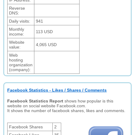
IP Address:
Reverse
DNS:
Daily visits:
941
Monthly
113 USD
income:
Website
4,065 USD
value:
Web
hosting
organization
(company):
Facebook Statistics - Likes / Shares / Comments
Facebook Statistics Report
shows how popular is this
website on social website Facebook.com.
It shows the number of facebook shares, likes and comments.
Facebook Shares
2