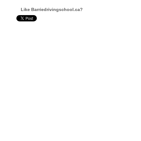
Like Barriedrivingschool.ca?