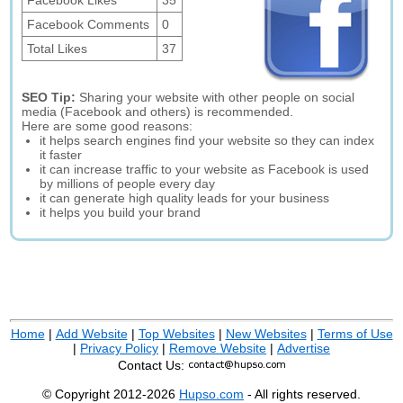
Facebook Likes
35
Facebook Comments
0
Total Likes
37
SEO Tip:
Sharing your website with other people on social
media (Facebook and others) is recommended.
Here are some good reasons:
it helps search engines find your website so they can index
it faster
it can increase traffic to your website as Facebook is used
by millions of people every day
it can generate high quality leads for your business
it helps you build your brand
Home
|
Add Website
|
Top Websites
|
New Websites
|
Terms of Use
|
Privacy Policy
|
Remove Website
|
Advertise
Contact Us:
© Copyright 2012-2026
Hupso.com
- All rights reserved.