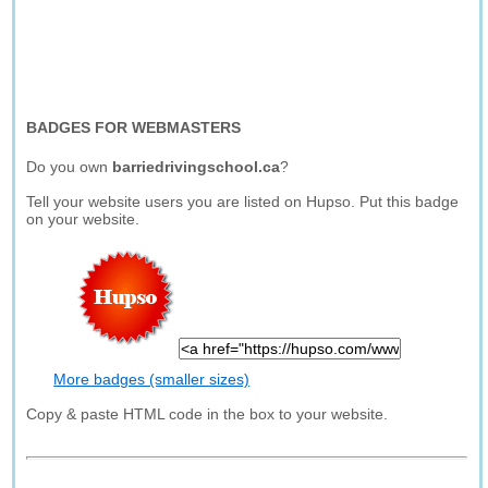
BADGES FOR WEBMASTERS
Do you own
barriedrivingschool.ca
?
Tell your website users you are listed on Hupso. Put this badge
on your website.
More badges (smaller sizes)
Copy & paste HTML code in the box to your website.