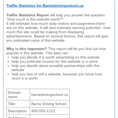
Traffic Statistics for Barriedrivingschool.ca
Traffic Statistics Report
will help you answer the question:
"
How much is this website worth?
".
It will estimate how much daily visitors and pageviews there
are on this website. It will also estimate earning potential - how
much this site could be making from displaying
advertisements. Based on several factors, this report will give
you estimated value of this website.
Why is this important?
This report will let you find out how
popular is this website. This data can:
help you decide if is worth advertising on this website
help you estimate income for this website or e-store
help you decide about possible partnerships with this
website
help you buy or sell a website, because you know how
much it is worth
Domain
barriedrivingschool.ca
name:
Title:
Barrie Driving School
Description:
800-555-1212