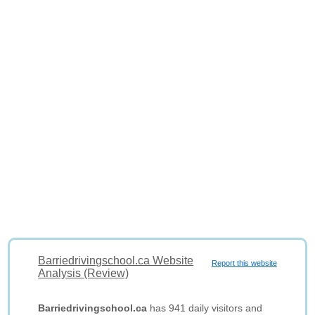
Barriedrivingschool.ca Website
Report this website
Analysis (Review)
Barriedrivingschool.ca
has 941 daily visitors and