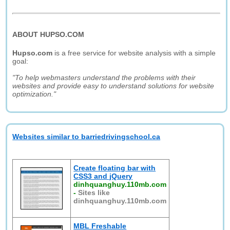
ABOUT HUPSO.COM
Hupso.com
is a free service for website analysis with a simple
goal:
"To help webmasters understand the problems with their
websites and provide easy to understand solutions for website
optimization."
Websites similar to barriedrivingschool.ca
Create floating bar with
CSS3 and jQuery
dinhquanghuy.110mb.com
-
Sites like
dinhquanghuy.110mb.com
MBL Freshable