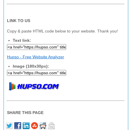
LINK TO US
Copy & paste HTML code below to your website. Thank you!
Text link:
Hupso - Free Website Analyzer
Image (180x30px):
SHARE THIS PAGE