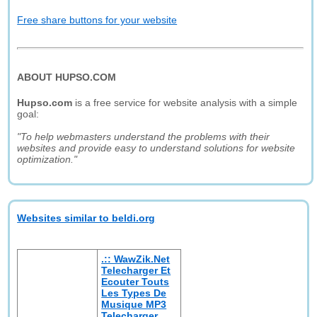
Free share buttons for your website
ABOUT HUPSO.COM
Hupso.com
is a free service for website analysis with a simple
goal:
"To help webmasters understand the problems with their
websites and provide easy to understand solutions for website
optimization."
Websites similar to beldi.org
.:: WawZik.Net
Telecharger Et
Ecouter Touts
Les Types De
Musique MP3
Telecharger