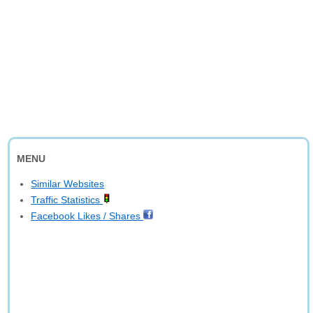
MENU
Similar Websites
Traffic Statistics
Facebook Likes / Shares