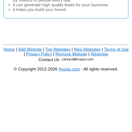
by millions of people every day
it can generate high quality leads for your business
it helps you build your brand
Home
|
Add Website
|
Top Websites
|
New Websites
|
Terms of Use
|
Privacy Policy
|
Remove Website
|
Advertise
Contact Us:
© Copyright 2012-2026
Hupso.com
- All rights reserved.