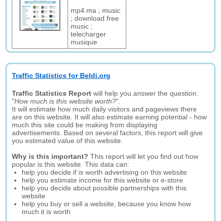
mp4.ma ; music
; download free
music ;
telecharger
musique
Traffic Statistics for Beldi.org
Traffic Statistics Report
will help you answer the question:
"
How much is this website worth?
".
It will estimate how much daily visitors and pageviews there
are on this website. It will also estimate earning potential - how
much this site could be making from displaying
advertisements. Based on several factors, this report will give
you estimated value of this website.
Why is this important?
This report will let you find out how
popular is this website. This data can:
help you decide if is worth advertising on this website
help you estimate income for this website or e-store
help you decide about possible partnerships with this
website
help you buy or sell a website, because you know how
much it is worth