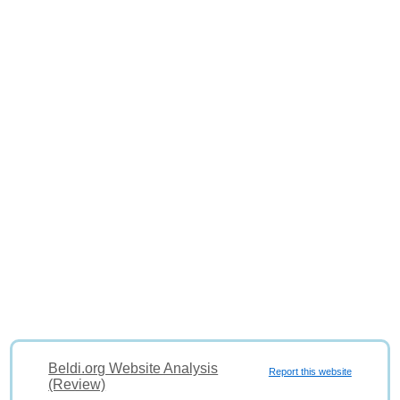
Beldi.org Website Analysis
Report this website
(Review)