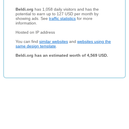
Beldi.org
has 1,058 daily visitors and has the
potential to earn up to 127 USD per month by
showing ads. See
traffic statistics
for more
information.
Hosted on IP address
You can find
similar websites
and
websites using the
same design template
.
Beldi.org has an estimated worth of 4,569 USD.