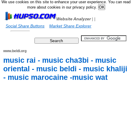
We use cookies on this site to enhance your user experience. You can read
more about cookies in our privacy policy.
Website Analyzer
|
|
Social Share Buttons
Market Share Explorer
www.beldi.org
music rai - music cha3bi - music
oriental - music beldi - music khaliji
- music marocaine -music wat