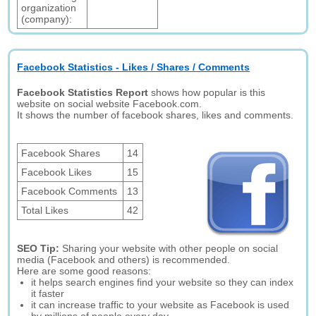
organization
(company):
Facebook Statistics - Likes / Shares / Comments
Facebook Statistics Report
shows how popular is this
website on social website Facebook.com.
It shows the number of facebook shares, likes and comments.
Facebook Shares
14
Facebook Likes
15
Facebook Comments
13
Total Likes
42
SEO Tip:
Sharing your website with other people on social
media (Facebook and others) is recommended.
Here are some good reasons:
it helps search engines find your website so they can index
it faster
it can increase traffic to your website as Facebook is used