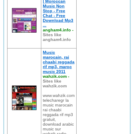
| Moroccan
Music Non
Stop - Free
Chat - Free
Download Mp3
...
angham4.info
-
Sites like
angham4.info
Music
marocain, rai
chaabi reggada
rif mp3, maroc
music 2011
wahzik.com
-
Sites like
wahzik.com
www.wahzik.com
telecharegr la
music marocain
rai chaabi
reggada rif mp3
gratuit,
download arabic
music sur
wahzik radio