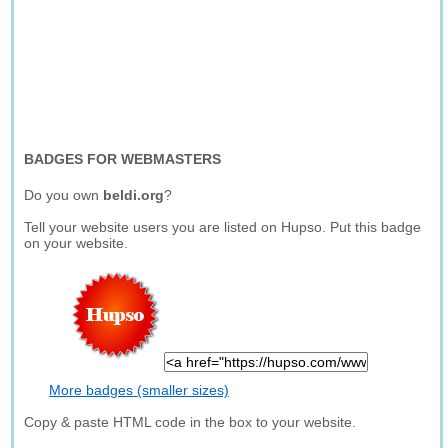
BADGES FOR WEBMASTERS
Do you own
beldi.org
?
Tell your website users you are listed on Hupso. Put this badge
on your website.
More badges (smaller sizes)
Copy & paste HTML code in the box to your website.