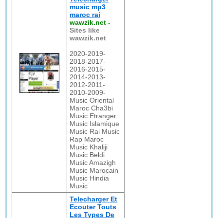
music mp3
maroc rai
wawzik.net
-
Sites like
wawzik.net
2020-2019-
2018-2017-
2016-2015-
2014-2013-
2012-2011-
2010-2009-
Music Oriental
Maroc Cha3bi
Music Etranger
Music Islamique
Music Rai Music
Rap Maroc
Music Khaliji
Music Beldi
Music Amazigh
Music Marocain
Music Hindia
Music
Telecharger Et
Ecouter Touts
Les Types De