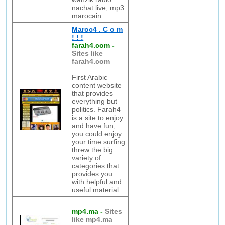
nachat live, mp3
marocain
Maroc4 . C o m
! ! !
farah4.com
-
Sites like
farah4.com
First Arabic
content website
that provides
everything but
politics. Farah4
is a site to enjoy
and have fun,
you could enjoy
your time surfing
threw the big
variety of
categories that
provides you
with helpful and
useful material.
mp4.ma
-
Sites
like mp4.ma