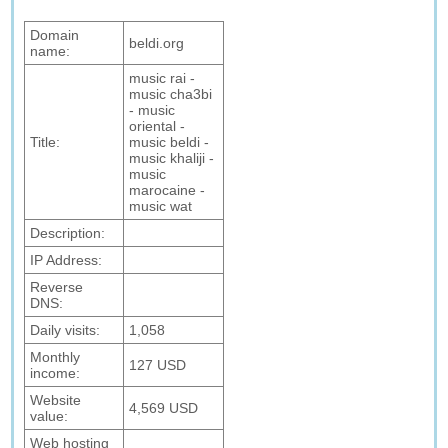
Domain
beldi.org
name:
music rai -
music cha3bi
- music
oriental -
Title:
music beldi -
music khaliji -
music
marocaine -
music wat
Description:
IP Address:
Reverse
DNS:
Daily visits:
1,058
Monthly
127 USD
income:
Website
4,569 USD
value:
Web hosting