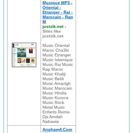
Musique MP3 -
Oriental -
Etranger - Rai -
Marocain - Rap
M
justzik.net
-
Sites like
justzik.net
Music Oriental
Maroc Cha3bi
Music Etranger
Music Islamique
Music Rai Music
Rap Maroc
Music Khaliji
Music Beldi
Music Amazigh
Music Marocain
Music Hindia
Music Kooora
Music Rock
Metal Music
Enfants Remix
Djs Amdah
Nabawia
Angham4.Com