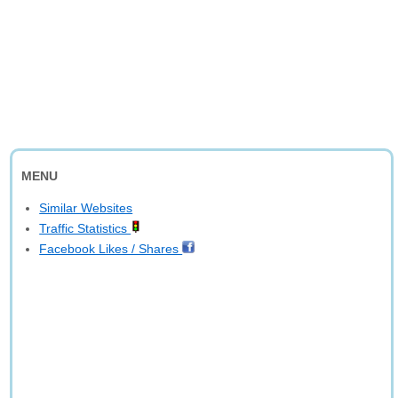
MENU
Similar Websites
Traffic Statistics
Facebook Likes / Shares