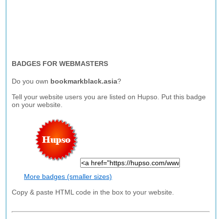
BADGES FOR WEBMASTERS
Do you own
bookmarkblack.asia
?
Tell your website users you are listed on Hupso. Put this badge
on your website.
More badges (smaller sizes)
Copy & paste HTML code in the box to your website.