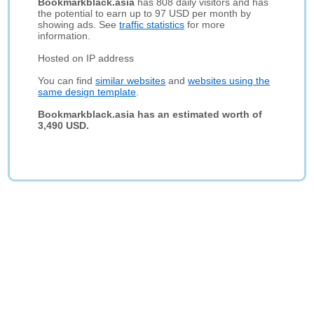
Bookmarkblack.asia
has 808 daily visitors and has
the potential to earn up to 97 USD per month by
showing ads. See
traffic statistics
for more
information.
Hosted on IP address
You can find
similar websites
and
websites using the
same design template
.
Bookmarkblack.asia has an estimated worth of
3,490 USD.