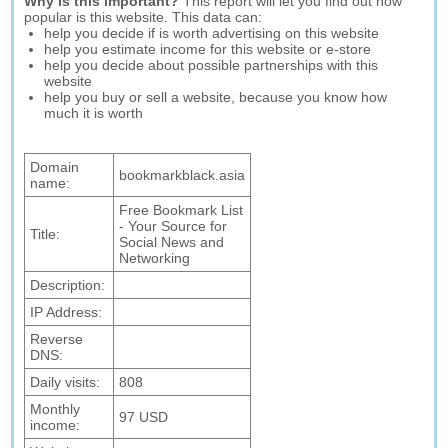
Why is this important?
This report will let you find out how
popular is this website. This data can:
help you decide if is worth advertising on this website
help you estimate income for this website or e-store
help you decide about possible partnerships with this
website
help you buy or sell a website, because you know how
much it is worth
Domain
bookmarkblack.asia
name:
Free Bookmark List
- Your Source for
Title:
Social News and
Networking
Description:
IP Address:
Reverse
DNS:
Daily visits:
808
Monthly
97 USD
income: