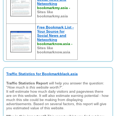
Networking
bookmarkmy.asia
-
Sites like
bookmarkmy.asia
Free Bookmark List -
Your Source for
Social News and
Networking
bookmarknow.asia
-
Sites like
bookmarknow.asia
Traffic Statistics for Bookmarkblack.asia
Traffic Statistics Report
will help you answer the question:
"
How much is this website worth?
".
It will estimate how much daily visitors and pageviews there
are on this website. It will also estimate earning potential - how
much this site could be making from displaying
advertisements. Based on several factors, this report will give
you estimated value of this website.