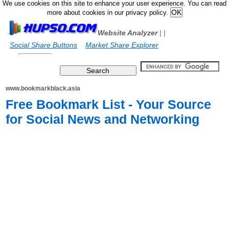
We use cookies on this site to enhance your user experience. You can read
more about cookies in our privacy policy.
Website Analyzer
|
|
Social Share Buttons
Market Share Explorer
www.bookmarkblack.asia
Free Bookmark List - Your Source
for Social News and Networking