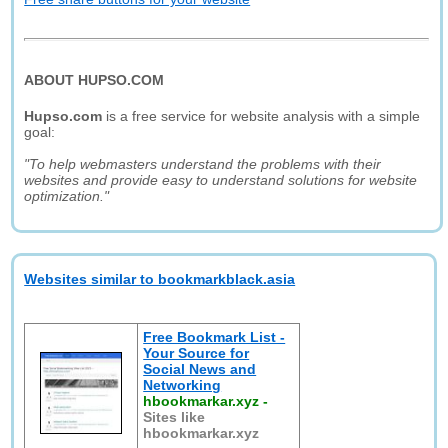
ABOUT HUPSO.COM
Hupso.com
is a free service for website analysis with a simple
goal:
"To help webmasters understand the problems with their
websites and provide easy to understand solutions for website
optimization."
Websites similar to bookmarkblack.asia
Free Bookmark List -
Your Source for
Social News and
Networking
hbookmarkar.xyz
-
Sites like
hbookmarkar.xyz