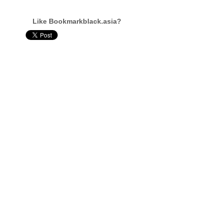
Like Bookmarkblack.asia?