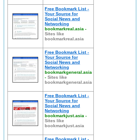
Free Bookmark List -
Your Source for
Social News and
Networking
bookmarkreal.asia
-
Sites like
bookmarkreal.asia
Free Bookmark List -
Your Source for
Social News and
Networking
bookmarkgeneral.asia
-
Sites like
bookmarkgeneral.asia
Free Bookmark List -
Your Source for
Social News and
Networking
bookmarkjust.asia
-
Sites like
bookmarkjust.asia
Free Bookmark List -