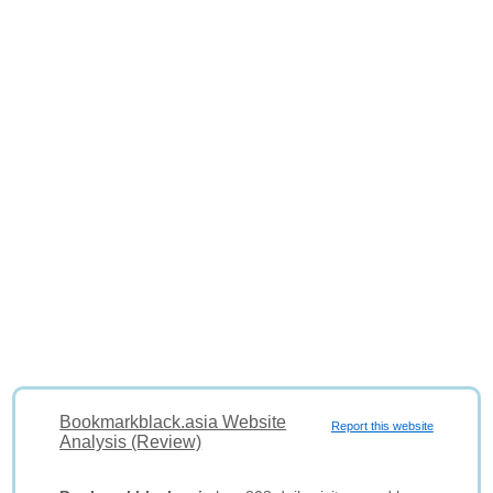
Bookmarkblack.asia Website
Report this website
Analysis (Review)