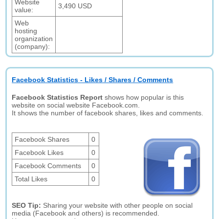
Website
3,490 USD
value:
Web
hosting
organization
(company):
Facebook Statistics - Likes / Shares / Comments
Facebook Statistics Report
shows how popular is this
website on social website Facebook.com.
It shows the number of facebook shares, likes and comments.
Facebook Shares
0
Facebook Likes
0
Facebook Comments
0
Total Likes
0
SEO Tip:
Sharing your website with other people on social
media (Facebook and others) is recommended.