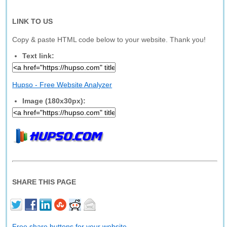
LINK TO US
Copy & paste HTML code below to your website. Thank you!
Text link:
Hupso - Free Website Analyzer
Image (180x30px):
SHARE THIS PAGE
Free share buttons for your website