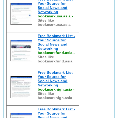
Your Source for
Social News and
Networking
bookmarkusa.asia
-
Sites like
bookmarkusa.asia
Free Bookmark List -
Your Source for
Social News and
Networking
bookmarkfund.asia
-
Sites like
bookmarkfund.asia
Free Bookmark List -
Your Source for
Social News and
Networking
bookmarkhigh.asia
-
Sites like
bookmarkhigh.asia
Free Bookmark List -
Your Source for
Social News and