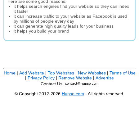
Here are some good reasons:
it helps search engines find your website so they can index
it faster
it can increase traffic to your website as Facebook is used
by millions of people every day
it can generate high quality leads for your business
it helps you build your brand
Home
|
Add Website
|
Top Websites
|
New Websites
|
Terms of Use
|
Privacy Policy
|
Remove Website
|
Advertise
Contact Us:
© Copyright 2012-2026
Hupso.com
- All rights reserved.