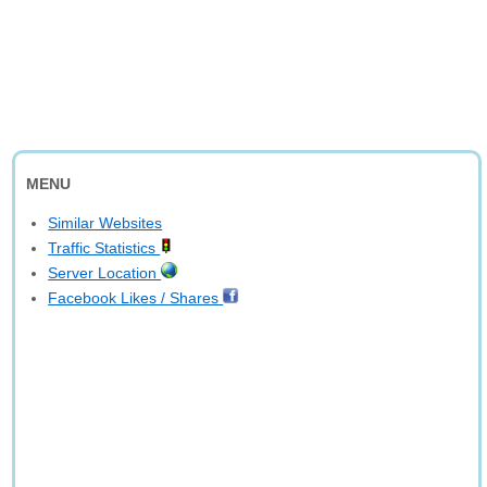
MENU
Similar Websites
Traffic Statistics
Server Location
Facebook Likes / Shares