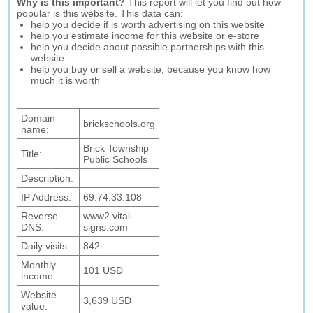
Why is this important?
This report will let you find out how
popular is this website. This data can:
help you decide if is worth advertising on this website
help you estimate income for this website or e-store
help you decide about possible partnerships with this
website
help you buy or sell a website, because you know how
much it is worth
Domain
brickschools.org
name:
Brick Township
Title:
Public Schools
Description:
IP Address:
69.74.33.108
Reverse
www2.vital-
DNS:
signs.com
Daily visits:
842
Monthly
101 USD
income:
Website
3,639 USD
value: