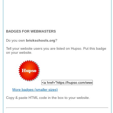
BADGES FOR WEBMASTERS
Do you own
brickschools.org
?
Tell your website users you are listed on Hupso. Put this badge
on your website.
More badges (smaller sizes)
Copy & paste HTML code in the box to your website.