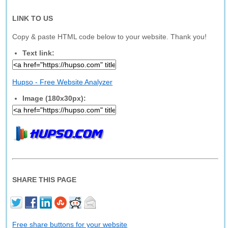
LINK TO US
Copy & paste HTML code below to your website. Thank you!
Text link:
Hupso - Free Website Analyzer
Image (180x30px):
SHARE THIS PAGE
Free share buttons for your website