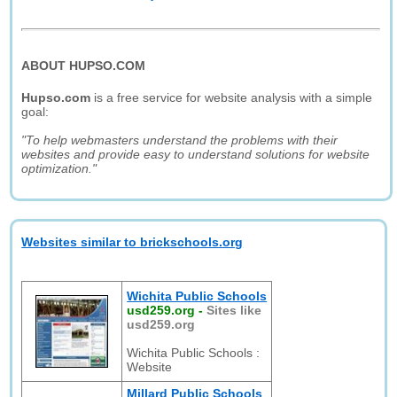
ABOUT HUPSO.COM
Hupso.com
is a free service for website analysis with a simple
goal:
"To help webmasters understand the problems with their
websites and provide easy to understand solutions for website
optimization."
Websites similar to brickschools.org
Wichita Public Schools
usd259.org
-
Sites like
usd259.org
Wichita Public Schools :
Website
Millard Public Schools