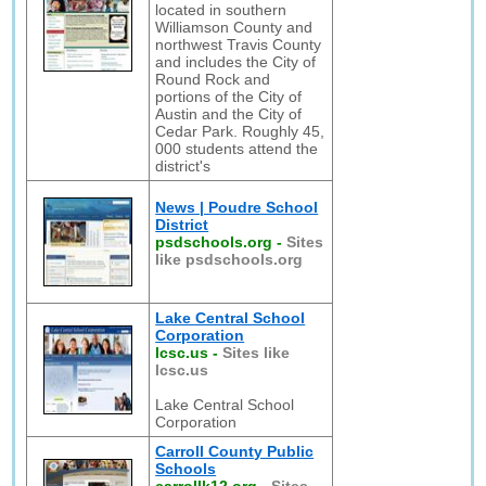
located in southern
Williamson County and
northwest Travis County
and includes the City of
Round Rock and
portions of the City of
Austin and the City of
Cedar Park. Roughly 45,
000 students attend the
district's
News | Poudre School
District
psdschools.org
-
Sites
like psdschools.org
Lake Central School
Corporation
lcsc.us
-
Sites like
lcsc.us
Lake Central School
Corporation
Carroll County Public
Schools