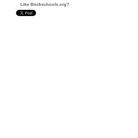
Like Brickschools.org?