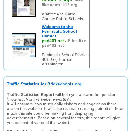
carrollk12.org
-
Sites
like carrollk12.org
Welcome to Carroll
County Public Schools.
Welcome to the
Peninsula School
District
psd401.net
-
Sites like
psd401.net
Peninsula School District
401, Gig Harbor,
Washington
Traffic Statistics for Brickschools.org
Traffic Statistics Report
will help you answer the question:
"
How much is this website worth?
".
It will estimate how much daily visitors and pageviews there
are on this website. It will also estimate earning potential - how
much this site could be making from displaying
advertisements. Based on several factors, this report will give
you estimated value of this website.