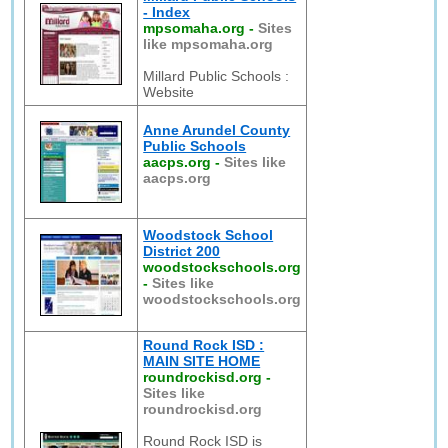
- Index
mpsomaha.org
-
Sites
like mpsomaha.org
Millard Public Schools :
Website
Anne Arundel County
Public Schools
aacps.org
-
Sites like
aacps.org
Woodstock School
District 200
woodstockschools.org
-
Sites like
woodstockschools.org
Round Rock ISD :
MAIN SITE HOME
roundrockisd.org
-
Sites like
roundrockisd.org
Round Rock ISD is