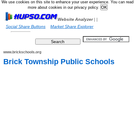
We use cookies on this site to enhance your user experience. You can read
more about cookies in our privacy policy.
Website Analyzer
|
|
Social Share Buttons
Market Share Explorer
www.brickschools.org
Brick Township Public Schools