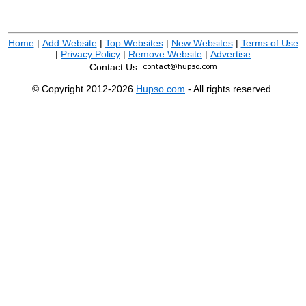
Home
|
Add Website
|
Top Websites
|
New Websites
|
Terms of Use
|
Privacy Policy
|
Remove Website
|
Advertise
Contact Us:
© Copyright 2012-2026
Hupso.com
- All rights reserved.