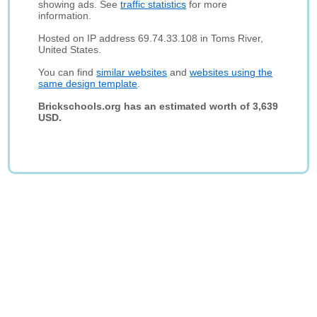
showing ads. See
traffic statistics
for more
information.
Hosted on IP address 69.74.33.108 in Toms River,
United States.
You can find
similar websites
and
websites using the
same design template
.
Brickschools.org has an estimated worth of 3,639
USD.