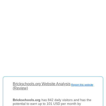
Brickschools.org Website Analysis
Report this website
(Review)
Brickschools.org
has 842 daily visitors and has the
potential to earn up to 101 USD per month by