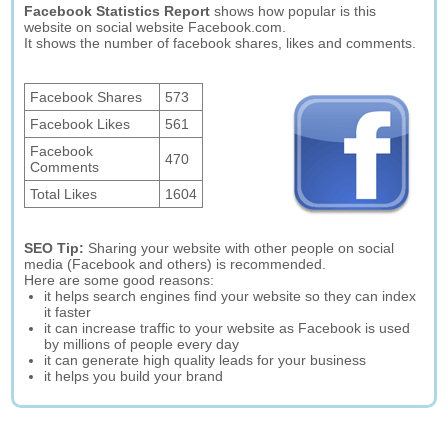
Facebook Statistics Report
shows how popular is this
website on social website Facebook.com.
It shows the number of facebook shares, likes and comments.
Facebook Shares
573
Facebook Likes
561
Facebook
470
Comments
Total Likes
1604
SEO Tip:
Sharing your website with other people on social
media (Facebook and others) is recommended.
Here are some good reasons:
it helps search engines find your website so they can index
it faster
it can increase traffic to your website as Facebook is used
by millions of people every day
it can generate high quality leads for your business
it helps you build your brand