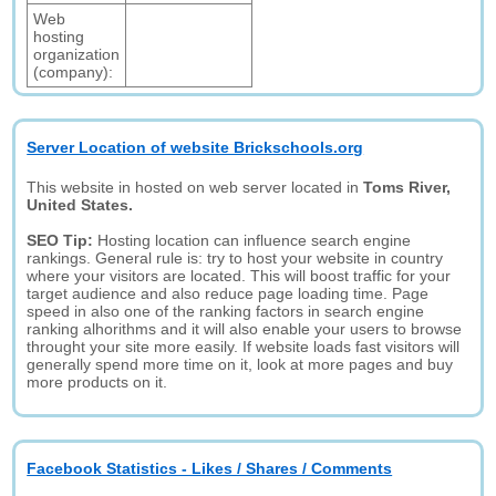
Web
hosting
organization
(company):
Server Location of website Brickschools.org
This website in hosted on web server located in
Toms River,
United States.
SEO Tip:
Hosting location can influence search engine
rankings. General rule is: try to host your website in country
where your visitors are located. This will boost traffic for your
target audience and also reduce page loading time. Page
speed in also one of the ranking factors in search engine
ranking alhorithms and it will also enable your users to browse
throught your site more easily. If website loads fast visitors will
generally spend more time on it, look at more pages and buy
more products on it.
Facebook Statistics - Likes / Shares / Comments