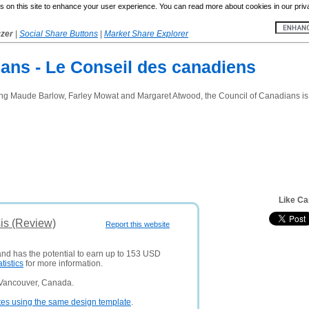
 on this site to enhance your user experience. You can read more about cookies in our priv
yzer
|
Social Share Buttons
|
Market Share Explorer
ans - Le Conseil des canadiens
ing Maude Barlow, Farley Mowat and Margaret Atwood, the Council of Canadians is C
Like Ca
is (Review)
Report this website
 and has the potential to earn up to 153 USD
atistics
for more information.
 Vancouver, Canada.
tes using the same design template
.