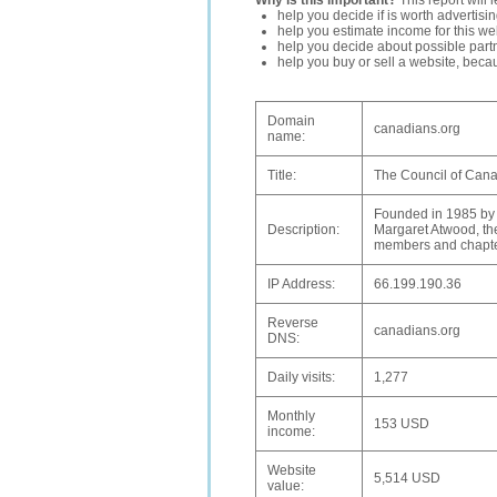
Why is this important?
This report will 
help you decide if is worth advertisi
help you estimate income for this web
help you decide about possible partn
help you buy or sell a website, bec
Domain
canadians.org
name:
Title:
The Council of Cana
Founded in 1985 by 
Description:
Margaret Atwood, the
members and chapter
IP Address:
66.199.190.36
Reverse
canadians.org
DNS:
Daily visits:
1,277
Monthly
153 USD
income:
Website
5,514 USD
value: