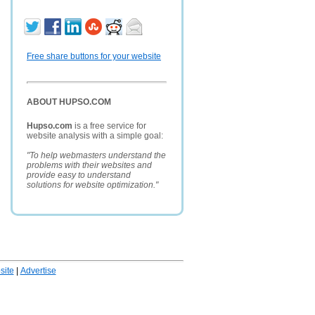
Free share buttons for your website
ABOUT HUPSO.COM
Hupso.com
is a free service for
website analysis with a simple goal:
"To help webmasters understand the
problems with their websites and
provide easy to understand
solutions for website optimization."
ite
|
Advertise