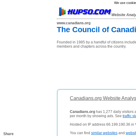
We use cookies
Website Anal
www.canadians.org
The Council of Canadi
Founded in 1985 by a handful of citizens includ
members and chapters across the country.
Canadians.org Website Analys
Canadians.org
has 1,277 daily visitors
per month by showing ads. See
traffic st
Hosted on IP address 66.199.190.36 in
You can find
similar websites
and
websi
Share