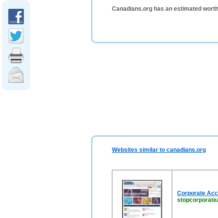
Canadians.org has an estimated worth
Websites similar to canadians.org
Corporate Acco
stopcorporate