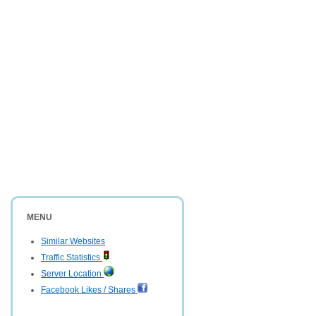
MENU
Similar Websites
Traffic Statistics
Server Location
Facebook Likes / Shares