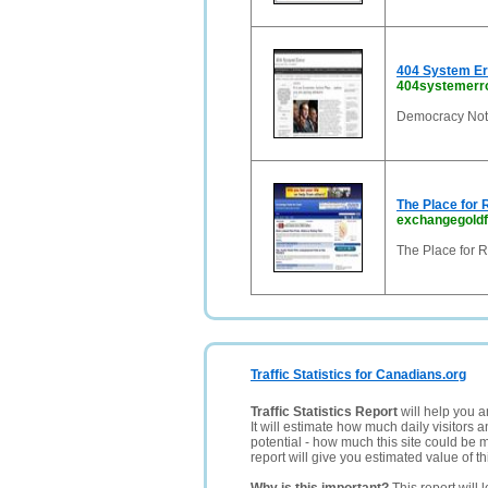
404 System Err
404systemerr
Democracy Not 
The Place for 
exchangegold
The Place for 
Traffic Statistics for Canadians.org
Traffic Statistics Report
will help you a
It will estimate how much daily visitors 
potential - how much this site could be 
report will give you estimated value of th