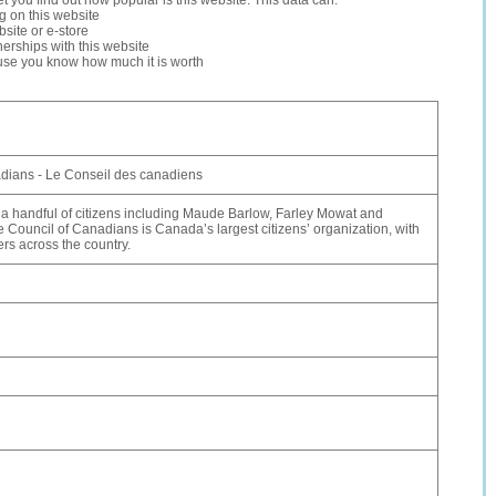
let you find out how popular is this website. This data can:
ng on this website
site or e-store
erships with this website
ause you know how much it is worth
dians - Le Conseil des canadiens
a handful of citizens including Maude Barlow, Farley Mowat and
 Council of Canadians is Canada’s largest citizens’ organization, with
s across the country.