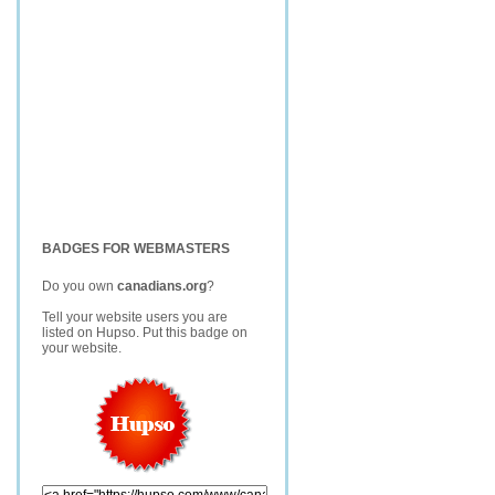
BADGES FOR WEBMASTERS
Do you own
canadians.org
?
Tell your website users you are
listed on Hupso. Put this badge on
your website.