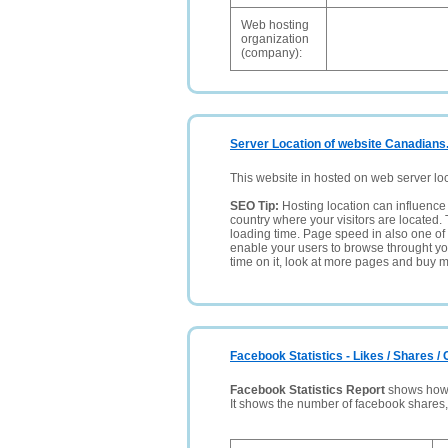
Web hosting
organization
(company):
Server Location of website Canadians
This website in hosted on web server lo
SEO Tip:
Hosting location can influence 
country where your visitors are located. 
loading time. Page speed in also one of 
enable your users to browse throught your
time on it, look at more pages and buy m
Facebook Statistics - Likes / Shares 
Facebook Statistics Report
shows how p
It shows the number of facebook shares