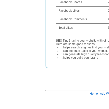
Facebook Shares
Facebook Likes
Facebook Comments
Total Likes
SEO Tip:
Sharing your website with oth
Here are some good reasons:
it helps search engines find your web
it can increase traffic to your websi
it can generate high quality leads fo
it helps you build your brand
Home
|
Add W