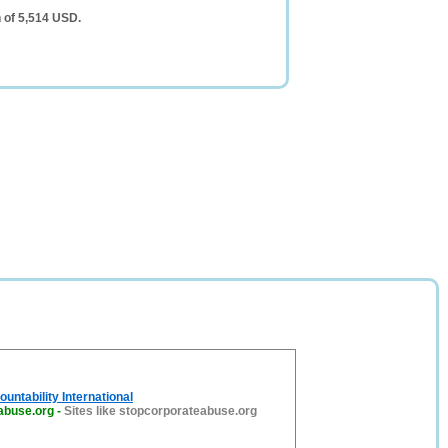
 of 5,514 USD.
untability International
abuse.org
-
Sites like stopcorporateabuse.org