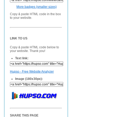
More badges (smaller sizes)
Copy & paste HTML code in the box
to your website.
LINK TO US
Copy & paste HTML code below to
your website. Thank you!
Text link:
Hupso - Free Website Analyzer
Image (180x30px):
SHARE THIS PAGE