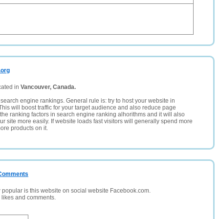
.org
cated in
Vancouver, Canada.
search engine rankings. General rule is: try to host your website in
This will boost traffic for your target audience and also reduce page
the ranking factors in search engine ranking alhorithms and it will also
 site more easily. If website loads fast visitors will generally spend more
ore products on it.
/ Comments
opular is this website on social website Facebook.com.
, likes and comments.