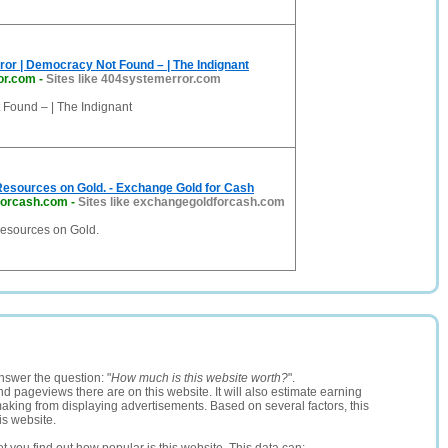
or | Democracy Not Found – | The Indignant
or.com
-
Sites like 404systemerror.com
Found – | The Indignant
Resources on Gold. - Exchange Gold for Cash
forcash.com
-
Sites like exchangegoldforcash.com
Resources on Gold.
nswer the question: "
How much is this website worth?
".
and pageviews there are on this website. It will also estimate earning
making from displaying advertisements. Based on several factors, this
is website.