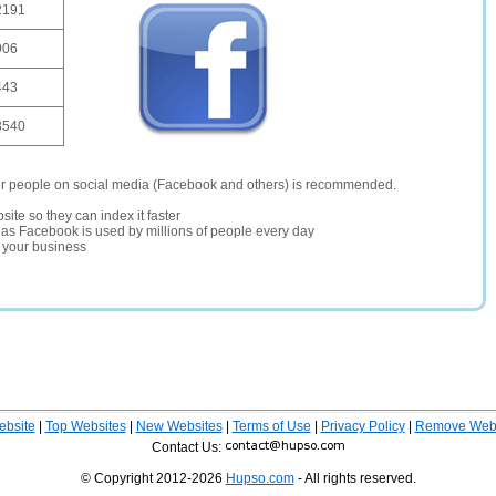
2191
906
443
3540
er people on social media (Facebook and others) is recommended.
site so they can index it faster
te as Facebook is used by millions of people every day
r your business
ebsite
|
Top Websites
|
New Websites
|
Terms of Use
|
Privacy Policy
|
Remove Webs
Contact Us:
© Copyright 2012-2026
Hupso.com
- All rights reserved.