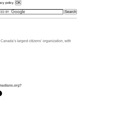
acy policy.
anada’s largest citizens’ organization, with
nadians.org?