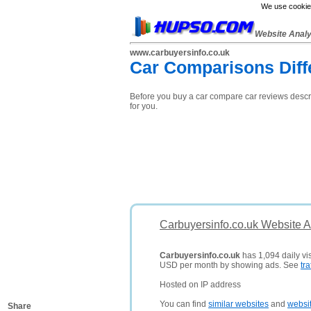
We use cookies
Website Anal
www.carbuyersinfo.co.uk
Car Comparisons Diff
Before you buy a car compare car reviews descri
for you.
Carbuyersinfo.co.uk Website A
Carbuyersinfo.co.uk
has 1,094 daily vis
USD per month by showing ads. See
tra
Hosted on IP address
You can find
similar websites
and
websi
Share