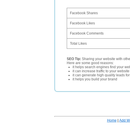
Facebook Shares
Facebook Likes
Facebook Comments
Total Likes
SEO Tip:
Sharing your website with oth
Here are some good reasons:
it helps search engines find your web
it can increase traffic to your websi
it can generate high quality leads fo
it helps you build your brand
Home
|
Add W