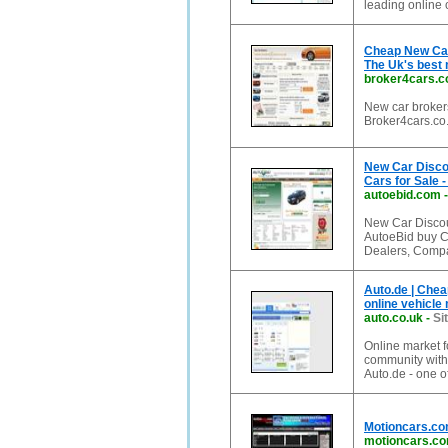
leading online 
Cheap New Car 
The Uk's best
broker4cars.c
New car brokers
Broker4cars.co.
New Car Disco
Cars for Sale -
autoebid.com
New Car Discou
AutoeBid buy C
Dealers, Compa
Auto.de | Chea
online vehicle
auto.co.uk
-
Si
Online market f
community with t
Auto.de - one of
Motioncars.com
motioncars.c