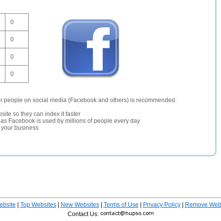
0
0
0
0
er people on social media (Facebook and others) is recommended.
site so they can index it faster
te as Facebook is used by millions of people every day
r your business
ebsite
|
Top Websites
|
New Websites
|
Terms of Use
|
Privacy Policy
|
Remove Webs
Contact Us: