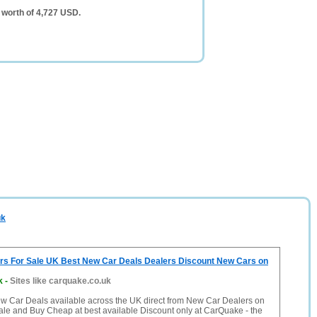
 worth of 4,727 USD.
uk
s For Sale UK Best New Car Deals Dealers Discount New Cars on
k
-
Sites like carquake.co.uk
ew Car Deals available across the UK direct from New Car Dealers on
ale and Buy Cheap at best available Discount only at CarQuake - the