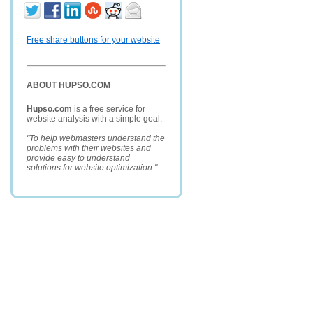
Free share buttons for your website
ABOUT HUPSO.COM
Hupso.com
is a free service for
website analysis with a simple goal:
"To help webmasters understand the
problems with their websites and
provide easy to understand
solutions for website optimization."