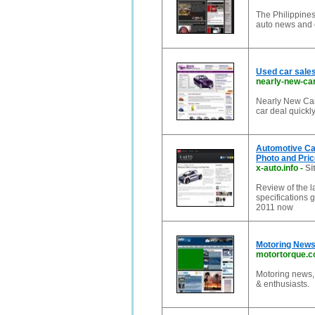
The Philippines'
auto news and 
Used car sales
nearly-new-ca
Nearly New Cars
car deal quickly
Automotive Car
Photo and Pric
x-auto.info
-
Si
Review of the l
specifications 
2011 now
Motoring News
motortorque.
Motoring news, 
& enthusiasts.