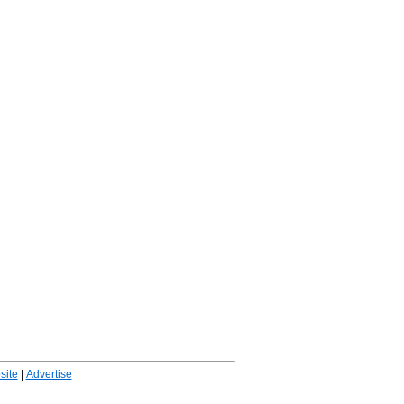
ite
|
Advertise