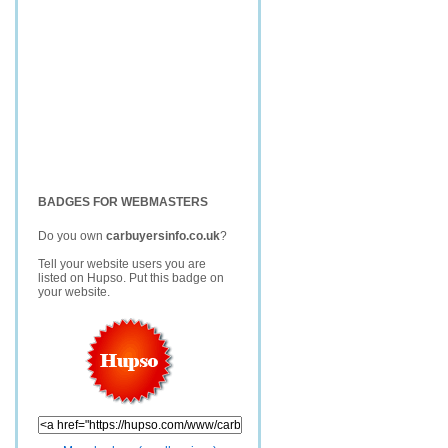
BADGES FOR WEBMASTERS
Do you own
carbuyersinfo.co.uk
?
Tell your website users you are
listed on Hupso. Put this badge on
your website.