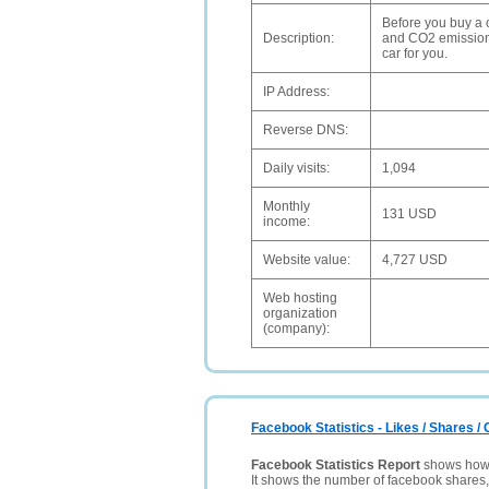
Before you buy a 
Description:
and CO2 emissions,
car for you.
IP Address:
Reverse DNS:
Daily visits:
1,094
Monthly
131 USD
income:
Website value:
4,727 USD
Web hosting
organization
(company):
Facebook Statistics - Likes / Shares 
Facebook Statistics Report
shows how p
It shows the number of facebook shares