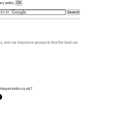
acy policy.
, and car insurance groups to find the best car
rbuyersinfo.co.uk?