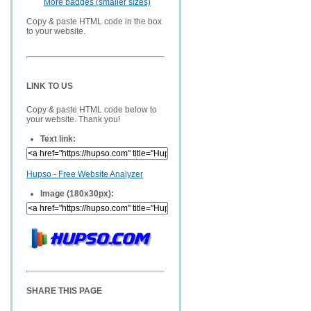
More badges (smaller sizes)
Copy & paste HTML code in the box
to your website.
LINK TO US
Copy & paste HTML code below to
your website. Thank you!
Text link:
Hupso - Free Website Analyzer
Image (180x30px):
SHARE THIS PAGE