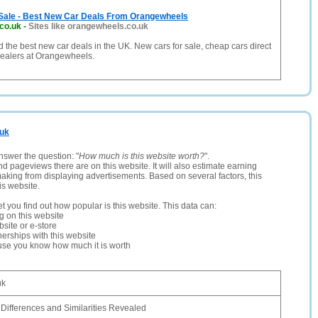
Sale - Best New Car Deals From Orangewheels
co.uk
-
Sites like orangewheels.co.uk
d the best new car deals in the UK. New cars for sale, cheap cars direct
ealers at Orangewheels.
.uk
nswer the question: "
How much is this website worth?
".
and pageviews there are on this website. It will also estimate earning
making from displaying advertisements. Based on several factors, this
is website.
let you find out how popular is this website. This data can:
ng on this website
site or e-store
erships with this website
ause you know how much it is worth
uk
ifferences and Similarities Revealed