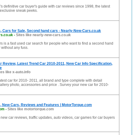
s definitive car buyer's guide with car reviews since 1998, the latest
exclusive sneak peeks.
, Cars for Sale, Second hand cars - Nearly-New-Cars.co.uk
rs.co.uk
-
Sites like nearly-new-cars.co.uk
 is a fast used car search for people who want to find a second hand
 without any fuss.
 Review, Latest Trend Car 2010-2011, New Car Info Specification,
e
tes like x-auto.info
atest car for 2010- 2011, all brand and type complete with detail
gallery photo, accessories and price . Survey your new car for 2010-
, New Cars, Reviews and Features | MotorTorque.com
com
-
Sites like motortorque.com
new car reviews, traffic updates, auto videos, car games for car buyers