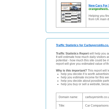
New Cars For 
orangewheels.
Helping you fin
from UK main d
Traffic Statistics for Carbuyersinfo.co
Traffic Statistics Report
will help you a
It will estimate how much daily visitors 
potential - how much this site could be 
report will give you estimated value of th
Why is this important?
This report will 
help you decide if is worth advertisi
help you estimate income for this web
help you decide about possible partn
help you buy or sell a website, bec
Domain name:
carbuyersinfo.co.
Title:
Car Comparisons D