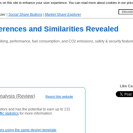
 on this site to enhance your user experience. You can read more about cookies in our priv
yzer
|
Social Share Buttons
|
Market Share Explorer
erences and Similarities Revealed
bing, performance, fuel consumption, and CO2 emissions, safety & security features
Like Ca
nalysis (Review)
Report this website
itors and has the potential to earn up to 131
ffic statistics
for more information.
tes using the same design template
.