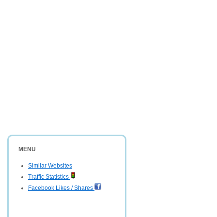
MENU
Similar Websites
Traffic Statistics
Facebook Likes / Shares