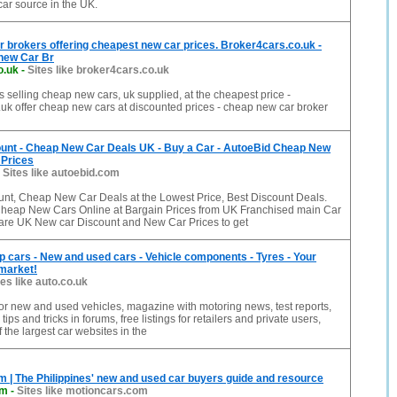
car source in the UK.
brokers offering cheapest new car prices. Broker4cars.co.uk -
 new Car Br
o.uk
-
Sites like broker4cars.co.uk
 selling cheap new cars, uk supplied, at the cheapest price -
uk offer cheap new cars at discounted prices - cheap new car broker
unt - Cheap New Car Deals UK - Buy a Car - AutoeBid Cheap New
 Prices
-
Sites like autoebid.com
nt, Cheap New Car Deals at the Lowest Price, Best Discount Deals.
heap New Cars Online at Bargain Prices from UK Franchised main Car
re UK New car Discount and New Car Prices to get
p cars - New and used cars - Vehicle components - Tyres - Your
 market!
tes like auto.co.uk
or new and used vehicles, magazine with motoring news, test reports,
ips and tricks in forums, free listings for retailers and private users,
 the largest car websites in the
 | The Philippines' new and used car buyers guide and resource
om
-
Sites like motioncars.com