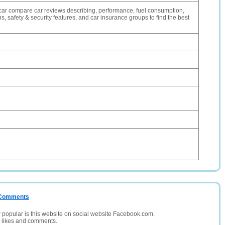
car compare car reviews describing, performance, fuel consumption,
 safety & security features, and car insurance groups to find the best
/ Comments
opular is this website on social website Facebook.com.
, likes and comments.