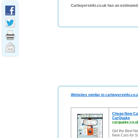
Carbuyersinfo.co.uk has an estimated
Websites similar to carbuyersinfo.co.
Cheap New Car
CarQuake
carquake.co.u
Get the Best N
New Cars for S