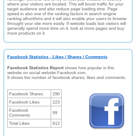
where your visitors are located. This will boost traffic for your
target audience and also reduce page loading time. Page
speed in also one of the ranking factors in search engine
ranking alhorithms and it will also enable your users to browse
throught your site more easily. If website loads fast visitors will
generally spend more time on it, look at more pages and buy
more products on it.
Facebook Statistics - Likes / Shares / Comments
Facebook Statistics Report
shows how popular is this
website on social website Facebook.com.
It shows the number of facebook shares, likes and comments.
Facebook Shares
290
Facebook Likes
223
Facebook
99
Comments
Total Likes
612