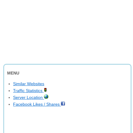
MENU
Similar Websites
Traffic Statistics
Server Location
Facebook Likes / Shares