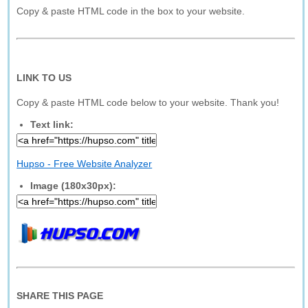
Copy & paste HTML code in the box to your website.
LINK TO US
Copy & paste HTML code below to your website. Thank you!
Text link:
Hupso - Free Website Analyzer
Image (180x30px):
SHARE THIS PAGE