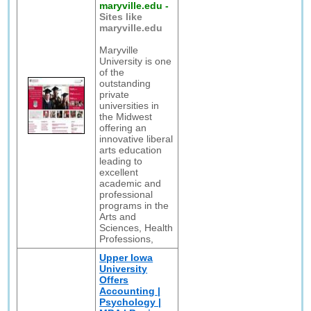
maryville.edu
-
Sites like
maryville.edu
Maryville
University is one
of the
outstanding
private
universities in
the Midwest
offering an
innovative liberal
arts education
leading to
excellent
academic and
professional
programs in the
Arts and
Sciences, Health
Professions,
Upper Iowa
University
Offers
Accounting |
Psychology |