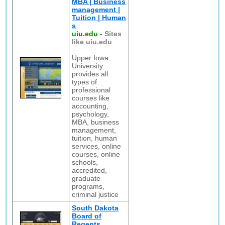
MBA | Business
management |
Tuition | Human
s
uiu.edu
-
Sites
like uiu.edu
Upper Iowa
University
provides all
types of
professional
courses like
accounting,
psychology,
MBA, business
management,
tuition, human
services, online
courses, online
schools,
accredited,
graduate
programs,
criminal justice
South Dakota
Board of
Regents