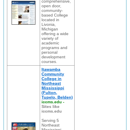
comprehensive,
open door,
community-
based College
located in
Livonia,
Michigan
offering a wide
variety of
academic
programs and
personal
development
courses.
Itawamba
Community
College in
Northeast
Mississippi
(Fulton,
Tupelo, Belden)
iccms.edu
-
Sites like
iccms.edu
Serving 5
Northeast
Mississippi