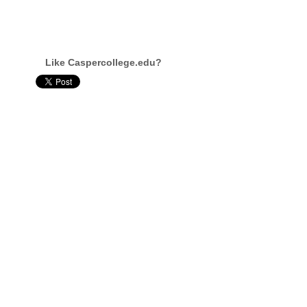
Like Caspercollege.edu?