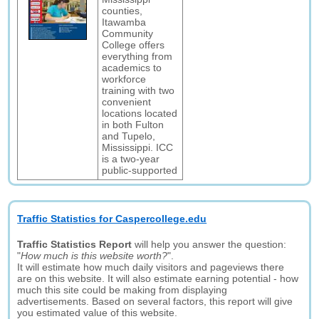
counties,
Itawamba
Community
College offers
everything from
academics to
workforce
training with two
convenient
locations located
in both Fulton
and Tupelo,
Mississippi. ICC
is a two-year
public-supported
Traffic Statistics for Caspercollege.edu
Traffic Statistics Report
will help you answer the question:
"
How much is this website worth?
".
It will estimate how much daily visitors and pageviews there
are on this website. It will also estimate earning potential - how
much this site could be making from displaying
advertisements. Based on several factors, this report will give
you estimated value of this website.