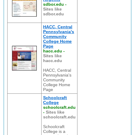
sdbor.edu
-
Sites like
sdbor.edu
HACC, Central
Pennsylvania's
Community
College Home
Page
hacc.edu
-
Sites like
hacc.edu
HACC, Central
Pennsylvania's
Community
College Home
Page
Schoolcraft
College
schoolcraft.edu
-
Sites like
schoolcraft.edu
Schoolcraft
College is a