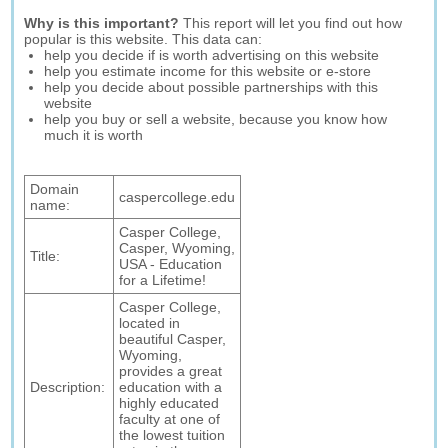
Why is this important?
This report will let you find out how
popular is this website. This data can:
help you decide if is worth advertising on this website
help you estimate income for this website or e-store
help you decide about possible partnerships with this
website
help you buy or sell a website, because you know how
much it is worth
Domain
caspercollege.edu
name:
Casper College,
Casper, Wyoming,
Title:
USA - Education
for a Lifetime!
Casper College,
located in
beautiful Casper,
Wyoming,
provides a great
Description:
education with a
highly educated
faculty at one of
the lowest tuition