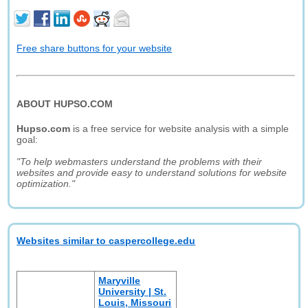
Free share buttons for your website
ABOUT HUPSO.COM
Hupso.com
is a free service for website analysis with a simple
goal:
"To help webmasters understand the problems with their
websites and provide easy to understand solutions for website
optimization."
Websites similar to caspercollege.edu
Maryville
University | St.
Louis, Missouri