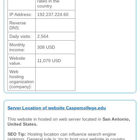
rates in the
country.
IP Address:
192.237.224.60
Reverse
DNS:
Daily visits:
2,564
Monthly
308 USD
income:
Website
11,079 USD
value:
Web
hosting
organization
(company):
Server Location of website Caspercollege.edu
This website in hosted on web server located in
San Antonio,
United States.
SEO Tip:
Hosting location can influence search engine
rankings. General rule is: try to host your website in country