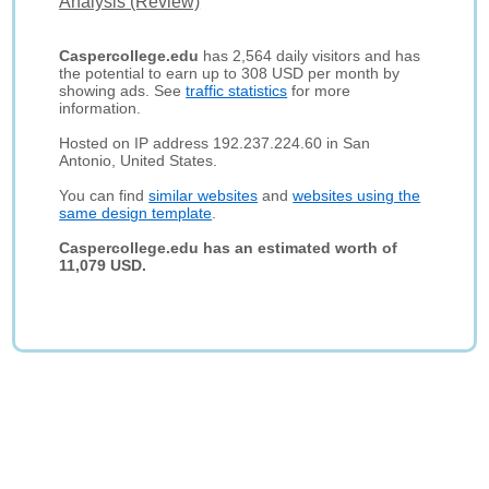
Analysis (Review)
Caspercollege.edu
has 2,564 daily visitors and has
the potential to earn up to 308 USD per month by
showing ads. See
traffic statistics
for more
information.
Hosted on IP address 192.237.224.60 in San
Antonio, United States.
You can find
similar websites
and
websites using the
same design template
.
Caspercollege.edu has an estimated worth of
11,079 USD.