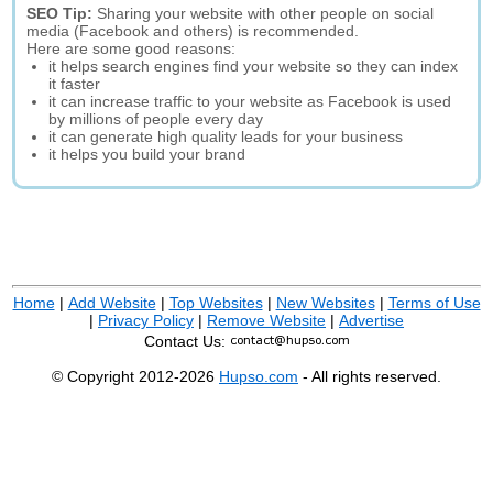
SEO Tip:
Sharing your website with other people on social
media (Facebook and others) is recommended.
Here are some good reasons:
it helps search engines find your website so they can index
it faster
it can increase traffic to your website as Facebook is used
by millions of people every day
it can generate high quality leads for your business
it helps you build your brand
Home
|
Add Website
|
Top Websites
|
New Websites
|
Terms of Use
|
Privacy Policy
|
Remove Website
|
Advertise
Contact Us:
© Copyright 2012-2026
Hupso.com
- All rights reserved.