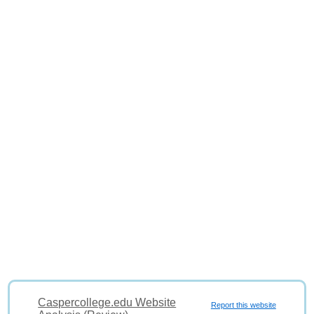
Caspercollege.edu Website
Report this website