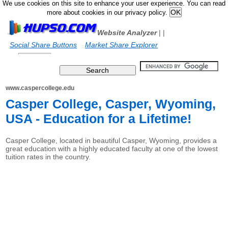
We use cookies on this site to enhance your user experience. You can read
more about cookies in our privacy policy.
Website Analyzer
|
|
Social Share Buttons
Market Share Explorer
www.caspercollege.edu
Casper College, Casper, Wyoming,
USA - Education for a Lifetime!
Casper College, located in beautiful Casper, Wyoming, provides a
great education with a highly educated faculty at one of the lowest
tuition rates in the country.