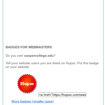
BADGES FOR WEBMASTERS
Do you own
caspercollege.edu
?
Tell your website users you are listed on Hupso. Put this badge
on your website.
More badges (smaller sizes)