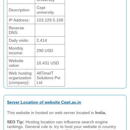
Cept
Description:
university
IP Address:
103.229.5.158
Reverse
DNS:
Daily visits:
2,414
Monthly
290 USD
income:
Website
10,431 USD
value:
Web hosting
AllTimeIT
organization
Solutions Pvt
(company):
Ltd
Server Location of website Cept.ac.in
This website in hosted on web server located in
India.
SEO Tip:
Hosting location can influence search engine
rankings. General rule is: try to host your website in country