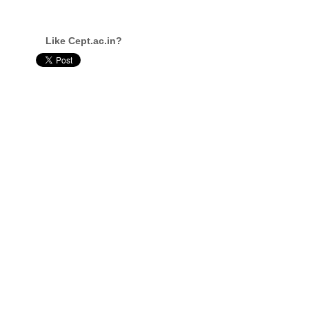
Like Cept.ac.in?