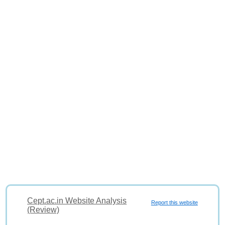
Cept.ac.in Website Analysis
Report this website
(Review)