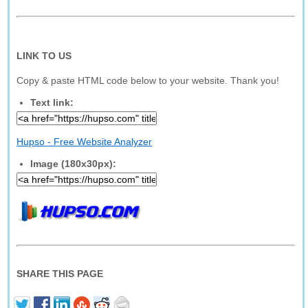
LINK TO US
Copy & paste HTML code below to your website. Thank you!
Text link:
Hupso - Free Website Analyzer
Image (180x30px):
SHARE THIS PAGE