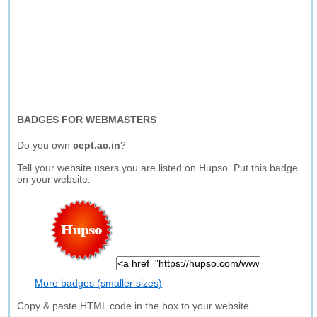
BADGES FOR WEBMASTERS
Do you own
cept.ac.in
?
Tell your website users you are listed on Hupso. Put this badge
on your website.
More badges (smaller sizes)
Copy & paste HTML code in the box to your website.