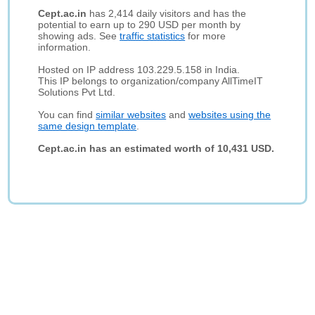
Cept.ac.in
has 2,414 daily visitors and has the
potential to earn up to 290 USD per month by
showing ads. See
traffic statistics
for more
information.
Hosted on IP address 103.229.5.158 in India.
This IP belongs to organization/company AllTimeIT
Solutions Pvt Ltd.
You can find
similar websites
and
websites using the
same design template
.
Cept.ac.in has an estimated worth of 10,431 USD.