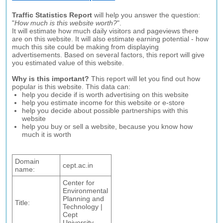
Traffic Statistics Report
will help you answer the question:
"
How much is this website worth?
".
It will estimate how much daily visitors and pageviews there
are on this website. It will also estimate earning potential - how
much this site could be making from displaying
advertisements. Based on several factors, this report will give
you estimated value of this website.
Why is this important?
This report will let you find out how
popular is this website. This data can:
help you decide if is worth advertising on this website
help you estimate income for this website or e-store
help you decide about possible partnerships with this
website
help you buy or sell a website, because you know how
much it is worth
Domain
cept.ac.in
name:
Center for
Environmental
Planning and
Title:
Technology |
Cept
University