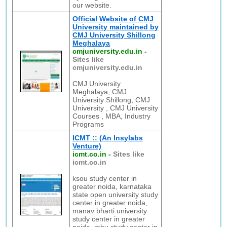
our website.
Official Website of CMJ
University maintained by
CMJ University Shillong
Meghalaya
cmjuniversity.edu.in
-
Sites like
cmjuniversity.edu.in
CMJ University
Meghalaya, CMJ
University Shillong, CMJ
University , CMJ University
Courses , MBA, Industry
Programs
ICMT :: (An Insylabs
Venture)
icmt.co.in
-
Sites like
icmt.co.in
ksou study center in
greater noida, karnataka
state open university study
center in greater noida,
manav bharti university
study center in greater