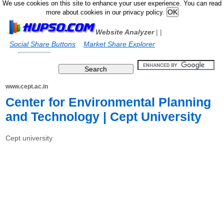
We use cookies on this site to enhance your user experience. You can read
more about cookies in our privacy policy.
Website Analyzer
|
|
Social Share Buttons
Market Share Explorer
www.cept.ac.in
Center for Environmental Planning
and Technology | Cept University
Cept university