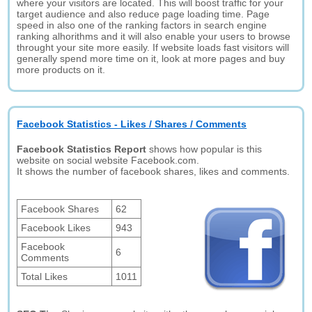
where your visitors are located. This will boost traffic for your
target audience and also reduce page loading time. Page
speed in also one of the ranking factors in search engine
ranking alhorithms and it will also enable your users to browse
throught your site more easily. If website loads fast visitors will
generally spend more time on it, look at more pages and buy
more products on it.
Facebook Statistics - Likes / Shares / Comments
Facebook Statistics Report
shows how popular is this
website on social website Facebook.com.
It shows the number of facebook shares, likes and comments.
Facebook Shares
62
Facebook Likes
943
Facebook
6
Comments
Total Likes
1011