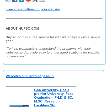
Free share buttons for your website
ABOUT HUPSO.COM
Hupso.com
is a free service for website analysis with a simple
goal:
"To help webmasters understand the problems with their
websites and provide easy to understand solutions for website
optimization."
Websites similar to cept.ac.in
Goa University, Goa's
premier University, Post
Graduation, PH.D, B.SC,
M.SC, Research
Facilities Stu