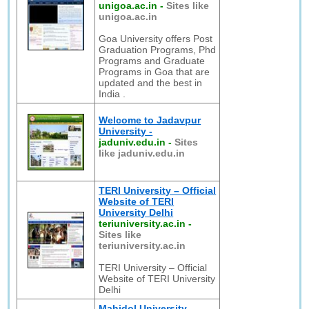
unigoa.ac.in
-
Sites like
unigoa.ac.in
Goa University offers Post
Graduation Programs, Phd
Programs and Graduate
Programs in Goa that are
updated and the best in
India .
Welcome to Jadavpur
University -
jaduniv.edu.in
-
Sites
like jaduniv.edu.in
TERI University – Official
Website of TERI
University Delhi
teriuniversity.ac.in
-
Sites like
teriuniversity.ac.in
TERI University – Official
Website of TERI University
Delhi
Mahidol University,