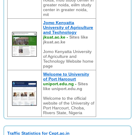
noida, mbu study center in
greater noida, eiilm study
center in greater noida,
mit
Jomo Kenyatta
University of Agriculture
and Technology
jkuat.ac.ke
-
Sites like
jkuat.ac.ke
Jomo Kenyatta University
of Agriculture and
Technology Website home
page
Welcome to University
of Port Harcourt
uniport.edu.ng
-
Sites
like uniport.edu.ng
Welcome to the official
website of the University of
Port Harcourt, Choba,
Rivers State, Nigeria
Traffic Statistics for Cept.ac.in