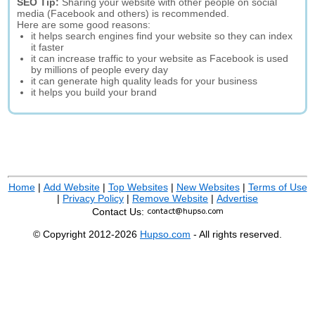
SEO Tip:
Sharing your website with other people on social
media (Facebook and others) is recommended.
Here are some good reasons:
it helps search engines find your website so they can index
it faster
it can increase traffic to your website as Facebook is used
by millions of people every day
it can generate high quality leads for your business
it helps you build your brand
Home
|
Add Website
|
Top Websites
|
New Websites
|
Terms of Use
|
Privacy Policy
|
Remove Website
|
Advertise
Contact Us:
© Copyright 2012-2026
Hupso.com
- All rights reserved.