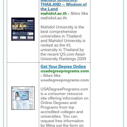
THAILAND -- Wisdom of
the Land
mahidol.ac.th
-
Sites like
mahidol.ac.th
Mahidol University is the
best comprehensive
universities in Thailand
and Mahidol University is
ranked as the #1
university in Thailand by
the recent QS.com Asian
University Rankings 2009
Get Your Degree Online
usadegreeprograms.com
-
Sites like
usadegreeprograms.com
USADegreePrograms.com
is a consumer resource
site offering information on
Online Degrees and
Programs from top
accredited colleges and
universities. You can
request free information
by filling out the form on