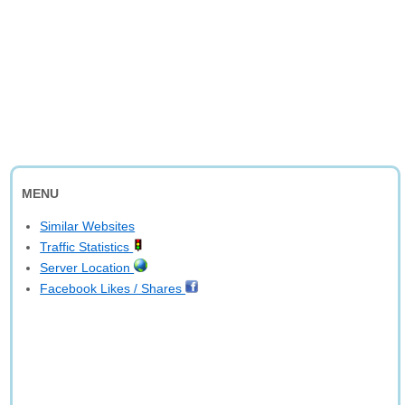
MENU
Similar Websites
Traffic Statistics
Server Location
Facebook Likes / Shares