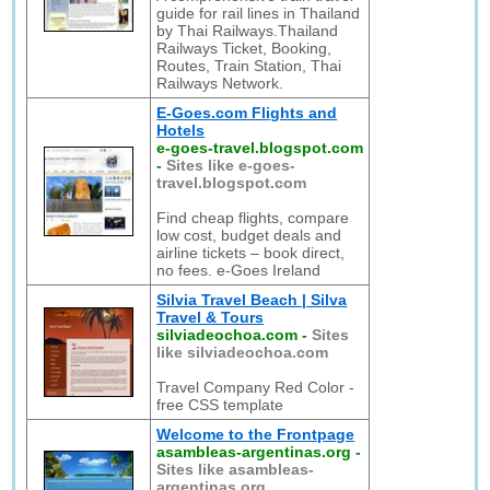
guide for rail lines in Thailand
by Thai Railways.Thailand
Railways Ticket, Booking,
Routes, Train Station, Thai
Railways Network.
E-Goes.com Flights and
Hotels
e-goes-travel.blogspot.com
-
Sites like e-goes-
travel.blogspot.com
Find cheap flights, compare
low cost, budget deals and
airline tickets – book direct,
no fees. e-Goes Ireland
Silvia Travel Beach | Silva
Travel & Tours
silviadeochoa.com
-
Sites
like silviadeochoa.com
Travel Company Red Color -
free CSS template
Welcome to the Frontpage
asambleas-argentinas.org
-
Sites like asambleas-
argentinas.org