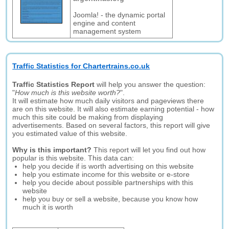
Joomla! - the dynamic portal
engine and content
management system
Traffic Statistics for Chartertrains.co.uk
Traffic Statistics Report
will help you answer the question:
"
How much is this website worth?
".
It will estimate how much daily visitors and pageviews there
are on this website. It will also estimate earning potential - how
much this site could be making from displaying
advertisements. Based on several factors, this report will give
you estimated value of this website.
Why is this important?
This report will let you find out how
popular is this website. This data can:
help you decide if is worth advertising on this website
help you estimate income for this website or e-store
help you decide about possible partnerships with this
website
help you buy or sell a website, because you know how
much it is worth