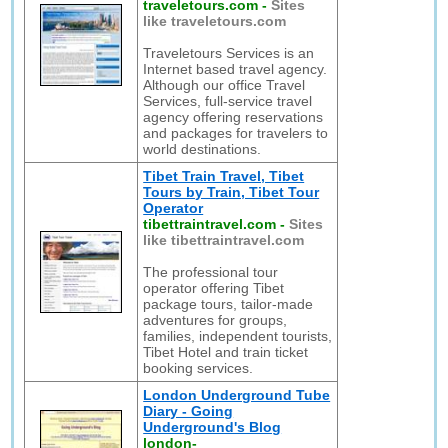
traveletours.com
-
Sites
like traveletours.com
Traveletours Services is an
Internet based travel agency.
Although our office Travel
Services, full-service travel
agency offering reservations
and packages for travelers to
world destinations.
Tibet Train Travel, Tibet
Tours by Train, Tibet Tour
Operator
tibettraintravel.com
-
Sites
like tibettraintravel.com
The professional tour
operator offering Tibet
package tours, tailor-made
adventures for groups,
families, independent tourists,
Tibet Hotel and train ticket
booking services.
London Underground Tube
Diary - Going
Underground's Blog
london-