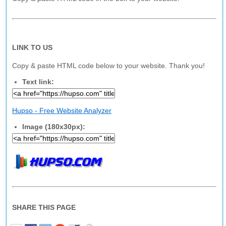
LINK TO US
Copy & paste HTML code below to your website. Thank you!
Text link:
Hupso - Free Website Analyzer
Image (180x30px):
SHARE THIS PAGE