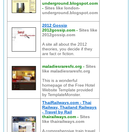
underground.blogspot.com
-
Sites like london-
underground.blogspot.com
2012 Gossip
2012gossip.com
-
Sites like
2012gossip.com
A site all about the 2012
theories, you decide if they
are fact or fiction.
maladiesraresfc.org
-
Sites
like maladiesraresfc.org
This is a wonderful
homepage of the Free Hotel
Website Template provided
by TemplateMonster.
ThaiRailways.com - Thai
Railway, Thailand Railways
- Travel by Rail
thairailways.com
-
Sites
like thairailways.com
A comprehensive train travel