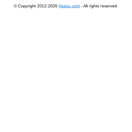
© Copyright 2012-2026
Hupso.com
- All rights reserved.