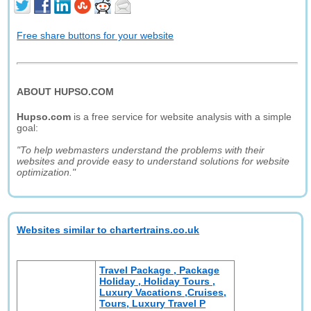
Free share buttons for your website
ABOUT HUPSO.COM
Hupso.com
is a free service for website analysis with a simple
goal:
"To help webmasters understand the problems with their
websites and provide easy to understand solutions for website
optimization."
Websites similar to chartertrains.co.uk
Travel Package , Package
Holiday , Holiday Tours ,
Luxury Vacations ,Cruises,
Tours, Luxury Travel P