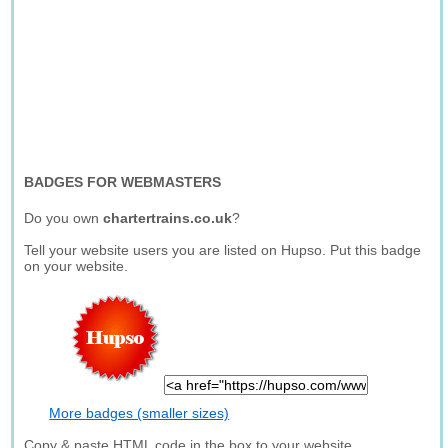
BADGES FOR WEBMASTERS
Do you own
chartertrains.co.uk
?
Tell your website users you are listed on Hupso. Put this badge
on your website.
More badges (smaller sizes)
Copy & paste HTML code in the box to your website.