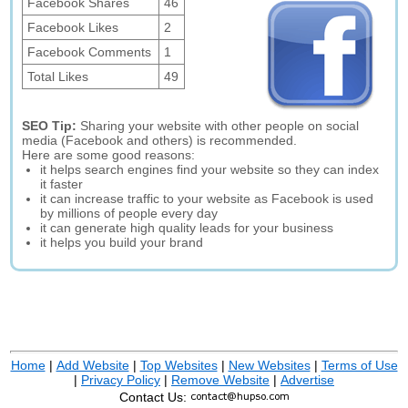
Facebook Shares
46
Facebook Likes
2
Facebook Comments
1
Total Likes
49
SEO Tip:
Sharing your website with other people on social
media (Facebook and others) is recommended.
Here are some good reasons:
it helps search engines find your website so they can index
it faster
it can increase traffic to your website as Facebook is used
by millions of people every day
it can generate high quality leads for your business
it helps you build your brand
Home
|
Add Website
|
Top Websites
|
New Websites
|
Terms of Use
|
Privacy Policy
|
Remove Website
|
Advertise
Contact Us: