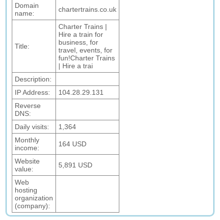
Domain
chartertrains.co.uk
name:
Charter Trains |
Hire a train for
business, for
Title:
travel, events, for
fun!Charter Trains
| Hire a trai
Description:
IP Address:
104.28.29.131
Reverse
DNS:
Daily visits:
1,364
Monthly
164 USD
income:
Website
5,891 USD
value:
Web
hosting
organization
(company):