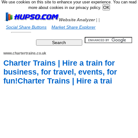
We use cookies on this site to enhance your user experience. You can read
more about cookies in our privacy policy.
Website Analyzer
|
|
Social Share Buttons
Market Share Explorer
www.chartertrains.co.uk
Charter Trains | Hire a train for
business, for travel, events, for
fun!Charter Trains | Hire a trai