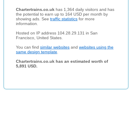
Chartertrains.co.uk
has 1,364 daily visitors and has
the potential to earn up to 164 USD per month by
showing ads. See
traffic statistics
for more
information.
Hosted on IP address 104.28.29.131 in San
Francisco, United States.
You can find
similar websites
and
websites using the
same design template
.
Chartertrains.co.uk has an estimated worth of
5,891 USD.