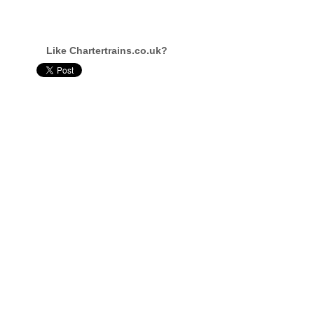
Like Chartertrains.co.uk?