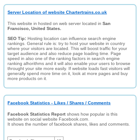
Server Location of website Chartertrains.co.uk
This website in hosted on web server located in
San
Francisco, United States.
SEO Tip:
Hosting location can influence search engine
rankings. General rule is: try to host your website in country
where your visitors are located. This will boost traffic for your
target audience and also reduce page loading time. Page
speed in also one of the ranking factors in search engine
ranking alhorithms and it will also enable your users to browse
throught your site more easily. If website loads fast visitors will
generally spend more time on it, look at more pages and buy
more products on it.
Facebook Statistics - Likes / Shares / Comments
Facebook Statistics Report
shows how popular is this
website on social website Facebook.com.
It shows the number of facebook shares, likes and comments.