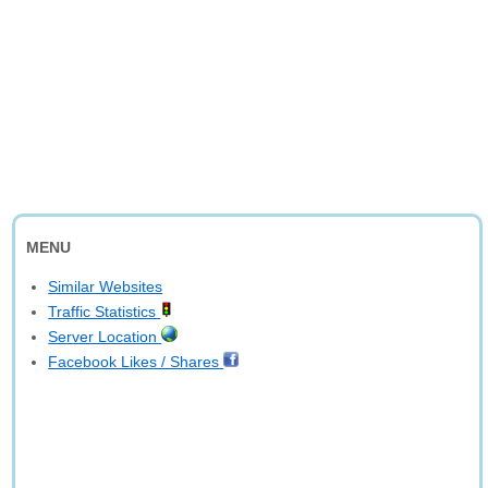
MENU
Similar Websites
Traffic Statistics
Server Location
Facebook Likes / Shares