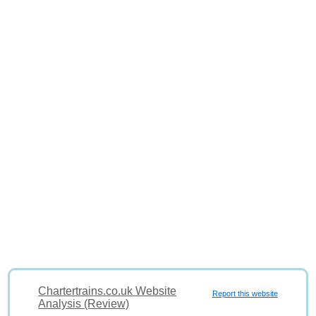
Chartertrains.co.uk Website
Report this website
Analysis (Review)