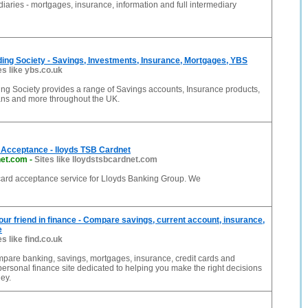
diaries - mortgages, insurance, information and full intermediary
ding Society - Savings, Investments, Insurance, Mortgages, YBS
es like ybs.co.uk
ing Society provides a range of Savings accounts, Insurance products,
ns and more throughout the UK.
Acceptance - lloyds TSB Cardnet
net.com
-
Sites like lloydstsbcardnet.com
 card acceptance service for Lloyds Banking Group. We
Your friend in finance - Compare savings, current account, insurance,
e
es like find.co.uk
mpare banking, savings, mortgages, insurance, credit cards and
ersonal finance site dedicated to helping you make the right decisions
ey.