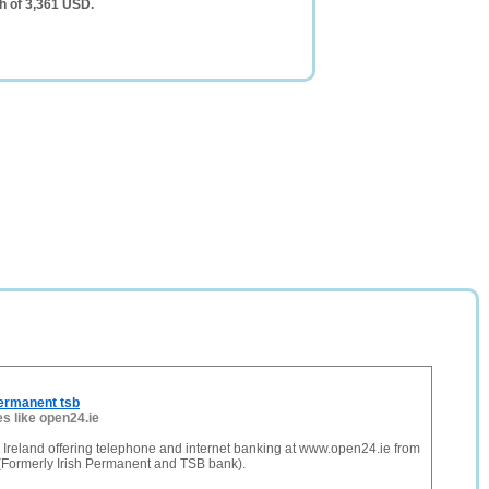
h of 3,361 USD.
ermanent tsb
es like open24.ie
Ireland offering telephone and internet banking at www.open24.ie from
(Formerly Irish Permanent and TSB bank).