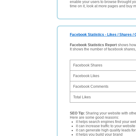
enable your users to browse throught your
time on it, look at more pages and buy m
Facebook Statistics - Likes / Shares 
Facebook Statistics Report
shows how p
It shows the number of facebook shares
Facebook Shares
Facebook Likes
Facebook Comments
Total Likes
SEO Tip:
Sharing your website with oth
Here are some good reasons:
it helps search engines find your web
it can increase traffic to your websi
it can generate high quality leads fo
it helps you build your brand