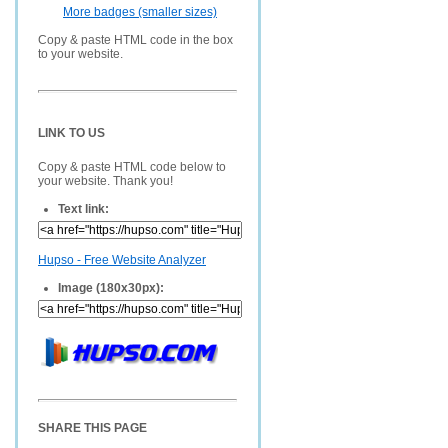
More badges (smaller sizes)
Copy & paste HTML code in the box
to your website.
LINK TO US
Copy & paste HTML code below to
your website. Thank you!
Text link:
Hupso - Free Website Analyzer
Image (180x30px):
SHARE THIS PAGE