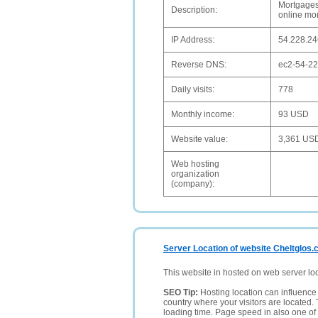
Mortgages
Description:
online mo
IP Address:
54.228.24
Reverse DNS:
ec2-54-2
Daily visits:
778
Monthly income:
93 USD
Website value:
3,361 US
Web hosting
organization
(company):
Server Location of website Cheltglos.
This website in hosted on web server lo
SEO Tip:
Hosting location can influence 
country where your visitors are located. 
loading time. Page speed in also one of 