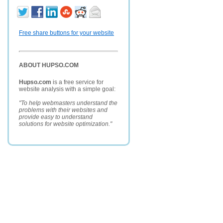
Free share buttons for your website
ABOUT HUPSO.COM
Hupso.com
is a free service for
website analysis with a simple goal:
"To help webmasters understand the
problems with their websites and
provide easy to understand
solutions for website optimization."