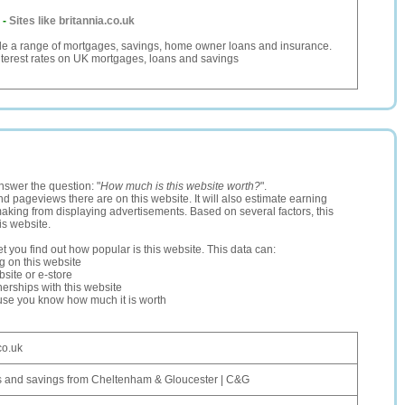
-
Sites like britannia.co.uk
ide a range of mortgages, savings, home owner loans and insurance.
terest rates on UK mortgages, loans and savings
nswer the question: "
How much is this website worth?
".
and pageviews there are on this website. It will also estimate earning
making from displaying advertisements. Based on several factors, this
is website.
let you find out how popular is this website. This data can:
ng on this website
site or e-store
erships with this website
ause you know how much it is worth
co.uk
 and savings from Cheltenham & Gloucester | C&G