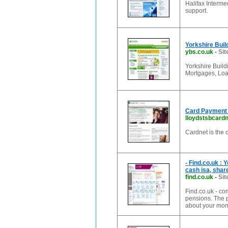
Halifax Interme
support.
Yorkshire Buil
ybs.co.uk
-
Sit
Yorkshire Build
Mortgages, Loa
Card Payment 
lloydstsbcard
Cardnet is the
- Find.co.uk : 
cash isa, shar
find.co.uk
-
Sit
Find.co.uk - co
pensions. The p
about your mon