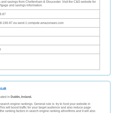
 and savings from Cheltenham & Gloucester. Visit the C&G website for
rtgage and savings information.
6.87
28-246-87.eu-west-1.compute.amazonaws.com
D
co.uk
cated in
Dublin, Ireland.
search engine rankings. General rule is: try to host your website in
This will boost traffic for your target audience and also reduce page
the ranking factors in search engine ranking alhorithms and it will also