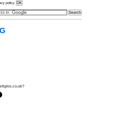
acy policy.
&G
eltglos.co.uk?