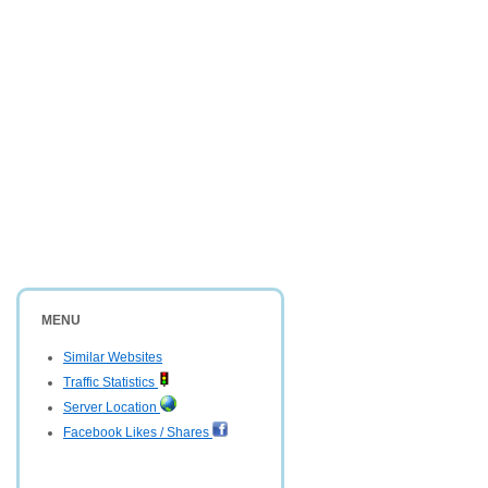
MENU
Similar Websites
Traffic Statistics
Server Location
Facebook Likes / Shares