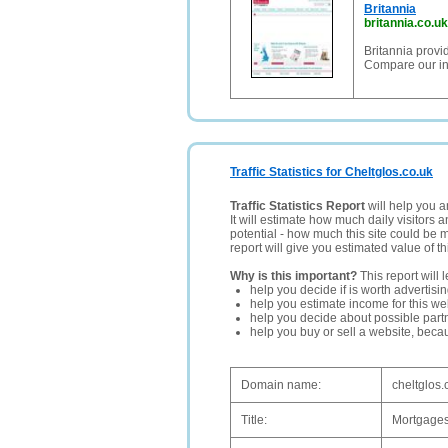
Britannia
britannia.co.uk
Britannia prov
Compare our in
Traffic Statistics for Cheltglos.co.uk
Traffic Statistics Report
will help you a
It will estimate how much daily visitors 
potential - how much this site could be 
report will give you estimated value of th
Why is this important?
This report will 
help you decide if is worth advertisi
help you estimate income for this web
help you decide about possible partn
help you buy or sell a website, bec
Domain name:
cheltglos.
Title:
Mortgages