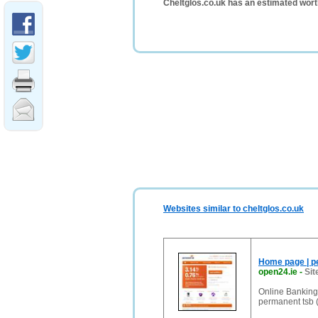
Cheltglos.co.uk has an estimated wort
Websites similar to cheltglos.co.uk
Home page | p
open24.ie
-
Sit
Online Banking 
permanent tsb 