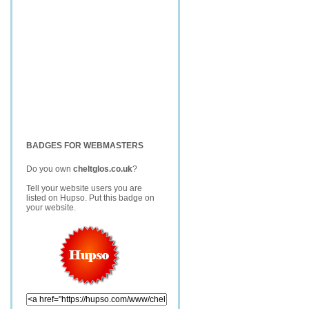
BADGES FOR WEBMASTERS
Do you own
cheltglos.co.uk
?
Tell your website users you are
listed on Hupso. Put this badge on
your website.