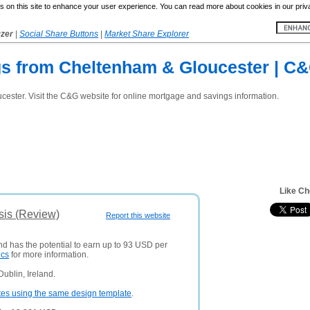
 on this site to enhance your user experience. You can read more about cookies in our priv
yzer
|
Social Share Buttons
|
Market Share Explorer
s from Cheltenham & Gloucester | C
ster. Visit the C&G website for online mortgage and savings information.
Like Ch
sis (Review)
Report this website
nd has the potential to earn up to 93 USD per
ics
for more information.
ublin, Ireland.
tes using the same design template
.