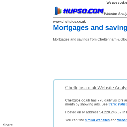
We use cookies
Website Anal
www.cheltglos.co.uk
Mortgages and saving
Mortgages and savings from Cheltenham & Glouce
Cheltglos.co.uk Website Analy
Cheltglos.co.uk
has 778 daily visitors a
month by showing ads. See
traffic statist
Hosted on IP address 54.228.246.87 in D
You can find
similar websites
and
websi
Share