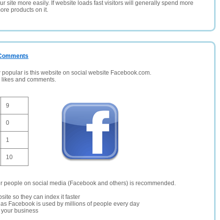
 site more easily. If website loads fast visitors will generally spend more
ore products on it.
/ Comments
opular is this website on social website Facebook.com.
, likes and comments.
9
0
1
10
er people on social media (Facebook and others) is recommended.
site so they can index it faster
te as Facebook is used by millions of people every day
r your business