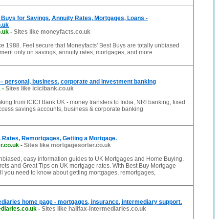
Buys for Savings, Annuity Rates, Mortgages, Loans -
.uk
.uk
-
Sites like moneyfacts.co.uk
 1988. Feel secure that Moneyfacts' Best Buys are totally unbiased
erit only on savings, annuity rates, mortgages, and more.
– personal, business, corporate and investment banking
k
-
Sites like icicibank.co.uk
nking from ICICI Bank UK - money transfers to India, NRI banking, fixed
access savings accounts, business & corporate banking
 Rates, Remortgages, Getting a Mortgage.
r.co.uk
-
Sites like mortgagesorter.co.uk
nbiased, easy information guides to UK Mortgages and Home Buying.
crets and Great Tips on UK mortgage rates. With Best Buy Mortgage
ll you need to know about getting mortgages, remortgages,
ediaries home page - mortgages, insurance, intermediary support.
ediaries.co.uk
-
Sites like halifax-intermediaries.co.uk