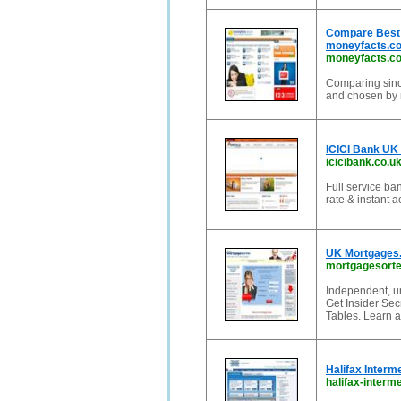
Compare Best 
moneyfacts.co
moneyfacts.co
Comparing since
and chosen by m
ICICI Bank UK 
icicibank.co.u
Full service ba
rate & instant 
UK Mortgages.
mortgagesorte
Independent, u
Get Insider Se
Tables. Learn a
Halifax Interm
halifax-interm