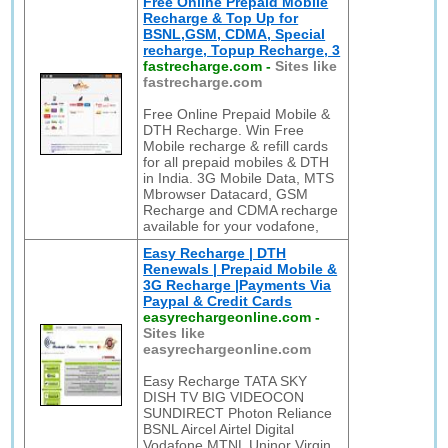
Free Online Prepaid Mobile
Recharge & Top Up for
BSNL,GSM, CDMA, Special
recharge, Topup Recharge, 3
fastrecharge.com
-
Sites like
fastrecharge.com
Free Online Prepaid Mobile &
DTH Recharge. Win Free
Mobile recharge & refill cards
for all prepaid mobiles & DTH
in India. 3G Mobile Data, MTS
Mbrowser Datacard, GSM
Recharge and CDMA recharge
available for your vodafone,
Easy Recharge | DTH
Renewals | Prepaid Mobile &
3G Recharge |Payments Via
Paypal & Credit Cards
easyrechargeonline.com
-
Sites like
easyrechargeonline.com
Easy Recharge TATA SKY
DISH TV BIG VIDEOCON
SUNDIRECT Photon Reliance
BSNL Aircel Airtel Digital
Vodafone MTNL Uninor Virgin