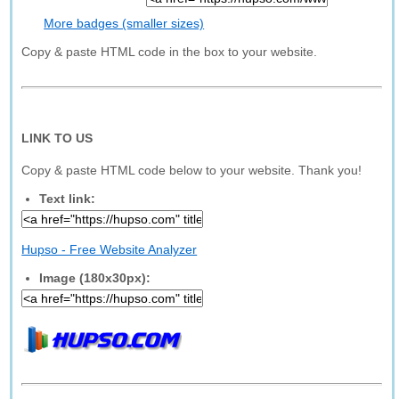
More badges (smaller sizes)
Copy & paste HTML code in the box to your website.
LINK TO US
Copy & paste HTML code below to your website. Thank you!
Text link:
Hupso - Free Website Analyzer
Image (180x30px):