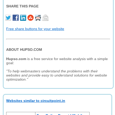
SHARE THIS PAGE
Free share buttons for your website
ABOUT HUPSO.COM
Hupso.com
is a free service for website analysis with a simple
goal:
"To help webmasters understand the problems with their
websites and provide easy to understand solutions for website
optimization."
Websites similar to circuitpoint.in