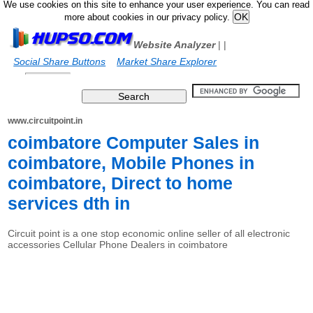
We use cookies on this site to enhance your user experience. You can read
more about cookies in our privacy policy.
Website Analyzer
|
|
Social Share Buttons
Market Share Explorer
www.circuitpoint.in
coimbatore Computer Sales in
coimbatore, Mobile Phones in
coimbatore, Direct to home
services dth in
Circuit point is a one stop economic online seller of all electronic
accessories Cellular Phone Dealers in coimbatore