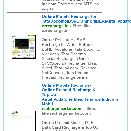
Indicom Docomo Idea MTS via
paypal
Online Mobile Recharge for
TataDocomo|BSNL|Uninor|IDEA|Airtel|Vodafo
ezrecharge.in
-
Sites like
ezrecharge.in
Online Recharge / SMS
Recharge for Airtel, Reliance,
BSNL, Vodafone, Tata Docomo,
Videocon, Tata Docomo
Special Recharge, Uninor
STV(Special) Recharge, Idea,
Aircel, Tata Indicom, Reliance
NetConnect, Tata Photon
Prepaid Recharge online
Online Mobile Recharge-
Online Prepaid Recharge &
Top Up
Airtel,Vodafone,Idea,Reliance,Indicom
Mobil
rechargemarket.com
-
Sites
like rechargemarket.com
Online Prepaid Mobile, DTH,
Data Card Recharge & Top Up