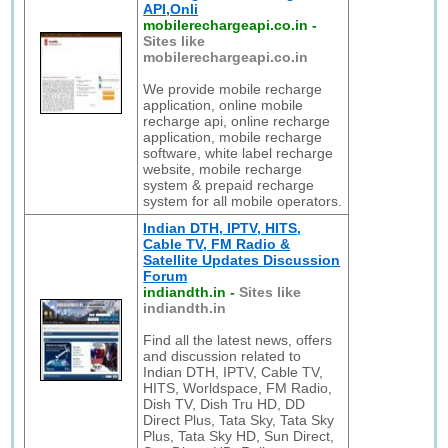
API,Onli
mobilerechargeapi.co.in
-
Sites like
mobilerechargeapi.co.in
We provide mobile recharge
application, online mobile
recharge api, online recharge
application, mobile recharge
software, white label recharge
website, mobile recharge
system & prepaid recharge
system for all mobile operators.
Indian DTH, IPTV, HITS,
Cable TV, FM Radio &
Satellite Updates Discussion
Forum
indiandth.in
-
Sites like
indiandth.in
Find all the latest news, offers
and discussion related to
Indian DTH, IPTV, Cable TV,
HITS, Worldspace, FM Radio,
Dish TV, Dish Tru HD, DD
Direct Plus, Tata Sky, Tata Sky
Plus, Tata Sky HD, Sun Direct,