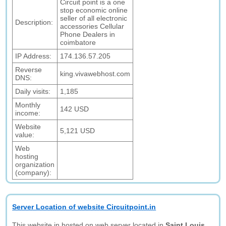
Circuit point is a one
stop economic online
seller of all electronic
Description:
accessories Cellular
Phone Dealers in
coimbatore
IP Address:
174.136.57.205
Reverse
king.vivawebhost.com
DNS:
Daily visits:
1,185
Monthly
142 USD
income:
Website
5,121 USD
value:
Web
hosting
organization
(company):
Server Location of website Circuitpoint.in
This website in hosted on web server located in
Saint Louis,