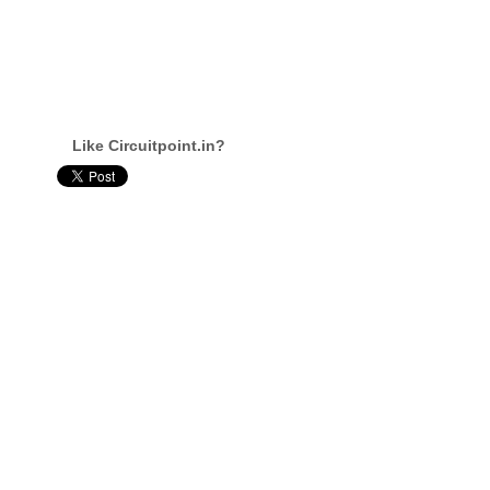
Like Circuitpoint.in?