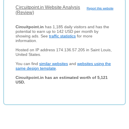
Circuitpoint.in Website Analysis
Report this website
(Review)
Circuitpoint.in
has 1,185 daily visitors and has the
potential to earn up to 142 USD per month by
showing ads. See
traffic statistics
for more
information.
Hosted on IP address 174.136.57.205 in Saint Louis,
United States.
You can find
similar websites
and
websites using the
same design template
.
Circuitpoint.in has an estimated worth of 5,121
USD.