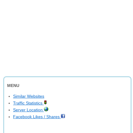
MENU
Similar Websites
Traffic Statistics
Server Location
Facebook Likes / Shares