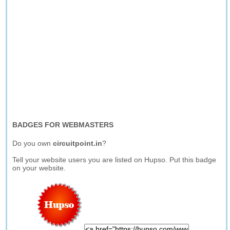
BADGES FOR WEBMASTERS
Do you own
circuitpoint.in
?
Tell your website users you are listed on Hupso. Put this badge
on your website.