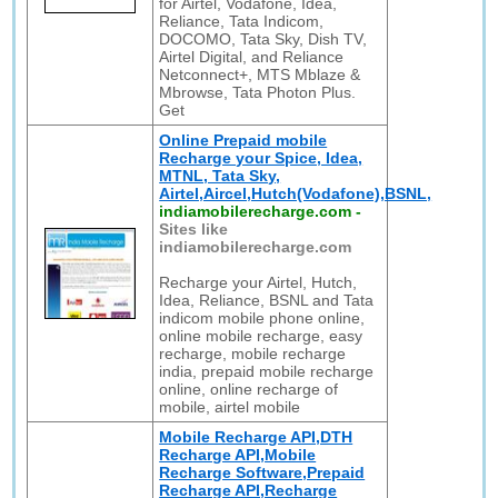
for Airtel, Vodafone, Idea,
Reliance, Tata Indicom,
DOCOMO, Tata Sky, Dish TV,
Airtel Digital, and Reliance
Netconnect+, MTS Mblaze &
Mbrowse, Tata Photon Plus.
Get
Online Prepaid mobile
Recharge your Spice, Idea,
MTNL, Tata Sky,
Airtel,Aircel,Hutch(Vodafone),BSNL,
indiamobilerecharge.com
-
Sites like
indiamobilerecharge.com
Recharge your Airtel, Hutch,
Idea, Reliance, BSNL and Tata
indicom mobile phone online,
online mobile recharge, easy
recharge, mobile recharge
india, prepaid mobile recharge
online, online recharge of
mobile, airtel mobile
Mobile Recharge API,DTH
Recharge API,Mobile
Recharge Software,Prepaid
Recharge API,Recharge