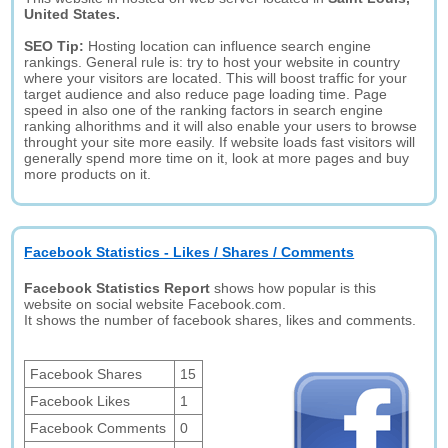
United States.
SEO Tip:
Hosting location can influence search engine
rankings. General rule is: try to host your website in country
where your visitors are located. This will boost traffic for your
target audience and also reduce page loading time. Page
speed in also one of the ranking factors in search engine
ranking alhorithms and it will also enable your users to browse
throught your site more easily. If website loads fast visitors will
generally spend more time on it, look at more pages and buy
more products on it.
Facebook Statistics - Likes / Shares / Comments
Facebook Statistics Report
shows how popular is this
website on social website Facebook.com.
It shows the number of facebook shares, likes and comments.
Facebook Shares
15
Facebook Likes
1
Facebook Comments
0