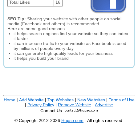
Total Likes
16
SEO Tip:
Sharing your website with other people on social
media (Facebook and others) is recommended.
Here are some good reasons:
it helps search engines find your website so they can index
it faster
it can increase traffic to your website as Facebook is used
by millions of people every day
it can generate high quality leads for your business
it helps you build your brand
Home
|
Add Website
|
Top Websites
|
New Websites
|
Terms of Use
|
Privacy Policy
|
Remove Website
|
Advertise
Contact Us:
© Copyright 2012-2026
Hupso.com
- All rights reserved.