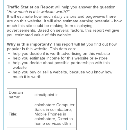
Traffic Statistics Report
will help you answer the question:
"
How much is this website worth?
".
It will estimate how much daily visitors and pageviews there
are on this website. It will also estimate earning potential - how
much this site could be making from displaying
advertisements. Based on several factors, this report will give
you estimated value of this website.
Why is this important?
This report will let you find out how
popular is this website. This data can:
help you decide if is worth advertising on this website
help you estimate income for this website or e-store
help you decide about possible partnerships with this
website
help you buy or sell a website, because you know how
much it is worth
Domain
circuitpoint.in
name:
coimbatore Computer
Sales in coimbatore,
Title:
Mobile Phones in
coimbatore, Direct to
home services dth in