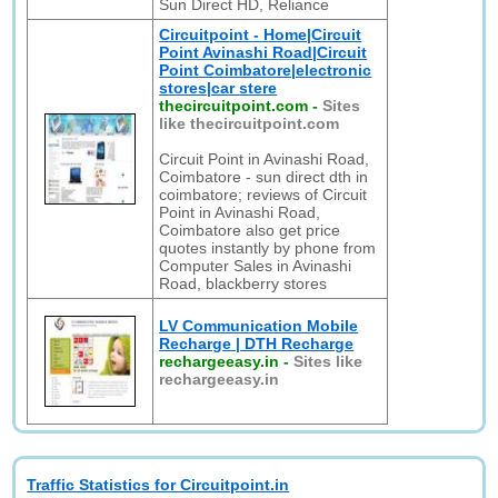
Sun Direct HD, Reliance
Circuitpoint - Home|Circuit
Point Avinashi Road|Circuit
Point Coimbatore|electronic
stores|car stere
thecircuitpoint.com
-
Sites
like thecircuitpoint.com
Circuit Point in Avinashi Road,
Coimbatore - sun direct dth in
coimbatore; reviews of Circuit
Point in Avinashi Road,
Coimbatore also get price
quotes instantly by phone from
Computer Sales in Avinashi
Road, blackberry stores
LV Communication Mobile
Recharge | DTH Recharge
rechargeeasy.in
-
Sites like
rechargeeasy.in
Traffic Statistics for Circuitpoint.in