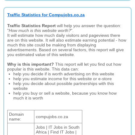
Traffic Statistics for Compujobs.co.za
Traffic Statistics Report
will help you answer the question:
"
How much is this website worth?
".
It will estimate how much daily visitors and pageviews there
are on this website. It will also estimate earning potential - how
much this site could be making from displaying
advertisements. Based on several factors, this report will give
you estimated value of this website.
Why is this important?
This report will let you find out how
popular is this website. This data can:
help you decide if is worth advertising on this website
help you estimate income for this website or e-store
help you decide about possible partnerships with this
website
help you buy or sell a website, because you know how
much it is worth
Domain
compujobs.co.za
name:
Jobs | IT Jobs in South
Africa | Find IT Jobs |