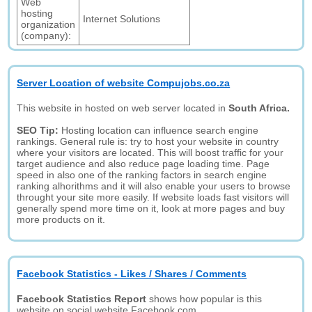
Web
hosting
Internet Solutions
organization
(company):
Server Location of website Compujobs.co.za
This website in hosted on web server located in
South Africa.
SEO Tip:
Hosting location can influence search engine
rankings. General rule is: try to host your website in country
where your visitors are located. This will boost traffic for your
target audience and also reduce page loading time. Page
speed in also one of the ranking factors in search engine
ranking alhorithms and it will also enable your users to browse
throught your site more easily. If website loads fast visitors will
generally spend more time on it, look at more pages and buy
more products on it.
Facebook Statistics - Likes / Shares / Comments
Facebook Statistics Report
shows how popular is this
website on social website Facebook.com.