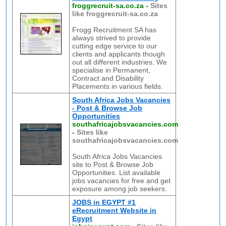
froggrecruit-sa.co.za
-
Sites
like froggrecruit-sa.co.za
Frogg Recruitment SA has
always strived to provide
cutting edge service to our
clients and applicants though
out all different industries. We
specialise in Permanent,
Contract and Disability
Placements in various fields.
South Africa Jobs Vacancies
- Post & Browse Job
Opportunities
southafricajobsvacancies.com
-
Sites like
southafricajobsvacancies.com
South Africa Jobs Vacancies
site to Post & Browse Job
Opportunities. List available
jobs vacancies for free and get
exposure among job seekers.
JOBS in EGYPT #1
eRecruitment Website in
Egypt