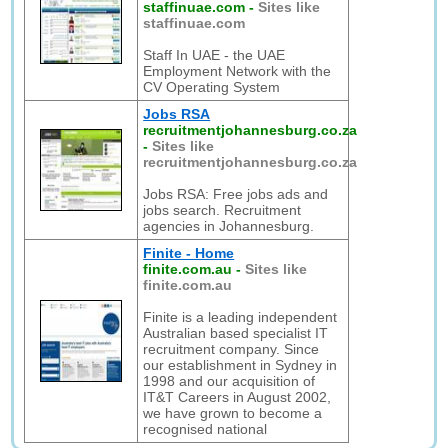
staffinuae.com
-
Sites like
staffinuae.com
Staff In UAE - the UAE
Employment Network with the
CV Operating System
Jobs RSA
recruitmentjohannesburg.co.za
-
Sites like
recruitmentjohannesburg.co.za
Jobs RSA: Free jobs ads and
jobs search. Recruitment
agencies in Johannesburg.
Finite - Home
finite.com.au
-
Sites like
finite.com.au
Finite is a leading independent
Australian based specialist IT
recruitment company. Since
our establishment in Sydney in
1998 and our acquisition of
IT&T Careers in August 2002,
we have grown to become a
recognised national