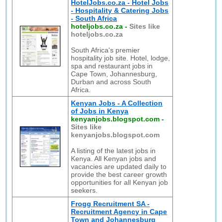
HotelJobs.co.za - Hotel Jobs
- Hospitality & Catering Jobs
- South Africa
hoteljobs.co.za
-
Sites like
hoteljobs.co.za
South Africa's premier
hospitality job site. Hotel, lodge,
spa and restaurant jobs in
Cape Town, Johannesburg,
Durban and across South
Africa.
Kenyan Jobs - A Collection
of Jobs in Kenya
kenyanjobs.blogspot.com
-
Sites like
kenyanjobs.blogspot.com
A listing of the latest jobs in
Kenya. All Kenyan jobs and
vacancies are updated daily to
provide the best career growth
opportunities for all Kenyan job
seekers.
Frogg Recruitment SA -
Recruitment Agency in Cape
Town and Johannesburg