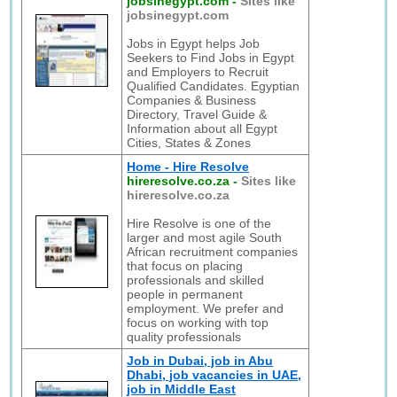
jobsinegypt.com
-
Sites like
jobsinegypt.com
Jobs in Egypt helps Job
Seekers to Find Jobs in Egypt
and Employers to Recruit
Qualified Candidates. Egyptian
Companies & Business
Directory, Travel Guide &
Information about all Egypt
Cities, States & Zones
Home - Hire Resolve
hireresolve.co.za
-
Sites like
hireresolve.co.za
Hire Resolve is one of the
larger and most agile South
African recruitment companies
that focus on placing
professionals and skilled
people in permanent
employment. We prefer and
focus on working with top
quality professionals
Job in Dubai, job in Abu
Dhabi, job vacancies in UAE,
job in Middle East