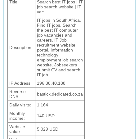
Title:
Search best IT jobs | IT
job search website | IT
vac
IT jobs in South Africa.
Find IT jobs. Search
the best IT computer
job vacancies and
careers. IT Job
recruitment website
Description:
portal. Information
technology
employment job search
website. Jobseekers
submit CV and search
IT job
IP Address:
196.38.40.188
Reverse
bastick.dedicated.co.za
DNS:
Daily visits:
1,164
Monthly
140 USD
income:
Website
5,029 USD
value: