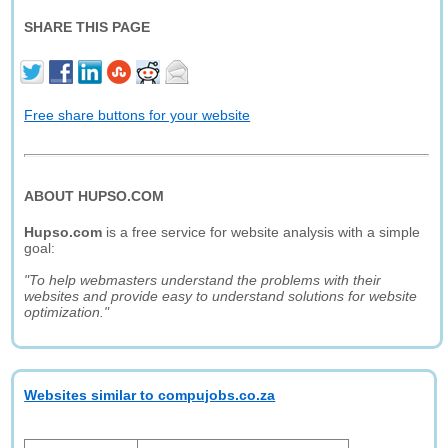
SHARE THIS PAGE
Free share buttons for your website
ABOUT HUPSO.COM
Hupso.com
is a free service for website analysis with a simple
goal:
"To help webmasters understand the problems with their
websites and provide easy to understand solutions for website
optimization."
Websites similar to compujobs.co.za