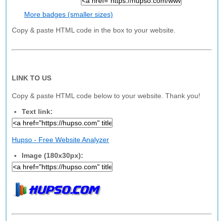
More badges (smaller sizes)
Copy & paste HTML code in the box to your website.
LINK TO US
Copy & paste HTML code below to your website. Thank you!
Text link:
Hupso - Free Website Analyzer
Image (180x30px):