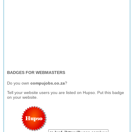
BADGES FOR WEBMASTERS
Do you own
compujobs.co.za
?
Tell your website users you are listed on Hupso. Put this badge
on your website.