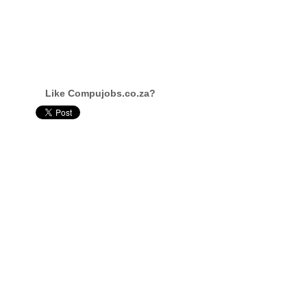
Like Compujobs.co.za?