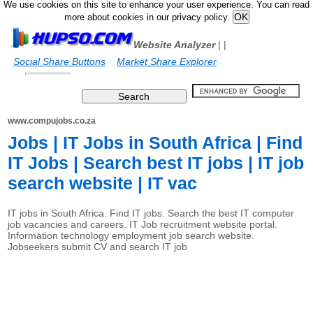
We use cookies on this site to enhance your user experience. You can read
more about cookies in our privacy policy.
Website Analyzer
|
|
Social Share Buttons
Market Share Explorer
www.compujobs.co.za
Jobs | IT Jobs in South Africa | Find
IT Jobs | Search best IT jobs | IT job
search website | IT vac
IT jobs in South Africa. Find IT jobs. Search the best IT computer
job vacancies and careers. IT Job recruitment website portal.
Information technology employment job search website.
Jobseekers submit CV and search IT job