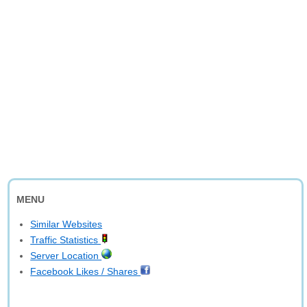
MENU
Similar Websites
Traffic Statistics
Server Location
Facebook Likes / Shares