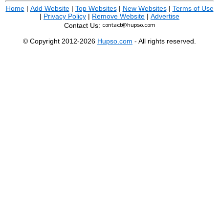
Home
|
Add Website
|
Top Websites
|
New Websites
|
Terms of Use
|
Privacy Policy
|
Remove Website
|
Advertise
Contact Us:
© Copyright 2012-2026
Hupso.com
- All rights reserved.