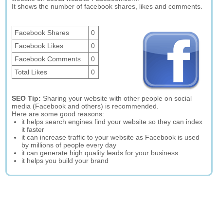
It shows the number of facebook shares, likes and comments.
Facebook Shares
0
Facebook Likes
0
Facebook Comments
0
Total Likes
0
SEO Tip:
Sharing your website with other people on social
media (Facebook and others) is recommended.
Here are some good reasons:
it helps search engines find your website so they can index
it faster
it can increase traffic to your website as Facebook is used
by millions of people every day
it can generate high quality leads for your business
it helps you build your brand