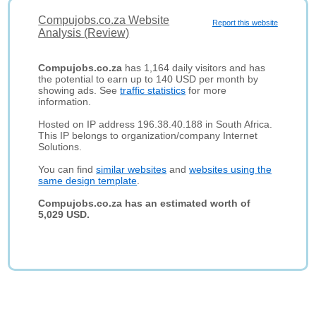
Compujobs.co.za Website
Report this website
Analysis (Review)
Compujobs.co.za
has 1,164 daily visitors and has
the potential to earn up to 140 USD per month by
showing ads. See
traffic statistics
for more
information.
Hosted on IP address 196.38.40.188 in South Africa.
This IP belongs to organization/company Internet
Solutions.
You can find
similar websites
and
websites using the
same design template
.
Compujobs.co.za has an estimated worth of
5,029 USD.