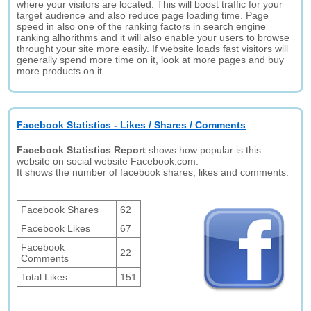
where your visitors are located. This will boost traffic for your
target audience and also reduce page loading time. Page
speed in also one of the ranking factors in search engine
ranking alhorithms and it will also enable your users to browse
throught your site more easily. If website loads fast visitors will
generally spend more time on it, look at more pages and buy
more products on it.
Facebook Statistics - Likes / Shares / Comments
Facebook Statistics Report
shows how popular is this
website on social website Facebook.com.
It shows the number of facebook shares, likes and comments.
Facebook Shares
62
Facebook Likes
67
Facebook
22
Comments
Total Likes
151