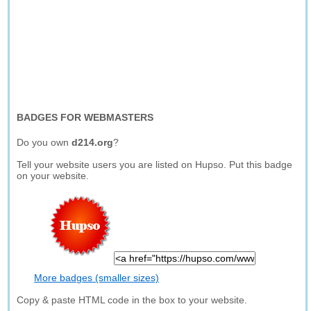
BADGES FOR WEBMASTERS
Do you own
d214.org
?
Tell your website users you are listed on Hupso. Put this badge
on your website.
More badges (smaller sizes)
Copy & paste HTML code in the box to your website.