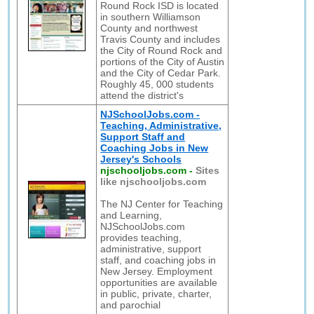
Round Rock ISD is located
in southern Williamson
County and northwest
Travis County and includes
the City of Round Rock and
portions of the City of Austin
and the City of Cedar Park.
Roughly 45, 000 students
attend the district's
NJSchoolJobs.com -
Teaching, Administrative,
Support Staff and
Coaching Jobs in New
Jersey's Schools
njschooljobs.com
-
Sites
like njschooljobs.com
The NJ Center for Teaching
and Learning,
NJSchoolJobs.com
provides teaching,
administrative, support
staff, and coaching jobs in
New Jersey. Employment
opportunities are available
in public, private, charter,
and parochial