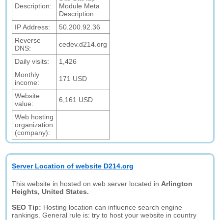
Description:
Module Meta
Description
IP Address:
50.200.92.36
Reverse
cedev.d214.org
DNS:
Daily visits:
1,426
Monthly
171 USD
income:
Website
6,161 USD
value:
Web hosting
organization
(company):
Server Location of website D214.org
This website in hosted on web server located in
Arlington
Heights, United States.
SEO Tip:
Hosting location can influence search engine
rankings. General rule is: try to host your website in country