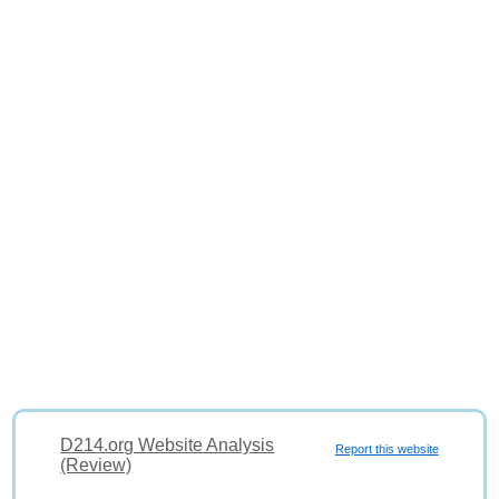
D214.org Website Analysis
Report this website
(Review)