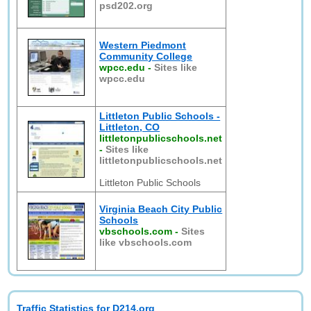
psd202.org
Western Piedmont
Community College
wpcc.edu
-
Sites like
wpcc.edu
Littleton Public Schools -
Littleton, CO
littletonpublicschools.net
-
Sites like
littletonpublicschools.net
Littleton Public Schools
Virginia Beach City Public
Schools
vbschools.com
-
Sites
like vbschools.com
Traffic Statistics for D214.org