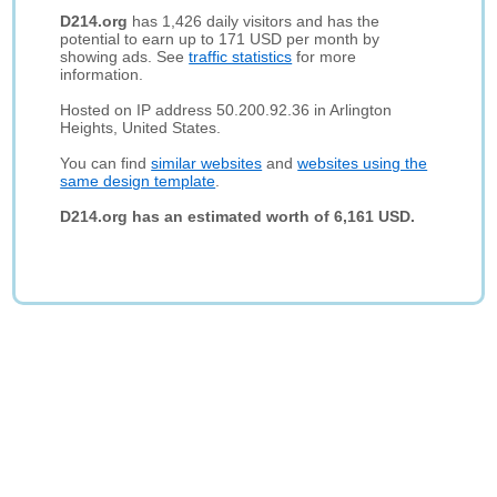
D214.org
has 1,426 daily visitors and has the
potential to earn up to 171 USD per month by
showing ads. See
traffic statistics
for more
information.
Hosted on IP address 50.200.92.36 in Arlington
Heights, United States.
You can find
similar websites
and
websites using the
same design template
.
D214.org has an estimated worth of 6,161 USD.