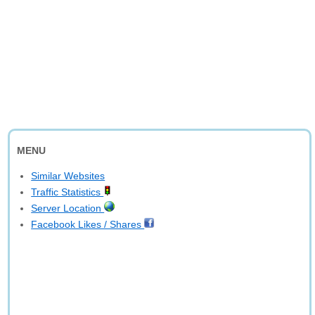
MENU
Similar Websites
Traffic Statistics
Server Location
Facebook Likes / Shares