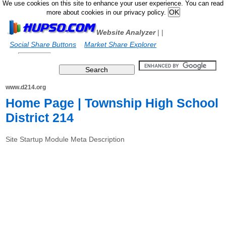
We use cookies on this site to enhance your user experience. You can read
more about cookies in our privacy policy.
Website Analyzer
|
|
Social Share Buttons
Market Share Explorer
www.d214.org
Home Page | Township High School
District 214
Site Startup Module Meta Description