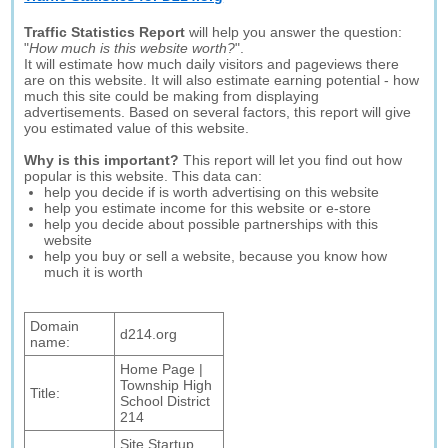
Traffic Statistics Report
will help you answer the question:
"
How much is this website worth?
".
It will estimate how much daily visitors and pageviews there
are on this website. It will also estimate earning potential - how
much this site could be making from displaying
advertisements. Based on several factors, this report will give
you estimated value of this website.
Why is this important?
This report will let you find out how
popular is this website. This data can:
help you decide if is worth advertising on this website
help you estimate income for this website or e-store
help you decide about possible partnerships with this
website
help you buy or sell a website, because you know how
much it is worth
Domain
d214.org
name:
Home Page |
Township High
Title:
School District
214
Site Startup