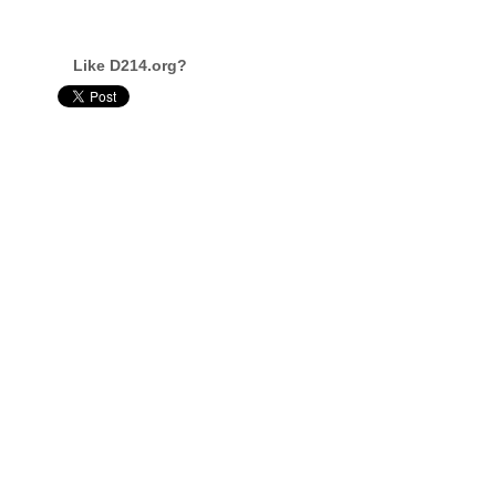
Like D214.org?