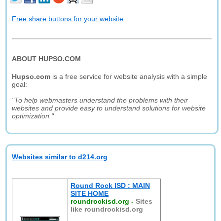
Free share buttons for your website
ABOUT HUPSO.COM
Hupso.com
is a free service for website analysis with a simple
goal:
"To help webmasters understand the problems with their
websites and provide easy to understand solutions for website
optimization."
Websites similar to d214.org
Round Rock ISD : MAIN
SITE HOME
roundrockisd.org
-
Sites
like roundrockisd.org