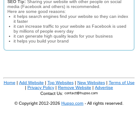
SEO Tip:
Sharing your website with other people on social
media (Facebook and others) is recommended.
Here are some good reasons:
it helps search engines find your website so they can index
it faster
it can increase traffic to your website as Facebook is used
by millions of people every day
it can generate high quality leads for your business
it helps you build your brand
Home
|
Add Website
|
Top Websites
|
New Websites
|
Terms of Use
|
Privacy Policy
|
Remove Website
|
Advertise
Contact Us:
© Copyright 2012-2026
Hupso.com
- All rights reserved.