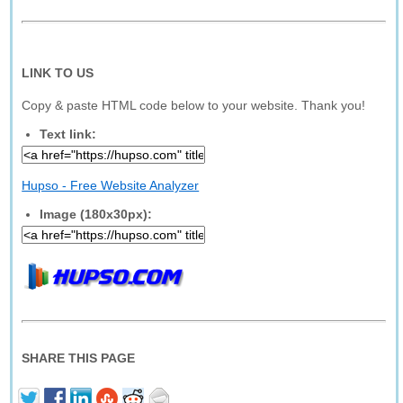
LINK TO US
Copy & paste HTML code below to your website. Thank you!
Text link:
Hupso - Free Website Analyzer
Image (180x30px):
SHARE THIS PAGE