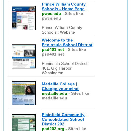
Prince William County
Schools - Home Page
pwcs.edu
-
Sites like
pwcs.edu
Prince William County
Schools : Website
Welcome to the
Peninsula School District
psd401.net
-
Sites like
psd401.net
Peninsula School District
401, Gig Harbor,
Washington
Medaille College |
Change your mind
medaille.edu
-
Sites like
medaille.edu
Plainfield Community
Consolidated School
District 202
psd202.org
-
Sites like