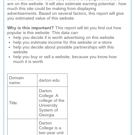
are on this website. It will also estimate earning potential - how
much this site could be making from displaying
advertisements. Based on several factors, this report will give
you estimated value of this website.
Why is this important?
This report will let you find out how
popular is this website. This data can:
help you decide if is worth advertising on this website
help you estimate income for this website or e-store
help you decide about possible partnerships with this
website
help you buy or sell a website, because you know how
much it is worth
Domain
darton.edu
name:
Darton
College: A
college of the
Title:
University
System of
Georgia
Darton
College is a
two-year unit