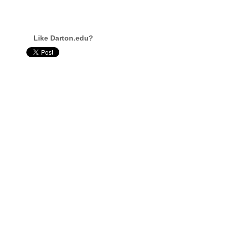
Like Darton.edu?