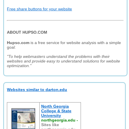
Free share buttons for your website
ABOUT HUPSO.COM
Hupso.com
is a free service for website analysis with a simple
goal:
"To help webmasters understand the problems with their
websites and provide easy to understand solutions for website
optimization."
Websites similar to darton.edu
North Georgia
College & State
University
northgeorgia.edu
-
Sites like