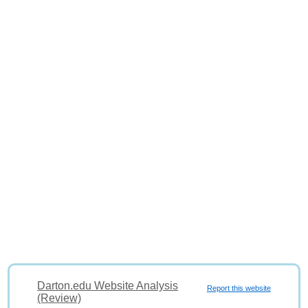
Darton.edu Website Analysis
Report this website
(Review)