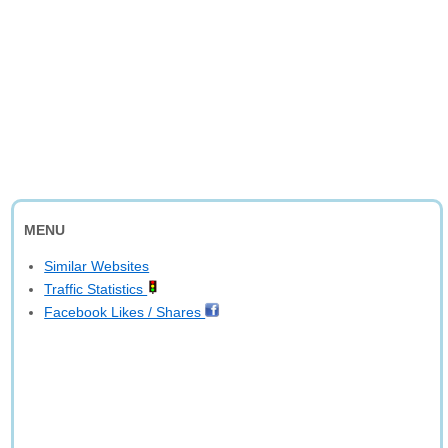
MENU
Similar Websites
Traffic Statistics
Facebook Likes / Shares