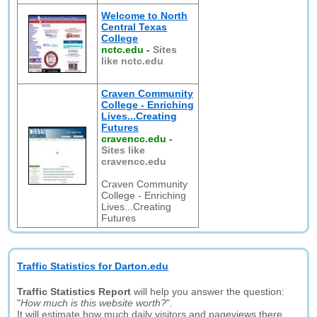
Welcome to North
Central Texas
College
nctc.edu
-
Sites
like nctc.edu
Craven Community
College - Enriching
Lives...Creating
Futures
cravencc.edu
-
Sites like
cravencc.edu
Craven Community
College - Enriching
Lives...Creating
Futures
Traffic Statistics for Darton.edu
Traffic Statistics Report
will help you answer the question:
"
How much is this website worth?
".
It will estimate how much daily visitors and pageviews there