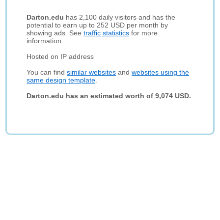
Darton.edu
has 2,100 daily visitors and has the
potential to earn up to 252 USD per month by
showing ads. See
traffic statistics
for more
information.
Hosted on IP address
You can find
similar websites
and
websites using the
same design template
.
Darton.edu has an estimated worth of 9,074 USD.