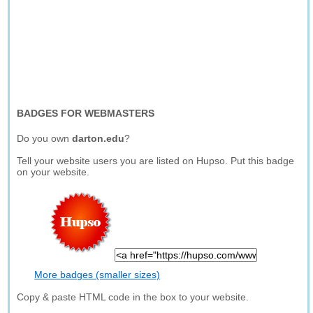
BADGES FOR WEBMASTERS
Do you own
darton.edu
?
Tell your website users you are listed on Hupso. Put this badge
on your website.
More badges (smaller sizes)
Copy & paste HTML code in the box to your website.