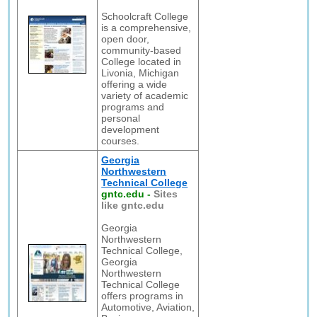
Schoolcraft College
is a comprehensive,
open door,
community-based
College located in
Livonia, Michigan
offering a wide
variety of academic
programs and
personal
development
courses.
Georgia
Northwestern
Technical College
gntc.edu
-
Sites
like gntc.edu
Georgia
Northwestern
Technical College,
Georgia
Northwestern
Technical College
offers programs in
Automotive, Aviation,