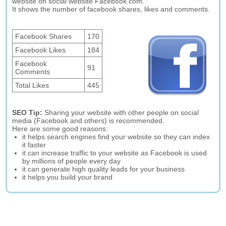
website on social website Facebook.com.
It shows the number of facebook shares, likes and comments.
Facebook Shares
170
Facebook Likes
184
Facebook
91
Comments
Total Likes
445
SEO Tip:
Sharing your website with other people on social
media (Facebook and others) is recommended.
Here are some good reasons:
it helps search engines find your website so they can index
it faster
it can increase traffic to your website as Facebook is used
by millions of people every day
it can generate high quality leads for your business
it helps you build your brand