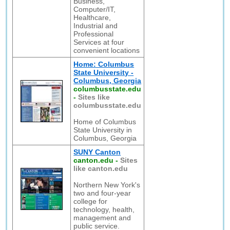
Business,
Computer/IT,
Healthcare,
Industrial and
Professional
Services at four
convenient locations
Home: Columbus
State University -
Columbus, Georgia
columbusstate.edu
-
Sites like
columbusstate.edu
Home of Columbus
State University in
Columbus, Georgia
SUNY Canton
canton.edu
-
Sites
like canton.edu
Northern New York's
two and four-year
college for
technology, health,
management and
public service.