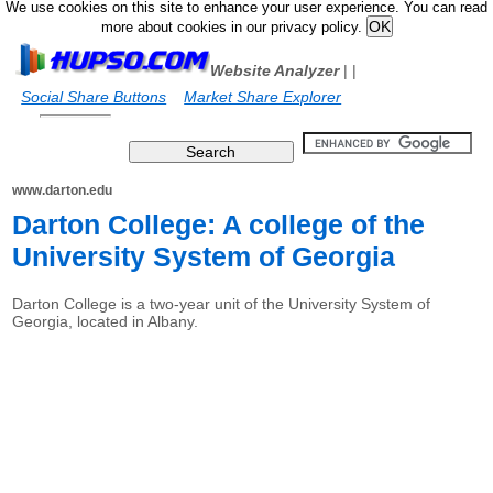
We use cookies on this site to enhance your user experience. You can read
more about cookies in our privacy policy.
Website Analyzer
|
|
Social Share Buttons
Market Share Explorer
www.darton.edu
Darton College: A college of the
University System of Georgia
Darton College is a two-year unit of the University System of
Georgia, located in Albany.