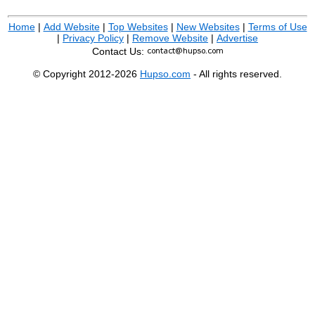
Home
|
Add Website
|
Top Websites
|
New Websites
|
Terms of Use
|
Privacy Policy
|
Remove Website
|
Advertise
Contact Us:
© Copyright 2012-2026
Hupso.com
- All rights reserved.