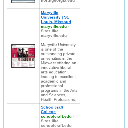
northgeorgia.edu
Maryville
University | St.
Louis, Missouri
maryville.edu
-
Sites like
maryville.edu
Maryville University
is one of the
outstanding private
universities in the
Midwest offering an
innovative liberal
arts education
leading to excellent
academic and
professional
programs in the Arts
and Sciences,
Health Professions,
Schoolcraft
College
schoolcraft.edu
-
Sites like
schoolcraft.edu