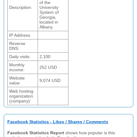
of the
Description:
University
System of
Georgia,
located in
Albany.
IP Address:
Reverse
DNS:
Daily visits:
2,100
Monthly
252 USD
income:
Website
9,074 USD
value:
Web hosting
organization
(company):
Facebook Statistics - Likes / Shares / Comments
Facebook Statistics Report
shows how popular is this