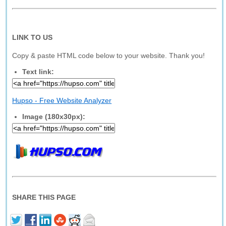
LINK TO US
Copy & paste HTML code below to your website. Thank you!
Text link:
Hupso - Free Website Analyzer
Image (180x30px):
SHARE THIS PAGE