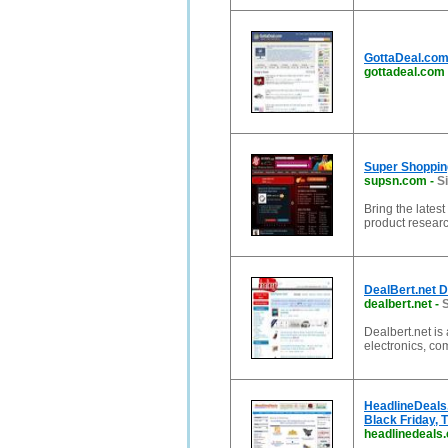
GottaDeal.com
gottadeal.com
Super Shoppin
supsn.com
-
S
Bring the lates
product resear
DealBert.net 
dealbert.net
-
S
Dealbert.net is
electronics, co
HeadlineDeals
Black Friday, 
headlinedeals