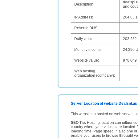
dealspl.
Description:
and coupo
IP Address:
204.63.1
Reverse DNS:
Daily visits:
203,252
Monthly income:
24,390 
Website value:
878,049
Web hosting
organization (company):
Server Location of website Dealspl.us
This website in hosted on web server lo
SEO Tip:
Hosting location can influence 
country where your visitors are located. 
loading time. Page speed in also one of 
enable your users to browse throught your