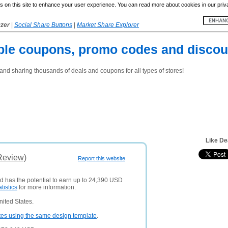
 on this site to enhance your user experience. You can read more about cookies in our priv
yzer
|
Social Share Buttons
|
Market Share Explorer
ble coupons, promo codes and discoun
and sharing thousands of deals and coupons for all types of stores!
Like De
Review)
Report this website
nd has the potential to earn up to 24,390 USD
atistics
for more information.
ited States.
tes using the same design template
.