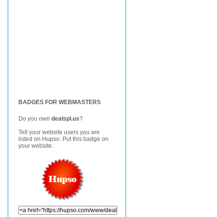
BADGES FOR WEBMASTERS
Do you own
dealspl.us
?
Tell your website users you are
listed on Hupso. Put this badge on
your website.