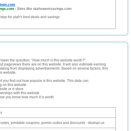
ings.com
ings.com
-
Sites like utahsweetsavings.com
 stop for utah's best deals and savings
nswer the question: "
How much is this website worth?
".
and pageviews there are on this website. It will also estimate earning
making from displaying advertisements. Based on several factors, this
is website.
let you find out how popular is this website. This data can:
ng on this website
site or e-store
erships with this website
ause you know how much it is worth
us
odes, printable coupons, promo codes and discounts - dealspl.us