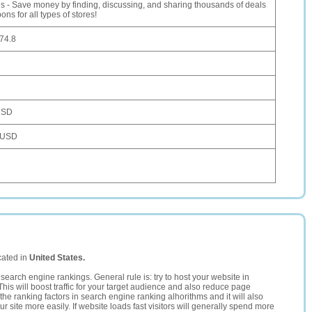
us - Save money by finding, discussing, and sharing thousands of deals
ns for all types of stores!
74.8
USD
 USD
cated in
United States.
search engine rankings. General rule is: try to host your website in
This will boost traffic for your target audience and also reduce page
the ranking factors in search engine ranking alhorithms and it will also
 site more easily. If website loads fast visitors will generally spend more