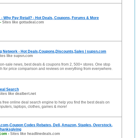
 - Why Pay Retail? - Hot Deals, Coupons, Forums & More
-
Sites like gottadeal.com
g Network - Hot Deals,Coupons,Discounts,Sales | supsn.com
ites like supsn.com
t on-sale news, best deals & coupons from 2, 500+ stores. One stop
ch for price comparison and reviews on everything from everywhere.
Deal Search
ites like dealbert.net
 a free online deal search engine to help you find the best deals on
mputers, laptops, clothes, games & more!
.com-Coupon Codes Rebates, Dell, Amazon, Staples, Overstock,
Thanksgiving
.com
-
Sites like headlinedeals.com