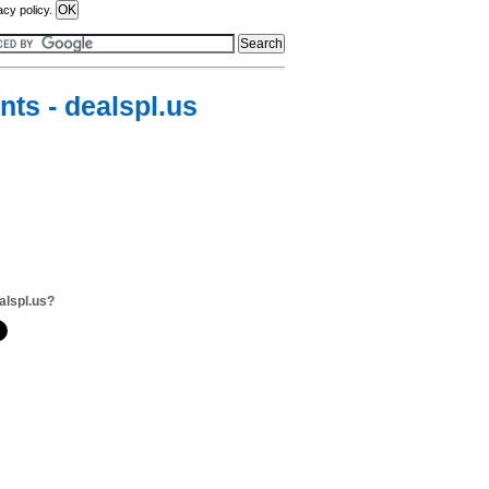
acy policy.
ts - dealspl.us
alspl.us?