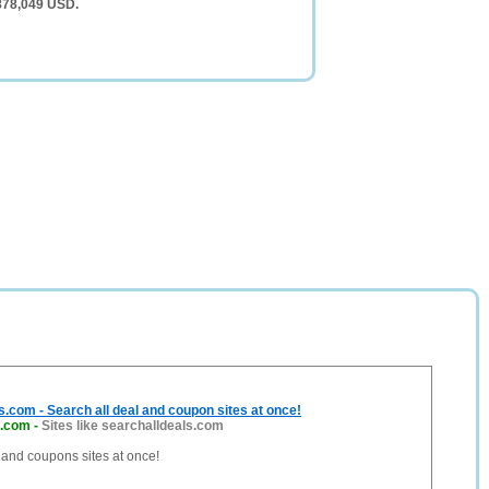
 878,049 USD.
.com - Search all deal and coupon sites at once!
s.com
-
Sites like searchalldeals.com
 and coupons sites at once!