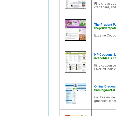
Find cheap des
credit card, an
The Prudent P
theprudentpat
Extreme Coupo
HP Coupons, L
livehotdeals.
Find coupon co
LiveHotDeals.c
Online Discou
flamingoworld
Get free online
groceries, elec