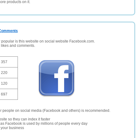
ore products on it.
/ Comments
opular is this website on social website Facebook.com.
, likes and comments.
357
220
120
697
er people on social media (Facebook and others) is recommended.
site so they can index it faster
te as Facebook is used by millions of people every day
r your business