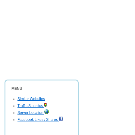
MENU
Similar Websites
Traffic Statistics
Server Location
Facebook Likes / Shares