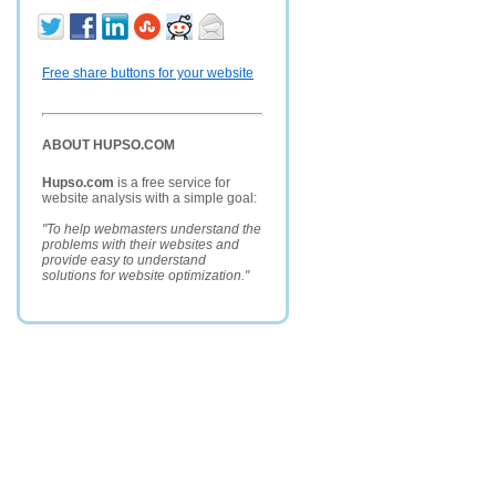
Free share buttons for your website
ABOUT HUPSO.COM
Hupso.com
is a free service for
website analysis with a simple goal:
"To help webmasters understand the
problems with their websites and
provide easy to understand
solutions for website optimization."