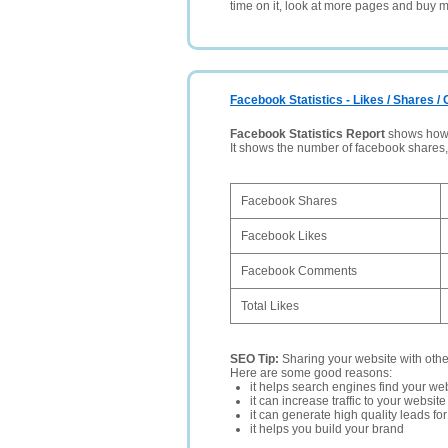
time on it, look at more pages and buy m
Facebook Statistics - Likes / Shares 
Facebook Statistics Report
shows how p
It shows the number of facebook shares
Facebook Shares
Facebook Likes
Facebook Comments
Total Likes
SEO Tip:
Sharing your website with oth
Here are some good reasons:
it helps search engines find your web
it can increase traffic to your websi
it can generate high quality leads fo
it helps you build your brand