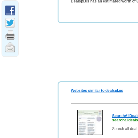
Dealspl.us has an estimated worth of
Websites similar to dealspl.us
SearchAllDeals
searchalldeal
Search all deal