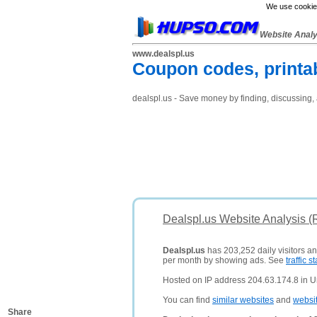
We use cookies
Website Anal
www.dealspl.us
Coupon codes, printa
dealspl.us - Save money by finding, discussing, 
Dealspl.us Website Analysis (
Dealspl.us
has 203,252 daily visitors a
per month by showing ads. See
traffic st
Hosted on IP address 204.63.174.8 in Un
You can find
similar websites
and
websi
Share