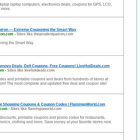
kptop laptop computers, electronics deals, coupons for GPS, LCD,
d more.
atron — Extreme Couponing the Smart Way
ron.com
-
Sites like theprudentpatron.com
ning the Smart Way
enovo Deals, Dell Coupons, Free Coupons! LiveHotDeals.com
com
-
Sites like livehotdeals.com
des and printable coupons and deals from hundreds of stores at
om! The most complete and updated free deal and coupon site!
nt Shopping Coupons & Coupon Codes | FlamingoWorld.com
.com
-
Sites like flamingoworld.com
 discounts, printable coupons and promo codes for restaurants,
tronics, clothing and more. Save money at your favorite stores now.