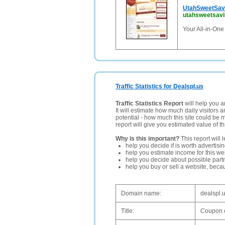
UtahSweetSav
utahsweetsav
Your All-in-One
Traffic Statistics for Dealspl.us
Traffic Statistics Report
will help you a
It will estimate how much daily visitors 
potential - how much this site could be 
report will give you estimated value of th
Why is this important?
This report will 
help you decide if is worth advertisi
help you estimate income for this web
help you decide about possible partn
help you buy or sell a website, bec
Domain name:
dealspl.
Title:
Coupon c