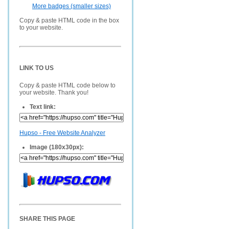
More badges (smaller sizes)
Copy & paste HTML code in the box
to your website.
LINK TO US
Copy & paste HTML code below to
your website. Thank you!
Text link:
Hupso - Free Website Analyzer
Image (180x30px):
SHARE THIS PAGE