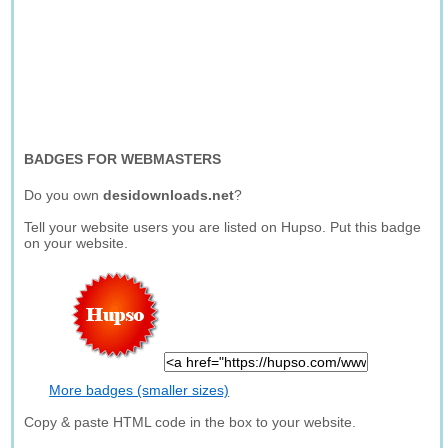
BADGES FOR WEBMASTERS
Do you own
desidownloads.net
?
Tell your website users you are listed on Hupso. Put this badge
on your website.
More badges (smaller sizes)
Copy & paste HTML code in the box to your website.