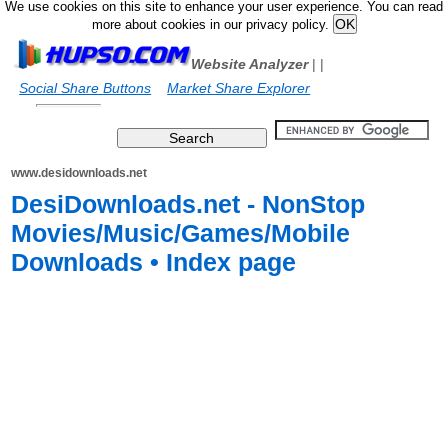
We use cookies on this site to enhance your user experience. You can read
more about cookies in our privacy policy.
Website Analyzer
|
|
Social Share Buttons
Market Share Explorer
www.desidownloads.net
DesiDownloads.net - NonStop
Movies/Music/Games/Mobile
Downloads • Index page