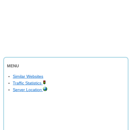
MENU
Similar Websites
Traffic Statistics
Server Location