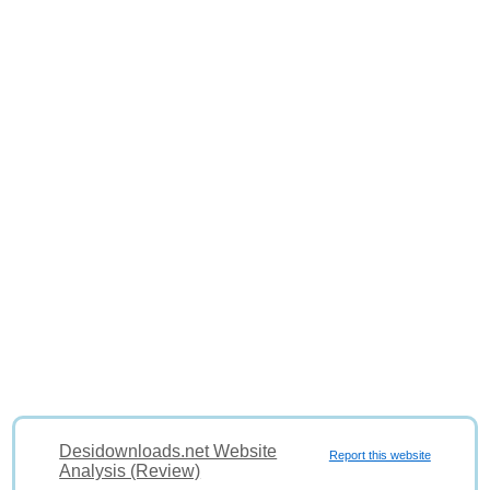
Desidownloads.net Website
Report this website
Analysis (Review)