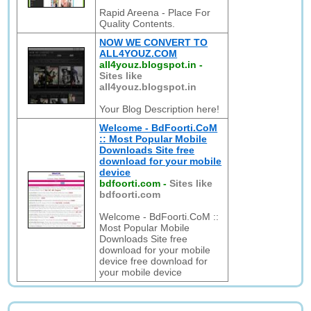
Rapid Areena - Place For
Quality Contents.
NOW WE CONVERT TO
ALL4YOUZ.COM
all4youz.blogspot.in
-
Sites like
all4youz.blogspot.in
Your Blog Description here!
Welcome - BdFoorti.CoM
:: Most Popular Mobile
Downloads Site free
download for your mobile
device
bdfoorti.com
-
Sites like
bdfoorti.com
Welcome - BdFoorti.CoM ::
Most Popular Mobile
Downloads Site free
download for your mobile
device free download for
your mobile device