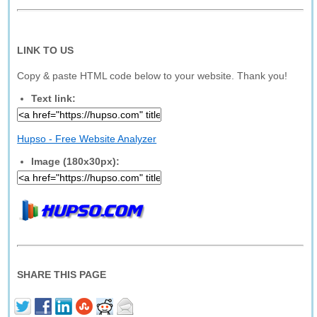
LINK TO US
Copy & paste HTML code below to your website. Thank you!
Text link:
Hupso - Free Website Analyzer
Image (180x30px):
SHARE THIS PAGE