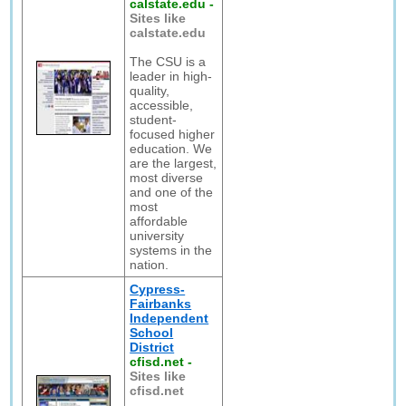
calstate.edu
-
Sites like
calstate.edu
The CSU is a
leader in high-
quality,
accessible,
student-
focused higher
education. We
are the largest,
most diverse
and one of the
most
affordable
university
systems in the
nation.
Cypress-
Fairbanks
Independent
School
District
cfisd.net
-
Sites like
cfisd.net