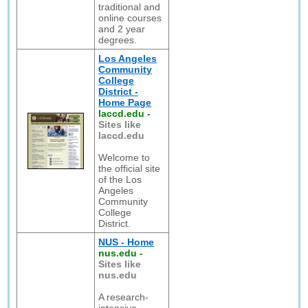
traditional and
online courses
and 2 year
degrees.
Los Angeles
Community
College
District -
Home Page
laccd.edu
-
Sites like
laccd.edu
Welcome to
the official site
of the Los
Angeles
Community
College
District.
NUS - Home
nus.edu
-
Sites like
nus.edu
A research-