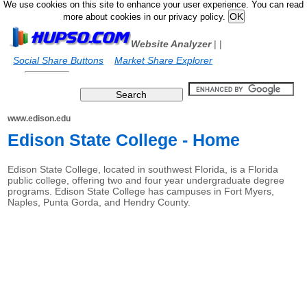
We use cookies on this site to enhance your user experience. You can read
more about cookies in our privacy policy.
Website Analyzer
|
|
Social Share Buttons
Market Share Explorer
www.edison.edu
Edison State College - Home
Edison State College, located in southwest Florida, is a Florida
public college, offering two and four year undergraduate degree
programs. Edison State College has campuses in Fort Myers,
Naples, Punta Gorda, and Hendry County.