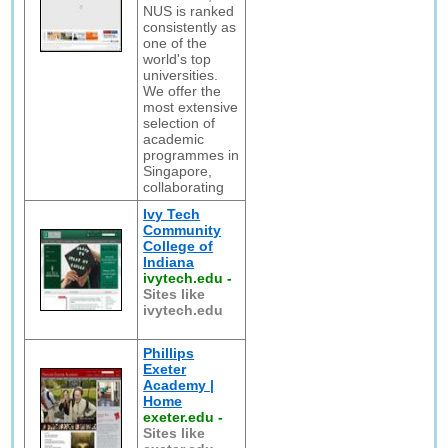
NUS is ranked
consistently as
one of the
world's top
universities.
We offer the
most extensive
selection of
academic
programmes in
Singapore,
collaborating
Ivy Tech
Community
College of
Indiana
ivytech.edu
-
Sites like
ivytech.edu
Phillips
Exeter
Academy |
Home
exeter.edu
-
Sites like