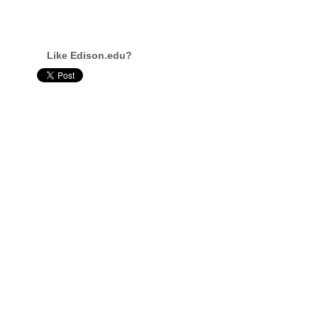
Like Edison.edu?