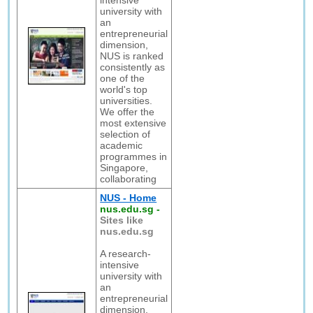
intensive
university with
an
entrepreneurial
dimension,
NUS is ranked
consistently as
one of the
world's top
universities.
We offer the
most extensive
selection of
academic
programmes in
Singapore,
collaborating
NUS - Home
nus.edu.sg
-
Sites like
nus.edu.sg
A research-
intensive
university with
an
entrepreneurial
dimension,