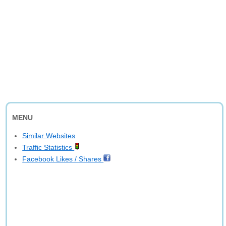
MENU
Similar Websites
Traffic Statistics
Facebook Likes / Shares