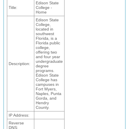
Edison State
Title:
College -
Home
Edison State
College,
located in
southwest
Florida, is a
Florida public
college,
offering two
and four year
undergraduate
Description:
degree
programs.
Edison State
College has
campuses in
Fort Myers,
Naples, Punta
Gorda, and
Hendry
County.
IP Address:
Reverse
DNS: