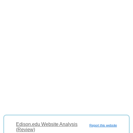
Edison.edu Website Analysis
Report this website
(Review)