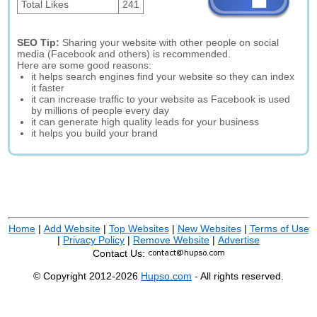
Total Likes
241
SEO Tip:
Sharing your website with other people on social
media (Facebook and others) is recommended.
Here are some good reasons:
it helps search engines find your website so they can index
it faster
it can increase traffic to your website as Facebook is used
by millions of people every day
it can generate high quality leads for your business
it helps you build your brand
Home
|
Add Website
|
Top Websites
|
New Websites
|
Terms of Use
|
Privacy Policy
|
Remove Website
|
Advertise
Contact Us:
© Copyright 2012-2026
Hupso.com
- All rights reserved.