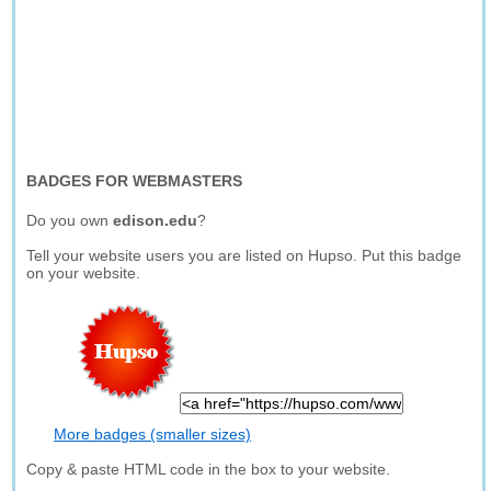
BADGES FOR WEBMASTERS
Do you own
edison.edu
?
Tell your website users you are listed on Hupso. Put this badge
on your website.
More badges (smaller sizes)
Copy & paste HTML code in the box to your website.