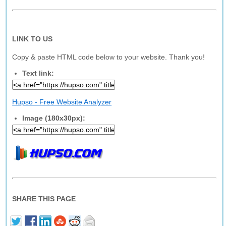
LINK TO US
Copy & paste HTML code below to your website. Thank you!
Text link:
Hupso - Free Website Analyzer
Image (180x30px):
SHARE THIS PAGE