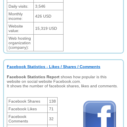
Daily visits:
3,546
Monthly
426 USD
income:
Website
15,319 USD
value:
Web hosting
organization
(company):
Facebook Statistics - Likes / Shares / Comments
Facebook Statistics Report
shows how popular is this
website on social website Facebook.com.
It shows the number of facebook shares, likes and comments.
Facebook Shares
138
Facebook Likes
71
Facebook
32
Comments