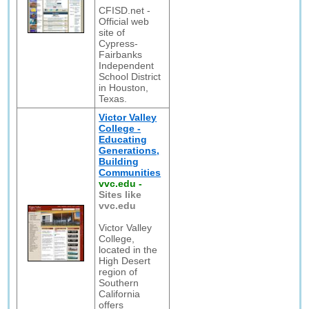
CFISD.net -
Official web
site of
Cypress-
Fairbanks
Independent
School District
in Houston,
Texas.
Victor Valley
College -
Educating
Generations,
Building
Communities
vvc.edu
-
Sites like
vvc.edu
Victor Valley
College,
located in the
High Desert
region of
Southern
California
offers