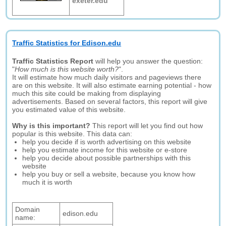
exeter.edu
Traffic Statistics for Edison.edu
Traffic Statistics Report
will help you answer the question:
"
How much is this website worth?
".
It will estimate how much daily visitors and pageviews there
are on this website. It will also estimate earning potential - how
much this site could be making from displaying
advertisements. Based on several factors, this report will give
you estimated value of this website.
Why is this important?
This report will let you find out how
popular is this website. This data can:
help you decide if is worth advertising on this website
help you estimate income for this website or e-store
help you decide about possible partnerships with this
website
help you buy or sell a website, because you know how
much it is worth
Domain
edison.edu
name: