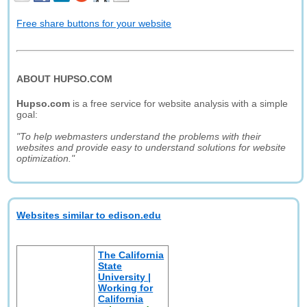
Free share buttons for your website
ABOUT HUPSO.COM
Hupso.com
is a free service for website analysis with a simple
goal:
"To help webmasters understand the problems with their
websites and provide easy to understand solutions for website
optimization."
Websites similar to edison.edu
The California
State
University |
Working for
California