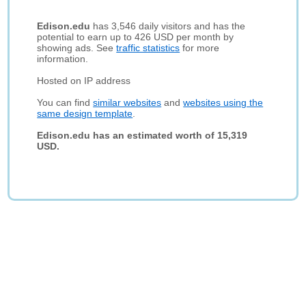
Edison.edu
has 3,546 daily visitors and has the
potential to earn up to 426 USD per month by
showing ads. See
traffic statistics
for more
information.
Hosted on IP address
You can find
similar websites
and
websites using the
same design template
.
Edison.edu has an estimated worth of 15,319
USD.