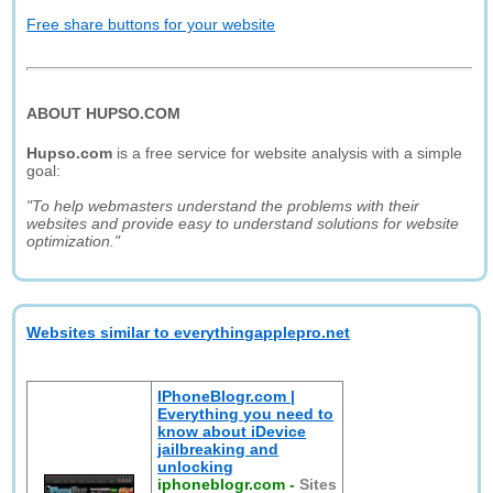
Free share buttons for your website
ABOUT HUPSO.COM
Hupso.com
is a free service for website analysis with a simple
goal:
"To help webmasters understand the problems with their
websites and provide easy to understand solutions for website
optimization."
Websites similar to everythingapplepro.net
IPhoneBlogr.com |
Everything you need to
know about iDevice
jailbreaking and
unlocking
iphoneblogr.com
-
Sites