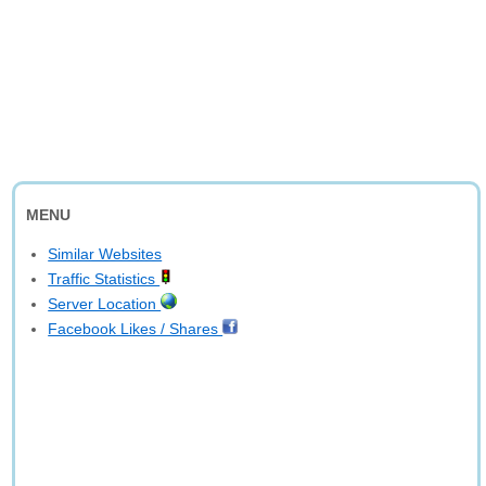
MENU
Similar Websites
Traffic Statistics
Server Location
Facebook Likes / Shares