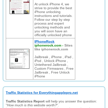
At unlock iPhone 4, we
strive to provide the best
iPhone unlocking
instructions and tutorials.
Follow our step by step
process and expert
unlocking methods and
you will soon have an
officially unlocked phone
IPhoneRock
iphonerock.com
-
Sites
like iphonerock.com
Jailbreak , iPhone , iPad ,
iPod , Unlock iPhone ,
Untethered Jailbreak ,
Custom Firmwares , Free
Jailbreak , Free Unlock
iPhone
Traffic Statistics for Everythingapplepro.net
Traffic Statistics Report
will help you answer the question:
"
How much is this website worth?
".