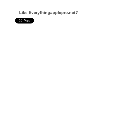
Like Everythingapplepro.net?