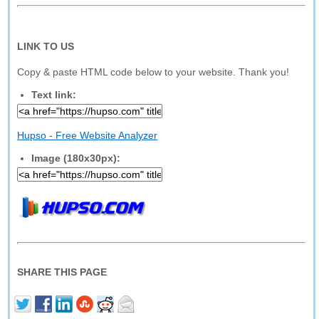
LINK TO US
Copy & paste HTML code below to your website. Thank you!
Text link:
Hupso - Free Website Analyzer
Image (180x30px):
SHARE THIS PAGE