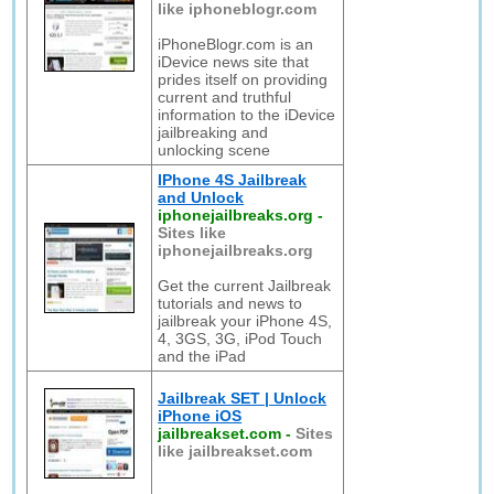
like iphoneblogr.com
iPhoneBlogr.com is an
iDevice news site that
prides itself on providing
current and truthful
information to the iDevice
jailbreaking and
unlocking scene
IPhone 4S Jailbreak
and Unlock
iphonejailbreaks.org
-
Sites like
iphonejailbreaks.org
Get the current Jailbreak
tutorials and news to
jailbreak your iPhone 4S,
4, 3GS, 3G, iPod Touch
and the iPad
Jailbreak SET | Unlock
iPhone iOS
jailbreakset.com
-
Sites
like jailbreakset.com