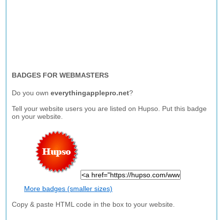
BADGES FOR WEBMASTERS
Do you own
everythingapplepro.net
?
Tell your website users you are listed on Hupso. Put this badge
on your website.
More badges (smaller sizes)
Copy & paste HTML code in the box to your website.