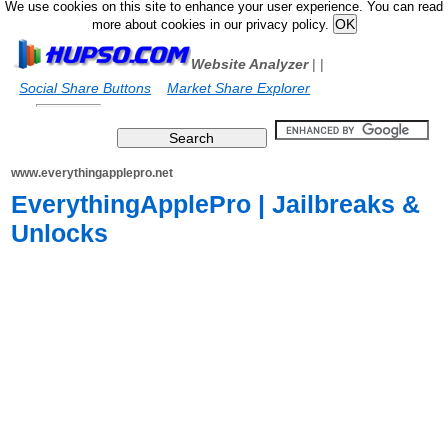
We use cookies on this site to enhance your user experience. You can read
more about cookies in our privacy policy.
Website Analyzer
|
|
Social Share Buttons
Market Share Explorer
www.everythingapplepro.net
EverythingApplePro | Jailbreaks &
Unlocks