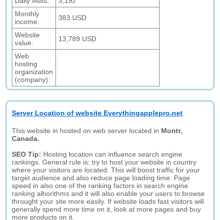
Daily visits:
3,192
Monthly
383 USD
income:
Website
13,789 USD
value:
Web
hosting
organization
(company):
Server Location of website Everythingapplepro.net
This website in hosted on web server located in
Montr,
Canada.
SEO Tip:
Hosting location can influence search engine
rankings. General rule is: try to host your website in country
where your visitors are located. This will boost traffic for your
target audience and also reduce page loading time. Page
speed in also one of the ranking factors in search engine
ranking alhorithms and it will also enable your users to browse
throught your site more easily. If website loads fast visitors will
generally spend more time on it, look at more pages and buy
more products on it.