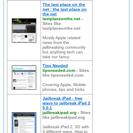
The last place on the
net : the last place on
the net
lastplaceonthe.net
-
Sites like
lastplaceonthe.net
Mostly Apple related
news from the
jailbreaking community
but anything tech can
take our fancy.
Tips Needed
tipsneeded.com
-
Sites
like tipsneeded.com
Covering Apple, Mobile
phones, tips and tricks
Jailbreak iPad - free
ways to jailbreak iPad 2
5.0.1
jailbreakipad.org
-
Sites
like jailbreakipad.org
Jailbreak iPad 2, 3G with
3 different ways. How to