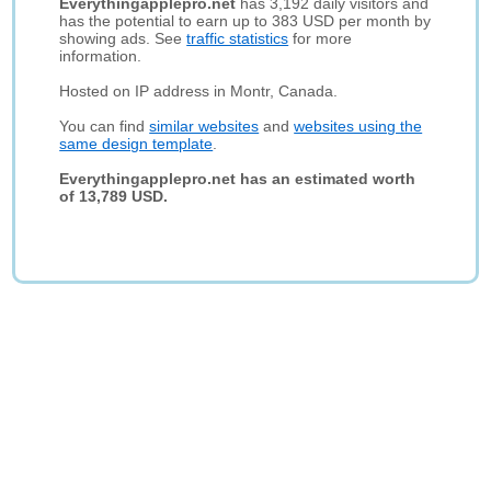
Everythingapplepro.net
has 3,192 daily visitors and
has the potential to earn up to 383 USD per month by
showing ads. See
traffic statistics
for more
information.
Hosted on IP address in Montr, Canada.
You can find
similar websites
and
websites using the
same design template
.
Everythingapplepro.net has an estimated worth
of 13,789 USD.