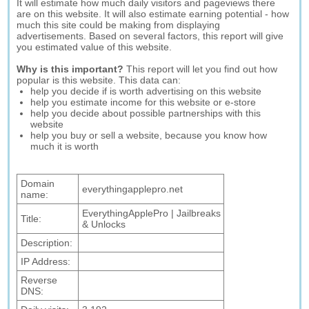
It will estimate how much daily visitors and pageviews there
are on this website. It will also estimate earning potential - how
much this site could be making from displaying
advertisements. Based on several factors, this report will give
you estimated value of this website.
Why is this important?
This report will let you find out how
popular is this website. This data can:
help you decide if is worth advertising on this website
help you estimate income for this website or e-store
help you decide about possible partnerships with this
website
help you buy or sell a website, because you know how
much it is worth
Domain
everythingapplepro.net
name:
EverythingApplePro | Jailbreaks
Title:
& Unlocks
Description:
IP Address:
Reverse
DNS: