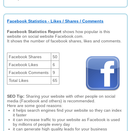
Facebook Statistics - Likes / Shares / Comments
Facebook Statistics Report
shows how popular is this
website on social website Facebook.com.
It shows the number of facebook shares, likes and comments.
Facebook Shares
50
Facebook Likes
6
Facebook Comments
9
Total Likes
65
SEO Tip:
Sharing your website with other people on social
media (Facebook and others) is recommended.
Here are some good reasons:
it helps search engines find your website so they can index
it faster
it can increase traffic to your website as Facebook is used
by millions of people every day
it can generate high quality leads for your business