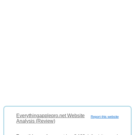
Everythingapplepro.net Website
Report this website
Analysis (Review)