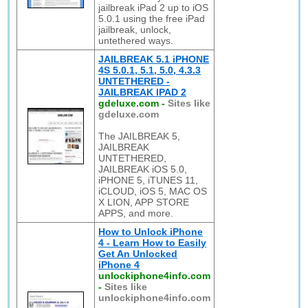
jailbreak iPad 2 up to iOS
5.0.1 using the free iPad
jailbreak, unlock,
untethered ways.
JAILBREAK 5.1 iPHONE
4S 5.0.1, 5.1, 5.0, 4.3.3
UNTETHERED -
JAILBREAK IPAD 2
gdeluxe.com
-
Sites like
gdeluxe.com
The JAILBREAK 5,
JAILBREAK
UNTETHERED,
JAILBREAK iOS 5.0,
iPHONE 5, iTUNES 11,
iCLOUD, iOS 5, MAC OS
X LION, APP STORE
APPS, and more.
How to Unlock iPhone
4 - Learn How to Easily
Get An Unlocked
iPhone 4
unlockiphone4info.com
-
Sites like
unlockiphone4info.com