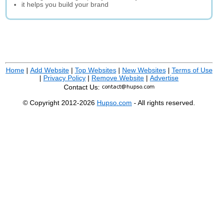
it helps you build your brand
Home
|
Add Website
|
Top Websites
|
New Websites
|
Terms of Use
|
Privacy Policy
|
Remove Website
|
Advertise
Contact Us:
© Copyright 2012-2026
Hupso.com
- All rights reserved.