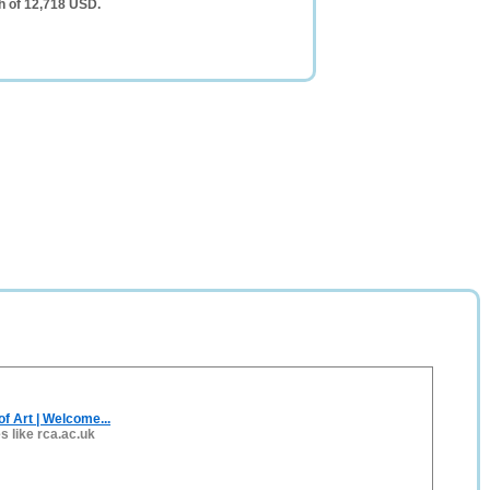
h of 12,718 USD.
of Art | Welcome...
es like rca.ac.uk