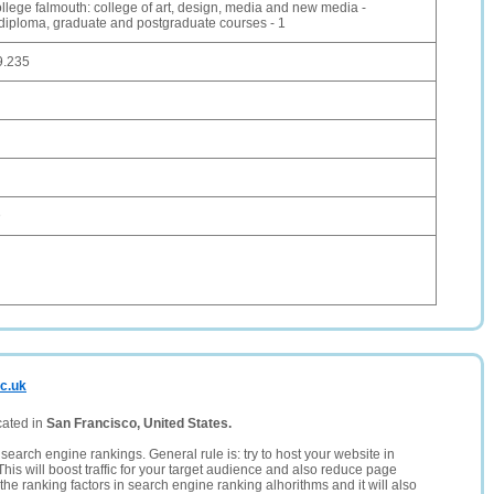
ollege falmouth: college of art, design, media and new media -
 diploma, graduate and postgraduate courses - 1
9.235
D
ac.uk
cated in
San Francisco, United States.
search engine rankings. General rule is: try to host your website in
This will boost traffic for your target audience and also reduce page
the ranking factors in search engine ranking alhorithms and it will also