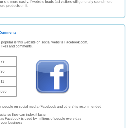
 site more easily. If website loads fast visitors will generally spend more
ore products on it.
/ Comments
opular is this website on social website Facebook.com.
, likes and comments.
479
290
311
1080
er people on social media (Facebook and others) is recommended.
site so they can index it faster
te as Facebook is used by millions of people every day
r your business