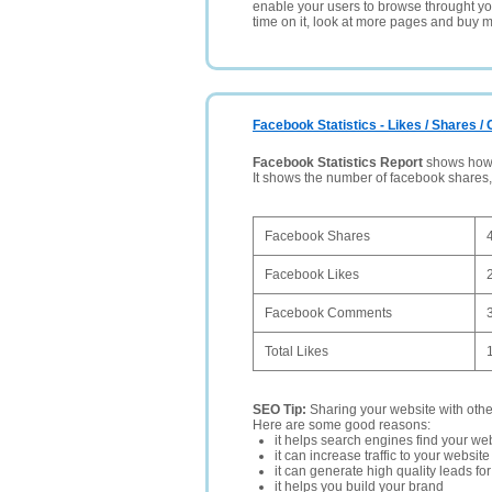
enable your users to browse throught your
time on it, look at more pages and buy m
Facebook Statistics - Likes / Shares 
Facebook Statistics Report
shows how p
It shows the number of facebook shares
Facebook Shares
Facebook Likes
Facebook Comments
Total Likes
SEO Tip:
Sharing your website with oth
Here are some good reasons:
it helps search engines find your web
it can increase traffic to your websi
it can generate high quality leads fo
it helps you build your brand