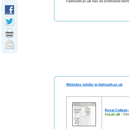
Falmouth.ac.uk has an estimated wort
Websites similar to falmouth.ac.uk
Royal College 
rca.ac.uk
-
Sit