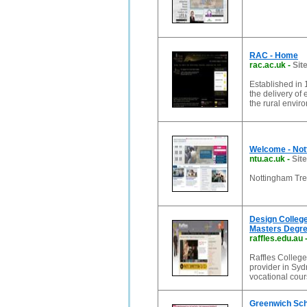
RAC - Home
rac.ac.uk
-
Sit
Established in 
the delivery of
the rural envir
Welcome - Not
ntu.ac.uk
-
Site
Nottingham Tren
Design College
Masters Degre
raffles.edu.au
Raffles Colleg
provider in Syd
vocational cou
Greenwich Sc