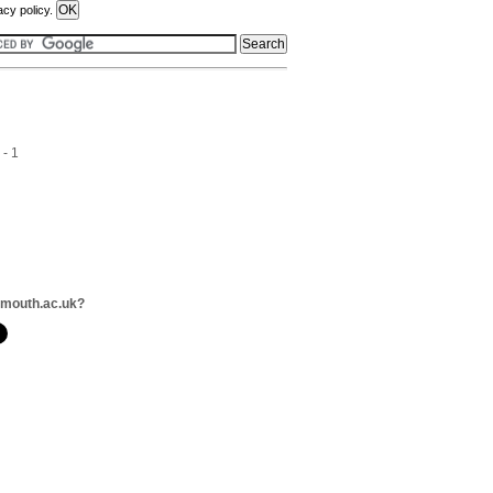
acy policy.
 - 1
lmouth.ac.uk?