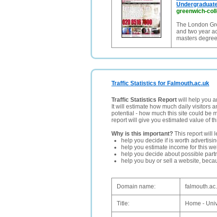
Undergraduate
greenwich-coll
The London Gr
and two year a
masters degre
Traffic Statistics for Falmouth.ac.uk
Traffic Statistics Report
will help you a
It will estimate how much daily visitors 
potential - how much this site could be 
report will give you estimated value of th
Why is this important?
This report will 
help you decide if is worth advertisi
help you estimate income for this web
help you decide about possible partn
help you buy or sell a website, bec
Domain name:
falmouth.ac
Title:
Home - Univ