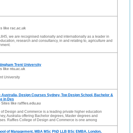
es like rac.ac.uk
1845, we are recognised nationally and internationally as a leader in
 education, research and consultancy, in and relating to, agriculture and
onment.
tingham Trent University
s like ntu.ac.uk
t University
 Australia, Design Courses Sydney, Top Design School, Bachelor &
e in Des
-
Sites like raffles.edu.au
e of Design and Commerce is a leading private higher education
ney, Australia offering Bachelor degrees, Master degrees and
rses. Raffles College of Design and Commerce is one among
hool of Management, MBA MSc PhD LLB BSc EMBA, London,