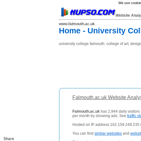
We use cookies
Website Anal
www.falmouth.ac.uk
Home - University Co
university college falmouth: college of art, de
Falmouth.ac.uk Website Analy
Falmouth.ac.uk
has 2,944 daily visitors
per month by showing ads. See
traffic st
Hosted on IP address 162.159.249.235 i
You can find
similar websites
and
websi
Share