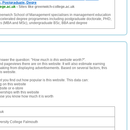
, Postgraduate, Degre
ege.ac.uk
-
Sites like greenwich-college.ac.uk
eenwich School of Management specialises in management education
ccelerated degree programmes including postgraduate doctorate, PHD,
es (MBA and MSc), undergraduate BSc, BBA and degree
nswer the question: "
How much is this website worth?
".
and pageviews there are on this website. It will also estimate earning
making from displaying advertisements. Based on several factors, this
is website.
let you find out how popular is this website. This data can:
ng on this website
site or e-store
erships with this website
ause you know how much it is worth
.uk
ersity College Falmouth