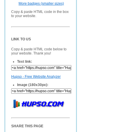
More badges (smaller sizes)
Copy & paste HTML code in the box
to your website.
LINK TO US
Copy & paste HTML code below to
your website. Thank you!
Text link:
Hupso - Free Website Analyzer
Image (180x30px):
SHARE THIS PAGE