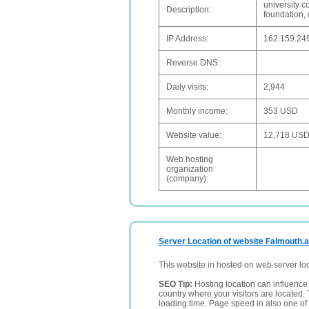
university c
Description:
foundation,
IP Address:
162.159.24
Reverse DNS:
Daily visits:
2,944
Monthly income:
353 USD
Website value:
12,718 US
Web hosting
organization
(company):
Server Location of website Falmouth.
This website in hosted on web server lo
SEO Tip:
Hosting location can influence 
country where your visitors are located. 
loading time. Page speed in also one of 