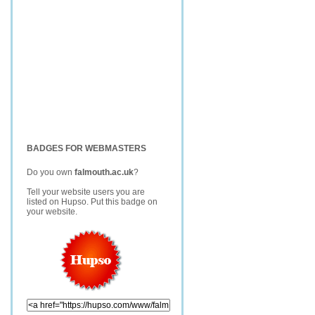
BADGES FOR WEBMASTERS
Do you own
falmouth.ac.uk
?
Tell your website users you are
listed on Hupso. Put this badge on
your website.