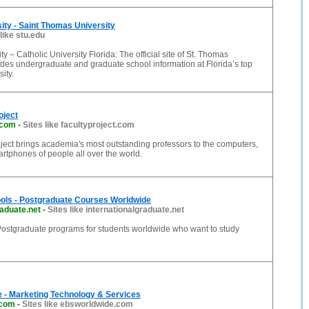
sity - Saint Thomas University
 like stu.edu
ty – Catholic University Florida: The official site of St. Thomas
ides undergraduate and graduate school information at Florida’s top
ity.
oject
.com
-
Sites like facultyproject.com
ject brings academia's most outstanding professors to the computers,
artphones of people all over the world.
ols - Postgraduate Courses Worldwide
raduate.net
-
Sites like internationalgraduate.net
ostgraduate programs for students worldwide who want to study
 - Marketing Technology & Services
.com
-
Sites like ebsworldwide.com