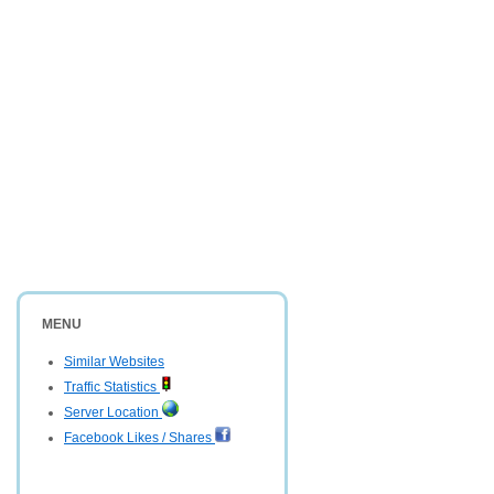
MENU
Similar Websites
Traffic Statistics
Server Location
Facebook Likes / Shares