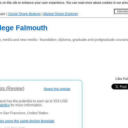
 on this site to enhance your user experience. You can read more about cookies in our priv
yzer
|
Social Share Buttons
|
Market Share Explorer
llege Falmouth
sign, media and new media - foundation, diploma, graduate and postgraduate courses
Like Fa
sis (Review)
Report this website
 and has the potential to earn up to 353 USD
atistics
for more information.
n San Francisco, United States.
tes using the same design template
.