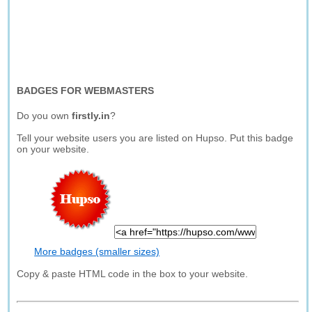
BADGES FOR WEBMASTERS
Do you own
firstly.in
?
Tell your website users you are listed on Hupso. Put this badge
on your website.
More badges (smaller sizes)
Copy & paste HTML code in the box to your website.