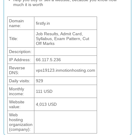
much it is worth
Domain
firstly.in
name:
Job Results, Admit Card,
Title:
Syllabus, Exam Pattern, Cut
Off Marks
Description:
IP Address:
66.117.5.236
Reverse
vps19123.inmotionhosting.com
DNS:
Daily visits:
929
Monthly
111 USD
income:
Website
4,013 USD
value:
Web
hosting
organization
(company):