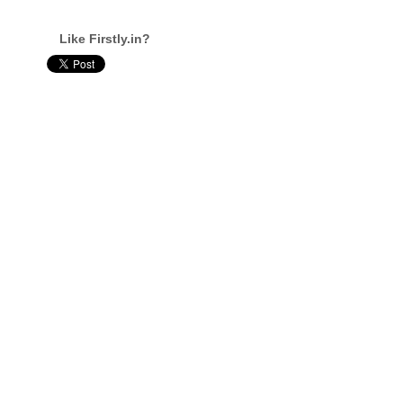
Like Firstly.in?