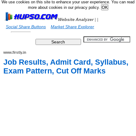
We use cookies on this site to enhance your user experience. You can read
more about cookies in our privacy policy.
Website Analyzer
|
|
Social Share Buttons
Market Share Explorer
www.firstly.in
Job Results, Admit Card, Syllabus,
Exam Pattern, Cut Off Marks