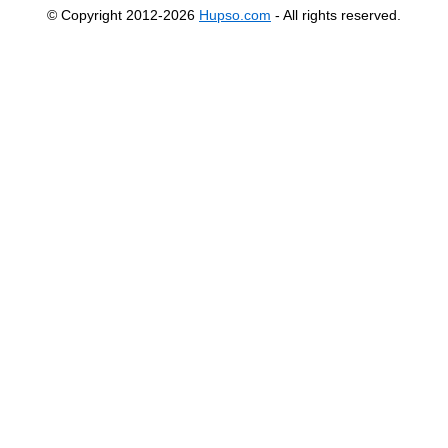
© Copyright 2012-2026
Hupso.com
- All rights reserved.