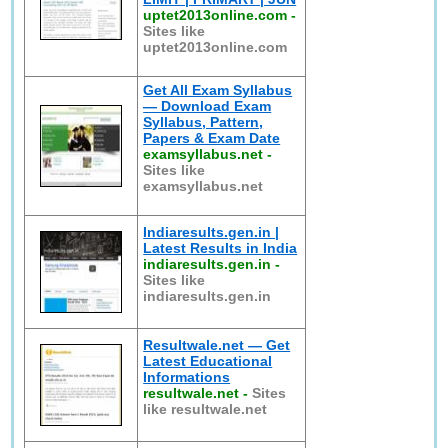
uptet2013online.com
-
Sites like
uptet2013online.com
Get All Exam Syllabus
— Download Exam
Syllabus, Pattern,
Papers & Exam Date
examsyllabus.net
-
Sites like
examsyllabus.net
Indiaresults.gen.in |
Latest Results in India
indiaresults.gen.in
-
Sites like
indiaresults.gen.in
Resultwale.net — Get
Latest Educational
Informations
resultwale.net
-
Sites
like resultwale.net