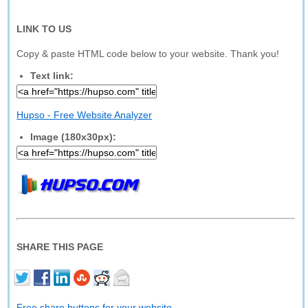
LINK TO US
Copy & paste HTML code below to your website. Thank you!
Text link:
Hupso - Free Website Analyzer
Image (180x30px):
SHARE THIS PAGE
Free share buttons for your website