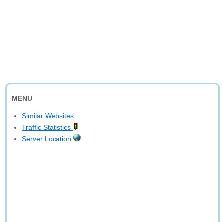
MENU
Similar Websites
Traffic Statistics
Server Location