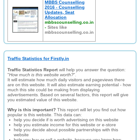
MBBS Counselling
2016 - Counselling
Updates, Seat
Allocation
mbbscounselling.co.in
-
Sites like
mbbscounselling.co.in
Traffic Statistics for Firstly.in
Traffic Statistics Report
will help you answer the question:
"
How much is this website worth?
".
It will estimate how much daily visitors and pageviews there
are on this website. It will also estimate earning potential - how
much this site could be making from displaying
advertisements. Based on several factors, this report will give
you estimated value of this website.
Why is this important?
This report will let you find out how
popular is this website. This data can:
help you decide if is worth advertising on this website
help you estimate income for this website or e-store
help you decide about possible partnerships with this
website
help you buy or sell a website, because you know how