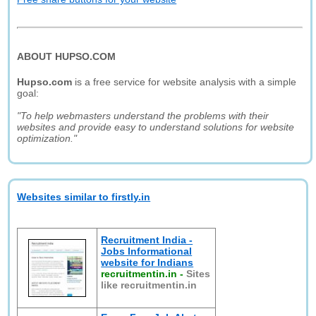
ABOUT HUPSO.COM
Hupso.com
is a free service for website analysis with a simple
goal:
"To help webmasters understand the problems with their
websites and provide easy to understand solutions for website
optimization."
Websites similar to firstly.in
Recruitment India -
Jobs Informational
website for Indians
recruitmentin.in
-
Sites
like recruitmentin.in