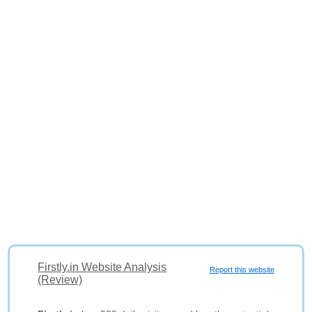
Firstly.in Website Analysis
Report this website
(Review)