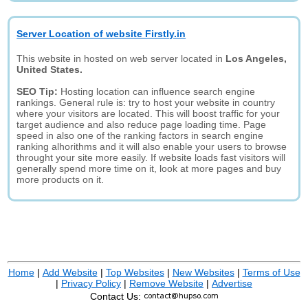
Server Location of website Firstly.in
This website in hosted on web server located in
Los Angeles,
United States.
SEO Tip:
Hosting location can influence search engine
rankings. General rule is: try to host your website in country
where your visitors are located. This will boost traffic for your
target audience and also reduce page loading time. Page
speed in also one of the ranking factors in search engine
ranking alhorithms and it will also enable your users to browse
throught your site more easily. If website loads fast visitors will
generally spend more time on it, look at more pages and buy
more products on it.
Home
|
Add Website
|
Top Websites
|
New Websites
|
Terms of Use
|
Privacy Policy
|
Remove Website
|
Advertise
Contact Us: