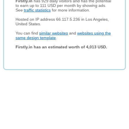
Firstly.in
has 929 daily visitors and has the potential
to earn up to 111 USD per month by showing ads.
See
traffic statistics
for more information.
Hosted on IP address 66.117.5.236 in Los Angeles,
United States.
You can find
similar websites
and
websites using the
same design template
.
Firstly.in has an estimated worth of 4,013 USD.