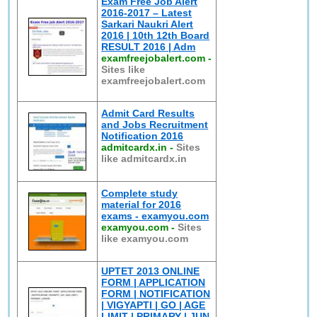
Exam Free Job Alert
2016-2017 – Latest
Sarkari Naukri Alert
2016 | 10th 12th Board
RESULT 2016 | Adm
examfreejobalert.com
-
Sites like
examfreejobalert.com
Admit Card Results
and Jobs Recruitment
Notification 2016
admitcardx.in
-
Sites
like admitcardx.in
Complete study
material for 2016
exams - examyou.com
examyou.com
-
Sites
like examyou.com
UPTET 2013 ONLINE
FORM | APPLICATION
FORM | NOTIFICATION
| VIGYAPTI | GO | AGE
LIMIT | PRIMARY | JUN